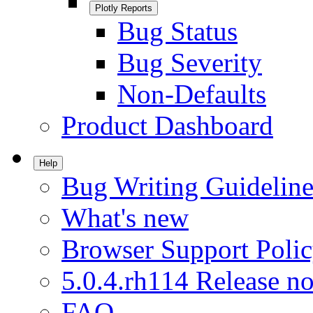
Plotly Reports
Bug Status
Bug Severity
Non-Defaults
Product Dashboard
Help
Bug Writing Guideline
What's new
Browser Support Poli
5.0.4.rh114 Release no
FAQ