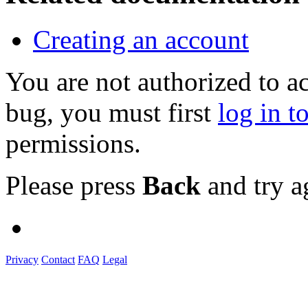
Creating an account
You are not authorized to a
bug, you must first
log in t
permissions.
Please press
Back
and try a
Privacy
Contact
FAQ
Legal