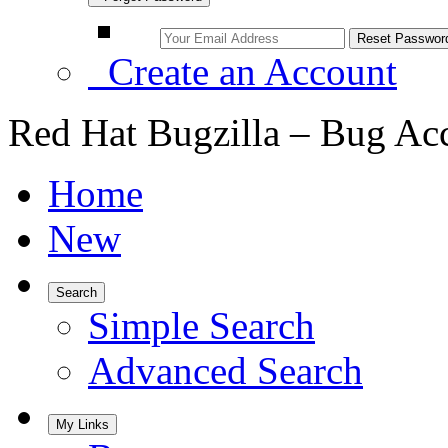
Create an Account
Red Hat Bugzilla – Bug Ac
Home
New
Search
Simple Search
Advanced Search
My Links