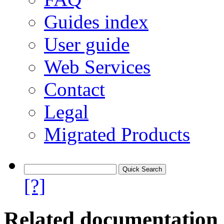
Guides index
User guide
Web Services
Contact
Legal
Migrated Products
[?]
Related documentation