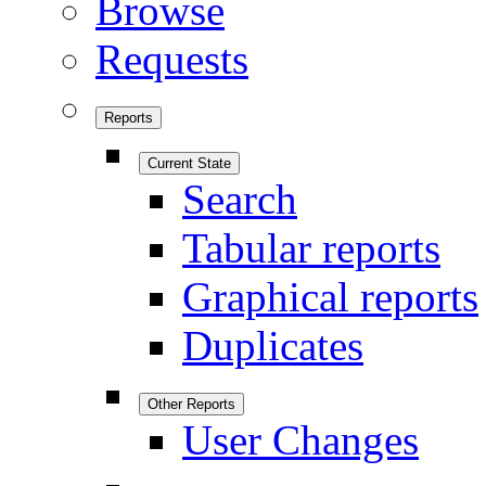
Browse
Requests
Reports
Current State
Search
Tabular reports
Graphical reports
Duplicates
Other Reports
User Changes