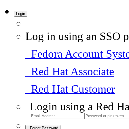
Login
Log in using an SSO p
Fedora Account Syst
Red Hat Associate
Red Hat Customer
Login using a Red Ha
Forgot Password