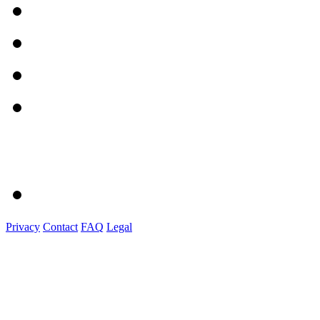
Privacy
Contact
FAQ
Legal