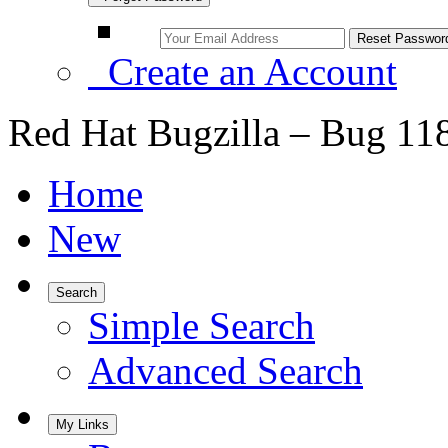
Create an Account
Red Hat Bugzilla – Bug 11
Home
New
Search
Simple Search
Advanced Search
My Links