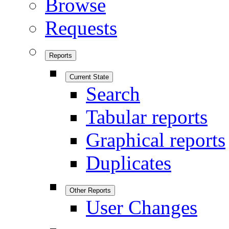
Browse
Requests
Reports
Current State
Search
Tabular reports
Graphical reports
Duplicates
Other Reports
User Changes