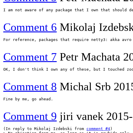
I am not aware of any package that I own that should de
Comment 6
Mikolaj Izdebsk
For reference, packages that require netty3: akka avro 
Comment 7
Petr Machata
2
OK, I don't think I own any of these, but I touched zo
Comment 8
Michal Srb
201
Fine by me, go ahead.

Comment 9
jiri vanek
2015-
(In reply to Mikolaj Izdebski from 
comment #4