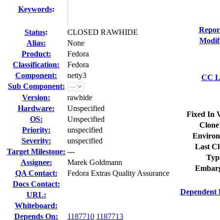
Keywords
:
Repor
Status
:
CLOSED RAWHIDE
Modif
Alias:
None
Product:
Fedora
Classification:
Fedora
Component:
netty3
CC Li
Sub Component:
Version:
rawhide
Hardware:
Unspecified
Fixed In 
OS:
Unspecified
Clone
Priority:
unspecified
Environ
Severity:
unspecified
Last Cl
Target Milestone:
---
Typ
Assignee:
Marek Goldmann
Embarg
QA Contact:
Fedora Extras Quality Assurance
Docs Contact:
Dependent 
URL:
Whiteboard:
Depends On:
1187710
1187713