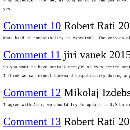
> No objection from me, as long as it is rawhide only.
yes.

Comment 10
Robert Rati
20
What kind of compatibility is expected?  The version o
Comment 11
jiri vanek
2015
So you wont to have netty32 netty39 or even better nett
I think we can expect backward compatibility during any
Comment 12
Mikolaj Izdeb
I agree with Jiri, we should try to update to 3.9 befor
Comment 13
Robert Rati
20