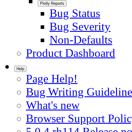
Plotly Reports
Bug Status
Bug Severity
Non-Defaults
Product Dashboard
Help
Page Help!
Bug Writing Guideline
What's new
Browser Support Poli
5.0.4.rh114 Release no