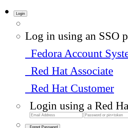
Login
Log in using an SSO p
Fedora Account Syst
Red Hat Associate
Red Hat Customer
Login using a Red Ha
Forgot Password