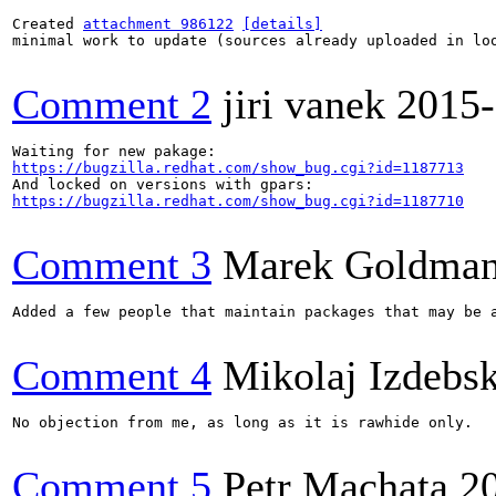
Created 
attachment 986122
[details]
minimal work to update (sources already uploaded in loo
Comment 2
jiri vanek
2015-
https://bugzilla.redhat.com/show_bug.cgi?id=1187713
https://bugzilla.redhat.com/show_bug.cgi?id=1187710
Comment 3
Marek Goldma
Added a few people that maintain packages that may be 
Comment 4
Mikolaj Izdebsk
No objection from me, as long as it is rawhide only.

Comment 5
Petr Machata
2