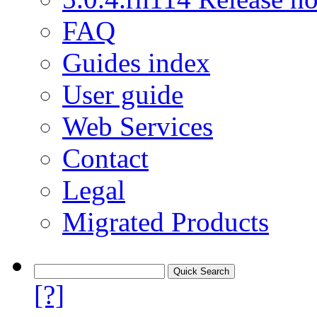
FAQ
Guides index
User guide
Web Services
Contact
Legal
Migrated Products
[?]