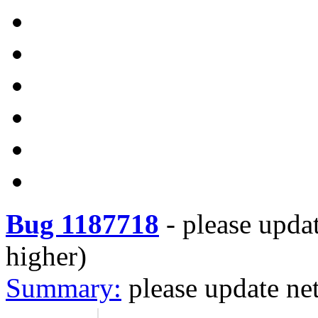
Bug 1187718
-
please upda
higher)
Summary:
please update ne