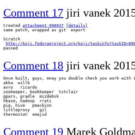
Comment 17
jiri vanek
201
Created 
attachment 990937
[details]
same patch, wrapped as git  export

Scratch

http://koji.fedoraproject.org/koji/taskinfo?taskID=89
passed

Comment 18
jiri vanek
201
Once built, guys, mnay you double check you work with i
akka  willb 

avro   ricardo 

zookeeper, bookkeeper  tstclair

gpars, gradle  mizdebsk 

hbase, hadoop  rrati 

pig, hive   pmackinn

littleproxy    gil

thermostat  omajid

Comment 19
Marek Goldm