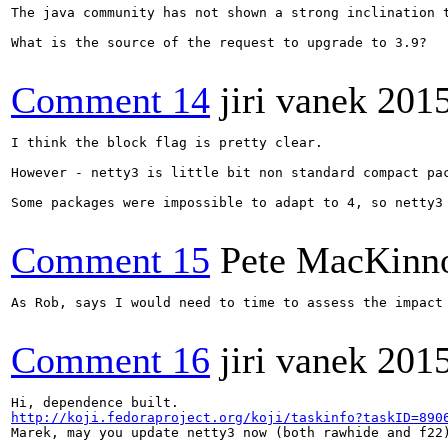
The java community has not shown a strong inclination 
What is the source of the request to upgrade to 3.9?

Comment 14
jiri vanek
201
I think the block flag is pretty clear.

However - netty3 is little bit non standard compact pac
Some packages were impossible to adapt to 4, so netty3 
Comment 15
Pete MacKinn
As Rob, says I would need to time to assess the impact 
Comment 16
jiri vanek
2015
http://koji.fedoraproject.org/koji/taskinfo?taskID=890
Marek, may you update netty3 now (both rawhide and f22)