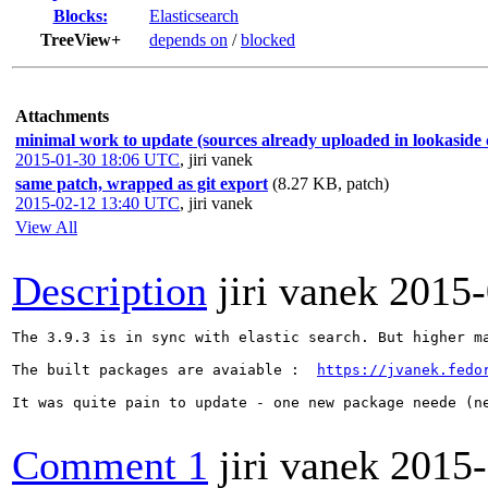
Blocks:
Elasticsearch
TreeView+
depends on
/
blocked
Attachments
minimal work to update (sources already uploaded in lookaside 
2015-01-30 18:06 UTC
,
jiri vanek
same patch, wrapped as git export
(8.27 KB, patch)
2015-02-12 13:40 UTC
,
jiri vanek
View All
Description
jiri vanek
2015-
The 3.9.3 is in sync with elastic search. But higher ma
The built packages are avaiable :  
https://jvanek.fedo
It was quite pain to update - one new package neede (n
Comment 1
jiri vanek
2015-