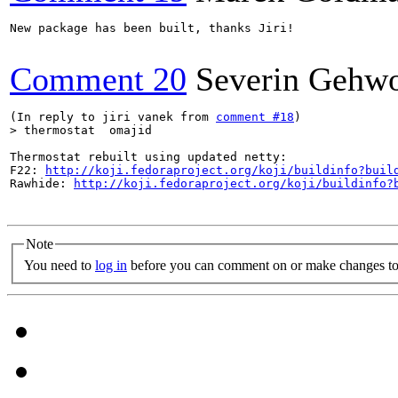
New package has been built, thanks Jiri!

Comment 20
Severin Gehwo
(In reply to jiri vanek from 
comment #18
> thermostat  omajid
Thermostat rebuilt using updated netty:

F22: 
http://koji.fedoraproject.org/koji/buildinfo?buil
Rawhide: 
http://koji.fedoraproject.org/koji/buildinfo?
Note
You need to
log in
before you can comment on or make changes to 