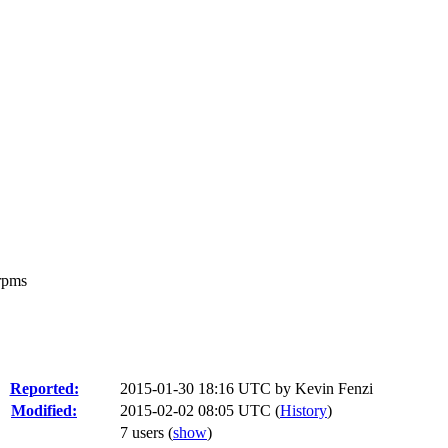
 rpms
Reported:
2015-01-30 18:16 UTC by
Kevin Fenzi
Modified:
2015-02-02 08:05 UTC (
History
)
7 users
(
show
)