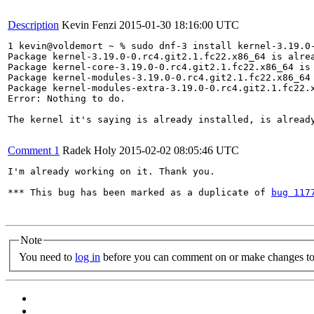
Description
Kevin Fenzi
2015-01-30 18:16:00 UTC
1 kevin@voldemort ~ % sudo dnf-3 install kernel-3.19.0
Package kernel-3.19.0-0.rc4.git2.1.fc22.x86_64 is alrea
Package kernel-core-3.19.0-0.rc4.git2.1.fc22.x86_64 is 
Package kernel-modules-3.19.0-0.rc4.git2.1.fc22.x86_64 
Package kernel-modules-extra-3.19.0-0.rc4.git2.1.fc22.x
Error: Nothing to do.

The kernel it's saying is already installed, is alread
Comment 1
Radek Holy
2015-02-02 08:05:46 UTC
I'm already working on it. Thank you.

*** This bug has been marked as a duplicate of 
bug 117
Note
You need to
log in
before you can comment on or make changes to 