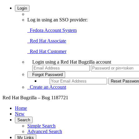
Login
Log in using an SSO provider:
Fedora Account System
Red Hat Associate
Red Hat Customer
Login using a Red Hat Bugzilla account
Forgot Password
Create an Account
Red Hat Bugzilla – Bug 1187721
Home
New
Search
Simple Search
Advanced Search
My Links