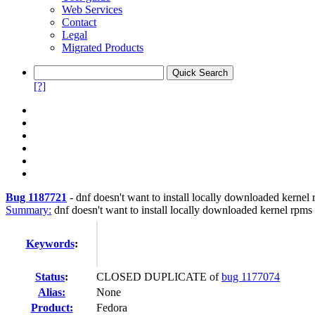
Web Services
Contact
Legal
Migrated Products
[?]
Bug 1187721
-
dnf doesn't want to install locally downloaded kernel
Summary:
dnf doesn't want to install locally downloaded kernel rpms
Keywords
:
Status
:
CLOSED DUPLICATE of
bug 1177074
Alias:
None
Product:
Fedora