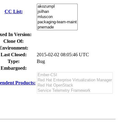
CC List:
xed In Version:
Clone Of:
Environment:
Last Closed:
2015-02-02 08:05:46 UTC
Type:
Bug
Embargoed:
endent Products: