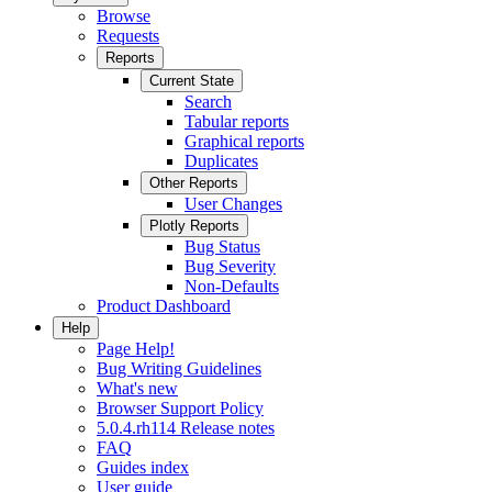
Browse
Requests
Reports
Current State
Search
Tabular reports
Graphical reports
Duplicates
Other Reports
User Changes
Plotly Reports
Bug Status
Bug Severity
Non-Defaults
Product Dashboard
Help
Page Help!
Bug Writing Guidelines
What's new
Browser Support Policy
5.0.4.rh114 Release notes
FAQ
Guides index
User guide