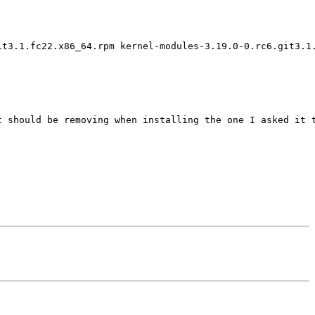
t3.1.fc22.x86_64.rpm kernel-modules-3.19.0-0.rc6.git3.1.
 should be removing when installing the one I asked it t