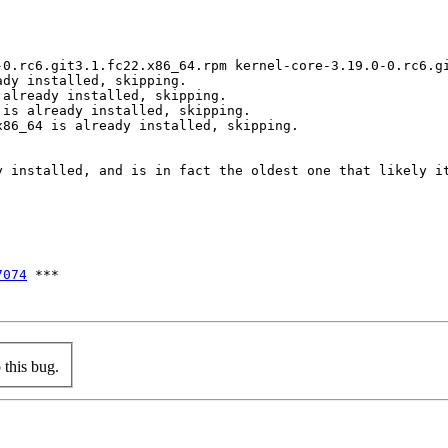
-0.rc6.git3.1.fc22.x86_64.rpm kernel-core-3.19.0-0.rc6.gi
dy installed, skipping.

already installed, skipping.

is already installed, skipping.

86_64 is already installed, skipping.

y installed, and is in fact the oldest one that likely it
7074
 ***

this bug.