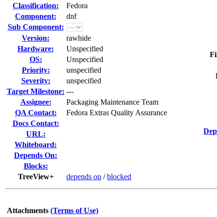
Classification:
Fedora
Component:
dnf
Sub Component:
Version:
rawhide
Hardware:
Unspecified
Fi
OS:
Unspecified
Priority:
unspecified
Severity:
unspecified
Target Milestone:
---
Assignee:
Packaging Maintenance Team
QA Contact:
Fedora Extras Quality Assurance
Docs Contact:
Dep
URL:
Whiteboard:
Depends On:
Blocks:
TreeView+
depends on
/
blocked
Attachments
(Terms of Use)