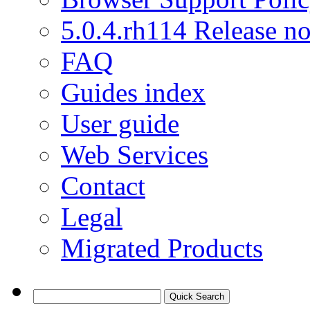
5.0.4.rh114 Release no
FAQ
Guides index
User guide
Web Services
Contact
Legal
Migrated Products