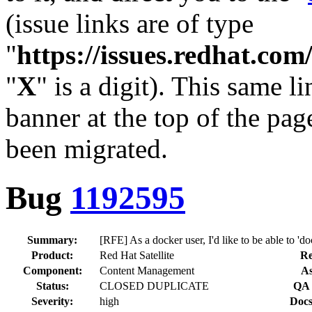
(issue links are of type
"
https://issues.redhat.c
"
X
" is a digit). This same l
banner at the top of the pag
been migrated.
Bug
1192595
Summary:
[RFE] As a docker user, I'd like to be able to 'do
Product:
Red Hat Satellite
Re
Component:
Content Management
As
Status:
CLOSED DUPLICATE
QA 
Severity:
high
Docs