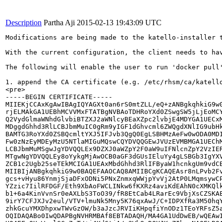
Description
Partha Aji
2015-02-13 19:43:09 UTC
Modifications are being made to the katello-installer 
With the current configuration, the client needs to ha
The following will enable the user to run 'docker pull'
1. append the CA certificate (e.g. /etc/rhsm/ca/katello
<pre>

-----BEGIN CERTIFICATE-----

MIIEKjCCAxKgAwIBAgIQYAGXt0an6rS0mtZLL/eQ+zANBgkqhkiG9w0
rjELMAkGA1UEBhMCVVMxFTATBgNVBAoTDHRoYXd0ZSwgSW5jLjEoMCY
Q2VydGlmaWNhdGlvbiBTZXJ2aWNlcyBEaXZpc2lvbjE4MDYGA1UECxM
MDggdGhhd3RlLCBJbmMuIC0gRm9yIGF1dGhvcml6ZWQgdXNlIG9ubHk
BAMTG3RoYXd0ZSBQcmltYXJ5IFJvb3QgQ0EgLSBHMzAeFw0wODA0MDI
Fw0zNzEyMDEyMzU5NTlaMIGuMQswCQYDVQQGEwJVUzEVMBMGA1UEChM
LCBJbmMuMSgwJgYDVQQLEx9DZXJ0aWZpY2F0aW9uIFNlcnZpY2VzIER
MTgwNgYDVQQLEy8oYykgMjAwOCB0aGF3dGUsIEluYy4gLSBGb3IgYXV
ZCB1c2Ugb25seTEkMCIGA1UEAxMbdGhhd3RlIFByaW1hcnkgUm9vdCB
MIIBIjANBgkqhkiG9w0BAQEFAAOCAQ8AMIIBCgKCAQEAsr8nLPvb2Fv
gcs+vHyu86YnmjSjaDFxODNi5PNxZnmxqWWjpYvVj2AtP0LMqmsywCP
YZzic7IilRFDGF/Eth9XbAoFWCLINkw6fKXRz4aviKdEAhN0cXMKQlk
b1+6a4KinVvnSr0eAXLbS3ToO39/fR8EtCab4LRarEc9VbjXsCZSKAE
9irY7CFJXJv2eul/VTV+lmuNk5Mny5K76qxAwJ/C+IDPXfRa3M50hqY
zhkGcuYMXDhpxwTWvGzOW/b3aJzcJRVIiKHpqfiYnODz1TEoYRFsZ5a
OQIDAQABo0IwQDAPBgNVHRMBAf8EBTADAQH/MA4GA1UdDwEB/wQEAwI