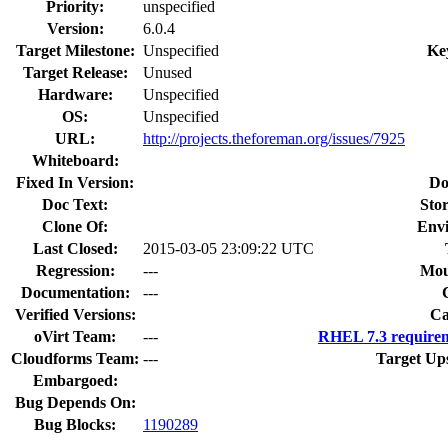
Priority:
unspecified
Version:
6.0.4
Target Milestone:
Unspecified
Ke
Target Release:
Unused
Hardware:
Unspecified
OS:
Unspecified
URL:
http://projects.theforeman.org/issues/7925
Whiteboard:
Fixed In Version:
Do
Doc Text:
Stor
Clone Of:
Env
Last Closed:
2015-03-05 23:09:22 UTC
Regression:
---
Mou
Documentation:
---
Verified Versions:
Ca
oVirt Team:
---
RHEL 7.3 requirem
Cloudforms Team:
---
Target Up
Embargoed:
Bug Depends On:
Bug Blocks:
1190289