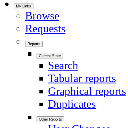
My Links
Browse
Requests
Reports
Current State
Search
Tabular reports
Graphical reports
Duplicates
Other Reports