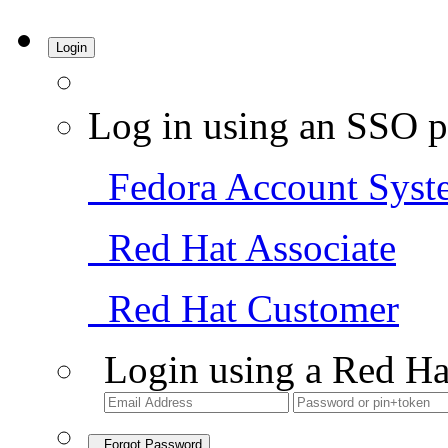
Login
Log in using an SSO p
Fedora Account Syst
Red Hat Associate
Red Hat Customer
Login using a Red Ha
Forgot Password