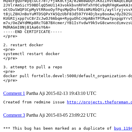
HQ4EFgQUrWyqlGCc7eT/+j4KdCtjA/e2Wb8wDQYJKoZIhvcNAQELBQA
2JVlrAmSicY59BDlqQ5mU1143vokkbvnRFHfxhY0Cu9qRFHqKweKA3r
oCtDuSWQP3CpMyVtRRooOyfPqsMpQhvfO0zAMzRbQYi/aytlryjvsvX
t8jLZ8HJnBoYuMTDSQPxYA5QzUbF83d597YV4Djbxy8ooAw/dyZ02SU
KUGRIjxpp7sC8rZcJwOJ9Abqm+RyguOhCcHpABnTPtRwa7pxpqpYrvS
m7v/OeZWYdMKp8RcTGB7BXcmer/YB1IsYvdwY9k5vG8cwnncdimvzsU
MdRAGmI0Nj81Aa6sY6A=

-----END CERTIFICATE-----

</pre>

2. restart docker

<pre>

systemctl restart docker

</pre>

3. attempt to pull a repo

<pre>

docker pull fortello.devel:5000/default_organization-do
</pre>

Comment 1
Partha Aji
2015-02-13 19:43:10 UTC
Created from redmine issue 
http://projects.theforeman.
Comment 3
Partha Aji
2015-03-05 23:09:22 UTC
*** This bug has been marked as a duplicate of 
bug 119