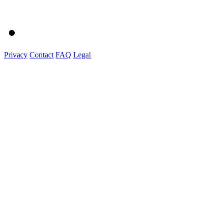
Privacy
Contact
FAQ
Legal