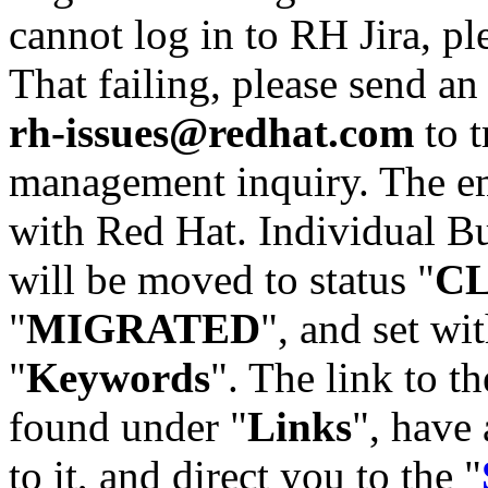
cannot log in to RH Jira, p
That failing, please send an
rh-issues@redhat.com
to t
management inquiry. The em
with Red Hat. Individual Bu
will be moved to status "
C
"
MIGRATED
", and set wit
"
Keywords
". The link to th
found under "
Links
", have 
to it, and direct you to the "