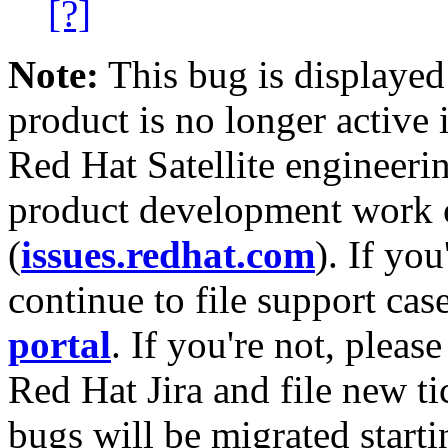
[?]
Note:
This bug is displayed
product is no longer active 
Red Hat Satellite engineerin
product development work on
(
issues.redhat.com
). If yo
continue to file support cas
portal
. If you're not, please
Red Hat Jira and file new ti
bugs will be migrated starti