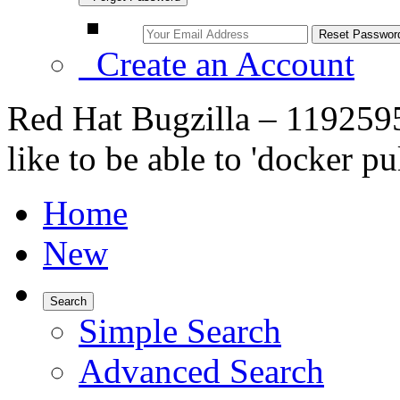
Create an Account
Red Hat Bugzilla – 1192595
like to be able to 'docker pu
Home
New
Search
Simple Search
Advanced Search