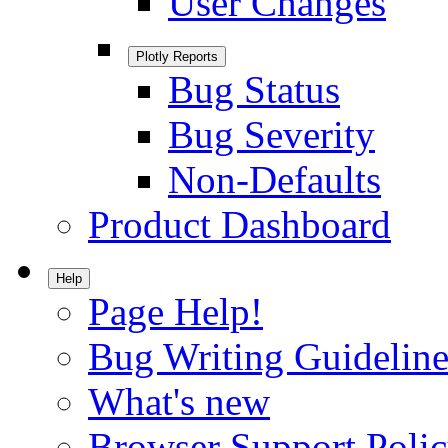
User Changes
Plotly Reports
Bug Status
Bug Severity
Non-Defaults
Product Dashboard
Help
Page Help!
Bug Writing Guideline
What's new
Browser Support Poli