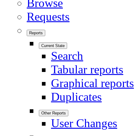
Browse
Requests
Reports
Current State
Search
Tabular reports
Graphical reports
Duplicates
Other Reports
User Changes