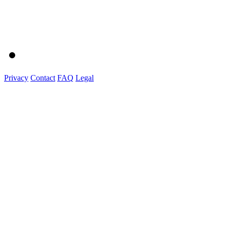
Privacy
Contact
FAQ
Legal