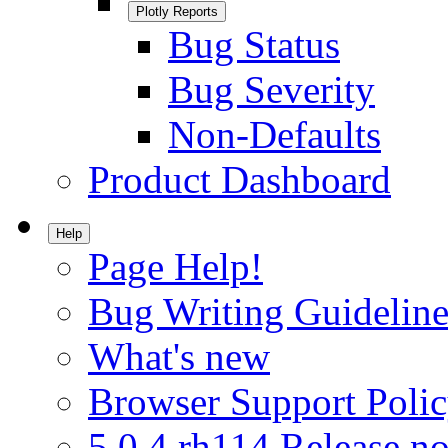
Plotly Reports
Bug Status
Bug Severity
Non-Defaults
Product Dashboard
Help
Page Help!
Bug Writing Guideline
What's new
Browser Support Poli
5.0.4.rh114 Release no