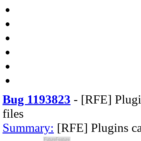
Bug 1193823
-
[RFE] Plugin
files
Summary:
[RFE] Plugins can