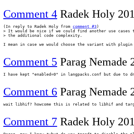
Comment 4
Radek Holy
201
(In reply to Radek Holy from 
comment #3
> It would be nice if we could find another use cases t
> the additional code complexity.
I mean in case we would choose the variant with plugin 
Comment 5
Parag Nemade
I have kept "enabled=0" in langpacks.conf but due to d
Comment 6
Parag Nemade
wait libhif? howcome this is related to libhif and targ
Comment 7
Radek Holy
201