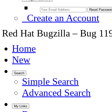
Create an Account
Red Hat Bugzilla – Bug 11
Home
New
Search
Simple Search
Advanced Search
My Links