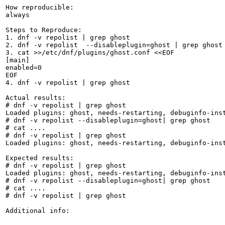
How reproducible:

always

Steps to Reproduce:

1. dnf -v repolist | grep ghost

2. dnf -v repolist  --disableplugin=ghost | grep ghost

3. cat >>/etc/dnf/plugins/ghost.conf <<EOF

[main]

enabled=0

EOF

4. dnf -v repolist | grep ghost

Actual results:

# dnf -v repolist | grep ghost

Loaded plugins: ghost, needs-restarting, debuginfo-ins
# dnf -v repolist --disableplugin=ghost| grep ghost

# cat ....

# dnf -v repolist | grep ghost

Loaded plugins: ghost, needs-restarting, debuginfo-ins
Expected results:

# dnf -v repolist | grep ghost

Loaded plugins: ghost, needs-restarting, debuginfo-ins
# dnf -v repolist --disableplugin=ghost| grep ghost

# cat ....

# dnf -v repolist | grep ghost

Additional info:
