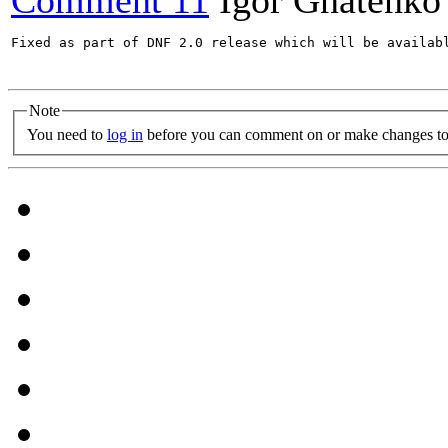
Comment 11
Igor Gnatenko
Fixed as part of DNF 2.0 release which will be availabl
Note
You need to
log in
before you can comment on or make changes to 