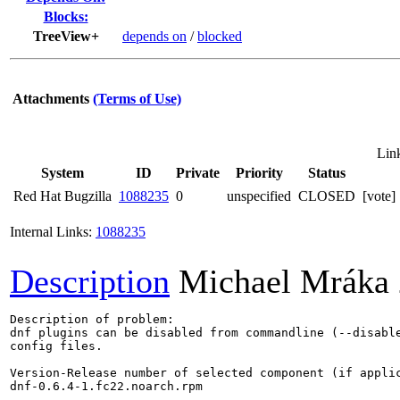
Blocks:
TreeView+
depends on
/
blocked
Attachments
(Terms of Use)
Lin
System
ID
Private
Priority
Status
Red Hat Bugzilla
1088235
0
unspecified
CLOSED
[vote] 
Internal Links:
1088235
Description
Michael Mráka
Description of problem:

dnf plugins can be disabled from commandline (--disable
config files.

Version-Release number of selected component (if applic
dnf-0.6.4-1.fc22.noarch.rpm
