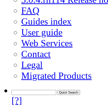
FAQ
Guides index
User guide
Web Services
Contact
Legal
Migrated Products
[?]