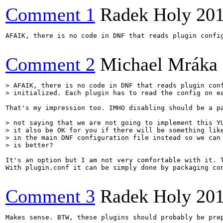
Comment 1
Radek Holy
201
AFAIK, there is no code in DNF that reads plugin confi
Comment 2
Michael Mráka
> AFAIK, there is no code in DNF that reads plugin conf
> initialized. Each plugin has to read the config on e
That's my impression too. IMHO disabling should be a p
> not saying that we are not going to implement this YU
> it also be OK for you if there will be something like
> in the main DNF configuration file instead so we can 
> is better?
It's an option but I am not very comfortable with it. 
With plugin.conf it can be simply done by packaging con
Comment 3
Radek Holy
201
Makes sense. BTW, these plugins should probably be pre