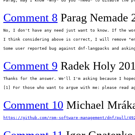
Parag, may I know *why* do you *need* to disable the p
Comment 8
Parag Nemade
No, I don't have any need just want to know. If the wo
I think considering above is correct, I will remove "en
Some user reported bug against dnf-langpacks and asking
Comment 9
Radek Holy
201
Thanks for the answer. We'll I'm asking because I hope
[1] For those who want to argue with me: please read a
Comment 10
Michael Mrák
https://github.com/rpm-software-management/dnf/pull/49