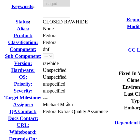
Keywords
:
Repor
Status
:
CLOSED RAWHIDE
Modif
Alias:
None
Product:
Fedora
Classification:
Fedora
Component:
dnf
CC Li
Sub Component:
Version:
rawhide
Hardware:
Unspecified
Fixed In 
OS:
Unspecified
Clone
Priority:
unspecified
Environ
Severity:
unspecified
Last Cl
Target Milestone:
---
Typ
Assignee:
Michael Mráka
Embarg
QA Contact:
Fedora Extras Quality Assurance
Docs Contact:
Dependent 
URL:
Whiteboard:
Depends On: