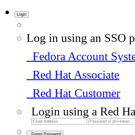
Login
Log in using an SSO p
Fedora Account Syst
Red Hat Associate
Red Hat Customer
Login using a Red Ha
Forgot Password