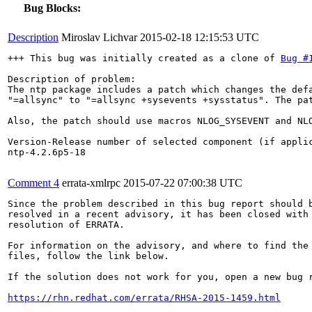
Bug Blocks:
Description
Miroslav Lichvar
2015-02-18 12:15:53 UTC
+++ This bug was initially created as a clone of 
Bug #
Description of problem:

The ntp package includes a patch which changes the defa
"=allsync" to "=allsync +sysevents +sysstatus". The pat
Also, the patch should use macros NLOG_SYSEVENT and NLO
Version-Release number of selected component (if applic
ntp-4.2.6p5-18

Comment 4
errata-xmlrpc
2015-07-22 07:00:38 UTC
Since the problem described in this bug report should b
resolved in a recent advisory, it has been closed with 
resolution of ERRATA.

For information on the advisory, and where to find the 
files, follow the link below.

If the solution does not work for you, open a new bug r
https://rhn.redhat.com/errata/RHSA-2015-1459.html