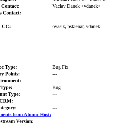
 Contact:
Vaclav Danek <vdanek>
s Contact:
CC:
ovasik, psklenar, vdanek
oc Type:
Bug Fix
ry Points:
---
ironment:
Type:
Bug
nt Type:
---
CRM:
ategory:
---
ments from Atomic Host:
stream Version: