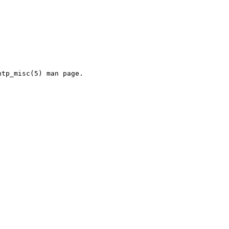
tp_misc(5) man page.
