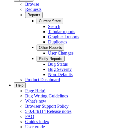
Browse
Requests
Reports
Current State
Search
Tabular reports
Graphical reports
Duplicates
Other Reports
User Changes
Plotly Reports
Bug Status
Bug Severity
Non-Defaults
Product Dashboard
Help
Page Help!
Bug Writing Guidelines
What's new
Browser Support Policy
5.0.4.rh114 Release notes
FAQ
Guides index
User guide