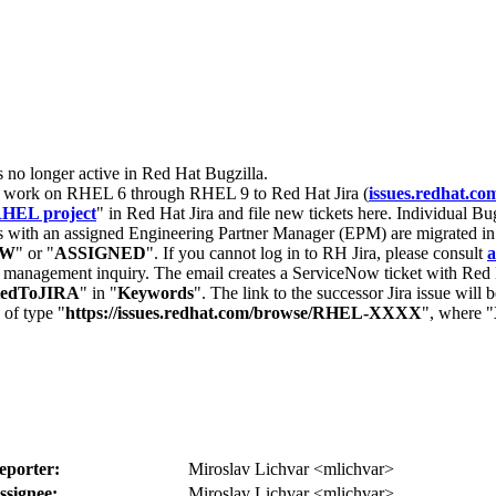
s no longer active in Red Hat Bugzilla.
nt work on RHEL 6 through RHEL 9 to Red Hat Jira (
issues.redhat.co
HEL project
" in Red Hat Jira and file new tickets here. Individual Bug
 with an assigned Engineering Partner Manager (EPM) are migrated in 
EW
" or "
ASSIGNED
". If you cannot log in to RH Jira, please consult
a
r management inquiry. The email creates a ServiceNow ticket with Red 
tedToJIRA
" in "
Keywords
". The link to the successor Jira issue will
 of type "
https://issues.redhat.com/browse/RHEL-XXXX
", where "
eporter:
Miroslav Lichvar <mlichvar>
ssignee:
Miroslav Lichvar <mlichvar>