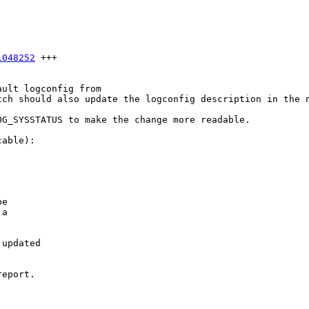
1048252
 +++

ult logconfig from

ch should also update the logconfig description in the n
G_SYSSTATUS to make the change more readable.

able):

e

a

updated

eport.
