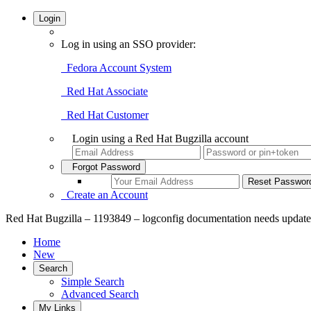
Login
Log in using an SSO provider:
Fedora Account System
Red Hat Associate
Red Hat Customer
Login using a Red Hat Bugzilla account
Forgot Password
Create an Account
Red Hat Bugzilla – 1193849 – logconfig documentation needs update
Home
New
Search
Simple Search
Advanced Search
My Links