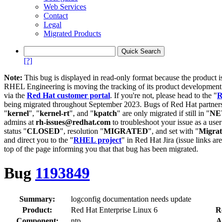
Web Services
Contact
Legal
Migrated Products
[?]
Note:
This bug is displayed in read-only format because the product i
RHEL Engineering is moving the tracking of its product developme
via the
Red Hat customer portal
. If you're not, please head to the "
R
being migrated throughout September 2023. Bugs of Red Hat partners
"
kernel
", "
kernel-rt
", and "
kpatch
" are only migrated if still in "
N
admins at
rh-issues@redhat.com
to troubleshoot your issue as a use
status "
CLOSED
", resolution "
MIGRATED
", and set with "
Migra
and direct you to the "
RHEL project
" in Red Hat Jira (issue links are
top of the page informing you that that bug has been migrated.
Bug
1193849
Summary:
logconfig documentation needs update
Product:
Red Hat Enterprise Linux 6
R
Component:
ntp
A