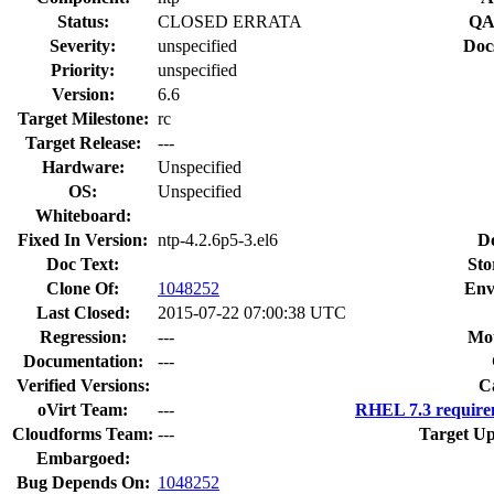
Status:
CLOSED ERRATA
QA
Severity:
unspecified
Doc
Priority:
unspecified
Version:
6.6
Target Milestone:
rc
Target Release:
---
Hardware:
Unspecified
OS:
Unspecified
Whiteboard:
Fixed In Version:
ntp-4.2.6p5-3.el6
D
Doc Text:
Sto
Clone Of:
1048252
Env
Last Closed:
2015-07-22 07:00:38 UTC
Regression:
---
Mou
Documentation:
---
Verified Versions:
C
oVirt Team:
---
RHEL 7.3 require
Cloudforms Team:
---
Target Up
Embargoed:
Bug Depends On:
1048252