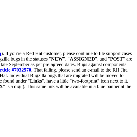
m
). If you're a Red Hat customer, please continue to file support cases
zilla bugs in the statuses "
NEW
", "
ASSIGNED
", and "
POST
" are
late September as per pre-agreed dates. Bugs against components
rticle #7032570
. That failing, please send an e-mail to the RH Jira
Hat. Individual Bugzilla bugs that are migrated will be moved to
 be found under "
Links
", have a little "two-footprint" icon next to it,
X
" is a digit). This same link will be available in a blue banner at the