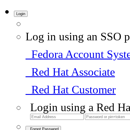
Login
Log in using an SSO p
Fedora Account Syst
Red Hat Associate
Red Hat Customer
Login using a Red Ha
Forgot Password