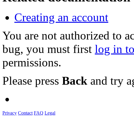
Creating an account
You are not authorized to a
bug, you must first
log in t
permissions.
Please press
Back
and try a
Privacy
Contact
FAQ
Legal