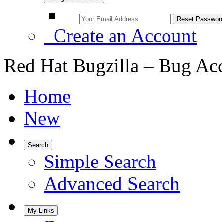
Create an Account
Red Hat Bugzilla – Bug Ac
Home
New
Search
Simple Search
Advanced Search
My Links