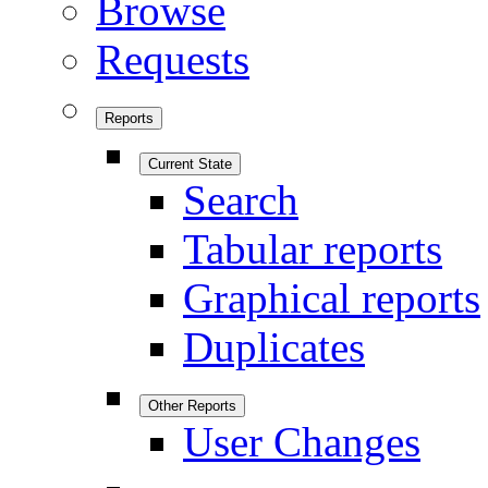
Browse
Requests
Reports
Current State
Search
Tabular reports
Graphical reports
Duplicates
Other Reports
User Changes