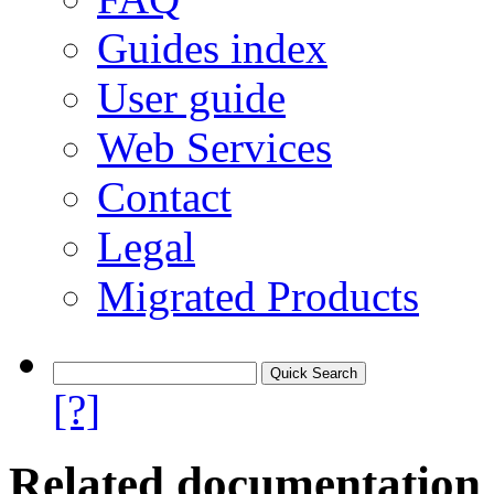
Guides index
User guide
Web Services
Contact
Legal
Migrated Products
[?]
Related documentation