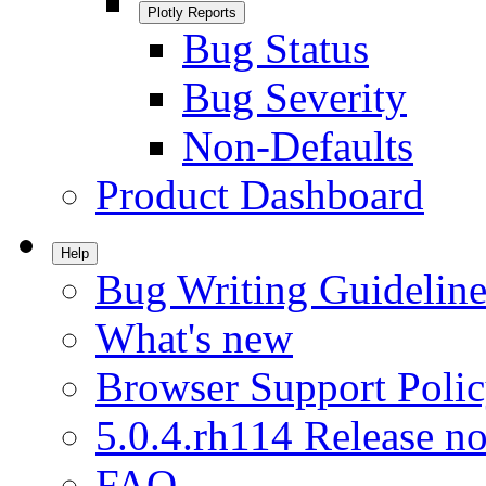
Plotly Reports
Bug Status
Bug Severity
Non-Defaults
Product Dashboard
Help
Bug Writing Guideline
What's new
Browser Support Poli
5.0.4.rh114 Release no
FAQ