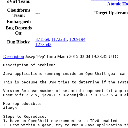
oVirt Team:
---
Atomic Ho
Cloudforms
---
Target Upstream
Team:
Embargoed:
Bug Depends
On:
871569
,
1172231
,
1269194
,
Bug Blocks:
1273542
Description
Josep 'Pep' Turro Mauri
2015-03-04 19:38:35 UTC
Description of problem:

Java applications running inside an OpenShift gear can
This is because the JVM tries to determine if the syst
Version-Release number of selected component (if applic
OpenShift 2.2.x, java-1.7.0-openjdk-1.7.0.75-2.5.4.0.el
How reproducible:

Always

Steps to Reproduce:

1. Have an OpenShift environment with IPv6 enabled

2. From within a gear, try to run a Java application th