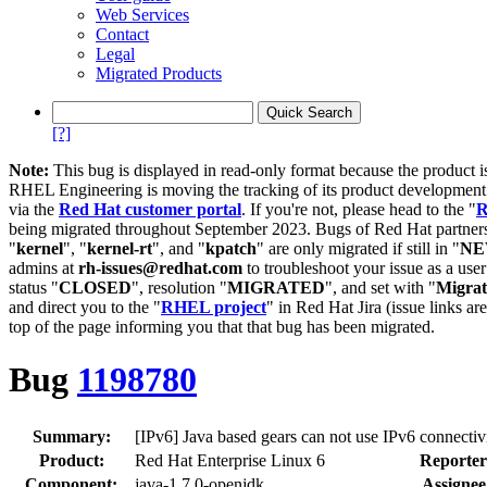
Web Services
Contact
Legal
Migrated Products
[?]
Note:
This bug is displayed in read-only format because the product i
RHEL Engineering is moving the tracking of its product developme
via the
Red Hat customer portal
. If you're not, please head to the "
R
being migrated throughout September 2023. Bugs of Red Hat partners
"
kernel
", "
kernel-rt
", and "
kpatch
" are only migrated if still in "
N
admins at
rh-issues@redhat.com
to troubleshoot your issue as a use
status "
CLOSED
", resolution "
MIGRATED
", and set with "
Migra
and direct you to the "
RHEL project
" in Red Hat Jira (issue links are
top of the page informing you that that bug has been migrated.
Bug
1198780
Summary:
[IPv6] Java based gears can not use IPv6 connectiv
Product:
Red Hat Enterprise Linux 6
Reporter
Component:
java-1.7.0-openjdk
Assignee