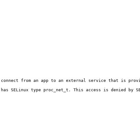
connect from an app to an external service that is provi
 has SELinux type proc_net_t. This access is denied by S