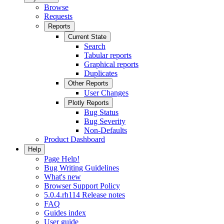
Browse
Requests
Reports
Current State
Search
Tabular reports
Graphical reports
Duplicates
Other Reports
User Changes
Plotly Reports
Bug Status
Bug Severity
Non-Defaults
Product Dashboard
Help
Page Help!
Bug Writing Guidelines
What's new
Browser Support Policy
5.0.4.rh114 Release notes
FAQ
Guides index
User guide