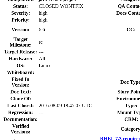
Status:
CLOSED WONTFIX
QA Contac
Severity:
high
Docs Conta
Priority:
high
Version:
6.6
CC:
Target
rc
Milestone:
Target Release:
---
Hardware:
All
OS:
Linux
Whiteboard:
Fixed In
Doc Type
Version:
Doc Text:
Story Poin
Clone Of:
Environme
Last Closed:
2016-08-09 18:45:07 UTC
Type:
Regression:
---
Mount Typ
Documentation:
---
CRM:
Verified
Category
Versions:
RHEL 7.3 require