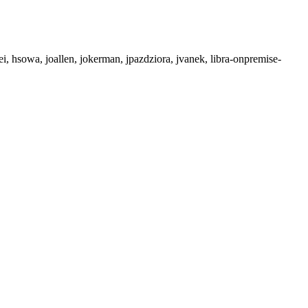
ei, hsowa, joallen, jokerman, jpazdziora, jvanek, libra-onpremise-