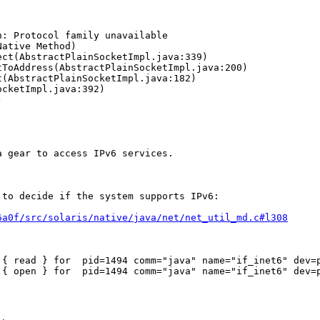
: Protocol family unavailable

 gear to access IPv6 services.

to decide if the system supports IPv6:

6a0f/src/solaris/native/java/net/net_util_md.c#l308
 { read } for  pid=1494 comm="java" name="if_inet6" dev=p
 { open } for  pid=1494 comm="java" name="if_inet6" dev=p