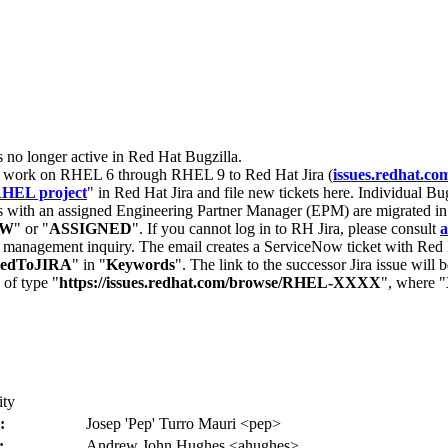
s no longer active in Red Hat Bugzilla.
nt work on RHEL 6 through RHEL 9 to Red Hat Jira (
issues.redhat.co
HEL project
" in Red Hat Jira and file new tickets here. Individual Bug
 with an assigned Engineering Partner Manager (EPM) are migrated in 
EW
" or "
ASSIGNED
". If you cannot log in to RH Jira, please consult
a
r management inquiry. The email creates a ServiceNow ticket with Red 
tedToJIRA
" in "
Keywords
". The link to the successor Jira issue will
 of type "
https://issues.redhat.com/browse/RHEL-XXXX
", where "
ity
:
Josep 'Pep' Turro Mauri <pep>
:
Andrew John Hughes <ahughes>