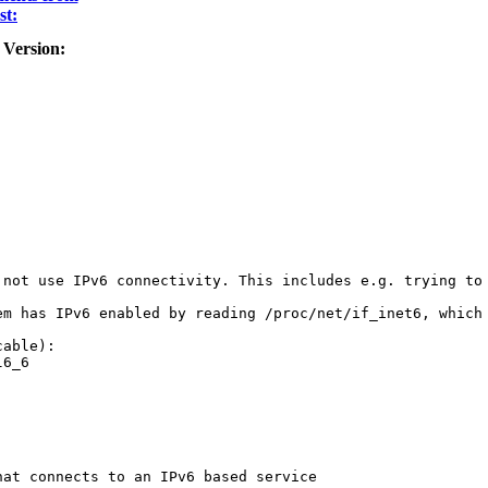
st:
 Version:
 not use IPv6 connectivity. This includes e.g. trying to 
em has IPv6 enabled by reading /proc/net/if_inet6, which
able):

6_6

at connects to an IPv6 based service
