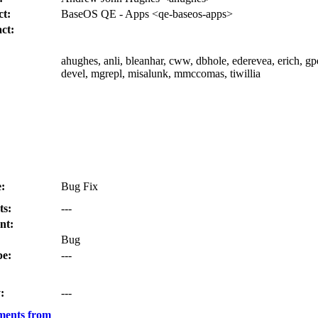
t:
BaseOS QE - Apps <qe-baseos-apps>
ct:
ahughes, anli, bleanhar, cww, dbhole, ederevea, erich, gp
devel, mgrepl, misalunk, mmccomas, tiwillia
:
Bug Fix
ts:
---
nt:
Bug
e:
---
:
---
ments from