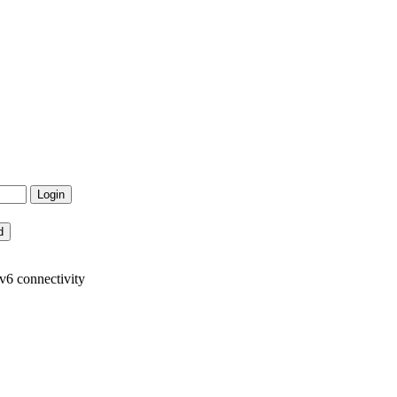
v6 connectivity