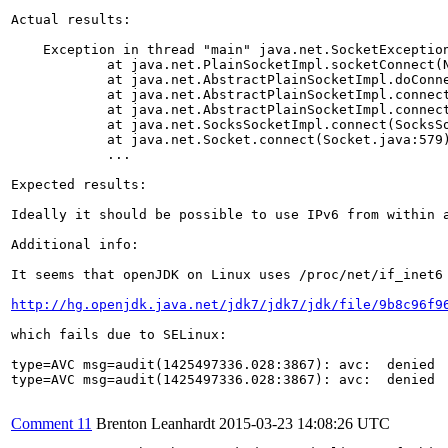
Actual results:

    Exception in thread "main" java.net.SocketException
	    at java.net.PlainSocketImpl.socketConnect(Native Method)

	    at java.net.AbstractPlainSocketImpl.doConnect(AbstractPlainSocketImpl.java:339)

	    at java.net.AbstractPlainSocketImpl.connectToAddress(AbstractPlainSocketImpl.java:200)

	    at java.net.AbstractPlainSocketImpl.connect(AbstractPlainSocketImpl.java:182)

	    at java.net.SocksSocketImpl.connect(SocksSocketImpl.java:392)

	    at java.net.Socket.connect(Socket.java:579)

            ...

Expected results:

Ideally it should be possible to use IPv6 from within a
Additional info:

It seems that openJDK on Linux uses /proc/net/if_inet6 
http://hg.openjdk.java.net/jdk7/jdk7/jdk/file/9b8c96f9
which fails due to SELinux:

type=AVC msg=audit(1425497336.028:3867): avc:  denied 
type=AVC msg=audit(1425497336.028:3867): avc:  denied 
Comment 11
Brenton Leanhardt
2015-03-23 14:08:26 UTC