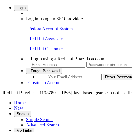
Login
Log in using an SSO provider:
Fedora Account System
Red Hat Associate
Red Hat Customer
Login using a Red Hat Bugzilla account
Forgot Password
Create an Account
Red Hat Bugzilla – 1198780 – [IPv6] Java based gears can not use IP
Home
New
Search
Simple Search
Advanced Search
My Links