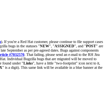
m
). If you're a Red Hat customer, please continue to file support cases
zilla bugs in the statuses "
NEW
", "
ASSIGNED
", and "
POST
" are
late September as per pre-agreed dates. Bugs against components
rticle #7032570
. That failing, please send an e-mail to the RH Jira
Hat. Individual Bugzilla bugs that are migrated will be moved to
 be found under "
Links
", have a little "two-footprint" icon next to it,
X
" is a digit). This same link will be available in a blue banner at the