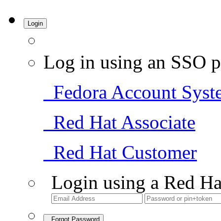
Login
Log in using an SSO p
Fedora Account Syst
Red Hat Associate
Red Hat Customer
Login using a Red Ha
Forgot Password