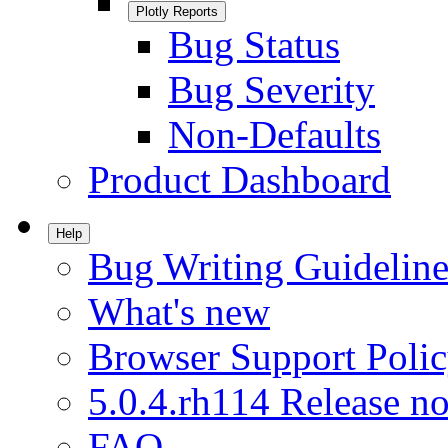
Plotly Reports
Bug Status
Bug Severity
Non-Defaults
Product Dashboard
Help
Bug Writing Guideline
What's new
Browser Support Poli
5.0.4.rh114 Release no
FAQ