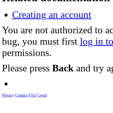
Creating an account
You are not authorized to a
bug, you must first
log in t
permissions.
Please press
Back
and try a
Privacy
Contact
FAQ
Legal