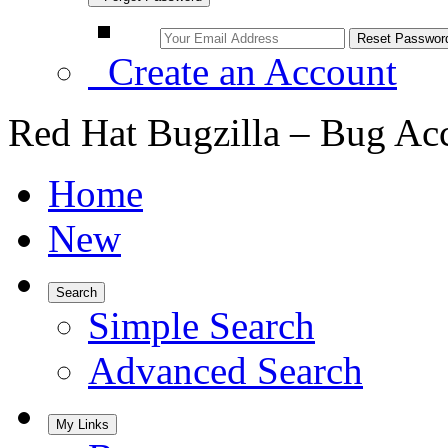
Create an Account
Red Hat Bugzilla – Bug Ac
Home
New
Search
Simple Search
Advanced Search
My Links