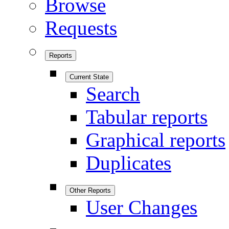
Browse
Requests
Reports
Current State
Search
Tabular reports
Graphical reports
Duplicates
Other Reports
User Changes