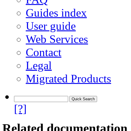
Guides index
User guide
Web Services
Contact
Legal
Migrated Products
[?]
Related documentation