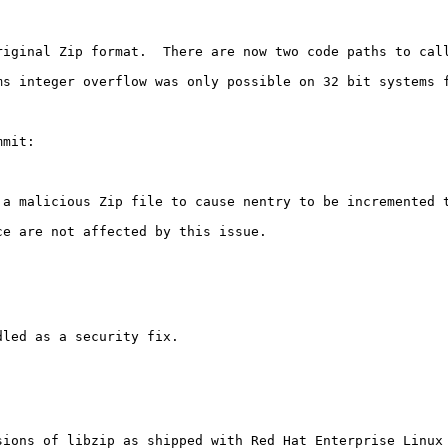
riginal Zip format.  There are now two code paths to call
s integer overflow was only possible on 32 bit systems f
mit:

 a malicious Zip file to cause nentry to be incremented 
e are not affected by this issue.

led as a security fix.

ions of libzip as shipped with Red Hat Enterprise Linux 