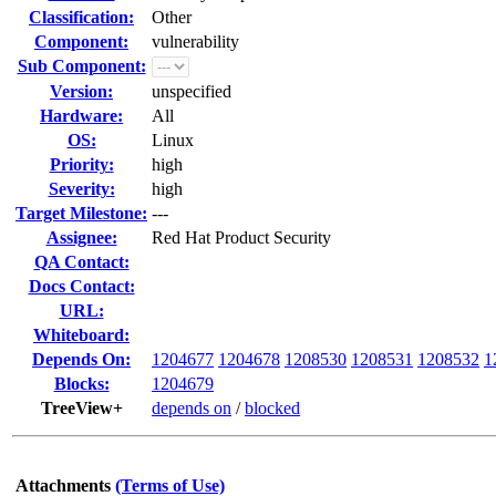
Classification:
Other
Component:
vulnerability
Sub Component:
Version:
unspecified
Hardware:
All
OS:
Linux
Priority:
high
Severity:
high
Target Milestone:
---
Assignee:
Red Hat Product Security
QA Contact:
Docs Contact:
URL:
Whiteboard:
Depends On:
1204677
1204678
1208530
1208531
1208532
1
Blocks:
1204679
TreeView+
depends on
/
blocked
Attachments
(Terms of Use)