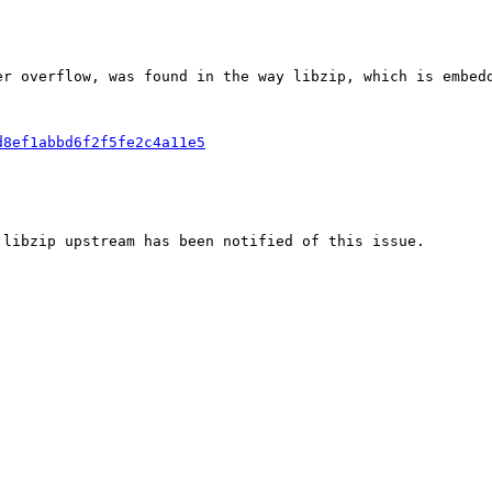
er overflow, was found in the way libzip, which is embed
d8ef1abbd6f2f5fe2c4a11e5
 libzip upstream has been notified of this issue.
