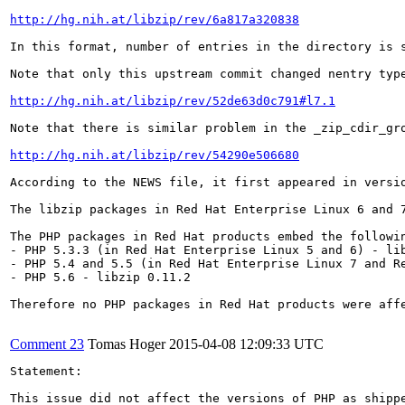
http://hg.nih.at/libzip/rev/6a817a320838
In this format, number of entries in the directory is 
Note that only this upstream commit changed nentry typ
http://hg.nih.at/libzip/rev/52de63d0c791#l7.1
Note that there is similar problem in the _zip_cdir_gro
http://hg.nih.at/libzip/rev/54290e506680
According to the NEWS file, it first appeared in versi
The libzip packages in Red Hat Enterprise Linux 6 and 7
The PHP packages in Red Hat products embed the followin
- PHP 5.3.3 (in Red Hat Enterprise Linux 5 and 6) - lib
- PHP 5.4 and 5.5 (in Red Hat Enterprise Linux 7 and Re
- PHP 5.6 - libzip 0.11.2

Therefore no PHP packages in Red Hat products were affe
Comment 23
Tomas Hoger
2015-04-08 12:09:33 UTC
Statement:

This issue did not affect the versions of PHP as shipp