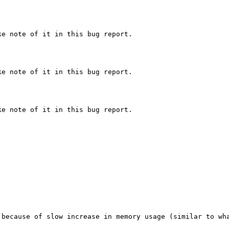
e note of it in this bug report.

e note of it in this bug report.

e note of it in this bug report.

 because of slow increase in memory usage (similar to wh