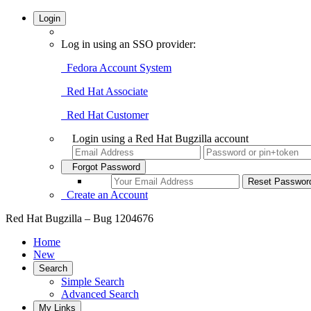
Login
Log in using an SSO provider:
Fedora Account System
Red Hat Associate
Red Hat Customer
Login using a Red Hat Bugzilla account
Forgot Password
Create an Account
Red Hat Bugzilla – Bug 1204676
Home
New
Search
Simple Search
Advanced Search
My Links