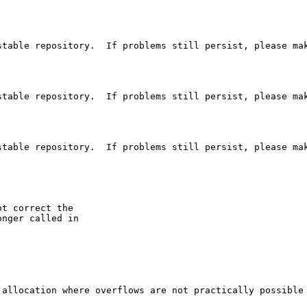
table repository.  If problems still persist, please mak
table repository.  If problems still persist, please mak
table repository.  If problems still persist, please mak
ot correct the

nger called in

 allocation where overflows are not practically possible