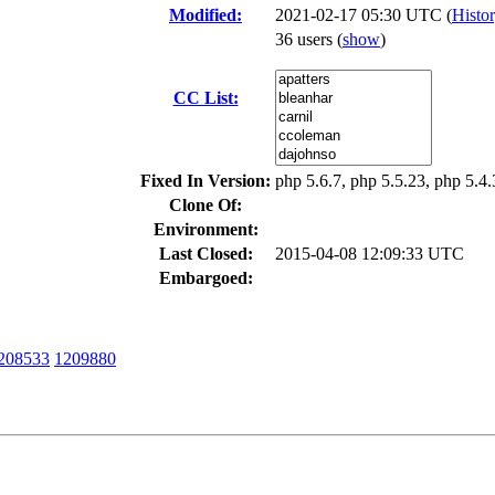
Modified:
2021-02-17 05:30 UTC (
Histo
36 users
(
show
)
CC List:
Fixed In Version:
php 5.6.7, php 5.5.23, php 5.4
Clone Of:
Environment:
Last Closed:
2015-04-08 12:09:33 UTC
Embargoed:
208533
1209880