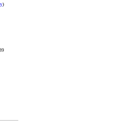
ry
)
.39