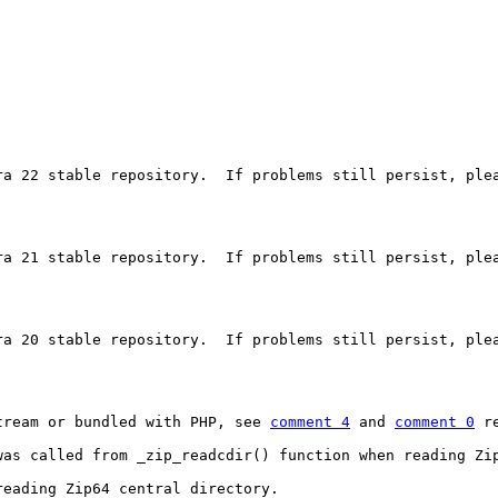
ra 22 stable repository.  If problems still persist, plea
ra 21 stable repository.  If problems still persist, plea
ra 20 stable repository.  If problems still persist, plea
tream or bundled with PHP, see 
comment 4
 and 
comment 0
 r
was called from _zip_readcdir() function when reading Zi
eading Zip64 central directory.
