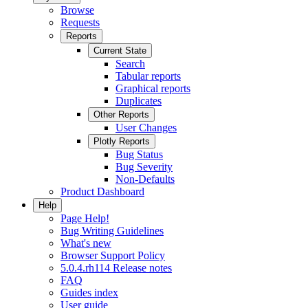
Browse
Requests
Reports
Current State
Search
Tabular reports
Graphical reports
Duplicates
Other Reports
User Changes
Plotly Reports
Bug Status
Bug Severity
Non-Defaults
Product Dashboard
Help
Page Help!
Bug Writing Guidelines
What's new
Browser Support Policy
5.0.4.rh114 Release notes
FAQ
Guides index
User guide