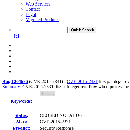
Web Services
Contact
Legal
Migrated Products
[?]
Bug 1204676
(
CVE-2015-2331
) -
CVE-2015-2331
libzip: integer o
Summary:
CVE-2015-2331 libzip: integer overflow when processing 
Keywords
:
Status
:
CLOSED NOTABUG
Alias:
CVE-2015-2331
Product:
Security Response