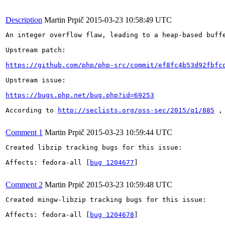
Description
Martin Prpič
2015-03-23 10:58:49 UTC
An integer overflow flaw, leading to a heap-based buff
Upstream patch:

https://github.com/php/php-src/commit/ef8fc4b53d92fbfc
Upstream issue:

https://bugs.php.net/bug.php?id=69253
According to 
http://seclists.org/oss-sec/2015/q1/885
 ,
Comment 1
Martin Prpič
2015-03-23 10:59:44 UTC
Created libzip tracking bugs for this issue:

Affects: fedora-all [
bug 1204677
]

Comment 2
Martin Prpič
2015-03-23 10:59:48 UTC
Created mingw-libzip tracking bugs for this issue:

Affects: fedora-all [
bug 1204678
]
