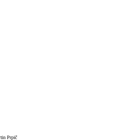
tin Prpič