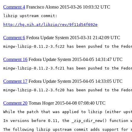
Comment 4
Francisco Alonso
2015-03-26 10:03:32 UTC
libzip upstream commit:

http://hg.nih.at/libzip/rev/9f11d54f692e
Comment 6
Fedora Update System
2015-03-31 21:42:09 UTC
mingw-libzip-0.11.2-3.fc22 has been pushed to the Fedo
Comment 16
Fedora Update System
2015-04-05 14:31:47 UTC
mingw-libzip-0.11.2-3.fc21 has been pushed to the Fedo
Comment 17
Fedora Update System
2015-04-05 14:33:05 UTC
mingw-libzip-0.11.2-3.fc20 has been pushed to the Fedo
Comment 20
Tomas Hoger
2015-04-08 07:08:40 UTC
While the patch that was applied to libzip (either ups
In versions before 0.11, the _zip_cdir_new() function 
The following libzip upstream commit adds support for r