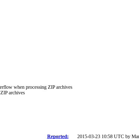
verflow when processing ZIP archives
ZIP archives
Reported:
2015-03-23 10:58 UTC by
Mar