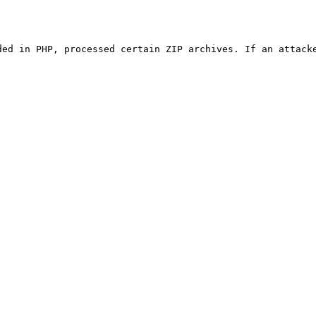
ded in PHP, processed certain ZIP archives. If an attacke