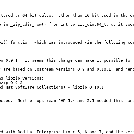
stored as 64 bit value, rather than 16 bit used in the o
e in _zip_cdir_new() from int to zip_uint64_t, so it seem
w() function, which was introduced via the following com
on 0.9.1.  It seems this change can make it possible for
 are based on upstream versions 0.9 and 0.10.1, and henc
g libzip versions:

zip 0.9.3

d Hat Software Collections) - libzip 0.10.1

cted.  Neither upstream PHP 5.4 and 5.5 needed this hand
ed with Red Hat Enterprise Linux 5, 6 and 7, and the vers