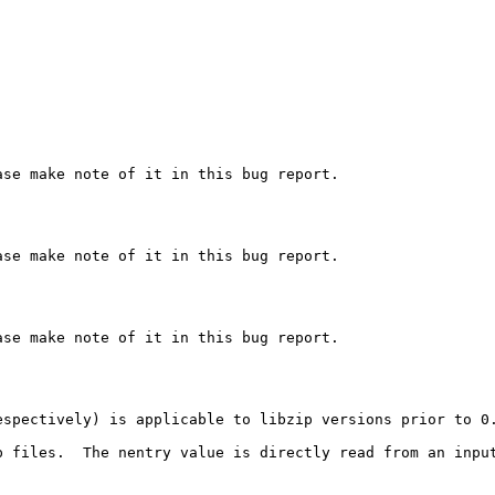
se make note of it in this bug report.

se make note of it in this bug report.

se make note of it in this bug report.

espectively) is applicable to libzip versions prior to 0
p files.  The nentry value is directly read from an input