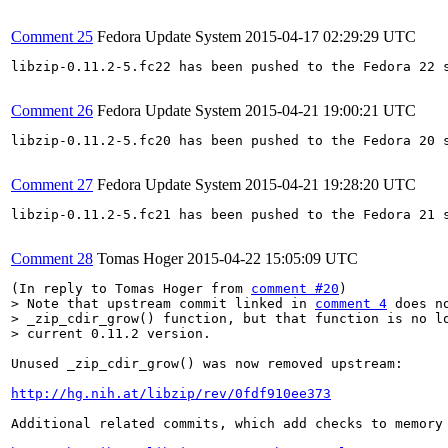
Comment 25
Fedora Update System
2015-04-17 02:29:29 UTC
libzip-0.11.2-5.fc22 has been pushed to the Fedora 22 s
Comment 26
Fedora Update System
2015-04-21 19:00:21 UTC
libzip-0.11.2-5.fc20 has been pushed to the Fedora 20 s
Comment 27
Fedora Update System
2015-04-21 19:28:20 UTC
libzip-0.11.2-5.fc21 has been pushed to the Fedora 21 s
Comment 28
Tomas Hoger
2015-04-22 15:05:09 UTC
(In reply to Tomas Hoger from 
comment #20
> Note that upstream commit linked in 
comment 4
 does n
> _zip_cdir_grow() function, but that function is no lo
> current 0.11.2 version.
Unused _zip_cdir_grow() was now removed upstream:

http://hg.nih.at/libzip/rev/0fdf910ee373
Additional related commits, which add checks to memory