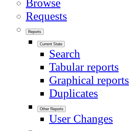
Browse
Requests
Reports
Current State
Search
Tabular reports
Graphical reports
Duplicates
Other Reports
User Changes