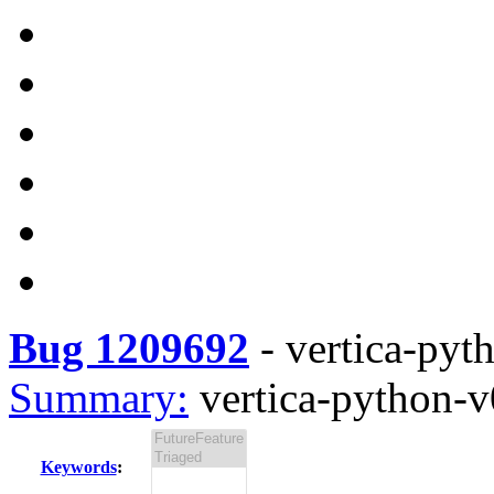
Bug 1209692
-
vertica-pyth
Summary:
vertica-python-v0
Keywords
: