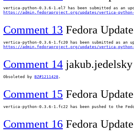
https://admin.fedoraproject.org/updates/vertica-python
Comment 13
Fedora Update
https://admin.fedoraproject.org/updates/vertica-python
Comment 14
jakub.jedelsk
Obsoleted by 
BZ#1211428
.

Comment 15
Fedora Update
vertica-python-0.3.6-1.fc22 has been pushed to the Fed
Comment 16
Fedora Update