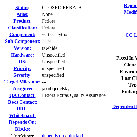
Repor
Status
:
CLOSED ERRATA
Modif
Alias:
None
Product:
Fedora
Classification:
Fedora
Component:
vertica-python
CC Li
Sub Component:
Version:
rawhide
Hardware:
Unspecified
Fixed In 
OS:
Unspecified
Clone
Priority:
unspecified
Environ
Severity:
unspecified
Last Cl
Target Milestone:
---
Typ
Assignee:
jakub.jedelsky
Embarg
QA Contact:
Fedora Extras Quality Assurance
Docs Contact:
Dependent 
URL:
Whiteboard:
Depends On:
Blocks:
TreeView+
depends on
/
blocked