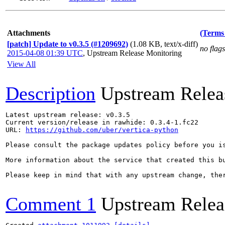
Attachments
(Terms 
[patch] Update to v0.3.5 (#1209692)
(1.08 KB, text/x-diff)
no flags
2015-04-08 01:39 UTC
,
Upstream Release Monitoring
View All
Description
Upstream Relea
Latest upstream release: v0.3.5

Current version/release in rawhide: 0.3.4-1.fc22

URL: 
https://github.com/uber/vertica-python
Please consult the package updates policy before you i
More information about the service that created this b
Please keep in mind that with any upstream change, the
Comment 1
Upstream Relea