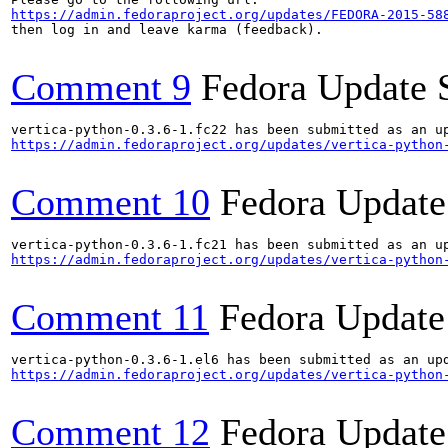
https://admin.fedoraproject.org/updates/FEDORA-2015-58
then log in and leave karma (feedback).

Comment 9
Fedora Update 
https://admin.fedoraproject.org/updates/vertica-python
Comment 10
Fedora Update
https://admin.fedoraproject.org/updates/vertica-python
Comment 11
Fedora Update
https://admin.fedoraproject.org/updates/vertica-python
Comment 12
Fedora Update