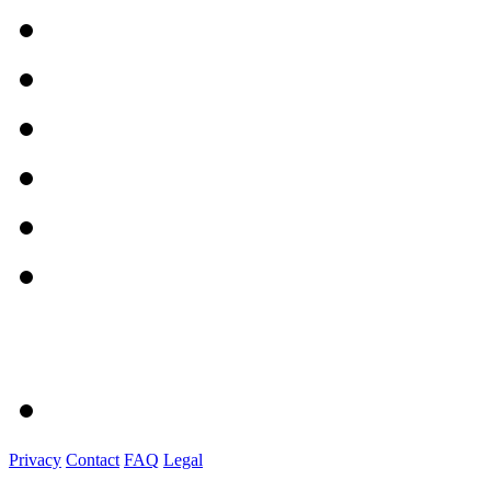
Privacy
Contact
FAQ
Legal