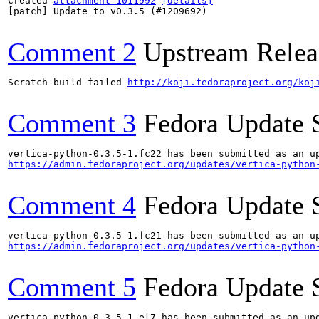
Created 
attachment 1011992
[details]
[patch] Update to v0.3.5 (#1209692)

Comment 2
Upstream Relea
Scratch build failed 
http://koji.fedoraproject.org/koj
Comment 3
Fedora Update 
https://admin.fedoraproject.org/updates/vertica-python
Comment 4
Fedora Update 
https://admin.fedoraproject.org/updates/vertica-python
Comment 5
Fedora Update 