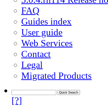
FAQ
Guides index
User guide
Web Services
Contact
Legal
Migrated Products
[?]