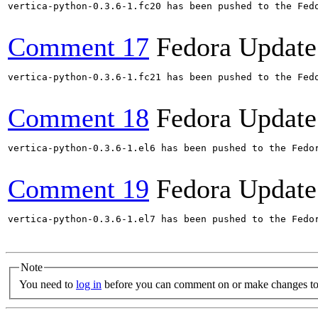
vertica-python-0.3.6-1.fc20 has been pushed to the Fed
Comment 17
Fedora Update
vertica-python-0.3.6-1.fc21 has been pushed to the Fed
Comment 18
Fedora Update
vertica-python-0.3.6-1.el6 has been pushed to the Fedo
Comment 19
Fedora Update
vertica-python-0.3.6-1.el7 has been pushed to the Fedo
Note
You need to
log in
before you can comment on or make changes to 