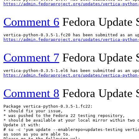
https://admin.fedoraproject.org/updates/vertica-python
Comment 6
Fedora Update 
https://admin.fedoraproject.org/updates/vertica-python
Comment 7
Fedora Update 
https://admin.fedoraproject.org/updates/vertica-python
Comment 8
Fedora Update 
Package vertica-python-0.3.5-1.fc22:

* should fix your issue,

* was pushed to the Fedora 22 testing repository,

* should be available at your local mirror within two d
Update it with:

# su -c 'yum update --enablerepo=updates-testing vertic
as soon as you are able to.
