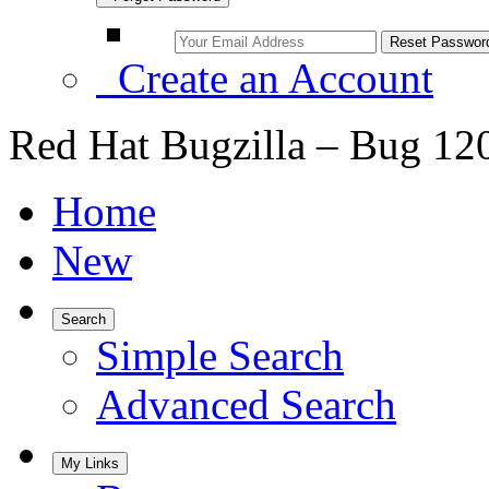
Create an Account
Red Hat Bugzilla – Bug 12
Home
New
Search
Simple Search
Advanced Search
My Links