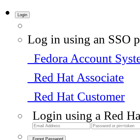
Login
Log in using an SSO p
Fedora Account Syst
Red Hat Associate
Red Hat Customer
Login using a Red Ha
Forgot Password