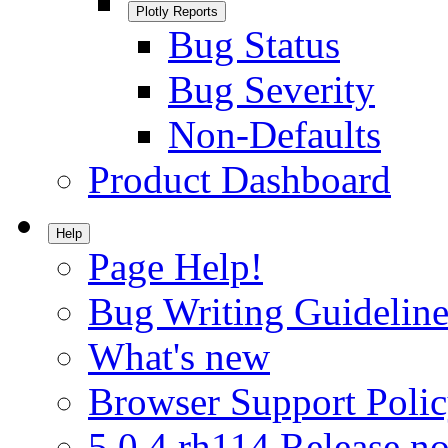
Plotly Reports
Bug Status
Bug Severity
Non-Defaults
Product Dashboard
Help
Page Help!
Bug Writing Guideline
What's new
Browser Support Poli
5.0.4.rh114 Release no