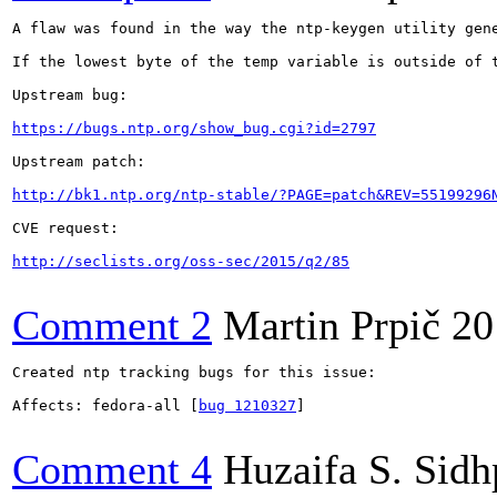
A flaw was found in the way the ntp-keygen utility gen
If the lowest byte of the temp variable is outside of 
Upstream bug:

https://bugs.ntp.org/show_bug.cgi?id=2797
Upstream patch:

http://bk1.ntp.org/ntp-stable/?PAGE=patch&REV=55199296
CVE request:

http://seclists.org/oss-sec/2015/q2/85
Comment 2
Martin Prpič
20
Created ntp tracking bugs for this issue:

Affects: fedora-all [
bug 1210327
]

Comment 4
Huzaifa S. Sid