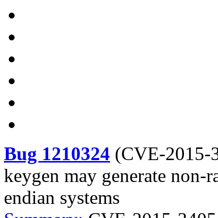
Bug 1210324
(
CVE-2015-
keygen may generate non-r
endian systems