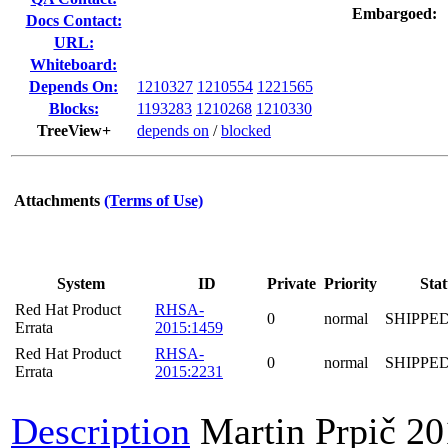
Embargoed:
Docs Contact:
URL:
Whiteboard:
Depends On:
1210327
1210554
1221565
Blocks:
1193283
1210268
1210330
TreeView+
depends on
/
blocked
Attachments
(Terms of Use)
System
ID
Private
Priority
Stat
Red Hat Product
RHSA-
0
normal
SHIPPE
Errata
2015:1459
Red Hat Product
RHSA-
0
normal
SHIPPE
Errata
2015:2231
Description
Martin Prpič
20