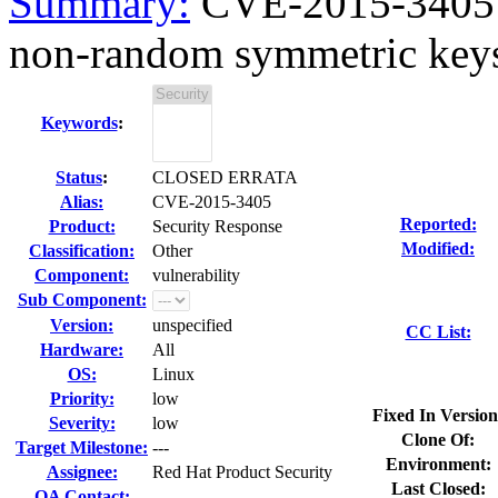
Summary:
CVE-2015-3405 n
non-random symmetric keys 
Keywords
:
Status
:
CLOSED ERRATA
Alias:
CVE-2015-3405
Reported:
Product:
Security Response
Modified:
Classification:
Other
Component:
vulnerability
Sub Component:
Version:
unspecified
CC List:
Hardware:
All
OS:
Linux
Priority:
low
Fixed In Version
Severity:
low
Clone Of:
Target Milestone:
---
Environment:
Assignee:
Red Hat Product Security
Last Closed:
QA Contact: