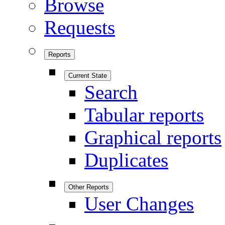
Browse
Requests
Reports
Current State
Search
Tabular reports
Graphical reports
Duplicates
Other Reports
User Changes