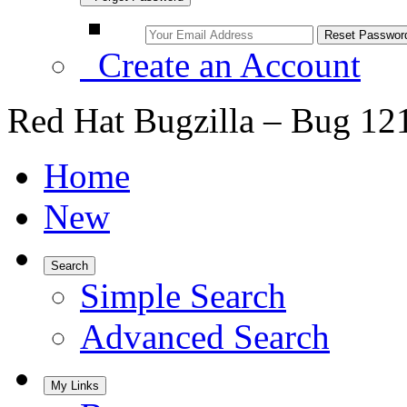
Create an Account
Red Hat Bugzilla – Bug 12
Home
New
Search
Simple Search
Advanced Search
My Links