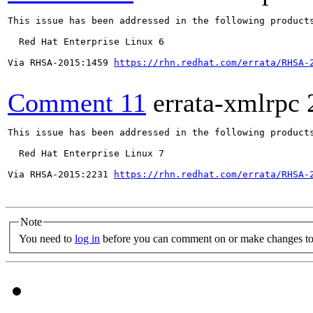
This issue has been addressed in the following products
  Red Hat Enterprise Linux 6

Via RHSA-2015:1459 
https://rhn.redhat.com/errata/RHSA-
Comment 11
errata-xmlrpc
This issue has been addressed in the following products
  Red Hat Enterprise Linux 7

Via RHSA-2015:2231 
https://rhn.redhat.com/errata/RHSA-
Note
You need to
log in
before you can comment on or make changes to 