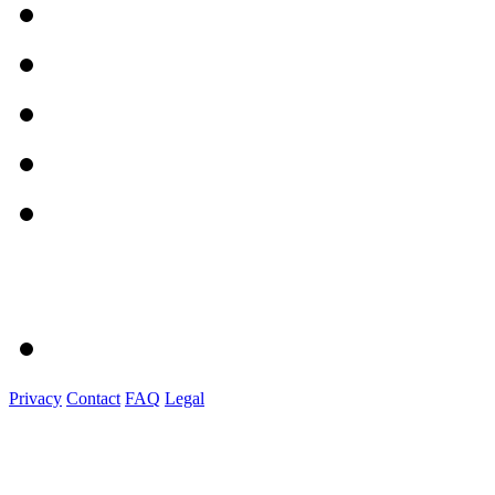
Privacy
Contact
FAQ
Legal