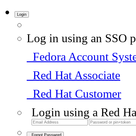
Login
Log in using an SSO p
Fedora Account Syst
Red Hat Associate
Red Hat Customer
Login using a Red Ha
Forgot Password