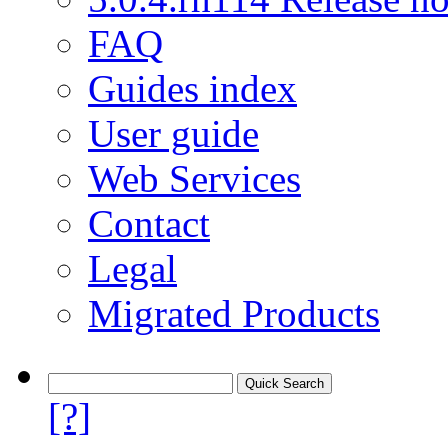
FAQ
Guides index
User guide
Web Services
Contact
Legal
Migrated Products
[?]