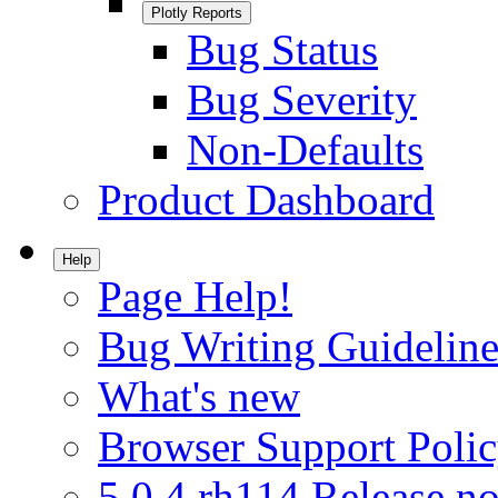
Plotly Reports
Bug Status
Bug Severity
Non-Defaults
Product Dashboard
Help
Page Help!
Bug Writing Guideline
What's new
Browser Support Poli
5.0.4.rh114 Release no