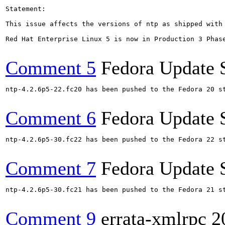
Statement:

This issue affects the versions of ntp as shipped with 
Red Hat Enterprise Linux 5 is now in Production 3 Phas
Comment 5
Fedora Update 
ntp-4.2.6p5-22.fc20 has been pushed to the Fedora 20 st
Comment 6
Fedora Update 
ntp-4.2.6p5-30.fc22 has been pushed to the Fedora 22 st
Comment 7
Fedora Update 
ntp-4.2.6p5-30.fc21 has been pushed to the Fedora 21 st
Comment 9
errata-xmlrpc
2