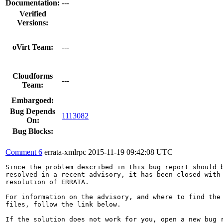
Documentation:
---
Verified
Versions:
oVirt Team:
---
Cloudforms
---
Team:
Embargoed:
Bug Depends
1113082
On:
Bug Blocks:
Comment 6
errata-xmlrpc
2015-11-19 09:42:08 UTC
Since the problem described in this bug report should b
resolved in a recent advisory, it has been closed with 
resolution of ERRATA.

For information on the advisory, and where to find the 
files, follow the link below.

If the solution does not work for you, open a new bug r