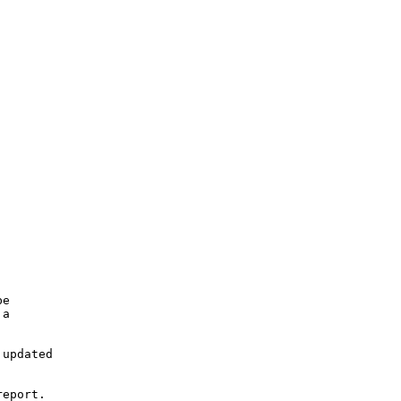
e

a

updated

eport.
