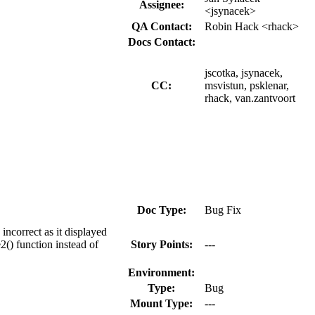
Assignee:
<jsynacek>
QA Contact:
Robin Hack <rhack>
Docs Contact:
jscotka, jsynacek,
CC:
msvistun, psklenar,
rhack, van.zantvoort
Doc Type:
Bug Fix
ncorrect as it displayed
2() function instead of
Story Points:
---
Environment:
Type:
Bug
Mount Type:
---