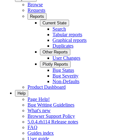
Browse
Requests
Reports
Current State
Search
Tabular reports
Graphical reports
Duplicates
Other Reports
User Changes
Plotly Reports
Bug Status
Bug Severity
Non-Defaults
Product Dashboard
Help
Page Help!
Bug Writing Guidelines
What's new
Browser Support Policy
5.0.4.rh114 Release notes
FAQ
Guides index
User guide