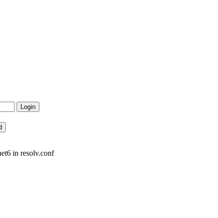
et6 in resolv.conf