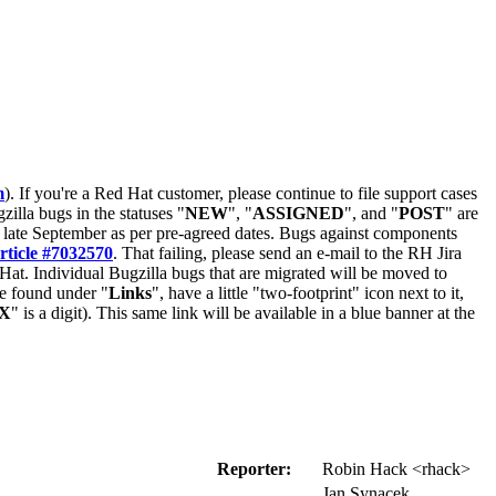
m
). If you're a Red Hat customer, please continue to file support cases
zilla bugs in the statuses "
NEW
", "
ASSIGNED
", and "
POST
" are
late September as per pre-agreed dates. Bugs against components
rticle #7032570
. That failing, please send an e-mail to the RH Jira
Hat. Individual Bugzilla bugs that are migrated will be moved to
 be found under "
Links
", have a little "two-footprint" icon next to it,
X
" is a digit). This same link will be available in a blue banner at the
Reporter:
Robin Hack <rhack>
Jan Synacek