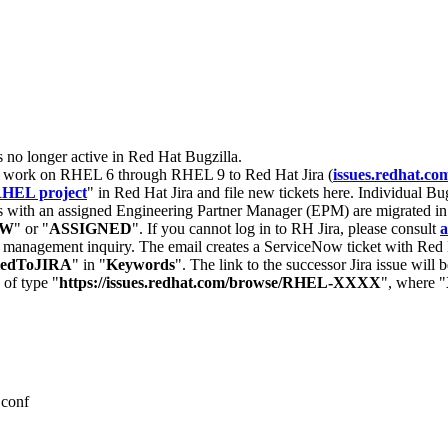
s no longer active in Red Hat Bugzilla.
nt work on RHEL 6 through RHEL 9 to Red Hat Jira (
issues.redhat.co
HEL project
" in Red Hat Jira and file new tickets here. Individual Bug
 with an assigned Engineering Partner Manager (EPM) are migrated in 
EW
" or "
ASSIGNED
". If you cannot log in to RH Jira, please consult
a
r management inquiry. The email creates a ServiceNow ticket with Red 
tedToJIRA
" in "
Keywords
". The link to the successor Jira issue will
 of type "
https://issues.redhat.com/browse/RHEL-XXXX
", where "
.conf