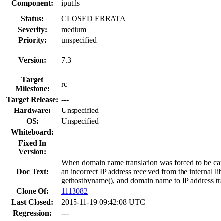
Component:
iputils
Status:
CLOSED ERRATA
Severity:
medium
Priority:
unspecified
Version:
7.3
Target
rc
Milestone:
Target Release:
---
Hardware:
Unspecified
OS:
Unspecified
Whiteboard:
Fixed In
Version:
When domain name translation was forced to be carr
Doc Text:
an incorrect IP address received from the internal 
gethostbyname(), and domain name to IP address tr
Clone Of:
1113082
Last Closed:
2015-11-19 09:42:08 UTC
Regression:
---