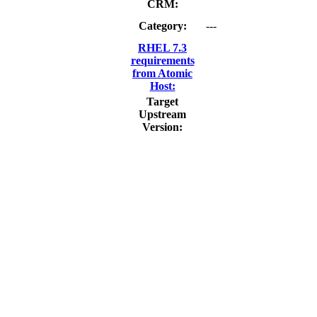
CRM:
Category:
---
RHEL 7.3
requirements
from Atomic
Host:
Target
Upstream
Version: