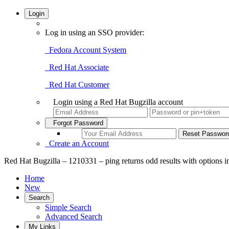
Login
Log in using an SSO provider:
Fedora Account System
Red Hat Associate
Red Hat Customer
Login using a Red Hat Bugzilla account
Forgot Password
Create an Account
Red Hat Bugzilla – 1210331 – ping returns odd results with options in
Home
New
Search
Simple Search
Advanced Search
My Links