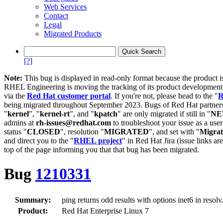
Web Services
Contact
Legal
Migrated Products
[?]
Note:
This bug is displayed in read-only format because the product i
RHEL Engineering is moving the tracking of its product developme
via the
Red Hat customer portal
. If you're not, please head to the "
R
being migrated throughout September 2023. Bugs of Red Hat partners
"
kernel
", "
kernel-rt
", and "
kpatch
" are only migrated if still in "
N
admins at
rh-issues@redhat.com
to troubleshoot your issue as a use
status "
CLOSED
", resolution "
MIGRATED
", and set with "
Migra
and direct you to the "
RHEL project
" in Red Hat Jira (issue links are
top of the page informing you that that bug has been migrated.
Bug
1210331
Summary:
ping returns odd results with options inet6 in resolv
Product:
Red Hat Enterprise Linux 7