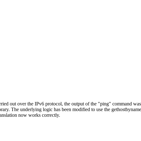
ied out over the IPv6 protocol, the output of the "ping" command was i
library. The underlying logic has been modified to use the gethostbyname
anslation now works correctly.