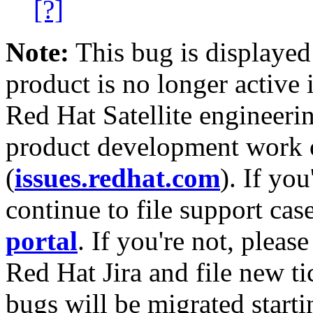
[?]
Note:
This bug is displayed
product is no longer active 
Red Hat Satellite engineerin
product development work on
(
issues.redhat.com
). If yo
continue to file support cas
portal
. If you're not, please
Red Hat Jira and file new ti
bugs will be migrated starti