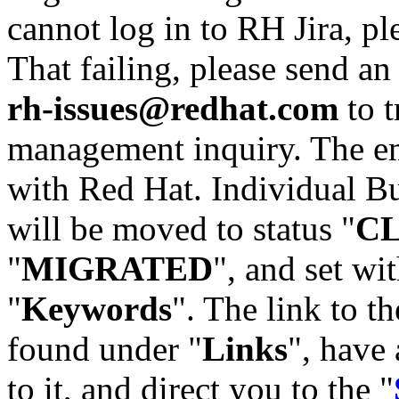
cannot log in to RH Jira, p
That failing, please send an
rh-issues@redhat.com
to t
management inquiry. The em
with Red Hat. Individual Bu
will be moved to status "
C
"
MIGRATED
", and set wit
"
Keywords
". The link to th
found under "
Links
", have 
to it, and direct you to the "