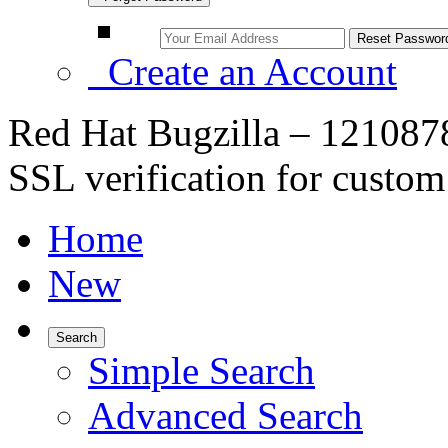
Create an Account
Red Hat Bugzilla – 1210878
SSL verification for custom
Home
New
Search
Simple Search
Advanced Search