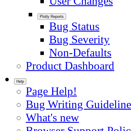
User Changes
Plotly Reports
Bug Status
Bug Severity
Non-Defaults
Product Dashboard
Help
Page Help!
Bug Writing Guideline
What's new
Browser Support Poli