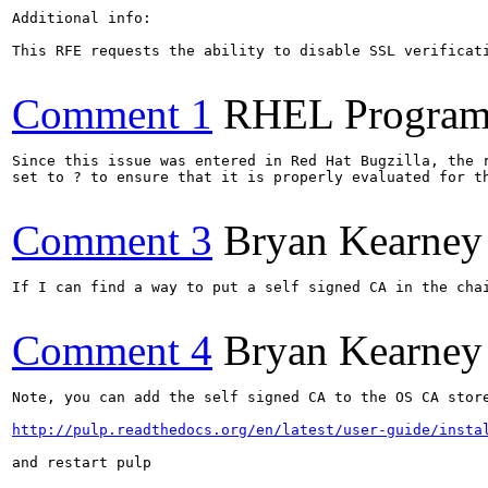
Additional info:

This RFE requests the ability to disable SSL verificat
Comment 1
RHEL Program
Since this issue was entered in Red Hat Bugzilla, the r
set to ? to ensure that it is properly evaluated for th
Comment 3
Bryan Kearney
If I can find a way to put a self signed CA in the chai
Comment 4
Bryan Kearney
Note, you can add the self signed CA to the OS CA store
http://pulp.readthedocs.org/en/latest/user-guide/insta
and restart pulp
