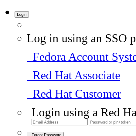
Login
Log in using an SSO p
Fedora Account Syst
Red Hat Associate
Red Hat Customer
Login using a Red Ha
Forgot Password