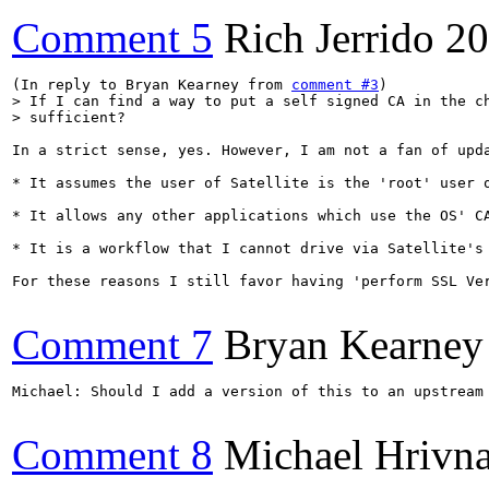
Comment 5
Rich Jerrido
20
(In reply to Bryan Kearney from 
comment #3
> If I can find a way to put a self signed CA in the ch
> sufficient?
In a strict sense, yes. However, I am not a fan of upda
* It assumes the user of Satellite is the 'root' user 
* It allows any other applications which use the OS' C
* It is a workflow that I cannot drive via Satellite's 
For these reasons I still favor having 'perform SSL Ve
Comment 7
Bryan Kearney
Michael: Should I add a version of this to an upstream 
Comment 8
Michael Hrivn