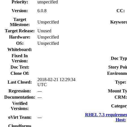
Priority:
unspecified
Version:
6.0.8
CC:
Target
Unspecified
Keyword
Milestone:
Target Release:
Unused
Hardware:
Unspecified
OS:
Unspecified
Whiteboard:
Fixed In
Doc Typ
Version:
Doc Text:
Story Poi
Clone Of:
Environm
2018-02-21 12:29:34
Last Closed:
Type:
UTC
Regression:
---
Mount Ty
Documentation:
---
CRM:
Verified
Categor
Versions:
RHEL 7.3 requiremen
oVirt Team:
---
Host:
Cloudforms