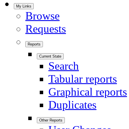
My Links
Browse
Requests
Reports
Current State
Search
Tabular reports
Graphical reports
Duplicates
Other Reports