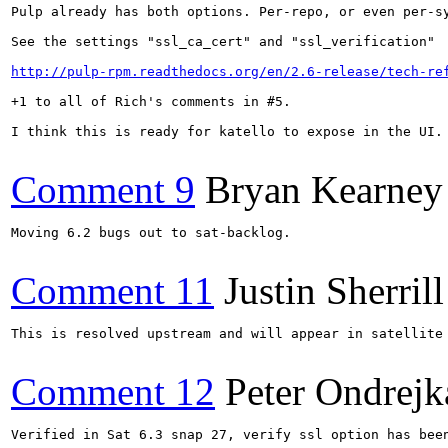
Pulp already has both options. Per-repo, or even per-s
See the settings "ssl_ca_cert" and "ssl_verification"

http://pulp-rpm.readthedocs.org/en/2.6-release/tech-re
+1 to all of Rich's comments in #5.

I think this is ready for katello to expose in the UI.

Comment 9
Bryan Kearney
Moving 6.2 bugs out to sat-backlog.

Comment 11
Justin Sherrill
This is resolved upstream and will appear in satellite 
Comment 12
Peter Ondrejk
Verified in Sat 6.3 snap 27, verify ssl option has been