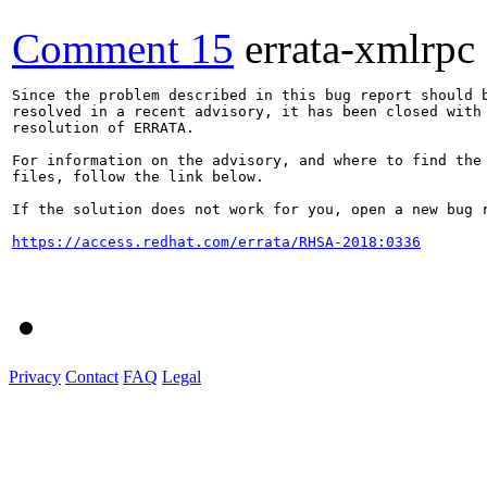
Comment 15
errata-xmlrpc
Since the problem described in this bug report should b
resolved in a recent advisory, it has been closed with 
resolution of ERRATA.

For information on the advisory, and where to find the 
files, follow the link below.

If the solution does not work for you, open a new bug r
https://access.redhat.com/errata/RHSA-2018:0336
Privacy
Contact
FAQ
Legal