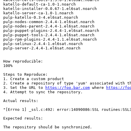
katello-default-ca-1.0-1.noarch

katello-installer-0.0.67-1.el6sat.noarch

katello-server-ca-1.0-1.noarch

pulp-katello-0.3-4.el6sat.noarch

pulp-nodes-common-2.4.4-1.el6sat.noarch

pulp-nodes-parent-2.4.4-1.el6sat.noarch

pulp-puppet-plugins-2.4.4-1.el6sat.noarch

pulp-puppet-tools-2.4.4-1.el6sat.noarch

pulp-rpm-plugins-2.4.4-1.1.el6sat.noarch

pulp-selinux-2.4.4-1.el6sat.noarch

pulp-server-2.4.4-1.el6sat.noarch

How reproducible:

100%

Steps to Reproduce:

1. Create a custom product

2. Create a repository of type 'yum' associated with th
3. Set the URL to 
https://foo.bar.com
 where 
https://fo
4. Attempt to sync the repository. 

Actual results:

"[Errno 1] _ssl.c:492: error:14090086:SSL routines:SSL3
Expected results:

The repository should be synchronized. 
