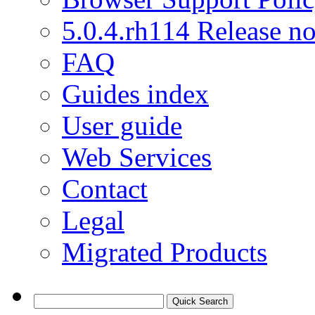
5.0.4.rh114 Release no
FAQ
Guides index
User guide
Web Services
Contact
Legal
Migrated Products