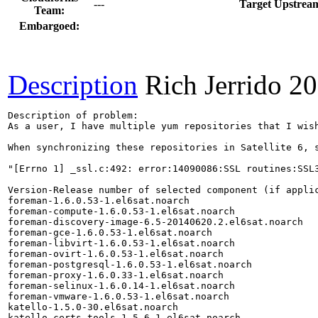
---
Target Upstream
Team:
Embargoed:
Description
Rich Jerrido
20
Description of problem:

As a user, I have multiple yum repositories that I wis
When synchronizing these repositories in Satellite 6, s
"[Errno 1] _ssl.c:492: error:14090086:SSL routines:SSL3
Version-Release number of selected component (if applic
foreman-1.6.0.53-1.el6sat.noarch

foreman-compute-1.6.0.53-1.el6sat.noarch

foreman-discovery-image-6.5-20140620.2.el6sat.noarch

foreman-gce-1.6.0.53-1.el6sat.noarch

foreman-libvirt-1.6.0.53-1.el6sat.noarch

foreman-ovirt-1.6.0.53-1.el6sat.noarch

foreman-postgresql-1.6.0.53-1.el6sat.noarch

foreman-proxy-1.6.0.33-1.el6sat.noarch

foreman-selinux-1.6.0.14-1.el6sat.noarch

foreman-vmware-1.6.0.53-1.el6sat.noarch

katello-1.5.0-30.el6sat.noarch

katello-certs-tools-1.5.6-1.el6sat.noarch
