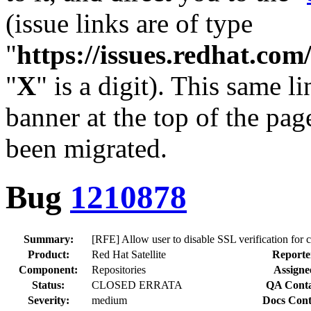
(issue links are of type
"
https://issues.redhat.c
"
X
" is a digit). This same l
banner at the top of the pag
been migrated.
Bug
1210878
Summary:
[RFE] Allow user to disable SSL verification for 
Product:
Red Hat Satellite
Reporte
Component:
Repositories
Assigne
Status:
CLOSED ERRATA
QA Conta
Severity:
medium
Docs Cont