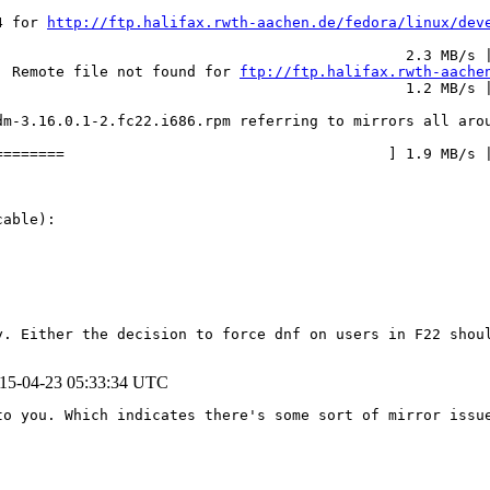
4 for 
http://ftp.halifax.rwth-aachen.de/fedora/linux/dev
                                              2.3 MB/s |
: Remote file not found for 
ftp://ftp.halifax.rwth-aache
                                              1.2 MB/s |
m-3.16.0.1-2.fc22.i686.rpm referring to mirrors all arou
=======                                     ] 1.9 MB/s |
able):

y. Either the decision to force dnf on users in F22 shoul
15-04-23 05:33:34 UTC
o you. Which indicates there's some sort of mirror issue