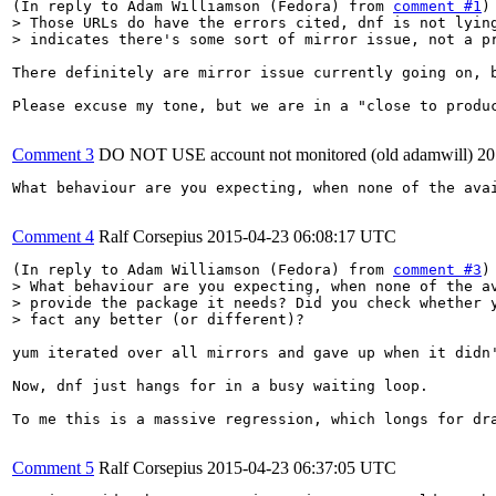
(In reply to Adam Williamson (Fedora) from 
comment #1
> Those URLs do have the errors cited, dnf is not lying
> indicates there's some sort of mirror issue, not a p
There definitely are mirror issue currently going on, b
Please excuse my tone, but we are in a "close to produ
Comment 3
DO NOT USE account not monitored (old adamwill)
20
What behaviour are you expecting, when none of the ava
Comment 4
Ralf Corsepius
2015-04-23 06:08:17 UTC
(In reply to Adam Williamson (Fedora) from 
comment #3
> What behaviour are you expecting, when none of the av
> provide the package it needs? Did you check whether y
> fact any better (or different)?
yum iterated over all mirrors and gave up when it didn
Now, dnf just hangs for in a busy waiting loop.

To me this is a massive regression, which longs for dra
Comment 5
Ralf Corsepius
2015-04-23 06:37:05 UTC