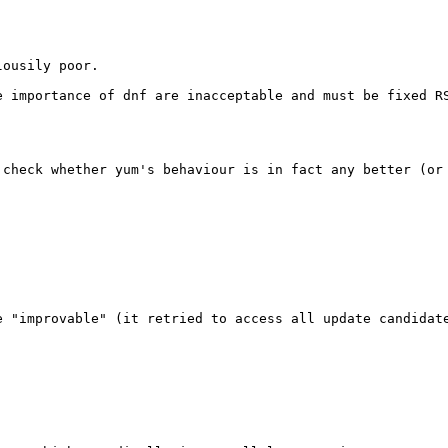
ousily poor.

 importance of dnf are inacceptable and must be fixed RS
check whether yum's behaviour is in fact any better (or 
 "improvable" (it retried to access all update candidate