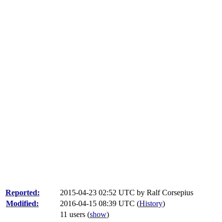
Reported:
2015-04-23 02:52 UTC by
Ralf Corsepius
Modified:
2016-04-15 08:39 UTC (
History
)
11 users
(
show
)