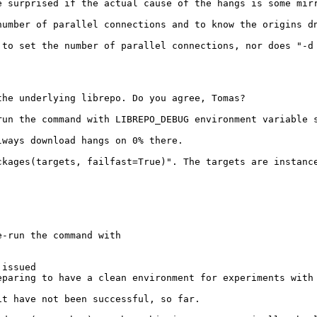
e surprised if the actual cause of the hangs is some mirr
number of parallel connections and to know the origins dn
 to set the number of parallel connections, nor does "-d 
he underlying librepo. Do you agree, Tomas?

un the command with LIBREPO_DEBUG environment variable s
ways download hangs on 0% there.

ckages(targets, failfast=True)". The targets are instanc
-run the command with

issued

paring to have a clean environment for experiments with 
t have not been successful, so far.
