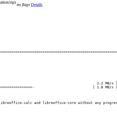
ation/zip)
no flags
Details
========================================================
                                              2.2 MB/s |
===============-                            ] 1.8 MB/s |
ibreoffice-calc and libreoffice-core without any progres