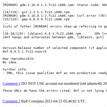
...

[MIRROR] gdm-3.16.0.1-2.fc22.i686.rpm: Status code: 40
....

(24/119): git-2.3.5-1.fc22.i686.rpm                    
[MIRROR] gdm-3.16.0.1-2.fc22.i686.rpm: Curl error (78)
(25/119): gmp-6.0.0-9.fc22.i686.rpm                    
...

[Lots of futher [MIRROR] errors show up referring to gd
...

(26-28/119): libtasn1-4.4-1.fc22.i686.rpm       20% [==
[dnf hangs and alternates between gdm, libtasn1, git]

Version-Release number of selected component (if applic
dnf-0.6.5-1.fc22.noarch

How reproducible:

No idea.

Further info:

- IMO, this issue qualifies dnf as non-production read
Comment 1
DO NOT USE account not monitored (old adamwill)
20
Those URLs do have the errors cited, dnf is not lying t
Comment 2
Ralf Corsepius
2015-04-23 05:46:02 UTC