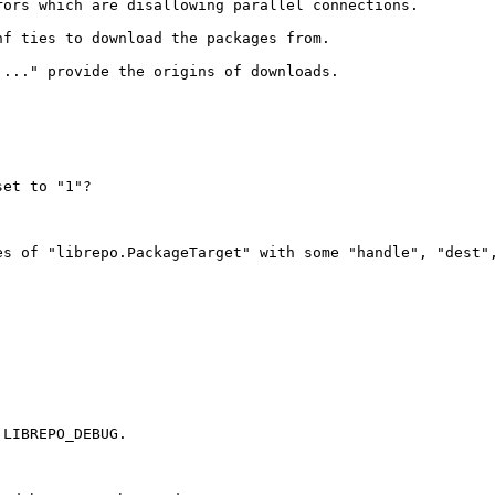
ors which are disallowing parallel connections.

f ties to download the packages from.

..." provide the origins of downloads.

et to "1"?

es of "librepo.PackageTarget" with some "handle", "dest"
LIBREPO_DEBUG.
