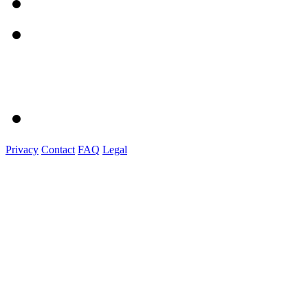
Privacy
Contact
FAQ
Legal