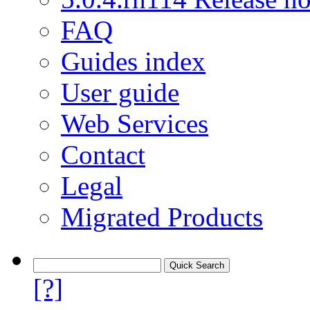
FAQ
Guides index
User guide
Web Services
Contact
Legal
Migrated Products
[?]