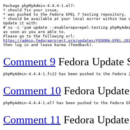
Package phpMyAdmin-4.4.4-1.el7:

* should fix your issue,

* was pushed to the Fedora EPEL 7 testing repository,

* should be available at your local mirror within two d
Update it with:

# su -c 'yum update --enablerepo=epel-testing phpMyAdmi
as soon as you are able to.

https://admin.fedoraproject.org/updates/FEDORA-EPEL-20
then log in and leave karma (feedback).

Comment 9
Fedora Update 
phpMyAdmin-4.4.4-1.fc22 has been pushed to the Fedora 
Comment 10
Fedora Update
phpMyAdmin-4.4.4-1.el7 has been pushed to the Fedora E
Comment 11
Fedora Update