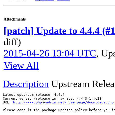
Attachments
[patch] Update to 4.4.4 (#
diff)
2015-04-26 13:04 UTC
,
Ups
View All
Description
Upstream Relea
Latest upstream release: 4.4.4

Current version/release in rawhide: 4.4.3-1.fc23

URL: 
http://www.phpmyadmin.net/home_page/downloads.php
Please consult the package updates policy before you i