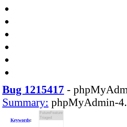
Bug 1215417
-
phpMyAdmin
Summary:
phpMyAdmin-4.4.
Keywords
: