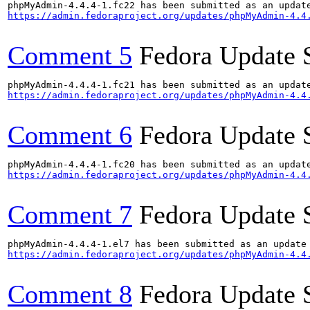
https://admin.fedoraproject.org/updates/phpMyAdmin-4.4
Comment 5
Fedora Update 
https://admin.fedoraproject.org/updates/phpMyAdmin-4.4
Comment 6
Fedora Update 
https://admin.fedoraproject.org/updates/phpMyAdmin-4.4
Comment 7
Fedora Update 
https://admin.fedoraproject.org/updates/phpMyAdmin-4.4
Comment 8
Fedora Update 