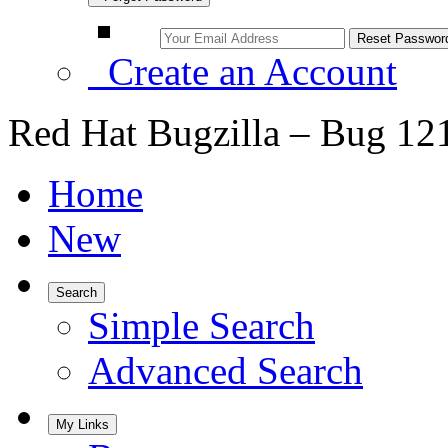
Create an Account
Red Hat Bugzilla – Bug 12
Home
New
Search
Simple Search
Advanced Search
My Links