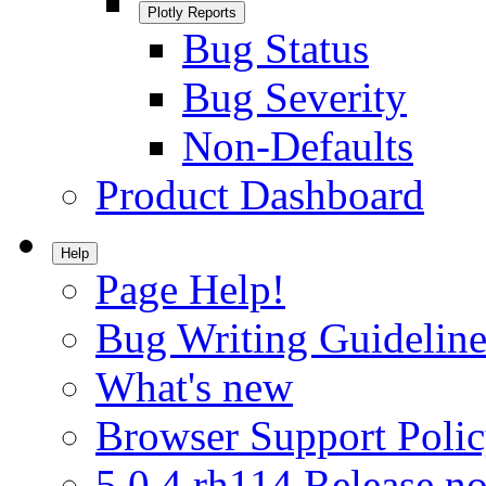
Plotly Reports
Bug Status
Bug Severity
Non-Defaults
Product Dashboard
Help
Page Help!
Bug Writing Guideline
What's new
Browser Support Poli
5.0.4.rh114 Release no