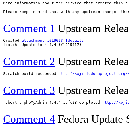
More information about the service that created this b
Please keep in mind that with any upstream change, the
Comment 1
Upstream Relea
Created 
attachment 1019013
[details]
[patch] Update to 4.4.4 (#1215417)

Comment 2
Upstream Relea
Scratch build succeeded 
http://koji.fedoraproject.org/
Comment 3
Upstream Relea
robert's phpMyAdmin-4.4.4-1.fc23 completed 
http://koji
Comment 4
Fedora Update 