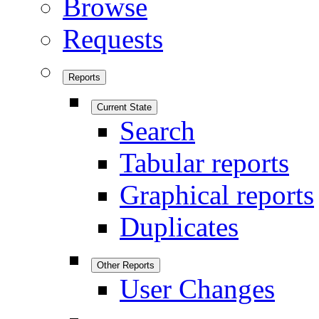
Browse
Requests
Reports
Current State
Search
Tabular reports
Graphical reports
Duplicates
Other Reports
User Changes