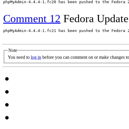
phpMyAdmin-4.4.4-1.fc20 has been pushed to the Fedora 
Comment 12
Fedora Update
phpMyAdmin-4.4.4-1.fc21 has been pushed to the Fedora 
Note
You need to
log in
before you can comment on or make changes to 