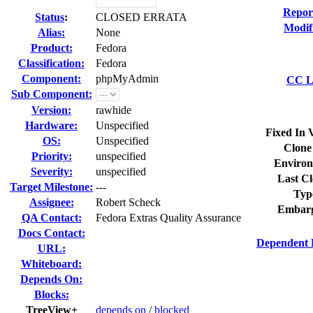
Repor
Status
:
CLOSED ERRATA
Modif
Alias:
None
Product:
Fedora
Classification:
Fedora
Component:
phpMyAdmin
CC Li
Sub Component:
Version:
rawhide
Hardware:
Unspecified
Fixed In 
OS:
Unspecified
Clone
Priority:
unspecified
Environ
Severity:
unspecified
Last Cl
Target Milestone:
---
Typ
Assignee:
Robert Scheck
Embarg
QA Contact:
Fedora Extras Quality Assurance
Docs Contact:
Dependent 
URL:
Whiteboard:
Depends On:
Blocks:
TreeView+
depends on
/
blocked