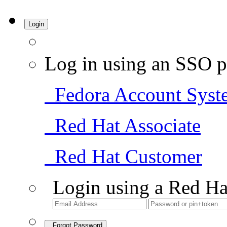
Login
Log in using an SSO p
Fedora Account Syst
Red Hat Associate
Red Hat Customer
Login using a Red Ha
Forgot Password