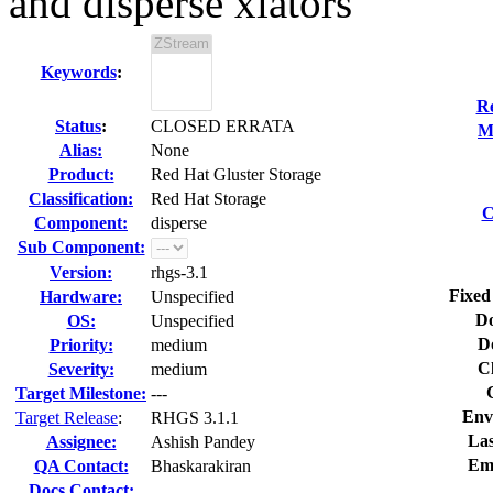
and disperse xlators
Keywords
:
Re
Status
:
CLOSED ERRATA
M
Alias:
None
Product:
Red Hat Gluster Storage
Classification:
Red Hat Storage
C
Component:
disperse
Sub Component:
Version:
rhgs-3.1
Fixed
Hardware:
Unspecified
Do
OS:
Unspecified
D
Priority:
medium
C
Severity:
medium
Target Milestone:
---
Env
Target Release
:
RHGS 3.1.1
Las
Assignee:
Ashish Pandey
Em
QA Contact:
Bhaskarakiran
Docs Contact: