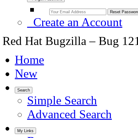
Create an Account
Red Hat Bugzilla – Bug 12
Home
New
Search
Simple Search
Advanced Search
My Links