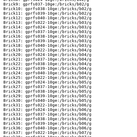
Brick9: gprfs037-10ge:/bricks/b02/g

Brick10: gprfs038-10ge:/bricks/b02/g

Brick11: gprfs039-10ge:/bricks/b02/g

Brick12: gprfs040-10ge:/bricks/b02/g

Brick13: gprfs022-10ge:/bricks/b03/g

Brick14: gprfs024-10ge:/bricks/b03/g

Brick15: gprfs037-10ge:/bricks/b03/g

Brick16: gprfs038-10ge:/bricks/b03/g

Brick17: gprfs039-10ge:/bricks/b03/g

Brick18: gprfs040-10ge:/bricks/b03/g

Brick19: gprfs022-10ge:/bricks/b04/g

Brick20: gprfs024-10ge:/bricks/b04/g

Brick21: gprfs037-10ge:/bricks/b04/g

Brick22: gprfs038-10ge:/bricks/b04/g

Brick23: gprfs039-10ge:/bricks/b04/g

Brick24: gprfs040-10ge:/bricks/b04/g

Brick25: gprfs022-10ge:/bricks/b05/g

Brick26: gprfs024-10ge:/bricks/b05/g

Brick27: gprfs037-10ge:/bricks/b05/g

Brick28: gprfs038-10ge:/bricks/b05/g

Brick29: gprfs039-10ge:/bricks/b05/g

Brick30: gprfs040-10ge:/bricks/b05/g

Brick31: gprfs022-10ge:/bricks/b06/g

Brick32: gprfs024-10ge:/bricks/b06/g

Brick33: gprfs037-10ge:/bricks/b06/g

Brick34: gprfs038-10ge:/bricks/b06/g

Brick35: gprfs039-10ge:/bricks/b06/g

Brick36: gprfs040-10ge:/bricks/b06/g

Brick37: gprfs022-10ge:/bricks/b07/g
