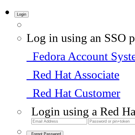
Login
Log in using an SSO p
Fedora Account Syst
Red Hat Associate
Red Hat Customer
Login using a Red Ha
Forgot Password