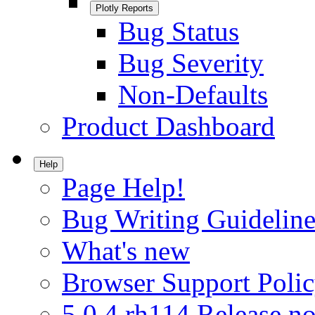
Plotly Reports
Bug Status
Bug Severity
Non-Defaults
Product Dashboard
Help
Page Help!
Bug Writing Guideline
What's new
Browser Support Poli
5.0.4.rh114 Release no