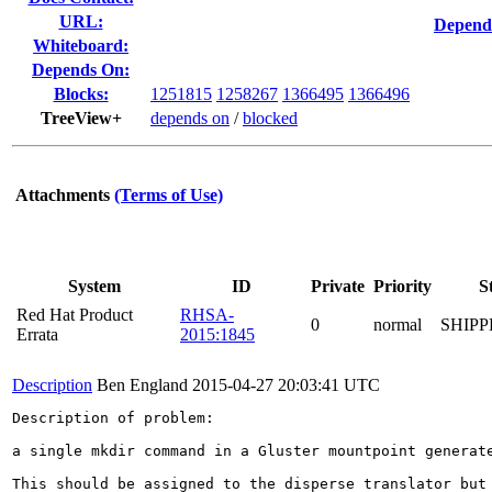
URL:
Depend
Whiteboard:
Depends On:
Blocks:
1251815
1258267
1366495
1366496
TreeView+
depends on
/
blocked
Attachments
(Terms of Use)
System
ID
Private
Priority
S
Red Hat Product
RHSA-
0
normal
SHIPP
Errata
2015:1845
Description
Ben England
2015-04-27 20:03:41 UTC
Description of problem:

a single mkdir command in a Gluster mountpoint generate
This should be assigned to the disperse translator but 