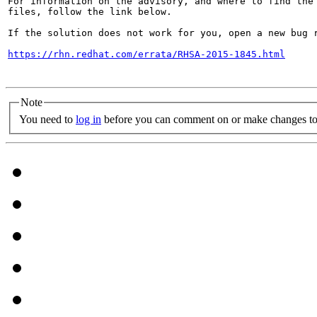
For information on the advisory, and where to find the 
files, follow the link below.

If the solution does not work for you, open a new bug r
https://rhn.redhat.com/errata/RHSA-2015-1845.html
Note
You need to
log in
before you can comment on or make changes to 