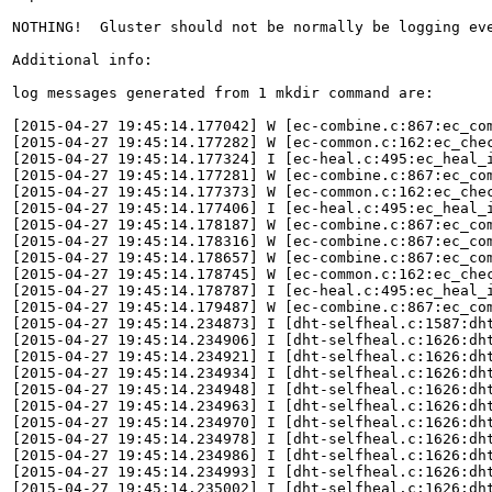
NOTHING!  Gluster should not be normally be logging ev
Additional info:

log messages generated from 1 mkdir command are:

[2015-04-27 19:45:14.177042] W [ec-combine.c:867:ec_com
[2015-04-27 19:45:14.177282] W [ec-common.c:162:ec_che
[2015-04-27 19:45:14.177324] I [ec-heal.c:495:ec_heal_i
[2015-04-27 19:45:14.177281] W [ec-combine.c:867:ec_com
[2015-04-27 19:45:14.177373] W [ec-common.c:162:ec_che
[2015-04-27 19:45:14.177406] I [ec-heal.c:495:ec_heal_i
[2015-04-27 19:45:14.178187] W [ec-combine.c:867:ec_com
[2015-04-27 19:45:14.178316] W [ec-combine.c:867:ec_com
[2015-04-27 19:45:14.178657] W [ec-combine.c:867:ec_com
[2015-04-27 19:45:14.178745] W [ec-common.c:162:ec_che
[2015-04-27 19:45:14.178787] I [ec-heal.c:495:ec_heal_i
[2015-04-27 19:45:14.179487] W [ec-combine.c:867:ec_com
[2015-04-27 19:45:14.234873] I [dht-selfheal.c:1587:dht
[2015-04-27 19:45:14.234906] I [dht-selfheal.c:1626:dh
[2015-04-27 19:45:14.234921] I [dht-selfheal.c:1626:dh
[2015-04-27 19:45:14.234934] I [dht-selfheal.c:1626:dh
[2015-04-27 19:45:14.234948] I [dht-selfheal.c:1626:dh
[2015-04-27 19:45:14.234963] I [dht-selfheal.c:1626:dh
[2015-04-27 19:45:14.234970] I [dht-selfheal.c:1626:dh
[2015-04-27 19:45:14.234978] I [dht-selfheal.c:1626:dh
[2015-04-27 19:45:14.234986] I [dht-selfheal.c:1626:dh
[2015-04-27 19:45:14.234993] I [dht-selfheal.c:1626:dh
[2015-04-27 19:45:14.235002] I [dht-selfheal.c:1626:dh