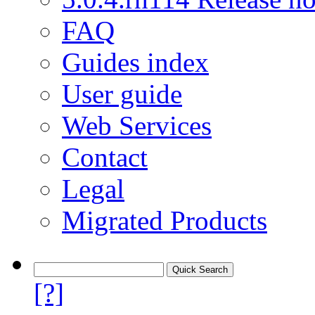
FAQ
Guides index
User guide
Web Services
Contact
Legal
Migrated Products
[?]