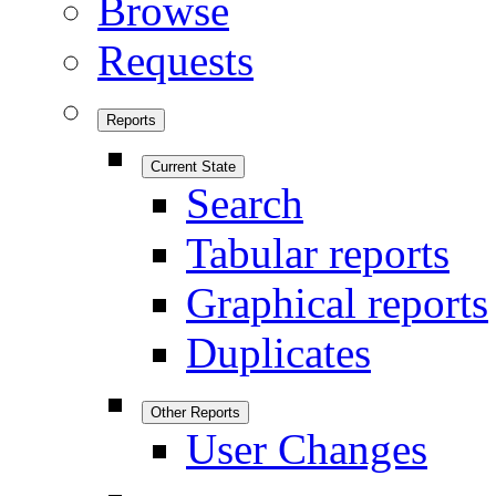
Browse
Requests
Reports
Current State
Search
Tabular reports
Graphical reports
Duplicates
Other Reports
User Changes