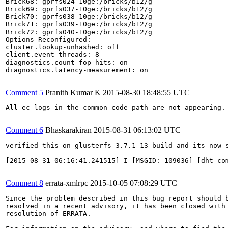
Brick68: gprfs024-10ge:/bricks/b12/g

Brick69: gprfs037-10ge:/bricks/b12/g

Brick70: gprfs038-10ge:/bricks/b12/g

Brick71: gprfs039-10ge:/bricks/b12/g

Brick72: gprfs040-10ge:/bricks/b12/g

Options Reconfigured:

cluster.lookup-unhashed: off

client.event-threads: 8

diagnostics.count-fop-hits: on

diagnostics.latency-measurement: on

Comment 5
Pranith Kumar K
2015-08-30 18:48:55 UTC
All ec logs in the common code path are not appearing. 
Comment 6
Bhaskarakiran
2015-08-31 06:13:02 UTC
verified this on glusterfs-3.7.1-13 build and its now s
[2015-08-31 06:16:41.241515] I [MSGID: 109036] [dht-co
Comment 8
errata-xmlrpc
2015-10-05 07:08:29 UTC
Since the problem described in this bug report should b
resolved in a recent advisory, it has been closed with 
resolution of ERRATA.
