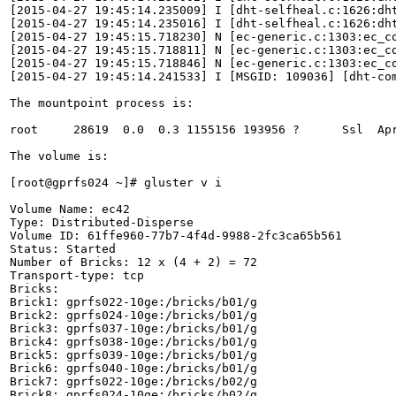
[2015-04-27 19:45:14.235009] I [dht-selfheal.c:1626:dh
[2015-04-27 19:45:14.235016] I [dht-selfheal.c:1626:dh
[2015-04-27 19:45:15.718230] N [ec-generic.c:1303:ec_co
[2015-04-27 19:45:15.718811] N [ec-generic.c:1303:ec_co
[2015-04-27 19:45:15.718846] N [ec-generic.c:1303:ec_co
[2015-04-27 19:45:14.241533] I [MSGID: 109036] [dht-co
The mountpoint process is:

root     28619  0.0  0.3 1155156 193956 ?      Ssl  Apr
The volume is:

[root@gprfs024 ~]# gluster v i

Volume Name: ec42

Type: Distributed-Disperse

Volume ID: 61ffe960-77b7-4f4d-9988-2fc3ca65b561

Status: Started

Number of Bricks: 12 x (4 + 2) = 72

Transport-type: tcp

Bricks:

Brick1: gprfs022-10ge:/bricks/b01/g

Brick2: gprfs024-10ge:/bricks/b01/g

Brick3: gprfs037-10ge:/bricks/b01/g

Brick4: gprfs038-10ge:/bricks/b01/g

Brick5: gprfs039-10ge:/bricks/b01/g

Brick6: gprfs040-10ge:/bricks/b01/g

Brick7: gprfs022-10ge:/bricks/b02/g

Brick8: gprfs024-10ge:/bricks/b02/g
