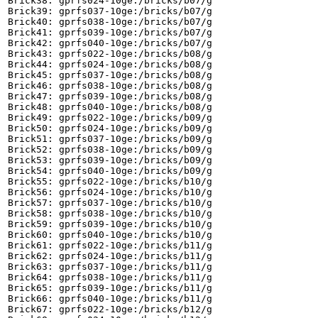
Brick38: gprfs024-10ge:/bricks/b07/g

Brick39: gprfs037-10ge:/bricks/b07/g

Brick40: gprfs038-10ge:/bricks/b07/g

Brick41: gprfs039-10ge:/bricks/b07/g

Brick42: gprfs040-10ge:/bricks/b07/g

Brick43: gprfs022-10ge:/bricks/b08/g

Brick44: gprfs024-10ge:/bricks/b08/g

Brick45: gprfs037-10ge:/bricks/b08/g

Brick46: gprfs038-10ge:/bricks/b08/g

Brick47: gprfs039-10ge:/bricks/b08/g

Brick48: gprfs040-10ge:/bricks/b08/g

Brick49: gprfs022-10ge:/bricks/b09/g

Brick50: gprfs024-10ge:/bricks/b09/g

Brick51: gprfs037-10ge:/bricks/b09/g

Brick52: gprfs038-10ge:/bricks/b09/g

Brick53: gprfs039-10ge:/bricks/b09/g

Brick54: gprfs040-10ge:/bricks/b09/g

Brick55: gprfs022-10ge:/bricks/b10/g

Brick56: gprfs024-10ge:/bricks/b10/g

Brick57: gprfs037-10ge:/bricks/b10/g

Brick58: gprfs038-10ge:/bricks/b10/g

Brick59: gprfs039-10ge:/bricks/b10/g

Brick60: gprfs040-10ge:/bricks/b10/g

Brick61: gprfs022-10ge:/bricks/b11/g

Brick62: gprfs024-10ge:/bricks/b11/g

Brick63: gprfs037-10ge:/bricks/b11/g

Brick64: gprfs038-10ge:/bricks/b11/g

Brick65: gprfs039-10ge:/bricks/b11/g

Brick66: gprfs040-10ge:/bricks/b11/g

Brick67: gprfs022-10ge:/bricks/b12/g
