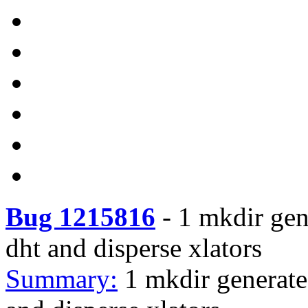
Bug 1215816
-
1 mkdir gen
dht and disperse xlators
Summary:
1 mkdir generate