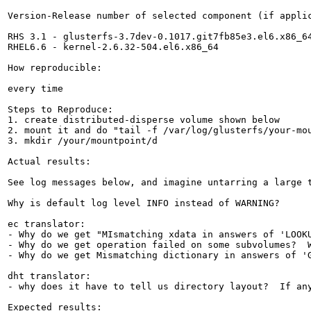
Version-Release number of selected component (if applic
RHS 3.1 - glusterfs-3.7dev-0.1017.git7fb85e3.el6.x86_64
RHEL6.6 - kernel-2.6.32-504.el6.x86_64

How reproducible:

every time

Steps to Reproduce:

1. create distributed-disperse volume shown below

2. mount it and do "tail -f /var/log/glusterfs/your-mou
3. mkdir /your/mountpoint/d

Actual results:

See log messages below, and imagine untarring a large 
Why is default log level INFO instead of WARNING?  

ec translator:

- Why do we get "MIsmatching xdata in answers of 'LOOKU
- Why do we get operation failed on some subvolumes?  W
- Why do we get Mismatching dictionary in answers of 'G
dht translator:

- why does it have to tell us directory layout?  If any
Expected results:
