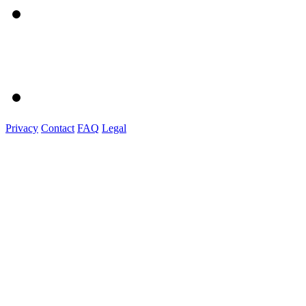
Privacy
Contact
FAQ
Legal