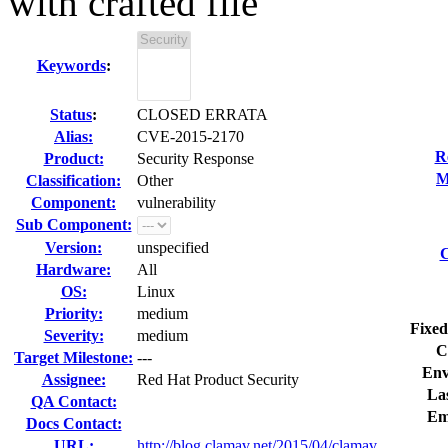
with crafted file
Keywords
:
Status
:
CLOSED ERRATA
Alias:
CVE-2015-2170
R
Product:
Security Response
M
Classification:
Other
Component:
vulnerability
Sub Component:
Version:
unspecified
C
Hardware:
All
OS:
Linux
Priority:
medium
Fixed
Severity:
medium
C
Target Milestone:
---
Env
Assignee:
Red Hat Product Security
Las
QA Contact:
Em
Docs Contact:
URL:
http://blog.clamav.net/2015/04/clamav...