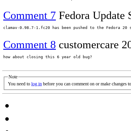
Comment 7
Fedora Update 
clamav-0.98.7-1.fc20 has been pushed to the Fedora 20 s
Comment 8
customercare
2
how about closing this 6 year old bug?

Note
You need to
log in
before you can comment on or make changes to 