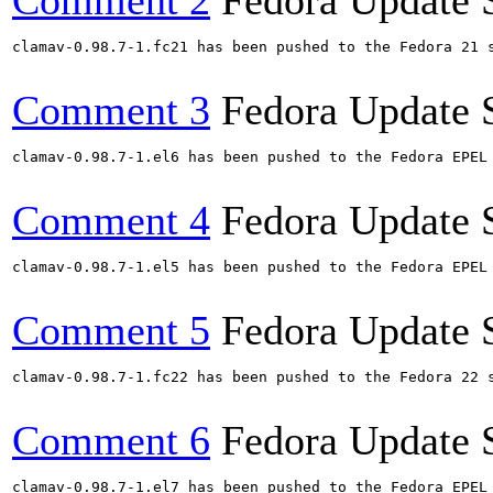
Comment 2
Fedora Update 
clamav-0.98.7-1.fc21 has been pushed to the Fedora 21 s
Comment 3
Fedora Update 
clamav-0.98.7-1.el6 has been pushed to the Fedora EPEL
Comment 4
Fedora Update 
clamav-0.98.7-1.el5 has been pushed to the Fedora EPEL
Comment 5
Fedora Update 
clamav-0.98.7-1.fc22 has been pushed to the Fedora 22 s
Comment 6
Fedora Update 
clamav-0.98.7-1.el7 has been pushed to the Fedora EPEL