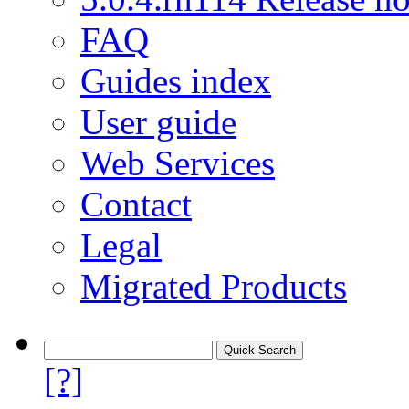
FAQ
Guides index
User guide
Web Services
Contact
Legal
Migrated Products
[?]