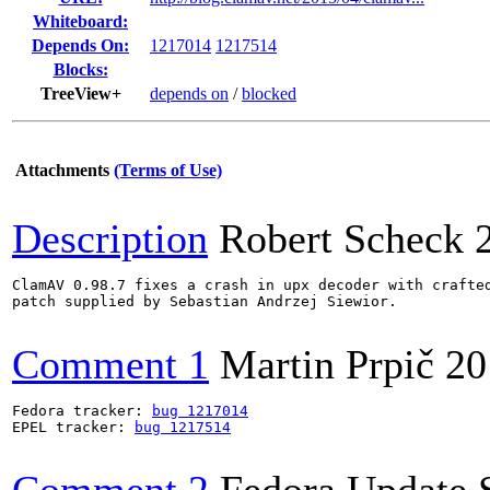
Whiteboard:
Depends On:
1217014
1217514
Blocks:
TreeView+
depends on
/
blocked
Attachments
(Terms of Use)
Description
Robert Scheck
ClamAV 0.98.7 fixes a crash in upx decoder with crafted
patch supplied by Sebastian Andrzej Siewior.

Comment 1
Martin Prpič
20
Fedora tracker: 
bug 1217014
EPEL tracker: 
bug 1217514