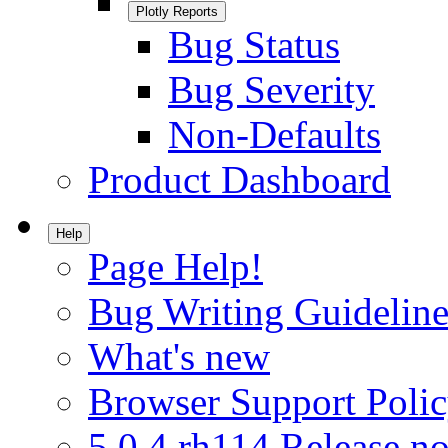
Plotly Reports
Bug Status
Bug Severity
Non-Defaults
Product Dashboard
Help
Page Help!
Bug Writing Guideline
What's new
Browser Support Poli
5.0.4.rh114 Release no