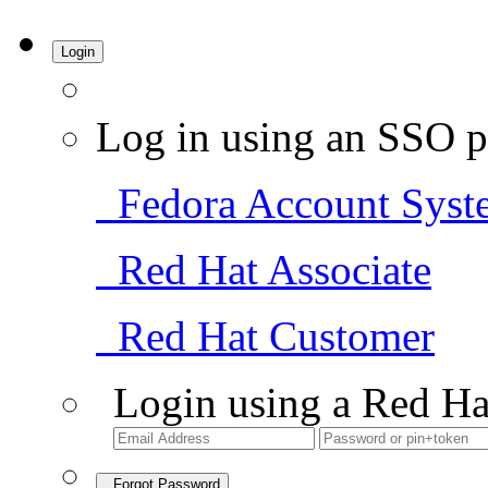
Login
Log in using an SSO p
Fedora Account Syst
Red Hat Associate
Red Hat Customer
Login using a Red Ha
Forgot Password