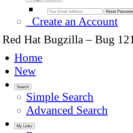
Create an Account
Red Hat Bugzilla – Bug 12
Home
New
Search
Simple Search
Advanced Search
My Links