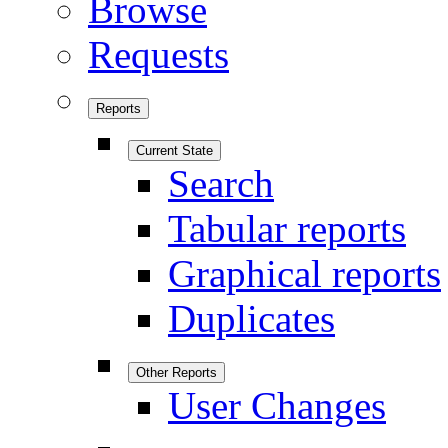
Browse
Requests
Reports
Current State
Search
Tabular reports
Graphical reports
Duplicates
Other Reports
User Changes