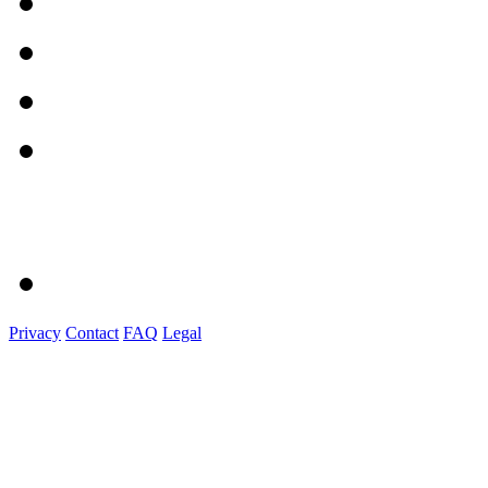
Privacy
Contact
FAQ
Legal