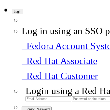
Login
Log in using an SSO p
Fedora Account Syst
Red Hat Associate
Red Hat Customer
Login using a Red Ha
Forgot Password