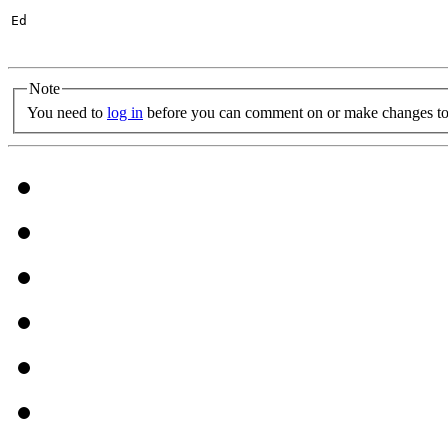
Ed

Note
You need to
log in
before you can comment on or make changes to 