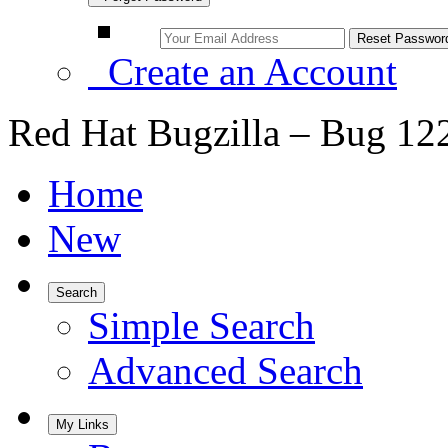
Create an Account
Red Hat Bugzilla – Bug 12
Home
New
Search
Simple Search
Advanced Search
My Links