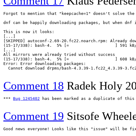
Comment 17
Klaus Pederse
Forgot to mention that "keepcache=1" doesn't solve the 
dnf can be happily downloading packages, but when dnf 
This is now it looks:

[...]

[SKIPPED] autoconf-2.69-20.fc22.noarch.rpm: Already dow
(15-17/338): bash-4.  5% [=                   ] 591 kB/
[...]

All mirrors were already tried without success

(15-17/338): bash-4.  5% [=                   ] 608 kB/
Error: Error downloading packages:

  Cannot download drpms/bash-4.3.39-1.fc22_4.3.39-3.fc2
Comment 18
Radek Holy
2
*** 
Bug 1245402
 has been marked as a duplicate of this 
Comment 19
Sitsofe Wheel
Good news everyone! Looks like this "issue" will be fi