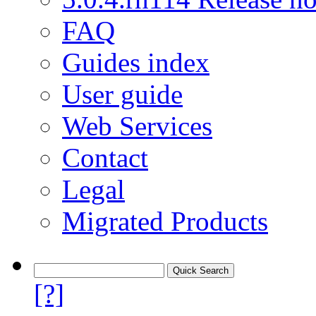
FAQ
Guides index
User guide
Web Services
Contact
Legal
Migrated Products
[?]