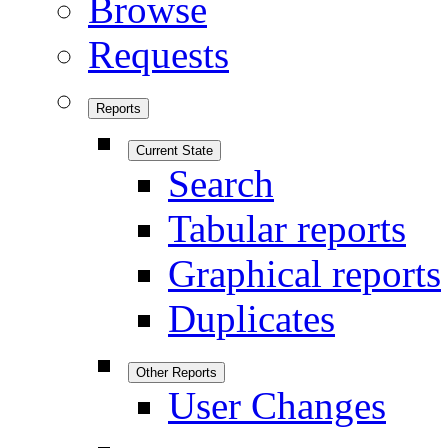
Browse
Requests
Reports
Current State
Search
Tabular reports
Graphical reports
Duplicates
Other Reports
User Changes