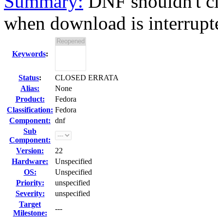
Summary:
DNF shouldn't c
when download is interrupted
Keywords
:
Status
:
CLOSED ERRATA
Alias:
None
Product:
Fedora
Classification:
Fedora
Component:
dnf
Sub
Component:
Version:
22
Hardware:
Unspecified
OS:
Unspecified
Priority:
unspecified
Severity:
unspecified
Target
---
Milestone: