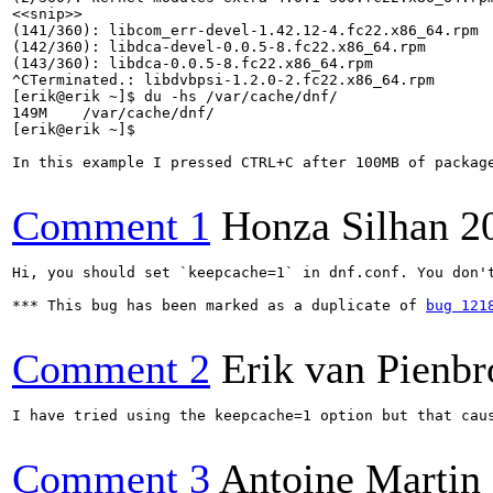
<<snip>>

(141/360): libcom_err-devel-1.42.12-4.fc22.x86_64.rpm 
(142/360): libdca-devel-0.0.5-8.fc22.x86_64.rpm       
(143/360): libdca-0.0.5-8.fc22.x86_64.rpm             
^CTerminated.: libdvbpsi-1.2.0-2.fc22.x86_64.rpm      
[erik@erik ~]$ du -hs /var/cache/dnf/

149M	/var/cache/dnf/

[erik@erik ~]$ 

In this example I pressed CTRL+C after 100MB of packag
Comment 1
Honza Silhan
2
Hi, you should set `keepcache=1` in dnf.conf. You don'
*** This bug has been marked as a duplicate of 
bug 121
Comment 2
Erik van Pienbr
I have tried using the keepcache=1 option but that cau
Comment 3
Antoine Martin