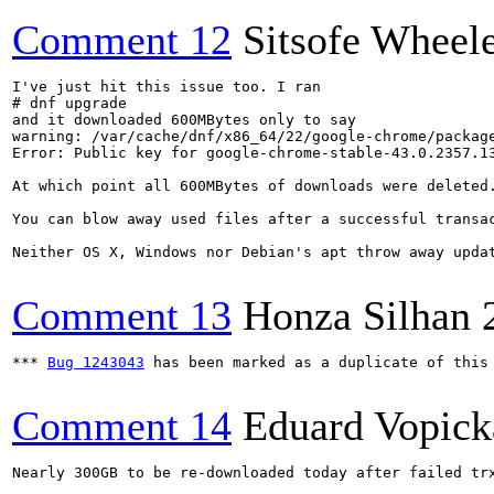
Comment 12
Sitsofe Wheel
I've just hit this issue too. I ran

# dnf upgrade

and it downloaded 600MBytes only to say

warning: /var/cache/dnf/x86_64/22/google-chrome/packag
Error: Public key for google-chrome-stable-43.0.2357.13
At which point all 600MBytes of downloads were deleted.
You can blow away used files after a successful transa
Neither OS X, Windows nor Debian's apt throw away updat
Comment 13
Honza Silhan
*** 
Bug 1243043
 has been marked as a duplicate of this 
Comment 14
Eduard Vopick
Nearly 300GB to be re-downloaded today after failed trx