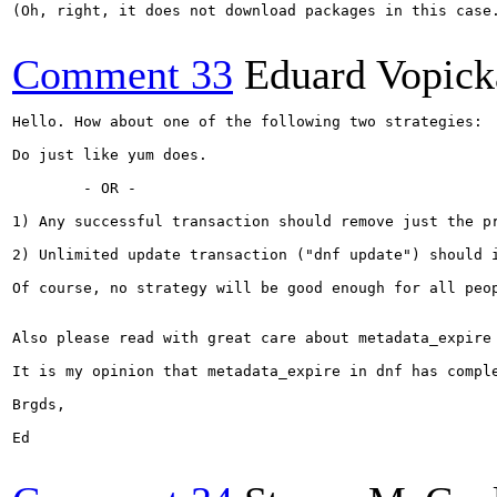
(Oh, right, it does not download packages in this case.
Comment 33
Eduard Vopick
Hello. How about one of the following two strategies:

Do just like yum does.

        - OR -

1) Any successful transaction should remove just the pr
2) Unlimited update transaction ("dnf update") should 
Of course, no strategy will be good enough for all peop
Also please read with great care about metadata_expire
It is my opinion that metadata_expire in dnf has compl
Brgds,

Ed
