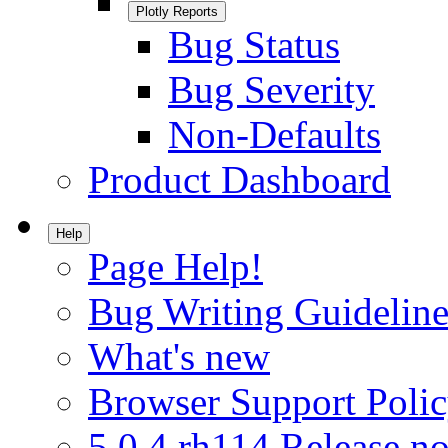
Plotly Reports
Bug Status
Bug Severity
Non-Defaults
Product Dashboard
Help
Page Help!
Bug Writing Guideline
What's new
Browser Support Poli
5.0.4.rh114 Release no