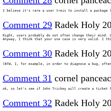
Comment 28
cornel pancea
I believe it's rare a user treis to install a package 
Comment 29
Radek Holy
2
Right, users probably do not often change their mind. O
Anyway, I think that your use case is very valid. I th
Comment 30
Radek Holy
2
(BTW, I, for example, in order to diagnose a bug, ofte
Comment 31
cornel pancea
ok, so let's see if John Trickey will create a ticket f
Comment 32
Radek Holy
2