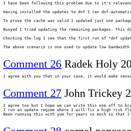
I have been following this problem due to it's relevanc
Having installed the updates to dnf I ran dnf-automatic
To prove the cache was valid I updated just one package
Buoyed I tried updating the remaining packages. This di
Checking the log I see that the first run of "dnf updat
The above scenario is one used to update low bandwidth
Comment 26
Radek Holy
2
I agree with you that in your case, it would make sens
Comment 27
John Trickey
2
I agree too but I hope we can write this one off to bra
I run an update regime where I will fix a high risk fla
Been running this with yum for years so much so that I