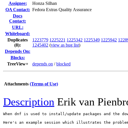
Assignee:
Honza Silhan
QA Contact:
Fedora Extras Quality Assurance
Docs
Contact:
URL:
Whiteboard:
Duplicates
1223779
1225221
1225342
1225349
1225942
1228
(8)
:
1245402
(
view as bug list
)
Depends On:
Blocks:
TreeView+
depends on
/
blocked
Attachments
(Terms of Use)
Description
Erik van Pienbr
When dnf is used to install/update packages and the do
Here's an example session which illustrates the problem