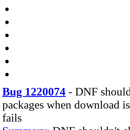
Bug 1220074
-
DNF should
packages when download is i
fails