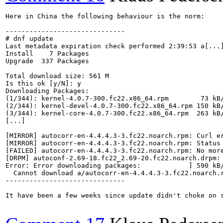
Here in China the following behaviour is the norm:

------------------------------

# dnf update 

Last metadata expiration check performed 2:39:53 a[...]
Install    7 Packages

Upgrade  337 Packages

Total download size: 561 M

Is this ok [y/N]: y

Downloading Packages:

(1/344): kernel-4.0.7-300.fc22.x86_64.rpm        73 kB/
(2/344): kernel-devel-4.0.7-300.fc22.x86_64.rpm 150 kB/
(3/344): kernel-core-4.0.7-300.fc22.x86_64.rpm  263 kB/
[...]

[MIRROR] autocorr-en-4.4.4.3-3.fc22.noarch.rpm: Curl e
[MIRROR] autocorr-en-4.4.4.3-3.fc22.noarch.rpm: Status
[FAILED] autocorr-en-4.4.4.3-3.fc22.noarch.rpm: No more
[DRPM] autoconf-2.69-18.fc22_2.69-20.fc22.noarch.drpm: 
Error: Error downloading packages:            ] 590 kB/
  Cannot download a/autocorr-en-4.4.4.3-3.fc22.noarch.r
------------------------------

It have been a few weeks since update didn't choke on 