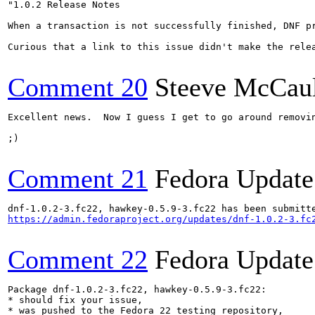
"1.0.2 Release Notes

When a transaction is not successfully finished, DNF p
Curious that a link to this issue didn't make the relea
Comment 20
Steeve McCau
Excellent news.  Now I guess I get to go around removin
;)

Comment 21
Fedora Update
https://admin.fedoraproject.org/updates/dnf-1.0.2-3.fc
Comment 22
Fedora Update
Package dnf-1.0.2-3.fc22, hawkey-0.5.9-3.fc22:

* should fix your issue,

* was pushed to the Fedora 22 testing repository,
