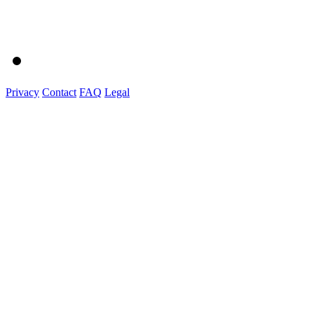
Privacy
Contact
FAQ
Legal