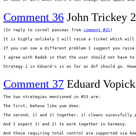
Comment 36
John Trickey
2
(In reply to cornel panceac from 
comment #31
)

It is highly unlikely I will raise a ticket which will
If you can see a different problem I suggest you raise 
I agree with Radek in that the user should not have to
Strategy 1 in Eduard's is as far as dnf should go. How
Comment 37
Eduard Vopick
The two strategies mentioned in #33 are:

The first, behave like yum does.

The second, 1) and 2) together. 1) cleans sucessfully 
And I expect 1) and 2) to work together in harmony.

And those requiring total control are supported via kee