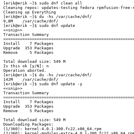
[erik@erik ~]$ sudo dnf clean all

Cleaning repos: updates-testing fedora rpmfusion-free-
Cleaning up Everything

[erik@erik ~]$ du -hs /var/cache/dnf/

9,8M	/var/cache/dnf/

[erik@erik ~]$ sudo dnf update

<<snip>>

Transaction Summary

======================================================
Install    7 Packages

Upgrade  353 Packages

Remove     5 Packages

Total download size: 549 M

Is this ok [y/N]: n

Operation aborted.

[erik@erik ~]$ du -hs /var/cache/dnf/

142M	/var/cache/dnf/

[erik@erik ~]$ sudo dnf update -y

<<snip>>

Transaction Summary

======================================================
Install    7 Packages

Upgrade  353 Packages

Remove     5 Packages

Total download size: 549 M

Downloading Packages:

(1/360): kernel-4.0.1-300.fc22.x86_64.rpm             
(2/360): kernel-modules-extra-4.0.1-300.fc22.x86_64.rp