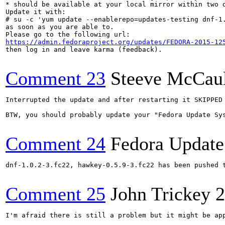
* should be available at your local mirror within two d
Update it with:

# su -c 'yum update --enablerepo=updates-testing dnf-1.
as soon as you are able to.

https://admin.fedoraproject.org/updates/FEDORA-2015-12
then log in and leave karma (feedback).

Comment 23
Steeve McCau
Interrupted the update and after restarting it SKIPPED 
BTW, you should probably update your "Fedora Update Sys
Comment 24
Fedora Update
dnf-1.0.2-3.fc22, hawkey-0.5.9-3.fc22 has been pushed 
Comment 25
John Trickey
2
I'm afraid there is still a problem but it might be ap