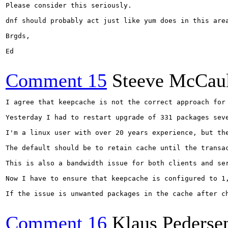
Please consider this seriously.

dnf should probably act just like yum does in this area
Brgds,

Ed

Comment 15
Steeve McCau
I agree that keepcache is not the correct approach for 
Yesterday I had to restart upgrade of 331 packages sev
I'm a linux user with over 20 years experience, but the
The default should be to retain cache until the transac
This is also a bandwidth issue for both clients and ser
Now I have to ensure that keepcache is configured to 1,
If the issue is unwanted packages in the cache after c
Comment 16
Klaus Pederse