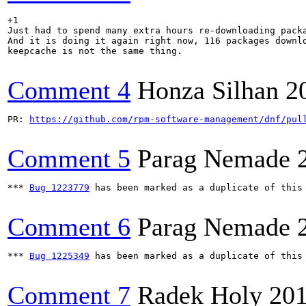
+1

Just had to spend many extra hours re-downloading packa
And it is doing it again right now, 116 packages downlo
keepcache is not the same thing.

Comment 4
Honza Silhan
2
PR: 
https://github.com/rpm-software-management/dnf/pul
Comment 5
Parag Nemade
*** 
Bug 1223779
 has been marked as a duplicate of this 
Comment 6
Parag Nemade
*** 
Bug 1225349
 has been marked as a duplicate of this 
Comment 7
Radek Holy
201