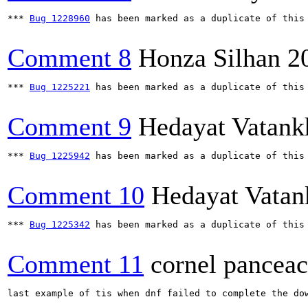
*** 
Bug 1228960
 has been marked as a duplicate of this 
Comment 8
Honza Silhan
2
*** 
Bug 1225221
 has been marked as a duplicate of this 
Comment 9
Hedayat Vatank
*** 
Bug 1225942
 has been marked as a duplicate of this 
Comment 10
Hedayat Vatan
*** 
Bug 1225342
 has been marked as a duplicate of this 
Comment 11
cornel panceac
last example of tis when dnf failed to complete the do