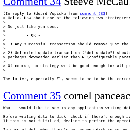
Comment 34
Steeve McCau
(In reply to Eduard Vopicka from 
comment #33
> Hello. How about one of the following two strategies:
> 

> Do just like yum does.

> 

>         - OR -

> 

> 1) Any successful transaction should remove just the 
> 

> 2) Unlimited update transaction ("dnf update") should
> packages downoaded earlier than N (configurable param
> 

> Of course, no strategy will be good enough for all pe
> 
The latter, especially #1, seems to me to be the corre
Comment 35
cornel pancea
What i would like to see in any application writing dat
Before writing data to disk, check if there's enough a
If this is not fulfilled, decline to perform the operat
In case of dnf, when there's not enough disk space and