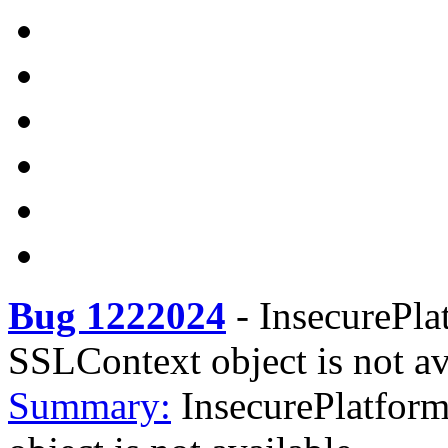
Bug 1222024
-
InsecurePla
SSLContext object is not av
Summary:
InsecurePlatfor