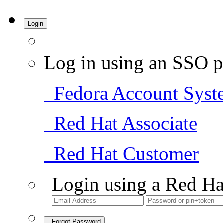
Login
Log in using an SSO p
Fedora Account Syst
Red Hat Associate
Red Hat Customer
Login using a Red Ha
Forgot Password