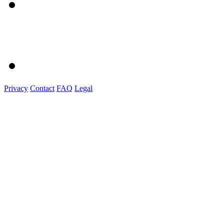
Privacy
Contact
FAQ
Legal