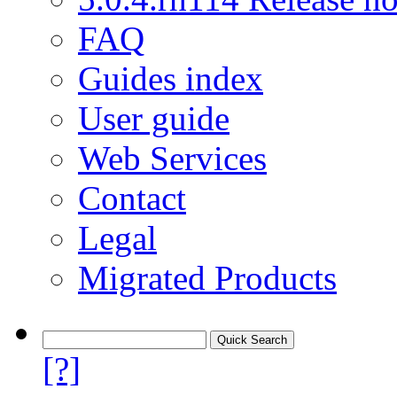
FAQ
Guides index
User guide
Web Services
Contact
Legal
Migrated Products
[?]