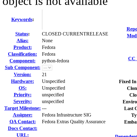
object is not available
Keywords
:
Repo
Status
:
CLOSED CURRENTRELEASE
Modi
Alias:
None
Product:
Fedora
Classification:
Fedora
CC L
Component:
python-fedora
Sub Component:
Version:
21
Hardware:
Unspecified
Fixed In
OS:
Unspecified
Clon
Priority:
unspecified
Clo
Severity:
unspecified
Enviro
Target Milestone:
---
Last C
Assignee:
Fedora Infrastructure SIG
Ty
QA Contact:
Fedora Extras Quality Assurance
Embar
Docs Contact:
URL:
Dependent