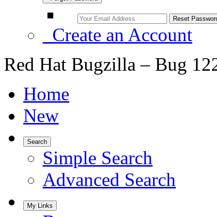
Create an Account
Red Hat Bugzilla – Bug 12
Home
New
Search
Simple Search
Advanced Search
My Links