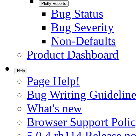
Plotly Reports
Bug Status
Bug Severity
Non-Defaults
Product Dashboard
Help
Page Help!
Bug Writing Guideline
What's new
Browser Support Poli
5.0.4.rh114 Release no