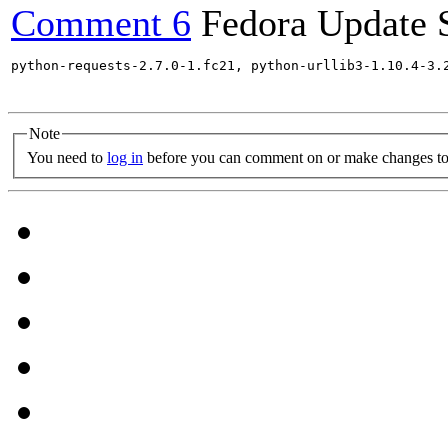
Comment 6
Fedora Update 
python-requests-2.7.0-1.fc21, python-urllib3-1.10.4-3.
Note
You need to
log in
before you can comment on or make changes to 