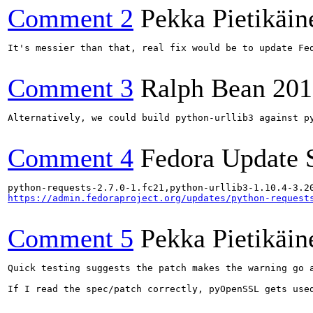
Comment 2
Pekka Pietikäin
It's messier than that, real fix would be to update Fe
Comment 3
Ralph Bean
201
Alternatively, we could build python-urllib3 against py
Comment 4
Fedora Update 
https://admin.fedoraproject.org/updates/python-request
Comment 5
Pekka Pietikäin
Quick testing suggests the patch makes the warning go 
If I read the spec/patch correctly, pyOpenSSL gets used