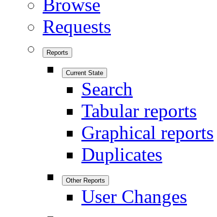
Browse
Requests
Reports
Current State
Search
Tabular reports
Graphical reports
Duplicates
Other Reports
User Changes