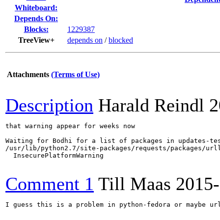
Whiteboard:
Depends On:
Blocks:
1229387
TreeView+
depends on
/
blocked
Attachments
(Terms of Use)
Description
Harald Reindl
2
that warning appear for weeks now

Waiting for Bodhi for a list of packages in updates-tes
/usr/lib/python2.7/site-packages/requests/packages/url
  InsecurePlatformWarning

Comment 1
Till Maas
2015-
I guess this is a problem in python-fedora or maybe url