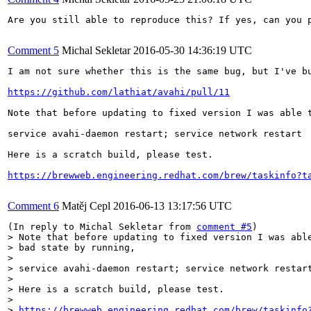
Are you still able to reproduce this? If yes, can you p
Comment 5
Michal Sekletar
2016-05-30 14:36:19 UTC
I am not sure whether this is the same bug, but I've bu
https://github.com/lathiat/avahi/pull/11
Note that before updating to fixed version I was able t
service avahi-daemon restart; service network restart

Here is a scratch build, please test.

https://brewweb.engineering.redhat.com/brew/taskinfo?t
Comment 6
Matěj Cepl
2016-06-13 13:17:56 UTC
(In reply to Michal Sekletar from 
comment #5
> Note that before updating to fixed version I was able
> bad state by running,

> 

> service avahi-daemon restart; service network restart
> 

> Here is a scratch build, please test.

> 

> 
https://brewweb.engineering.redhat.com/brew/taskinfo