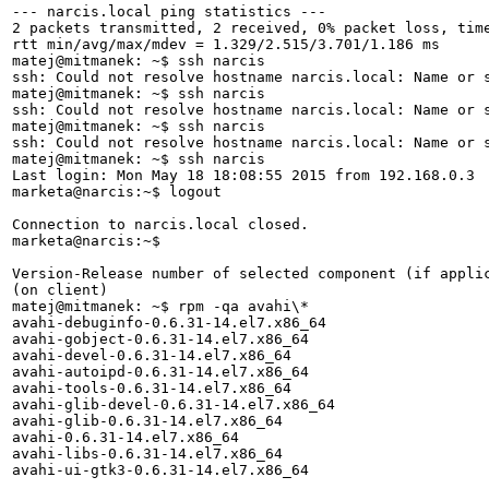
--- narcis.local ping statistics ---

2 packets transmitted, 2 received, 0% packet loss, time
rtt min/avg/max/mdev = 1.329/2.515/3.701/1.186 ms

matej@mitmanek: ~$ ssh narcis

ssh: Could not resolve hostname narcis.local: Name or s
matej@mitmanek: ~$ ssh narcis

ssh: Could not resolve hostname narcis.local: Name or s
matej@mitmanek: ~$ ssh narcis

ssh: Could not resolve hostname narcis.local: Name or s
matej@mitmanek: ~$ ssh narcis

Last login: Mon May 18 18:08:55 2015 from 192.168.0.3

marketa@narcis:~$ logout

Connection to narcis.local closed.

marketa@narcis:~$

Version-Release number of selected component (if applic
(on client)

matej@mitmanek: ~$ rpm -qa avahi\*

avahi-debuginfo-0.6.31-14.el7.x86_64

avahi-gobject-0.6.31-14.el7.x86_64

avahi-devel-0.6.31-14.el7.x86_64

avahi-autoipd-0.6.31-14.el7.x86_64

avahi-tools-0.6.31-14.el7.x86_64

avahi-glib-devel-0.6.31-14.el7.x86_64

avahi-glib-0.6.31-14.el7.x86_64

avahi-0.6.31-14.el7.x86_64

avahi-libs-0.6.31-14.el7.x86_64

avahi-ui-gtk3-0.6.31-14.el7.x86_64
