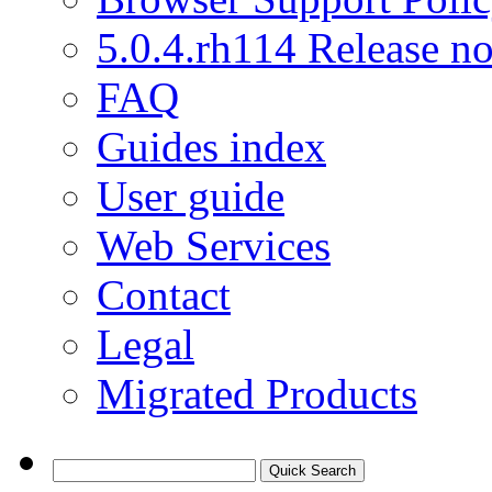
5.0.4.rh114 Release no
FAQ
Guides index
User guide
Web Services
Contact
Legal
Migrated Products