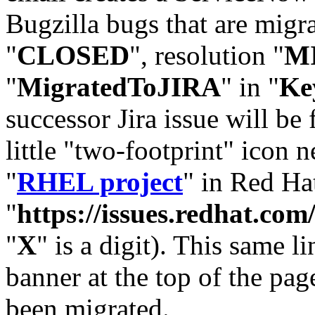
Bugzilla bugs that are migr
"
CLOSED
", resolution "
M
"
MigratedToJIRA
" in "
Ke
successor Jira issue will be
little "two-footprint" icon n
"
RHEL project
" in Red Hat
"
https://issues.redhat.
"
X
" is a digit). This same l
banner at the top of the pag
been migrated.