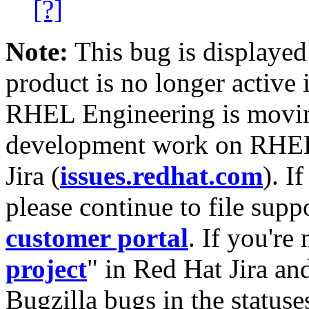
[?]
Note:
This bug is displayed
product is no longer active 
RHEL Engineering is moving
development work on RHEL
Jira (
issues.redhat.com
). I
please continue to file supp
customer portal
. If you're
project
" in Red Hat Jira and
Bugzilla bugs in the statuse