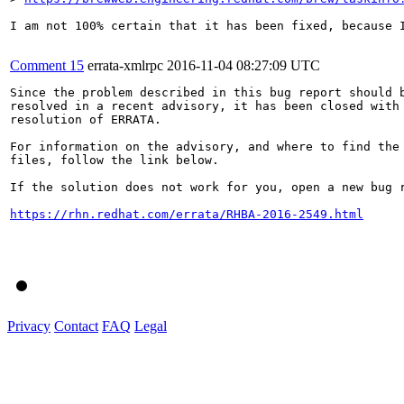
I am not 100% certain that it has been fixed, because 
Comment 15
errata-xmlrpc
2016-11-04 08:27:09 UTC
Since the problem described in this bug report should b
resolved in a recent advisory, it has been closed with 
resolution of ERRATA.

For information on the advisory, and where to find the 
files, follow the link below.

If the solution does not work for you, open a new bug r
https://rhn.redhat.com/errata/RHBA-2016-2549.html
Privacy
Contact
FAQ
Legal