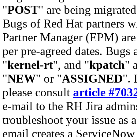
"
POST
" are being migrate
Bugs of Red Hat partners w
Partner Manager (EPM) are 
per pre-agreed dates. Bugs 
"
kernel-rt
", and "
kpatch
" 
"
NEW
" or "
ASSIGNED
". 
please consult
article #703
e-mail to the RH Jira admin
troubleshoot your issue as 
email creates a ServiceNow 