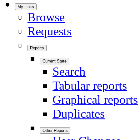
My Links
Browse
Requests
Reports
Current State
Search
Tabular reports
Graphical reports
Duplicates
Other Reports