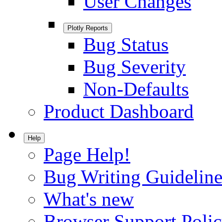
User Changes
Plotly Reports
Bug Status
Bug Severity
Non-Defaults
Product Dashboard
Help
Page Help!
Bug Writing Guideline
What's new
Browser Support Poli