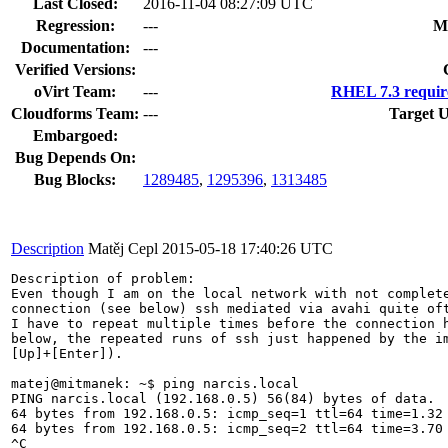
Last Closed:
2016-11-04 08:27:09 UTC
Regression:
---
M
Documentation:
---
Verified Versions:
oVirt Team:
---
RHEL 7.3 requir
Cloudforms Team:
---
Target U
Embargoed:
Bug Depends On:
Bug Blocks:
1289485
,
1295396
,
1313485
Description
Matěj Cepl
2015-05-18 17:40:26 UTC
Description of problem:

Even though I am on the local network with not complete
connection (see below) ssh mediated via avahi quite oft
I have to repeat multiple times before the connection h
below, the repeated runs of ssh just happened by the im
[Up]+[Enter]).

matej@mitmanek: ~$ ping narcis.local

PING narcis.local (192.168.0.5) 56(84) bytes of data.

64 bytes from 192.168.0.5: icmp_seq=1 ttl=64 time=1.32 
64 bytes from 192.168.0.5: icmp_seq=2 ttl=64 time=3.70 
^C
