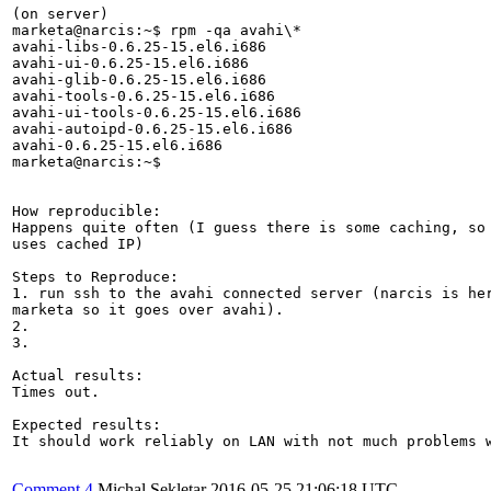
(on server)

marketa@narcis:~$ rpm -qa avahi\*

avahi-libs-0.6.25-15.el6.i686

avahi-ui-0.6.25-15.el6.i686

avahi-glib-0.6.25-15.el6.i686

avahi-tools-0.6.25-15.el6.i686

avahi-ui-tools-0.6.25-15.el6.i686

avahi-autoipd-0.6.25-15.el6.i686

avahi-0.6.25-15.el6.i686

marketa@narcis:~$ 

How reproducible:

Happens quite often (I guess there is some caching, so 
uses cached IP)

Steps to Reproduce:

1. run ssh to the avahi connected server (narcis is her
marketa so it goes over avahi).

2.

3.

Actual results:

Times out.

Expected results:

It should work reliably on LAN with not much problems w
Comment 4
Michal Sekletar
2016-05-25 21:06:18 UTC