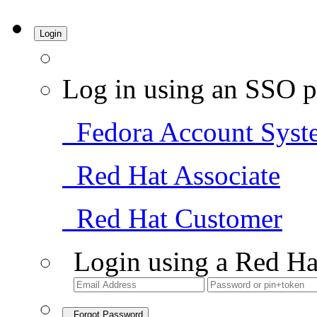
Login
Log in using an SSO p
Fedora Account Syst
Red Hat Associate
Red Hat Customer
Login using a Red Ha
Forgot Password