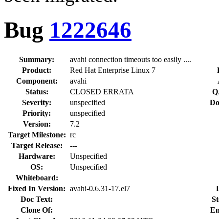
Bug
1222646
Summary:
avahi connection timeouts too easily ....
Product:
Red Hat Enterprise Linux 7
Component:
avahi
Status:
CLOSED ERRATA
Q
Severity:
unspecified
Do
Priority:
unspecified
Version:
7.2
Target Milestone:
rc
Target Release:
---
Hardware:
Unspecified
OS:
Unspecified
Whiteboard:
Fixed In Version:
avahi-0.6.31-17.el7
Doc Text:
St
Clone Of:
En