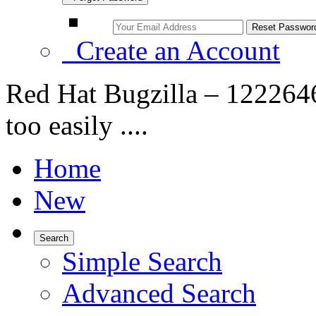
Create an Account
Red Hat Bugzilla – 1222646
too easily ....
Home
New
Search
Simple Search
Advanced Search