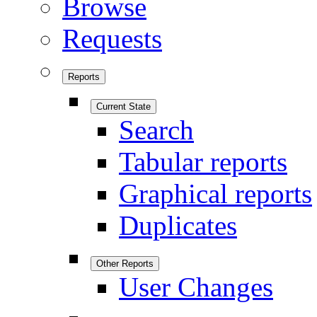
Browse
Requests
Reports
Current State
Search
Tabular reports
Graphical reports
Duplicates
Other Reports
User Changes