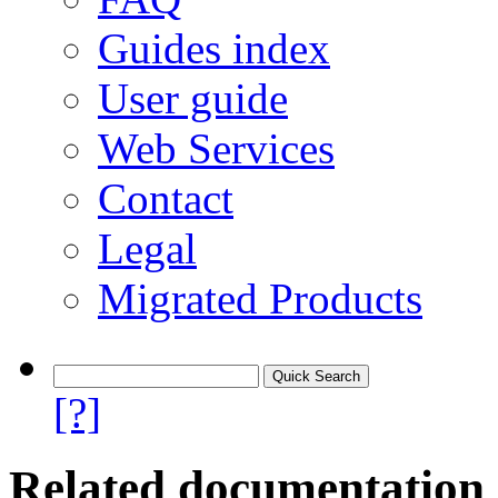
Guides index
User guide
Web Services
Contact
Legal
Migrated Products
[?]
Related documentation