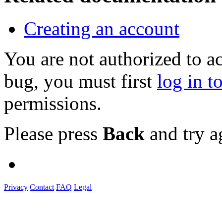
Creating an account
You are not authorized to a
bug, you must first
log in t
permissions.
Please press
Back
and try a
Privacy
Contact
FAQ
Legal