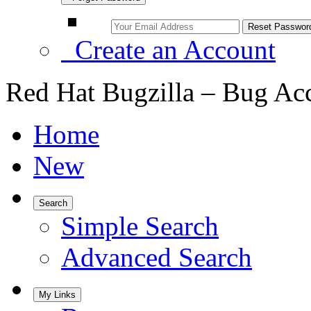
Create an Account
Red Hat Bugzilla – Bug Ac
Home
New
Search
Simple Search
Advanced Search
My Links