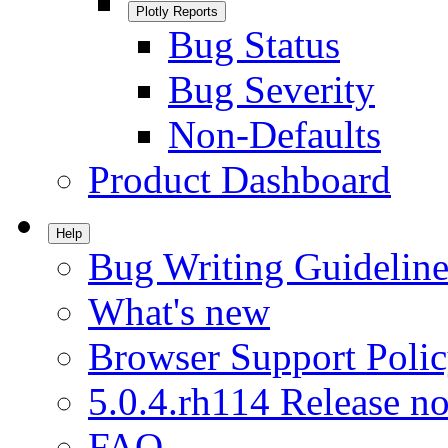
Plotly Reports
Bug Status
Bug Severity
Non-Defaults
Product Dashboard
Help
Bug Writing Guideline
What's new
Browser Support Poli
5.0.4.rh114 Release no
FAQ