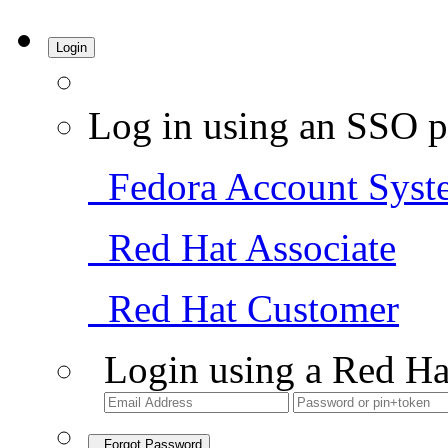
Login
Log in using an SSO p
Fedora Account Syst
Red Hat Associate
Red Hat Customer
Login using a Red Ha
Forgot Password