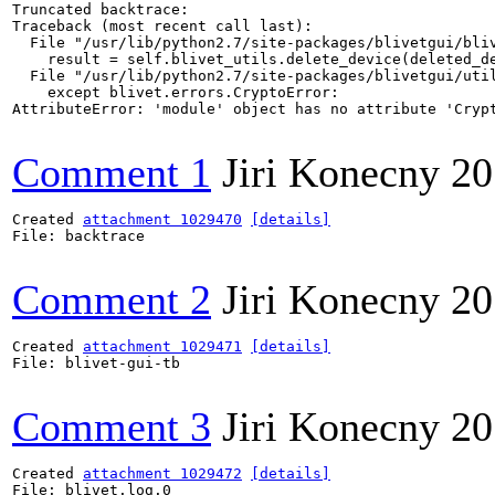
Truncated backtrace:

Traceback (most recent call last):

  File "/usr/lib/python2.7/site-packages/blivetgui/bliv
    result = self.blivet_utils.delete_device(deleted_de
  File "/usr/lib/python2.7/site-packages/blivetgui/util
    except blivet.errors.CryptoError:

AttributeError: 'module' object has no attribute 'Crypt
Comment 1
Jiri Konecny
20
Created 
attachment 1029470
[details]
File: backtrace

Comment 2
Jiri Konecny
20
Created 
attachment 1029471
[details]
File: blivet-gui-tb

Comment 3
Jiri Konecny
20
Created 
attachment 1029472
[details]
File: blivet.log.0
