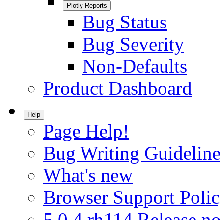
Plotly Reports
Bug Status
Bug Severity
Non-Defaults
Product Dashboard
Help
Page Help!
Bug Writing Guideline
What's new
Browser Support Poli
5.0.4.rh114 Release no