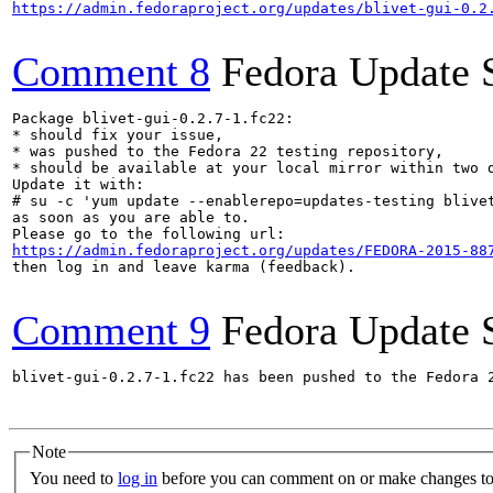
https://admin.fedoraproject.org/updates/blivet-gui-0.2
Comment 8
Fedora Update 
Package blivet-gui-0.2.7-1.fc22:

* should fix your issue,

* was pushed to the Fedora 22 testing repository,

* should be available at your local mirror within two d
Update it with:

# su -c 'yum update --enablerepo=updates-testing blivet
as soon as you are able to.

https://admin.fedoraproject.org/updates/FEDORA-2015-88
then log in and leave karma (feedback).

Comment 9
Fedora Update 
blivet-gui-0.2.7-1.fc22 has been pushed to the Fedora 
Note
You need to
log in
before you can comment on or make changes to 