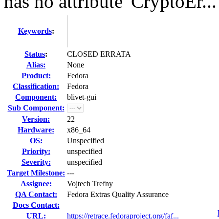
has no attribute 'CryptoEr...
Keywords
:
Status
:
CLOSED ERRATA
Alias:
None
Product:
Fedora
Classification:
Fedora
Component:
blivet-gui
Sub Component:
Version:
22
Hardware:
x86_64
OS:
Unspecified
Priority:
unspecified
Severity:
unspecified
Target Milestone:
---
Assignee:
Vojtech Trefny
QA Contact:
Fedora Extras Quality Assurance
Docs Contact:
URL:
https://retrace.fedoraproject.org/faf...