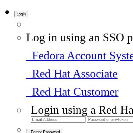
Login
Log in using an SSO p
Fedora Account Syst
Red Hat Associate
Red Hat Customer
Login using a Red Ha
Forgot Password