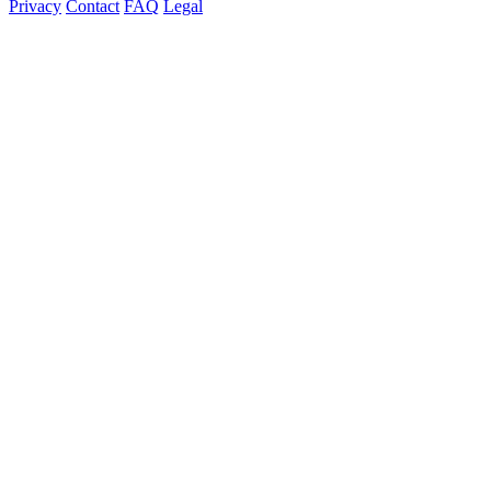
Privacy
Contact
FAQ
Legal