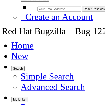
Create an Account
Red Hat Bugzilla – Bug 12
Home
New
Search
Simple Search
Advanced Search
My Links