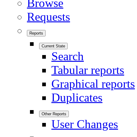
Browse
Requests
Reports
Current State
Search
Tabular reports
Graphical reports
Duplicates
Other Reports
User Changes