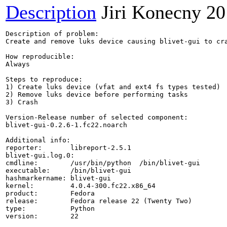
Description
Jiri Konecny
20
Description of problem:

Create and remove luks device causing blivet-gui to cra
How reproducible:

Always

Steps to reproduce:

1) Create luks device (vfat and ext4 fs types tested)

2) Remove luks device before performing tasks

3) Crash

Version-Release number of selected component:

blivet-gui-0.2.6-1.fc22.noarch

Additional info:

reporter:       libreport-2.5.1

blivet-gui.log.0: 

cmdline:        /usr/bin/python  /bin/blivet-gui

executable:     /bin/blivet-gui

hashmarkername: blivet-gui

kernel:         4.0.4-300.fc22.x86_64

product:        Fedora

release:        Fedora release 22 (Twenty Two)

type:           Python

version:        22
