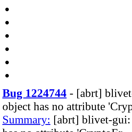
Bug 1224744
-
[abrt] blive
object has no attribute 'Cry
Summary:
[abrt] blivet-gui