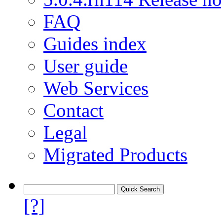
FAQ
Guides index
User guide
Web Services
Contact
Legal
Migrated Products
[?]