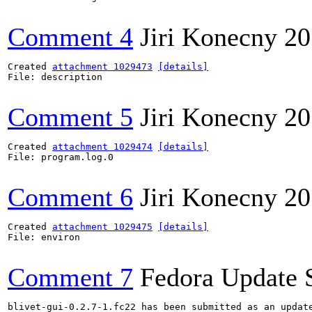
Comment 4
Jiri Konecny
20
Created 
attachment 1029473
[details]
File: description

Comment 5
Jiri Konecny
20
Created 
attachment 1029474
[details]
File: program.log.0

Comment 6
Jiri Konecny
20
Created 
attachment 1029475
[details]
File: environ

Comment 7
Fedora Update 