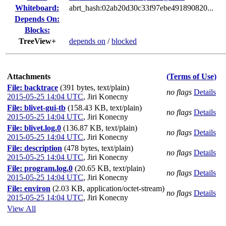
Whiteboard:
abrt_hash:02ab20d30c33f97ebe491890820...
Depends On:
Blocks:
TreeView+
depends on
/
blocked
Attachments
(Terms of Use)
File: backtrace
(391 bytes, text/plain)
no flags
Details
2015-05-25 14:04 UTC
,
Jiri Konecny
File: blivet-gui-tb
(158.43 KB, text/plain)
no flags
Details
2015-05-25 14:04 UTC
,
Jiri Konecny
File: blivet.log.0
(136.87 KB, text/plain)
no flags
Details
2015-05-25 14:04 UTC
,
Jiri Konecny
File: description
(478 bytes, text/plain)
no flags
Details
2015-05-25 14:04 UTC
,
Jiri Konecny
File: program.log.0
(20.65 KB, text/plain)
no flags
Details
2015-05-25 14:04 UTC
,
Jiri Konecny
File: environ
(2.03 KB, application/octet-stream)
no flags
Details
2015-05-25 14:04 UTC
,
Jiri Konecny
View All