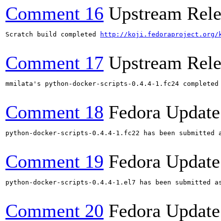
Comment 16
Upstream Rele
Scratch build completed 
http://koji.fedoraproject.org/
Comment 17
Upstream Rele
mmilata's python-docker-scripts-0.4.4-1.fc24 completed
Comment 18
Fedora Update
python-docker-scripts-0.4.4-1.fc22 has been submitted 
Comment 19
Fedora Update
python-docker-scripts-0.4.4-1.el7 has been submitted a
Comment 20
Fedora Update