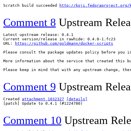
Scratch build succeeded 
http://koji.fedoraproject.org/
Comment 8
Upstream Relea
Latest upstream release: 0.4.1

Current version/release in rawhide: 0.4.0-1.fc23

URL: 
https://github.com/goldmann/docker-scripts
Please consult the package updates policy before you i
More information about the service that created this b
Please keep in mind that with any upstream change, the
Comment 9
Upstream Relea
Created 
attachment 1032327
[details]
[patch] Update to 0.4.1 (#1224780)

Comment 10
Upstream Rele