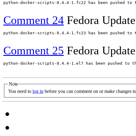
python-docker-scripts-0.4.4-1.fc22 has been pushed to 
Comment 24
Fedora Update
python-docker-scripts-0.4.4-1.fc23 has been pushed to 
Comment 25
Fedora Update
python-docker-scripts-0.4.4-1.el7 has been pushed to t
Note
You need to
log in
before you can comment on or make changes to 