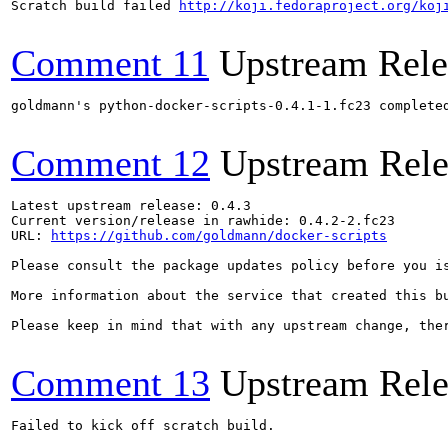
Scratch build failed 
http://koji.fedoraproject.org/koj
Comment 11
Upstream Rele
goldmann's python-docker-scripts-0.4.1-1.fc23 complete
Comment 12
Upstream Rele
Latest upstream release: 0.4.3

Current version/release in rawhide: 0.4.2-2.fc23

URL: 
https://github.com/goldmann/docker-scripts
Please consult the package updates policy before you i
More information about the service that created this b
Please keep in mind that with any upstream change, the
Comment 13
Upstream Rele
Failed to kick off scratch build.
