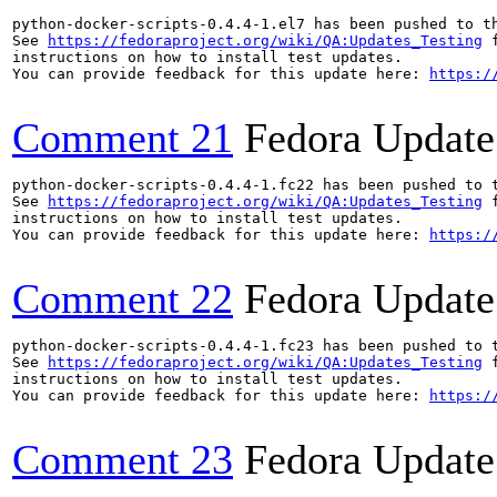
python-docker-scripts-0.4.4-1.el7 has been pushed to t
See 
https://fedoraproject.org/wiki/QA:Updates_Testing
 f
instructions on how to install test updates.

You can provide feedback for this update here: 
https:/
Comment 21
Fedora Update
python-docker-scripts-0.4.4-1.fc22 has been pushed to 
See 
https://fedoraproject.org/wiki/QA:Updates_Testing
 f
instructions on how to install test updates.

You can provide feedback for this update here: 
https:/
Comment 22
Fedora Update
python-docker-scripts-0.4.4-1.fc23 has been pushed to 
See 
https://fedoraproject.org/wiki/QA:Updates_Testing
 f
instructions on how to install test updates.

You can provide feedback for this update here: 
https:/
Comment 23
Fedora Update