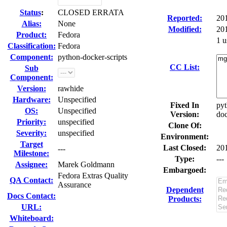
Status
:
CLOSED ERRATA
Reported:
20
Alias:
None
Modified:
20
Product:
Fedora
1 u
Classification:
Fedora
Component:
python-docker-scripts
CC List:
Sub
Component:
Version:
rawhide
Hardware:
Unspecified
Fixed In
pyt
OS:
Unspecified
Version:
doc
Priority:
unspecified
Clone Of:
Severity:
unspecified
Environment:
Target
Last Closed:
20
---
Milestone:
Type:
---
Assignee:
Marek Goldmann
Embargoed:
Fedora Extras Quality
QA Contact:
Assurance
Dependent
Docs Contact:
Products:
URL:
Whiteboard: