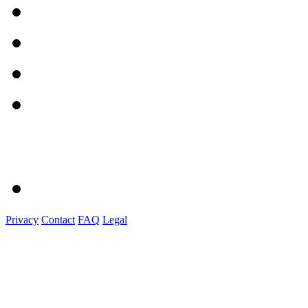
Privacy
Contact
FAQ
Legal