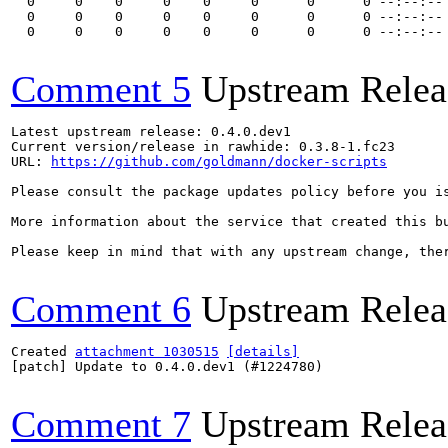
  0     0    0     0    0     0      0      0 --:--:-- 
  0     0    0     0    0     0      0      0 --:--:-- 
  0     0    0     0    0     0      0      0 --:--:--
Comment 5
Upstream Relea
Latest upstream release: 0.4.0.dev1

Current version/release in rawhide: 0.3.8-1.fc23

URL: 
https://github.com/goldmann/docker-scripts
Please consult the package updates policy before you i
More information about the service that created this b
Please keep in mind that with any upstream change, the
Comment 6
Upstream Relea
Created 
attachment 1030515
[details]
[patch] Update to 0.4.0.dev1 (#1224780)

Comment 7
Upstream Relea