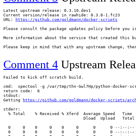
Latest upstream release: 0.3.10.dev1

Current version/release in rawhide: 0.3.8-1.fc23

URL: 
https://github.com/goldmann/docker-scripts
Please consult the package updates policy before you i
More information about the service that created this b
Please keep in mind that with any upstream change, the
Comment 4
Upstream Relea
Failed to kick off scratch build.

cmd:  spectool -g /var/tmp/thn-Gwl7Hp/python-docker-scr
return code:  6

stdout:

Getting 
https://github.com/goldmann/docker-scripts/arc
stderr:

  % Total    % Received % Xferd  Average Speed   Time  
                                 Dload  Upload   Total 
  0     0    0     0    0     0      0      0 --:--:-- 
  0     0    0     0    0     0      0      0 --:--:-- 