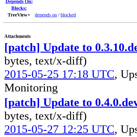
Depends On:
Blocks:
TreeView+
depends on
/
blocked
Attachments
[patch] Update to 0.3.10.d
bytes, text/x-diff)
2015-05-25 17:18 UTC
,
Ups
Monitoring
[patch] Update to 0.4.0.de
bytes, text/x-diff)
2015-05-27 12:25 UTC
,
Ups