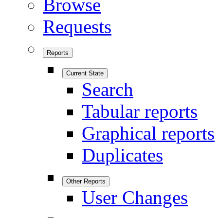
Browse
Requests
Reports
Current State
Search
Tabular reports
Graphical reports
Duplicates
Other Reports
User Changes