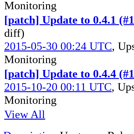
Monitoring
[patch] Update to 0.4.1 (#
diff)
2015-05-30 00:24 UTC
,
Ups
Monitoring
[patch] Update to 0.4.4 (#
2015-10-20 00:11 UTC
,
Ups
Monitoring
View All