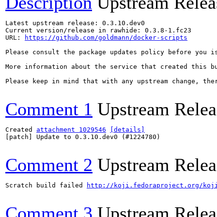
Description
Upstream Relea
Latest upstream release: 0.3.10.dev0

Current version/release in rawhide: 0.3.8-1.fc23

URL: 
https://github.com/goldmann/docker-scripts
Please consult the package updates policy before you i
More information about the service that created this b
Please keep in mind that with any upstream change, the
Comment 1
Upstream Relea
Created 
attachment 1029546
[details]
[patch] Update to 0.3.10.dev0 (#1224780)

Comment 2
Upstream Relea
Scratch build failed 
http://koji.fedoraproject.org/koj
Comment 3
Upstream Relea