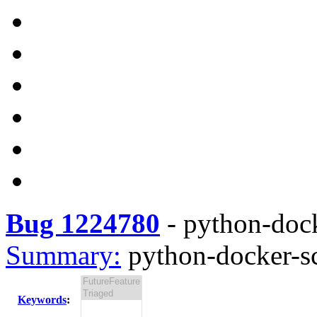
Bug 1224780
-
python-docke
Summary:
python-docker-scr
Keywords
: