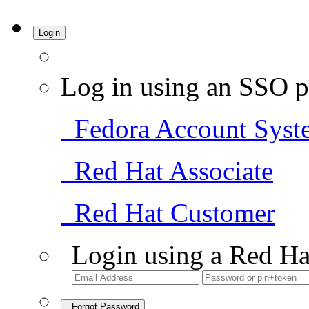
Login
Log in using an SSO p
Fedora Account Syst
Red Hat Associate
Red Hat Customer
Login using a Red Ha
Forgot Password