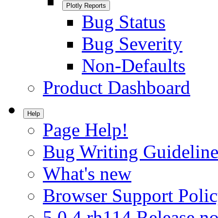
Plotly Reports
Bug Status
Bug Severity
Non-Defaults
Product Dashboard
Help
Page Help!
Bug Writing Guideline
What's new
Browser Support Poli
5.0.4.rh114 Release no