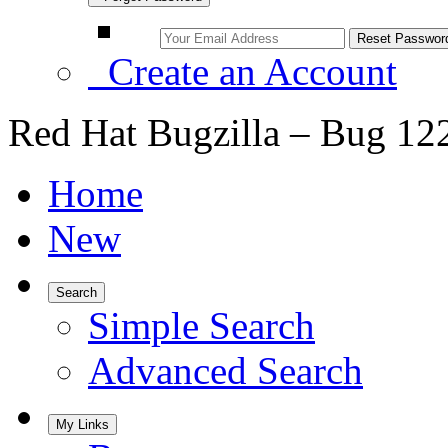
Create an Account
Red Hat Bugzilla – Bug 12
Home
New
Search
Simple Search
Advanced Search
My Links