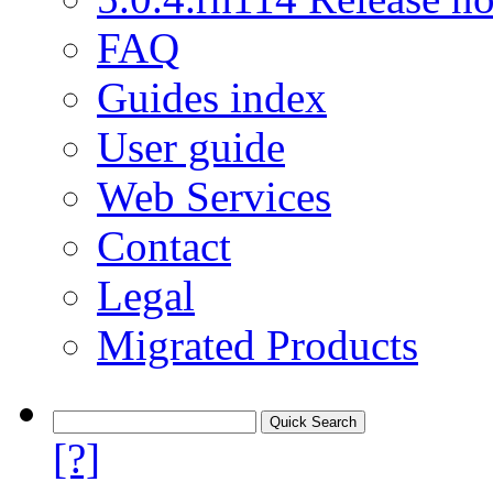
FAQ
Guides index
User guide
Web Services
Contact
Legal
Migrated Products
[?]