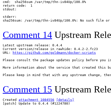
cmd:  sha256sum /var/tmp/thn-iv84Up/100.0%

return code:  1

stdout:

stderr:

sha256sum: /var/tmp/thn-iv84Up/100.0%: No such file or 
Comment 14
Upstream Rele
Latest upstream release: 0.4.4

Current version/release in rawhide: 0.4.2-2.fc23

URL: 
https://github.com/goldmann/docker-scripts
Please consult the package updates policy before you i
More information about the service that created this b
Please keep in mind that with any upstream change, the
Comment 15
Upstream Rele
Created 
attachment 1084556
[details]
[patch] Update to 0.4.4 (#1224780)
