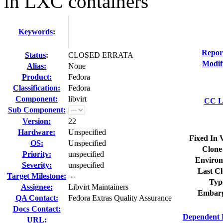
in LXC containers
Keywords
:
Repor
Status
:
CLOSED ERRATA
Modif
Alias:
None
Product:
Fedora
Classification:
Fedora
Component:
libvirt
CC Li
Sub Component:
Version:
22
Hardware:
Unspecified
Fixed In 
OS:
Unspecified
Clone
Priority:
unspecified
Environ
Severity:
unspecified
Last Cl
Target Milestone:
---
Typ
Assignee:
Libvirt Maintainers
Embarg
QA Contact:
Fedora Extras Quality Assurance
Docs Contact:
Dependent 
URL: