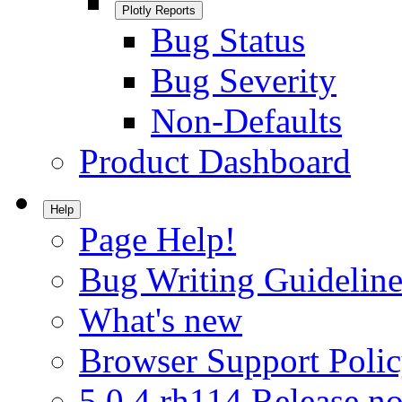
Plotly Reports
Bug Status
Bug Severity
Non-Defaults
Product Dashboard
Help
Page Help!
Bug Writing Guideline
What's new
Browser Support Poli
5.0.4.rh114 Release no