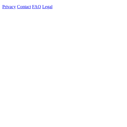
Privacy
Contact
FAQ
Legal