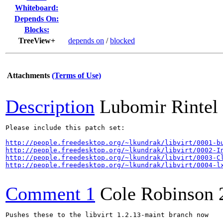
Whiteboard:
Depends On:
Blocks:
TreeView+
depends on
/
blocked
Attachments
(Terms of Use)
Description
Lubomir Rintel
Please include this patch set:

http://people.freedesktop.org/~lkundrak/libvirt/0001-b
http://people.freedesktop.org/~lkundrak/libvirt/0002-I
http://people.freedesktop.org/~lkundrak/libvirt/0003-C
http://people.freedesktop.org/~lkundrak/libvirt/0004-l
Comment 1
Cole Robinson
Pushes these to the libvirt 1.2.13-maint branch now
