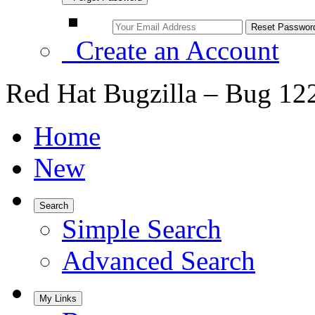
Create an Account
Red Hat Bugzilla – Bug 12
Home
New
Search
Simple Search
Advanced Search
My Links