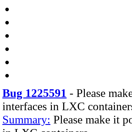
Bug 1225591
-
Please make 
interfaces in LXC container
Summary:
Please make it po