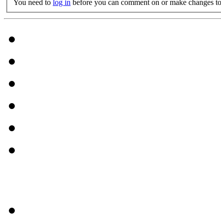
You need to
log in
before you can comment on or make changes to 