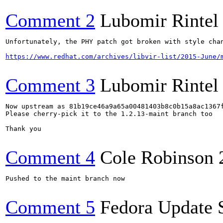
Comment 2
Lubomir Rintel
Unfortunately, the PHY patch got broken with style chan
https://www.redhat.com/archives/libvir-list/2015-June/
Comment 3
Lubomir Rintel
Now upstream as 81b19ce46a9a65a00481403b8c0b15a8ac1367f
Please cherry-pick it to the 1.2.13-maint branch too

Thank you

Comment 4
Cole Robinson
Pushed to the maint branch now

Comment 5
Fedora Update 