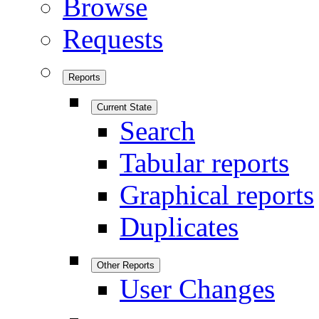
Browse
Requests
Reports
Current State
Search
Tabular reports
Graphical reports
Duplicates
Other Reports
User Changes