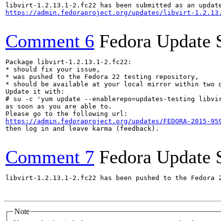
https://admin.fedoraproject.org/updates/libvirt-1.2.13
Comment 6
Fedora Update 
Package libvirt-1.2.13.1-2.fc22:

* should fix your issue,

* was pushed to the Fedora 22 testing repository,

* should be available at your local mirror within two d
Update it with:

# su -c 'yum update --enablerepo=updates-testing libvir
as soon as you are able to.

https://admin.fedoraproject.org/updates/FEDORA-2015-95
then log in and leave karma (feedback).

Comment 7
Fedora Update 
libvirt-1.2.13.1-2.fc22 has been pushed to the Fedora 
Note