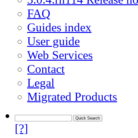
FAQ
Guides index
User guide
Web Services
Contact
Legal
Migrated Products
[?]