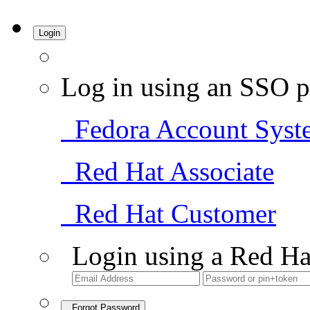
Login
Log in using an SSO p
Fedora Account Syst
Red Hat Associate
Red Hat Customer
Login using a Red Ha
Forgot Password