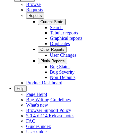
Browse
Requests
Reports
Current State
Search
Tabular reports
Graphical reports
Duplicates
Other Reports
User Changes
Plotly Reports
Bug Status
Bug Severity
Non-Defaults
Product Dashboard
Help
Page Help!
Bug Writing Guidelines
What's new
Browser Support Policy
5.0.4.rh114 Release notes
FAQ
Guides index
User guide