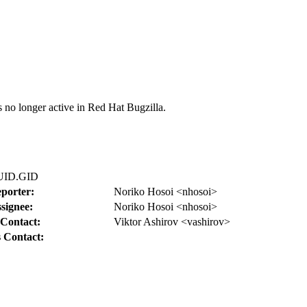
s no longer active in Red Hat Bugzilla.
r UID.GID
porter:
Noriko Hosoi <nhosoi>
signee:
Noriko Hosoi <nhosoi>
Contact:
Viktor Ashirov <vashirov>
 Contact: