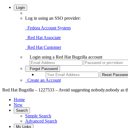
Login
Log in using an SSO provider:
Fedora Account System
Red Hat Associate
Red Hat Customer
Login using a Red Hat Bugzilla account
Forgot Password
Create an Account
Red Hat Bugzilla – 1227533 – Avoid suggesting nobody.nobody as 
Home
New
Search
Simple Search
Advanced Search
My Links