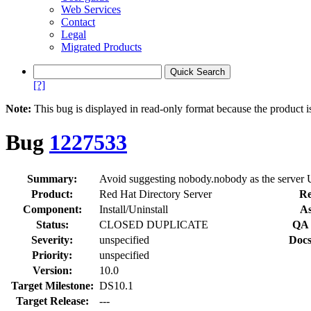
Web Services
Contact
Legal
Migrated Products
[?]
Note:
This bug is displayed in read-only format because the product i
Bug
1227533
Summary:
Avoid suggesting nobody.nobody as the serve
Product:
Red Hat Directory Server
Re
Component:
Install/Uninstall
As
Status:
CLOSED DUPLICATE
QA 
Severity:
unspecified
Docs
Priority:
unspecified
Version:
10.0
Target Milestone:
DS10.1
Target Release:
---