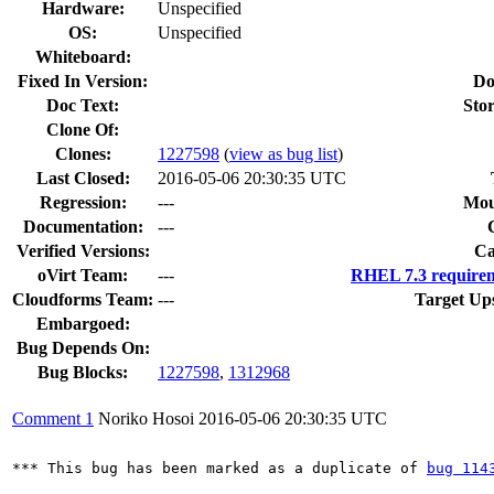
Hardware:
Unspecified
OS:
Unspecified
Whiteboard:
Fixed In Version:
Do
Doc Text:
Stor
Clone Of:
Clones
:
1227598
(
view as bug list
)
Last Closed:
2016-05-06 20:30:35 UTC
Regression:
---
Mou
Documentation:
---
Verified Versions:
Ca
oVirt Team:
---
RHEL 7.3 requirem
Cloudforms Team:
---
Target Up
Embargoed:
Bug Depends On:
Bug Blocks:
1227598
,
1312968
Comment 1
Noriko Hosoi
2016-05-06 20:30:35 UTC
*** This bug has been marked as a duplicate of 
bug 114