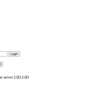
the server UID.GID