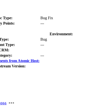
c Type:
Bug Fix
y Points:
---
Environment:
Type:
Bug
nt Type:
---
CRM:
tegory:
---
ents from Atomic Host:
stream Version:
3066
 ***
