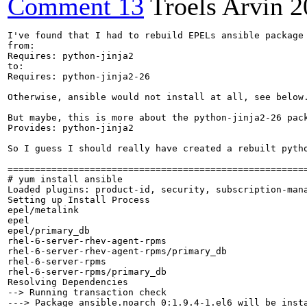
Comment 13
Troels Arvin
2
I've found that I had to rebuild EPELs ansible package 
from:

Requires: python-jinja2

to:

Requires: python-jinja2-26

Otherwise, ansible would not install at all, see below.
But maybe, this is more about the python-jinja2-26 pack
Provides: python-jinja2

So I guess I should really have created a rebuilt pytho
=======================================================
# yum install ansible

Loaded plugins: product-id, security, subscription-mana
Setting up Install Process

epel/metalink                                         
epel                                                  
epel/primary_db                                       
rhel-6-server-rhev-agent-rpms                         
rhel-6-server-rhev-agent-rpms/primary_db              
rhel-6-server-rpms                                    
rhel-6-server-rpms/primary_db                         
Resolving Dependencies

--> Running transaction check

---> Package ansible.noarch 0:1.9.4-1.el6 will be insta