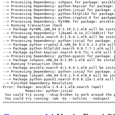
--> Processing Dependency: sshpass for package: ansible
--> Processing Dependency: python-keyczar for package: 
--> Processing Dependency: python-jinja2 for package: a
--> Processing Dependency: python-httplib2 for package:
--> Processing Dependency: python-crypto2.6 for package
--> Processing Dependency: PyYAML for package: ansible-
--> Running transaction check

---> Package PyYAML.x86_64 0:3.10-3.1.el6 will be insta
--> Processing Dependency: libyaml-0.so.2()(64bit) for 
---> Package ansible.noarch 0:1.9.4-1.el6 will be insta
--> Processing Dependency: python-jinja2 for package: a
---> Package python-crypto2.6.x86_64 0:2.6.1-2.el6 will
---> Package python-httplib2.noarch 0:0.7.7-1.el6 will 
---> Package python-keyczar.noarch 0:0.71c-1.el6 will b
--> Processing Dependency: python-pyasn1 for package: p
---> Package sshpass.x86_64 0:1.05-1.el6 will be instal
--> Running transaction check

---> Package ansible.noarch 0:1.9.4-1.el6 will be insta
--> Processing Dependency: python-jinja2 for package: a
---> Package libyaml.x86_64 0:0.1.3-4.el6_6 will be ins
---> Package python-pyasn1.noarch 0:0.0.12a-1.el6 will 
--> Finished Dependency Resolution

Error: Package: ansible-1.9.4-1.el6.noarch (epel)

           Requires: python-jinja2

 You could try using --skip-broken to work around the p
 You could try running: rpm -Va --nofiles --nodigest

=======================================================