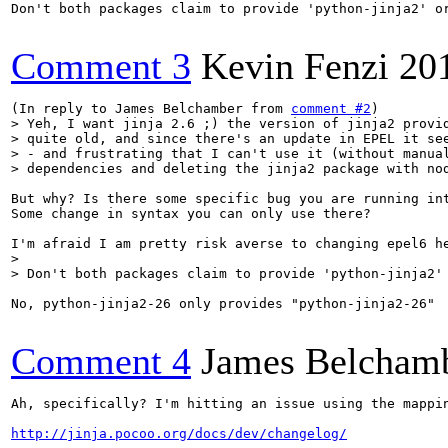
Don't both packages claim to provide 'python-jinja2' or
Comment 3
Kevin Fenzi
20
(In reply to James Belchamber from 
comment #2
> Yeh, I want jinja 2.6 ;) the version of jinja2 provid
> quite old, and since there's an update in EPEL it see
> - and frustrating that I can't use it (without manual
> dependencies and deleting the jinja2 package with no
But why? Is there some specific bug you are running int
Some change in syntax you can only use there?

> 

> Don't both packages claim to provide 'python-jinja2'
No, python-jinja2-26 only provides "python-jinja2-26"

Comment 4
James Belcham
Ah, specifically? I'm hitting an issue using the mappi
http://jinja.pocoo.org/docs/dev/changelog/