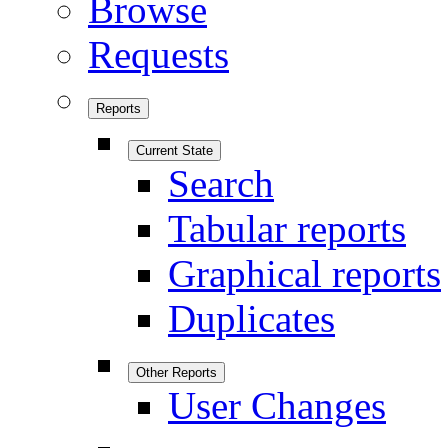
Browse
Requests
Reports
Current State
Search
Tabular reports
Graphical reports
Duplicates
Other Reports
User Changes