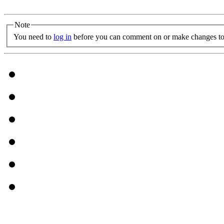
Note
You need to
log in
before you can comment on or make changes to 