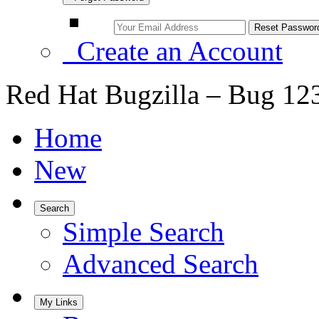
Create an Account
Red Hat Bugzilla – Bug 12
Home
New
Search
Simple Search
Advanced Search
My Links