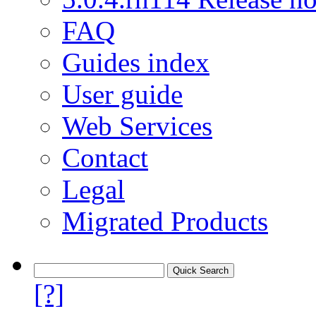
FAQ
Guides index
User guide
Web Services
Contact
Legal
Migrated Products
[?]