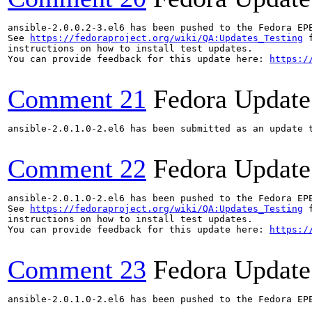
ansible-2.0.0.2-3.el6 has been pushed to the Fedora EP
See 
https://fedoraproject.org/wiki/QA:Updates_Testing
 f
instructions on how to install test updates.

You can provide feedback for this update here: 
https:/
Comment 21
Fedora Update
ansible-2.0.1.0-2.el6 has been submitted as an update 
Comment 22
Fedora Update
ansible-2.0.1.0-2.el6 has been pushed to the Fedora EP
See 
https://fedoraproject.org/wiki/QA:Updates_Testing
 f
instructions on how to install test updates.

You can provide feedback for this update here: 
https:/
Comment 23
Fedora Update
ansible-2.0.1.0-2.el6 has been pushed to the Fedora EP