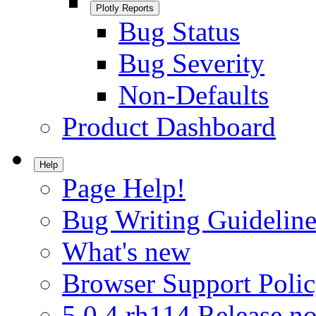
Plotly Reports
Bug Status
Bug Severity
Non-Defaults
Product Dashboard
Help
Page Help!
Bug Writing Guideline
What's new
Browser Support Poli
5.0.4.rh114 Release no