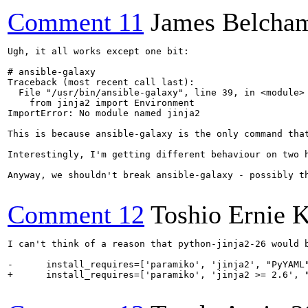
Comment 11
James Belcha
Ugh, it all works except one bit:

# ansible-galaxy

Traceback (most recent call last):

  File "/usr/bin/ansible-galaxy", line 39, in <module>

    from jinja2 import Environment

ImportError: No module named jinja2

This is because ansible-galaxy is the only command tha
Interestingly, I'm getting different behaviour on two 
Anyway, we shouldn't break ansible-galaxy - possibly t
Comment 12
Toshio Ernie 
I can't think of a reason that python-jinja2-26 would 
-      install_requires=['paramiko', 'jinja2', "PyYAML"
+      install_requires=['paramiko', 'jinja2 >= 2.6', "