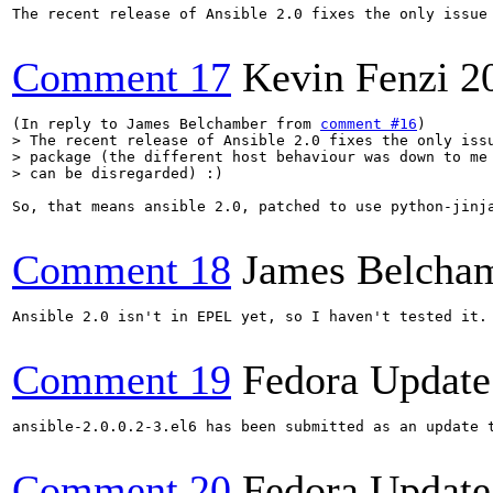
The recent release of Ansible 2.0 fixes the only issue
Comment 17
Kevin Fenzi
2
(In reply to James Belchamber from 
comment #16
> The recent release of Ansible 2.0 fixes the only issu
> package (the different host behaviour was down to me 
> can be disregarded) :)
So, that means ansible 2.0, patched to use python-jinj
Comment 18
James Belcha
Ansible 2.0 isn't in EPEL yet, so I haven't tested it.
Comment 19
Fedora Update
ansible-2.0.0.2-3.el6 has been submitted as an update 
Comment 20
Fedora Update