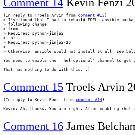
Comment 14
Kevin Fenzi
2
(In reply to Troels Arvin from 
comment #13
> I've found that I had to rebuild EPELs ansible packag
> following change:

> from:

> Requires: python-jinja2

> to:

> Requires: python-jinja2-26

> 

> Otherwise, ansible would not install at all, see bel
You need to enable the 'rhel-optional' channel to get p
That has nothing to do with this. ;)

Comment 15
Troels Arvin
2
(In reply to Kevin Fenzi from 
comment #14
)

Kevin: Ah, thanks. You are right. After enabling rhel-o
Comment 16
James Belcha