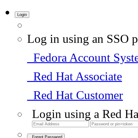
Login
Log in using an SSO p
Fedora Account Syst
Red Hat Associate
Red Hat Customer
Login using a Red Ha
Forgot Password