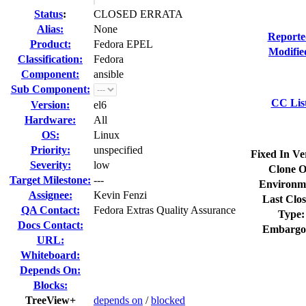
Status
:
CLOSED ERRATA
Alias:
None
Reporte
Product:
Fedora EPEL
Modifie
Classification:
Fedora
Component:
ansible
Sub Component:
CC Lis
Version:
el6
Hardware:
All
OS:
Linux
Priority:
unspecified
Fixed In Ve
Severity:
low
Clone O
Target Milestone:
---
Environm
Assignee:
Kevin Fenzi
Last Clos
QA Contact:
Fedora Extras Quality Assurance
Type:
Docs Contact:
Embargo
URL:
Whiteboard:
Depends On:
Blocks:
TreeView+
depends on
/
blocked