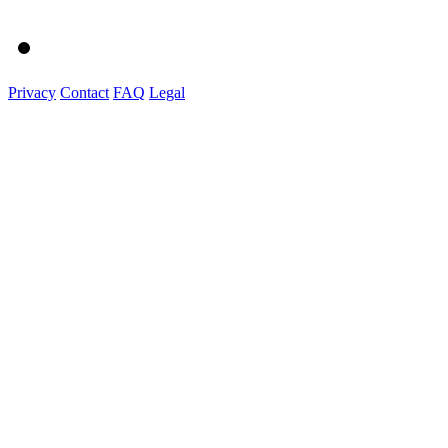
Privacy
Contact
FAQ
Legal