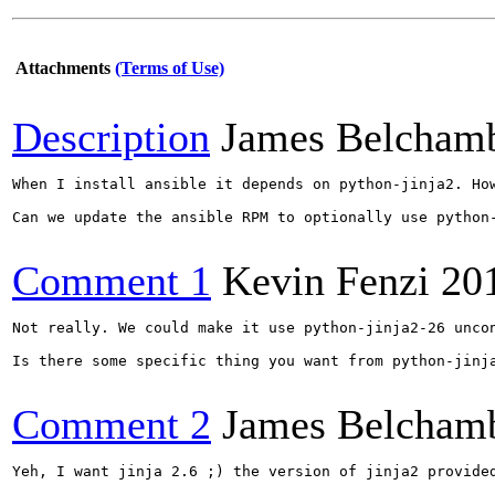
Attachments
(Terms of Use)
Description
James Belcham
When I install ansible it depends on python-jinja2. Ho
Can we update the ansible RPM to optionally use python-
Comment 1
Kevin Fenzi
20
Not really. We could make it use python-jinja2-26 unco
Is there some specific thing you want from python-jinja
Comment 2
James Belcham
Yeh, I want jinja 2.6 ;) the version of jinja2 provide