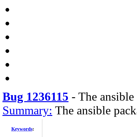
Bug 1236115
-
The ansible
Summary:
The ansible pack
Keywords
: