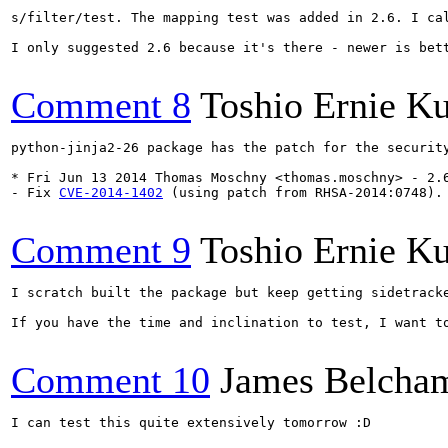
s/filter/test. The mapping test was added in 2.6. I cal
I only suggested 2.6 because it's there - newer is bett
Comment 8
Toshio Ernie K
python-jinja2-26 package has the patch for the security
* Fri Jun 13 2014 Thomas Moschny <thomas.moschny> - 2.6
- Fix 
CVE-2014-1402
 (using patch from RHSA-2014:0748).

Comment 9
Toshio Ernie K
I scratch built the package but keep getting sidetrack
If you have the time and inclination to test, I want t
Comment 10
James Belcha
I can test this quite extensively tomorrow :D
