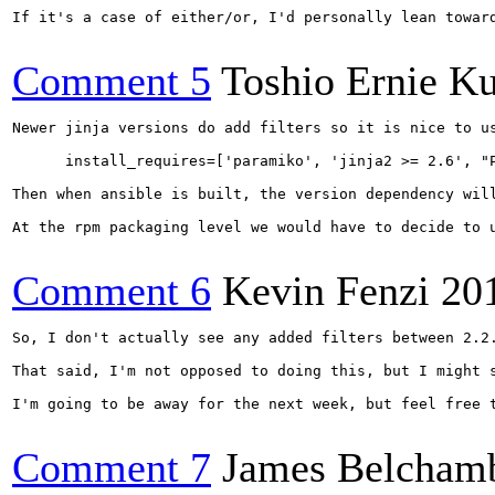
If it's a case of either/or, I'd personally lean towar
Comment 5
Toshio Ernie K
Newer jinja versions do add filters so it is nice to u
      install_requires=['paramiko', 'jinja2 >= 2.6', "P
Then when ansible is built, the version dependency will
At the rpm packaging level we would have to decide to 
Comment 6
Kevin Fenzi
20
So, I don't actually see any added filters between 2.2.
That said, I'm not opposed to doing this, but I might 
I'm going to be away for the next week, but feel free t
Comment 7
James Belcham