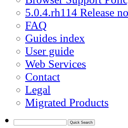
5.0.4.rh114 Release no
FAQ
Guides index
User guide
Web Services
Contact
Legal
Migrated Products