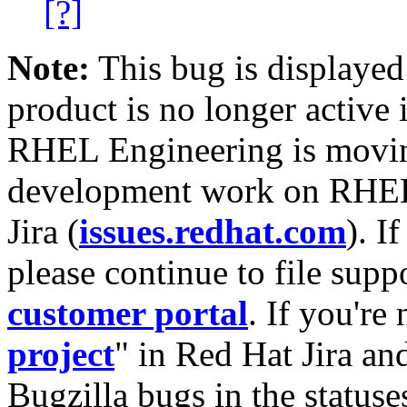
[?]
Note:
This bug is displayed
product is no longer active 
RHEL Engineering is moving
development work on RHEL
Jira (
issues.redhat.com
). I
please continue to file supp
customer portal
. If you're
project
" in Red Hat Jira and
Bugzilla bugs in the statuse