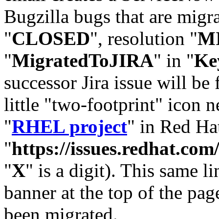
Bugzilla bugs that are migr
"
CLOSED
", resolution "
M
"
MigratedToJIRA
" in "
Ke
successor Jira issue will be
little "two-footprint" icon n
"
RHEL project
" in Red Hat
"
https://issues.redhat.
"
X
" is a digit). This same l
banner at the top of the pag
been migrated.