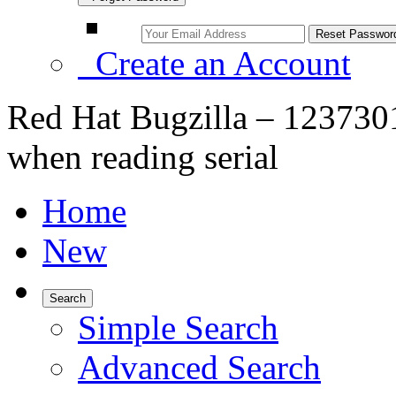
Create an Account
Red Hat Bugzilla – 1237301
when reading serial
Home
New
Search
Simple Search
Advanced Search