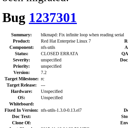
Bug
1237301
Summary:
blkmapd: Fix infinite loop when reading serial
Product:
Red Hat Enterprise Linux 7
R
Component:
nfs-utils
A
Status:
CLOSED ERRATA
QA
Severity:
unspecified
Doc
Priority:
unspecified
Version:
7.2
Target Milestone:
rc
Target Release:
---
Hardware:
Unspecified
OS:
Unspecified
Whiteboard:
Fixed In Version:
nfs-utils-1.3.0-0.13.el7
D
Doc Text:
Sto
Clone Of:
Env