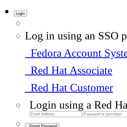
Login
Log in using an SSO p
Fedora Account Syst
Red Hat Associate
Red Hat Customer
Login using a Red Ha
Forgot Password