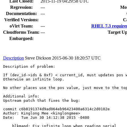
Last Closed:
2015-11-19 04:29:58 UTC
Regression:
---
Mou
Documentation:
---
Verified Versions:
C
oVirt Team:
---
RHEL 7.3 require
Cloudforms Team:
---
Target Up
Embargoed:
Description
Steve Dickson
2015-06-30 18:20:57 UTC
Description of problem:

If (dev_id->ids & 0xf) < current_id, must updates pos w
Otherwise an infinite loop.

No other places use the pos value, just move to the top
Additional info:

Upstream patch that fixes the bug:

commit c6b8191374d9ad064eb96423400a6314c2d0102e

Author: Kinglong Mee <kinglongmee>

Date:   Tue Jun 30 14:12:38 2015 -0400

    blkmapd: Fix infinite loop when reading serial
