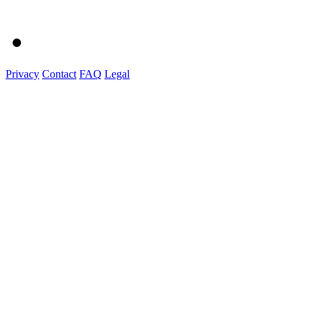
Privacy
Contact
FAQ
Legal