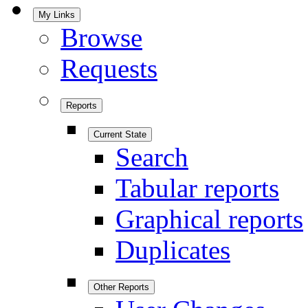
My Links
Browse
Requests
Reports
Current State
Search
Tabular reports
Graphical reports
Duplicates
Other Reports