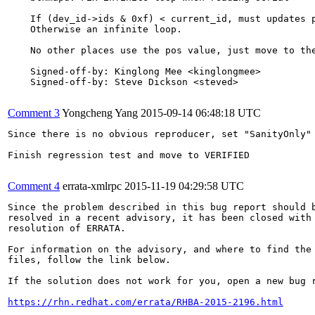
    If (dev_id->ids & 0xf) < current_id, must updates p
    Otherwise an infinite loop.

    No other places use the pos value, just move to the
    Signed-off-by: Kinglong Mee <kinglongmee>

    Signed-off-by: Steve Dickson <steved>

Comment 3
Yongcheng Yang
2015-09-14 06:48:18 UTC
Since there is no obvious reproducer, set "SanityOnly" 
Finish regression test and move to VERIFIED

Comment 4
errata-xmlrpc
2015-11-19 04:29:58 UTC
Since the problem described in this bug report should b
resolved in a recent advisory, it has been closed with 
resolution of ERRATA.

For information on the advisory, and where to find the 
files, follow the link below.

If the solution does not work for you, open a new bug r
https://rhn.redhat.com/errata/RHBA-2015-2196.html