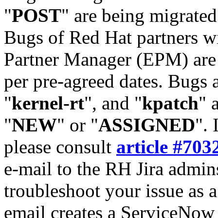
"
POST
" are being migrate
Bugs of Red Hat partners w
Partner Manager (EPM) are 
per pre-agreed dates. Bugs 
"
kernel-rt
", and "
kpatch
" 
"
NEW
" or "
ASSIGNED
". 
please consult
article #703
e-mail to the RH Jira admin
troubleshoot your issue as 
email creates a ServiceNow 