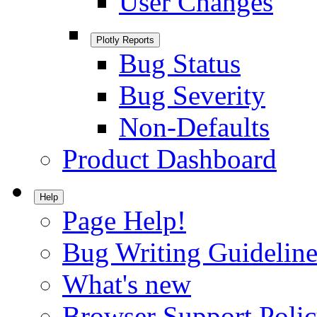
User Changes
Plotly Reports
Bug Status
Bug Severity
Non-Defaults
Product Dashboard
Help
Page Help!
Bug Writing Guideline
What's new
Browser Support Poli