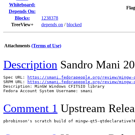
Whiteboard:
Flag
Depends On:
Blocks:
1238378
TreeView+
depends on
/
blocked
Attachments
(Terms of Use)
Description
Sandro Mani
20
Spec URL: 
https://smani.fedorapeople.org/review/mingw-
SRPM URL: 
https://smani.fedorapeople.org/review/mingw-
Description: MinGW Windows CFITSIO library

Fedora Account System Username: smani

Comment 1
Upstream Relea
pbrobinson's scratch build of mingw-qt5-qtdeclarative?