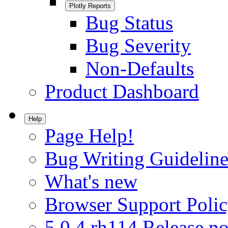
Plotly Reports
Bug Status
Bug Severity
Non-Defaults
Product Dashboard
Help
Page Help!
Bug Writing Guideline
What's new
Browser Support Poli
5.0.4.rh114 Release no