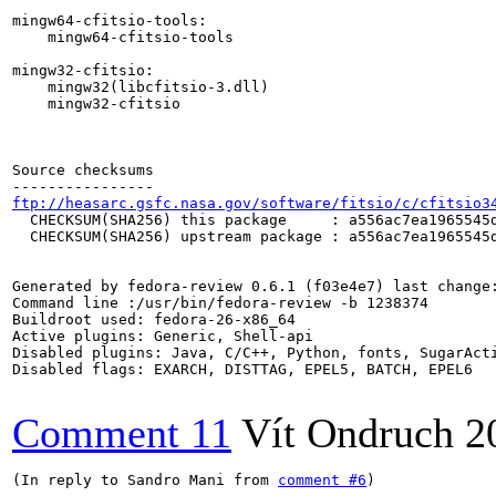
ftp://heasarc.gsfc.nasa.gov/software/fitsio/c/cfitsio3
  CHECKSUM(SHA256) this package     : a556ac7ea1965545d
  CHECKSUM(SHA256) upstream package : a556ac7ea1965545d
Generated by fedora-review 0.6.1 (f03e4e7) last change:
Command line :/usr/bin/fedora-review -b 1238374

Buildroot used: fedora-26-x86_64

Active plugins: Generic, Shell-api

Disabled plugins: Java, C/C++, Python, fonts, SugarActi
Disabled flags: EXARCH, DISTTAG, EPEL5, BATCH, EPEL6

Comment 11
Vít Ondruch
2
(In reply to Sandro Mani from 
comment #6
)
