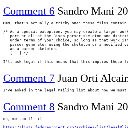
Comment 6
Sandro Mani
20
Hmm, that's actually a tricky one: these files contain

/* As a special exception, you may create a larger work
   part or all of the Bison parser skeleton and distrib
   under terms of your choice, so long as that work isn
   parser generator using the skeleton or a modified ve
   as a parser skeleton.  

   [...] */

I'll ask legal if this means that this implies these fi
Comment 7
Juan Orti Alcai
I've asked in the legal mailing list about how we must 
Comment 8
Sandro Mani
20
oh, me too [1] :)

https://lists.fedoraproject.org/archives/list/legal@li