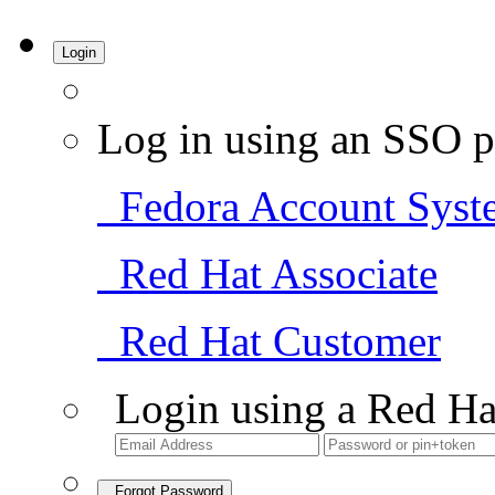
Login
Log in using an SSO p
Fedora Account Syst
Red Hat Associate
Red Hat Customer
Login using a Red Ha
Forgot Password