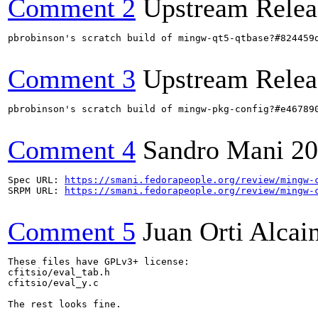
Comment 2
Upstream Relea
pbrobinson's scratch build of mingw-qt5-qtbase?#824459
Comment 3
Upstream Relea
pbrobinson's scratch build of mingw-pkg-config?#e46789
Comment 4
Sandro Mani
20
Spec URL: 
https://smani.fedorapeople.org/review/mingw-
SRPM URL: 
https://smani.fedorapeople.org/review/mingw-
Comment 5
Juan Orti Alcai
These files have GPLv3+ license:

cfitsio/eval_tab.h

cfitsio/eval_y.c

The rest looks fine.
