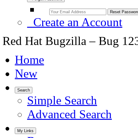
Create an Account
Red Hat Bugzilla – Bug 12
Home
New
Search
Simple Search
Advanced Search
My Links