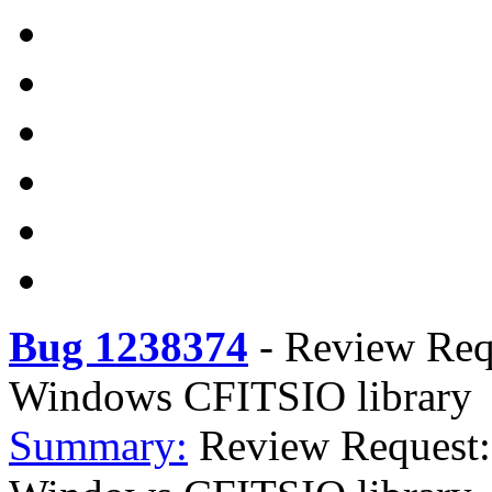
Bug 1238374
-
Review Req
Windows CFITSIO library
Summary:
Review Request