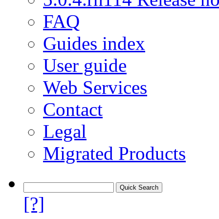
FAQ
Guides index
User guide
Web Services
Contact
Legal
Migrated Products
[?]