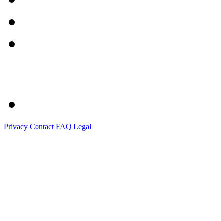
Privacy
Contact
FAQ
Legal