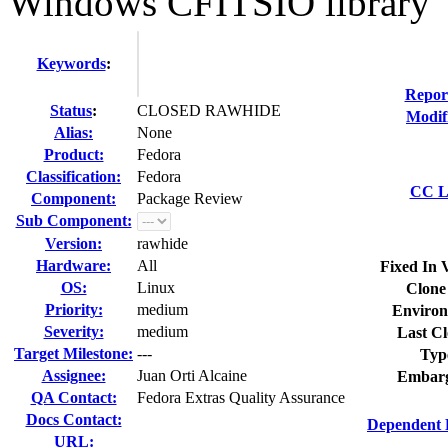
Windows CFITSIO library
Keywords
:
Repor
Status
:
CLOSED RAWHIDE
Modif
Alias:
None
Product:
Fedora
Classification:
Fedora
CC Li
Component:
Package Review
Sub Component:
Version:
rawhide
Hardware:
All
Fixed In 
OS:
Linux
Clone
Priority:
medium
Environ
Severity:
medium
Last Cl
Target Milestone:
---
Typ
Assignee:
Juan Orti Alcaine
Embarg
QA Contact:
Fedora Extras Quality Assurance
Docs Contact:
Dependent 
URL: