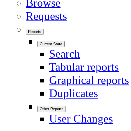
Browse
Requests
Reports
Current State
Search
Tabular reports
Graphical reports
Duplicates
Other Reports
User Changes