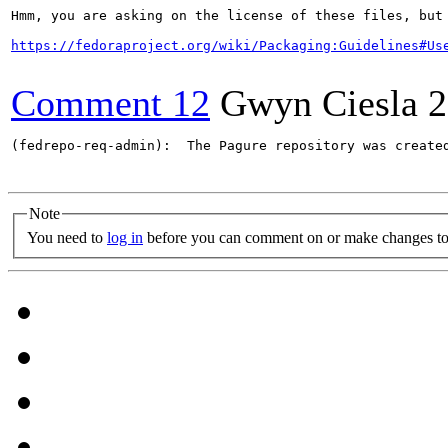
Hmm, you are asking on the license of these files, but 
https://fedoraproject.org/wiki/Packaging:Guidelines#Us
Comment 12
Gwyn Ciesla
2
(fedrepo-req-admin):  The Pagure repository was create
Note
You need to
log in
before you can comment on or make changes to 