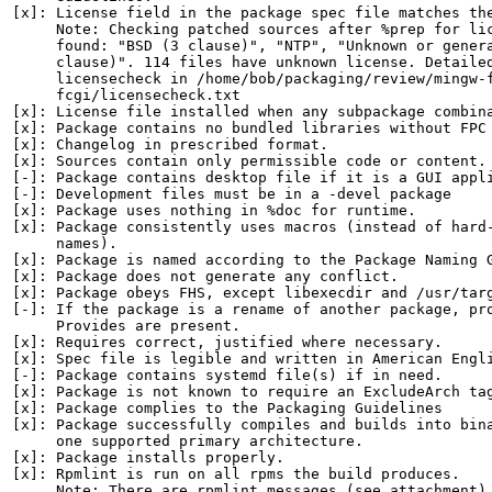
[x]: License field in the package spec file matches the
     Note: Checking patched sources after %prep for lic
     found: "BSD (3 clause)", "NTP", "Unknown or genera
     clause)". 114 files have unknown license. Detailed
     licensecheck in /home/bob/packaging/review/mingw-f
     fcgi/licensecheck.txt

[x]: License file installed when any subpackage combina
[x]: Package contains no bundled libraries without FPC 
[x]: Changelog in prescribed format.

[x]: Sources contain only permissible code or content.

[-]: Package contains desktop file if it is a GUI appli
[-]: Development files must be in a -devel package

[x]: Package uses nothing in %doc for runtime.

[x]: Package consistently uses macros (instead of hard-
     names).

[x]: Package is named according to the Package Naming G
[x]: Package does not generate any conflict.

[x]: Package obeys FHS, except libexecdir and /usr/targ
[-]: If the package is a rename of another package, pro
     Provides are present.

[x]: Requires correct, justified where necessary.

[x]: Spec file is legible and written in American Engli
[-]: Package contains systemd file(s) if in need.

[x]: Package is not known to require an ExcludeArch tag
[x]: Package complies to the Packaging Guidelines

[x]: Package successfully compiles and builds into bina
     one supported primary architecture.

[x]: Package installs properly.

[x]: Rpmlint is run on all rpms the build produces.

     Note: There are rpmlint messages (see attachment).