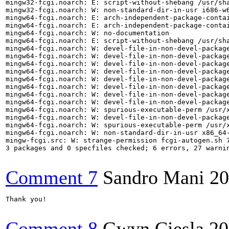
mingw32-fcgi.noarch: E: script-without-shebang /usr/sha
mingw32-fcgi.noarch: W: non-standard-dir-in-usr i686-w6
mingw64-fcgi.noarch: E: arch-independent-package-contai
mingw64-fcgi.noarch: E: arch-independent-package-contai
mingw64-fcgi.noarch: W: no-documentation

mingw64-fcgi.noarch: E: script-without-shebang /usr/sha
mingw64-fcgi.noarch: W: devel-file-in-non-devel-package
mingw64-fcgi.noarch: W: devel-file-in-non-devel-package
mingw64-fcgi.noarch: W: devel-file-in-non-devel-package
mingw64-fcgi.noarch: W: devel-file-in-non-devel-package
mingw64-fcgi.noarch: W: devel-file-in-non-devel-package
mingw64-fcgi.noarch: W: devel-file-in-non-devel-package
mingw64-fcgi.noarch: W: devel-file-in-non-devel-package
mingw64-fcgi.noarch: W: devel-file-in-non-devel-package
mingw64-fcgi.noarch: W: spurious-executable-perm /usr/x
mingw64-fcgi.noarch: W: devel-file-in-non-devel-package
mingw64-fcgi.noarch: W: spurious-executable-perm /usr/x
mingw64-fcgi.noarch: W: non-standard-dir-in-usr x86_64-
mingw-fcgi.src: W: strange-permission fcgi-autogen.sh 7
3 packages and 0 specfiles checked; 6 errors, 27 warnin
Comment 7
Sandro Mani
20
Thank you!

Comment 8
Gwyn Ciesla
20