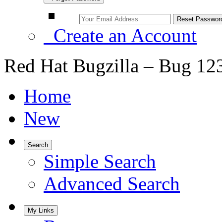
Create an Account
Red Hat Bugzilla – Bug 12
Home
New
Search
Simple Search
Advanced Search
My Links