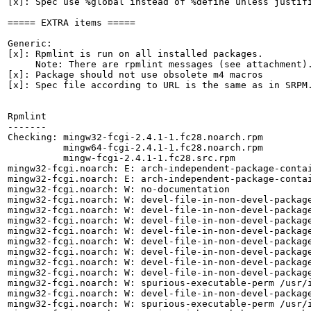
[x]: Spec use %global instead of %define unless justifi
===== EXTRA items =====

Generic:

[x]: Rpmlint is run on all installed packages.

     Note: There are rpmlint messages (see attachment).
[x]: Package should not use obsolete m4 macros

[x]: Spec file according to URL is the same as in SRPM.
Rpmlint

-------

Checking: mingw32-fcgi-2.4.1-1.fc28.noarch.rpm

          mingw64-fcgi-2.4.1-1.fc28.noarch.rpm

          mingw-fcgi-2.4.1-1.fc28.src.rpm

mingw32-fcgi.noarch: E: arch-independent-package-contai
mingw32-fcgi.noarch: E: arch-independent-package-contai
mingw32-fcgi.noarch: W: no-documentation

mingw32-fcgi.noarch: W: devel-file-in-non-devel-package
mingw32-fcgi.noarch: W: devel-file-in-non-devel-package
mingw32-fcgi.noarch: W: devel-file-in-non-devel-package
mingw32-fcgi.noarch: W: devel-file-in-non-devel-package
mingw32-fcgi.noarch: W: devel-file-in-non-devel-package
mingw32-fcgi.noarch: W: devel-file-in-non-devel-package
mingw32-fcgi.noarch: W: devel-file-in-non-devel-package
mingw32-fcgi.noarch: W: devel-file-in-non-devel-package
mingw32-fcgi.noarch: W: spurious-executable-perm /usr/i
mingw32-fcgi.noarch: W: devel-file-in-non-devel-package
mingw32-fcgi.noarch: W: spurious-executable-perm /usr/i