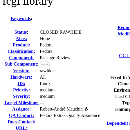
fcgi library
Keywords
:
Repor
Status
:
CLOSED RAWHIDE
Modif
Alias:
None
Product:
Fedora
Classification:
Fedora
CC Li
Component:
Package Review
Sub Component:
Version:
rawhide
Hardware:
All
Fixed In 
OS:
Linux
Clone
Priority:
medium
Environ
Severity:
medium
Last Cl
Target Milestone:
---
Typ
Assignee:
Robert-André Mauchin 🐧
Embarg
QA Contact:
Fedora Extras Quality Assurance
Docs Contact:
Dependent 
URL: