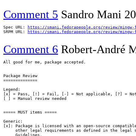
Comment 5
Sandro Mani
20
Spec URL: 
https://smani.fedorapeople.org/review/mingw-
SRPM URL: 
https://smani.fedorapeople.org/review/mingw-
Comment 6
Robert-André 
All good for me, package accepted.

Package Review

==============

Legend:

[x] = Pass, [!] = Fail, [-] = Not applicable, [?] = Not
[ ] = Manual review needed

===== MUST items =====

Generic:

[x]: Package is licensed with an open-source compatible
     other legal requirements as defined in the legal s
     Guidelines.
