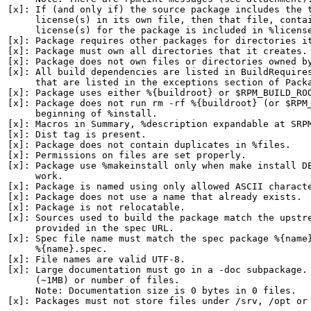
[x]: If (and only if) the source package includes the t
     license(s) in its own file, then that file, contai
     license(s) for the package is included in %license
[x]: Package requires other packages for directories it
[x]: Package must own all directories that it creates.

[x]: Package does not own files or directories owned by
[x]: All build dependencies are listed in BuildRequires
     that are listed in the exceptions section of Packa
[x]: Package uses either %{buildroot} or $RPM_BUILD_ROO
[x]: Package does not run rm -rf %{buildroot} (or $RPM_
     beginning of %install.

[x]: Macros in Summary, %description expandable at SRPM
[x]: Dist tag is present.

[x]: Package does not contain duplicates in %files.

[x]: Permissions on files are set properly.

[x]: Package use %makeinstall only when make install DE
     work.

[x]: Package is named using only allowed ASCII characte
[x]: Package does not use a name that already exists.

[x]: Package is not relocatable.

[x]: Sources used to build the package match the upstre
     provided in the spec URL.

[x]: Spec file name must match the spec package %{name}
     %{name}.spec.

[x]: File names are valid UTF-8.

[x]: Large documentation must go in a -doc subpackage. 
     (~1MB) or number of files.

     Note: Documentation size is 0 bytes in 0 files.

[x]: Packages must not store files under /srv, /opt or 