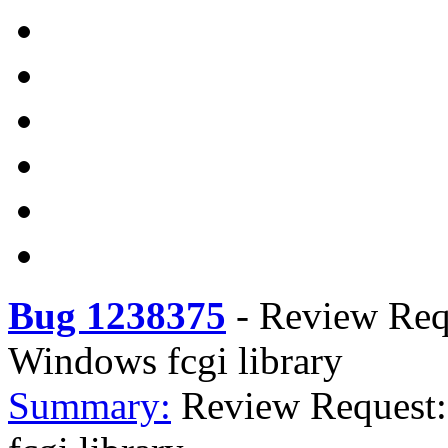
Bug 1238375
-
Review Req
Windows fcgi library
Summary:
Review Request