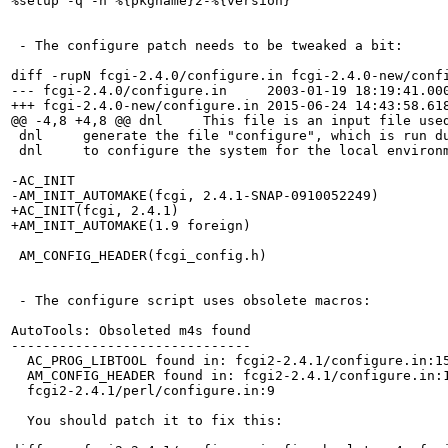
%setup -q -n %{pkgname}2-%{version}

 - The configure patch needs to be tweaked a bit:

diff -rupN fcgi-2.4.0/configure.in fcgi-2.4.0-new/confi
--- fcgi-2.4.0/configure.in	2003-01-19 18:19:41.000000000 +0100

+++ fcgi-2.4.0-new/configure.in	2015-06-24 14:43:58.618279032 +0200

@@ -4,8 +4,8 @@ dnl     This file is an input file used
 dnl     generate the file "configure", which is run du
 dnl     to configure the system for the local environm
-AC_INIT

-AM_INIT_AUTOMAKE(fcgi, 2.4.1-SNAP-0910052249)

+AC_INIT(fcgi, 2.4.1)

+AM_INIT_AUTOMAKE(1.9 foreign)

 AM_CONFIG_HEADER(fcgi_config.h)

 - The configure script uses obsolete macros:

AutoTools: Obsoleted m4s found

------------------------------

  AC_PROG_LIBTOOL found in: fcgi2-2.4.1/configure.in:15
  AM_CONFIG_HEADER found in: fcgi2-2.4.1/configure.in:1
  fcgi2-2.4.1/perl/configure.in:9

  You should patch it to fix this:
