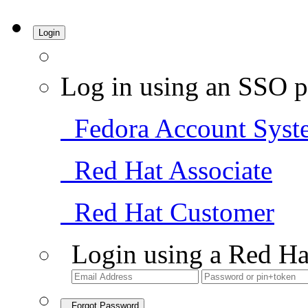
Login
Log in using an SSO p
Fedora Account Syst
Red Hat Associate
Red Hat Customer
Login using a Red Ha
Forgot Password