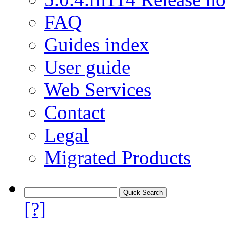
FAQ
Guides index
User guide
Web Services
Contact
Legal
Migrated Products
[?]