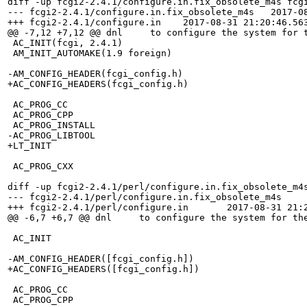
diff -up fcgi2-2.4.1/configure.in.fix_obsolete_m4s fcgi
--- fcgi2-2.4.1/configure.in.fix_obsolete_m4s   2017-08
+++ fcgi2-2.4.1/configure.in    2017-08-31 21:20:46.563
@@ -7,12 +7,12 @@ dnl     to configure the system for t
 AC_INIT(fcgi, 2.4.1)

 AM_INIT_AUTOMAKE(1.9 foreign)

-AM_CONFIG_HEADER(fcgi_config.h)

+AC_CONFIG_HEADERS(fcgi_config.h)

 AC_PROG_CC

 AC_PROG_CPP 

 AC_PROG_INSTALL 

-AC_PROG_LIBTOOL

+LT_INIT

 AC_PROG_CXX

diff -up fcgi2-2.4.1/perl/configure.in.fix_obsolete_m4s
--- fcgi2-2.4.1/perl/configure.in.fix_obsolete_m4s	2017-03-28 02:44:54.000000000 +0200

+++ fcgi2-2.4.1/perl/configure.in	2017-08-31 21:27:59.870387055 +0200

@@ -6,7 +6,7 @@ dnl     to configure the system for the
 AC_INIT

-AM_CONFIG_HEADER([fcgi_config.h])

+AC_CONFIG_HEADERS([fcgi_config.h])

 AC_PROG_CC

 AC_PROG_CPP
