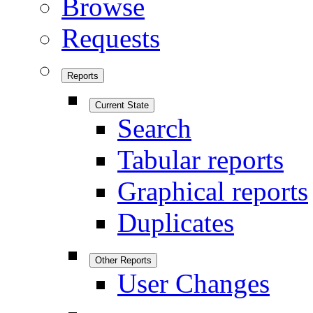
Browse
Requests
Reports
Current State
Search
Tabular reports
Graphical reports
Duplicates
Other Reports
User Changes