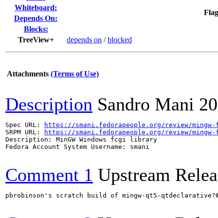
Whiteboard:
Flag
Depends On:
Blocks:
TreeView+
depends on
/
blocked
Attachments
(Terms of Use)
Description
Sandro Mani
20
Spec URL: 
https://smani.fedorapeople.org/review/mingw-
SRPM URL: 
https://smani.fedorapeople.org/review/mingw-
Description: MinGW Windows fcgi library

Fedora Account System Username: smani

Comment 1
Upstream Relea
pbrobinson's scratch build of mingw-qt5-qtdeclarative?