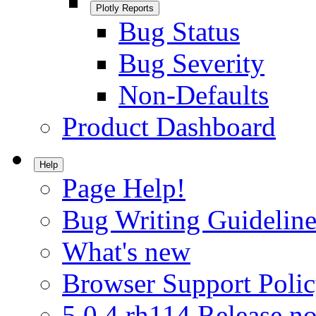
Plotly Reports
Bug Status
Bug Severity
Non-Defaults
Product Dashboard
Help
Page Help!
Bug Writing Guideline
What's new
Browser Support Poli
5.0.4.rh114 Release no