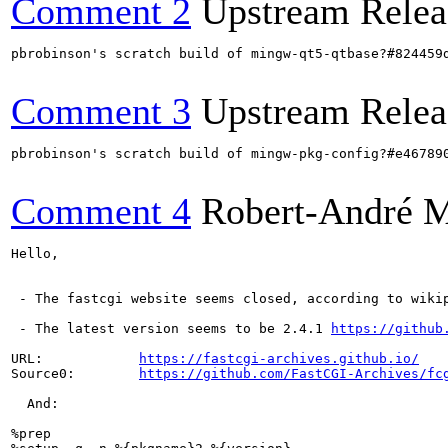
Comment 2
Upstream Relea
pbrobinson's scratch build of mingw-qt5-qtbase?#824459
Comment 3
Upstream Relea
pbrobinson's scratch build of mingw-pkg-config?#e46789
Comment 4
Robert-André 
Hello,

 - The fastcgi website seems closed, according to wiki
 - The latest version seems to be 2.4.1 
https://github
URL:            
https://fastcgi-archives.github.io/
Source0:        
https://github.com/FastCGI-Archives/fc
  And:

%prep
