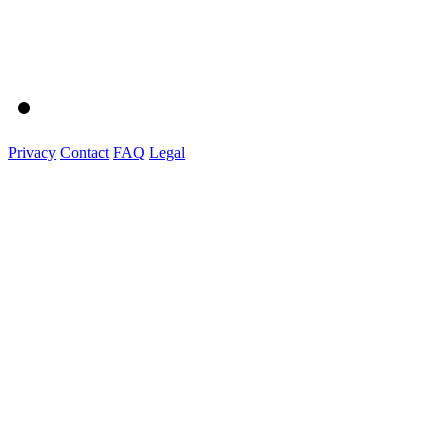
Privacy
Contact
FAQ
Legal