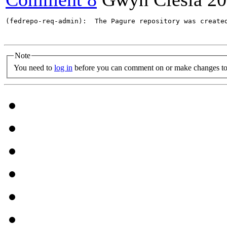
(fedrepo-req-admin):  The Pagure repository was create
Note
You need to
log in
before you can comment on or make changes to 