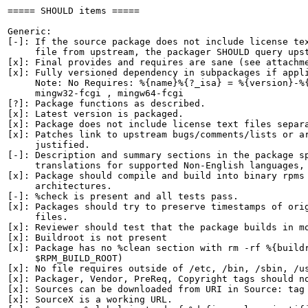
===== SHOULD items =====

Generic:

[-]: If the source package does not include license tex
     file from upstream, the packager SHOULD query upst
[x]: Final provides and requires are sane (see attachme
[x]: Fully versioned dependency in subpackages if appli
     Note: No Requires: %{name}%{?_isa} = %{version}-%{
     mingw32-fcgi , mingw64-fcgi

[?]: Package functions as described.

[x]: Latest version is packaged.

[x]: Package does not include license text files separa
[x]: Patches link to upstream bugs/comments/lists or ar
     justified.

[-]: Description and summary sections in the package sp
     translations for supported Non-English languages, 
[x]: Package should compile and build into binary rpms 
     architectures.

[-]: %check is present and all tests pass.

[x]: Packages should try to preserve timestamps of orig
     files.

[x]: Reviewer should test that the package builds in mo
[x]: Buildroot is not present

[x]: Package has no %clean section with rm -rf %{buildr
     $RPM_BUILD_ROOT)

[x]: No file requires outside of /etc, /bin, /sbin, /us
[x]: Packager, Vendor, PreReq, Copyright tags should no
[x]: Sources can be downloaded from URI in Source: tag

[x]: SourceX is a working URL.
