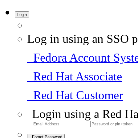
Login
Log in using an SSO p
Fedora Account Syst
Red Hat Associate
Red Hat Customer
Login using a Red Ha
Forgot Password