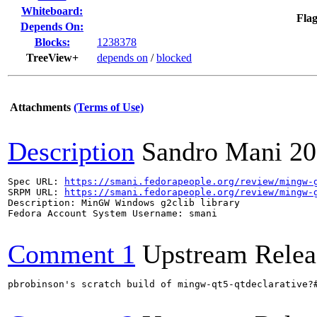
Whiteboard:
Flag
Depends On:
Blocks:
1238378
TreeView+
depends on
/
blocked
Attachments
(Terms of Use)
Description
Sandro Mani
20
Spec URL: 
https://smani.fedorapeople.org/review/mingw-
SRPM URL: 
https://smani.fedorapeople.org/review/mingw-
Description: MinGW Windows g2clib library

Fedora Account System Username: smani

Comment 1
Upstream Relea
pbrobinson's scratch build of mingw-qt5-qtdeclarative?