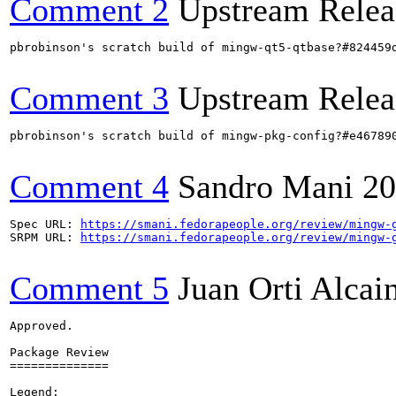
Comment 2
Upstream Relea
pbrobinson's scratch build of mingw-qt5-qtbase?#824459
Comment 3
Upstream Relea
pbrobinson's scratch build of mingw-pkg-config?#e46789
Comment 4
Sandro Mani
20
Spec URL: 
https://smani.fedorapeople.org/review/mingw-
SRPM URL: 
https://smani.fedorapeople.org/review/mingw-
Comment 5
Juan Orti Alcai
Approved.

Package Review

==============

Legend:
