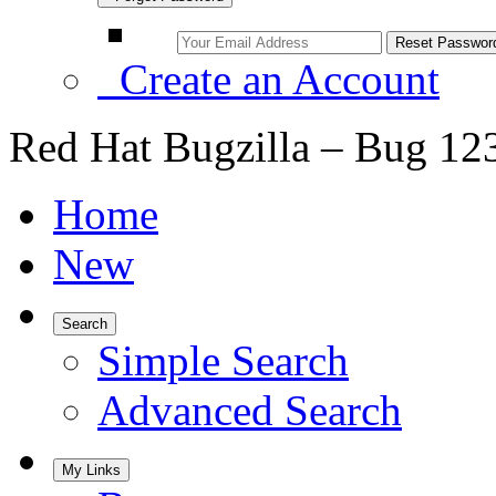
Create an Account
Red Hat Bugzilla – Bug 12
Home
New
Search
Simple Search
Advanced Search
My Links