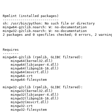
Rpmlint (installed packages)

----------------------------

sh: /usr/bin/python: No such file or directory

mingw64-g2clib.noarch: W: no-documentation

mingw32-g2clib.noarch: W: no-documentation

2 packages and 0 specfiles checked; 0 errors, 2 warning
Requires

--------

mingw64-g2clib (rpmlib, GLIBC filtered):

    mingw64(kernel32.dll)

    mingw64(libjasper-4.dll)

    mingw64(libpng16-16.dll)

    mingw64(msvcrt.dll)

    mingw64-crt

    mingw64-filesystem

mingw32-g2clib (rpmlib, GLIBC filtered):

    mingw32(kernel32.dll)

    mingw32(libjasper-4.dll)

    mingw32(libpng16-16.dll)

    mingw32(msvcrt.dll)

    mingw32-crt

    mingw32-filesystem
