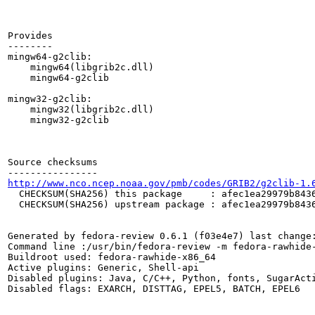
Provides

--------

mingw64-g2clib:

    mingw64(libgrib2c.dll)

    mingw64-g2clib

mingw32-g2clib:

    mingw32(libgrib2c.dll)

    mingw32-g2clib

Source checksums

http://www.nco.ncep.noaa.gov/pmb/codes/GRIB2/g2clib-1.
  CHECKSUM(SHA256) this package     : afec1ea29979b8436
  CHECKSUM(SHA256) upstream package : afec1ea29979b8436
Generated by fedora-review 0.6.1 (f03e4e7) last change:
Command line :/usr/bin/fedora-review -m fedora-rawhide-
Buildroot used: fedora-rawhide-x86_64

Active plugins: Generic, Shell-api

Disabled plugins: Java, C/C++, Python, fonts, SugarActi
Disabled flags: EXARCH, DISTTAG, EPEL5, BATCH, EPEL6
