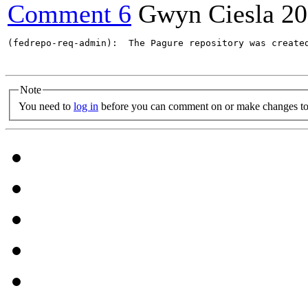
Comment 6
Gwyn Ciesla
20
(fedrepo-req-admin):  The Pagure repository was create
Note
You need to
log in
before you can comment on or make changes to 