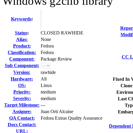
Windows g2clib library
Keywords
:
Repor
Status
:
CLOSED RAWHIDE
Modif
Alias:
None
Product:
Fedora
Classification:
Fedora
CC Li
Component:
Package Review
Sub Component:
Version:
rawhide
Hardware:
All
Fixed In 
OS:
Linux
Clone
Priority:
medium
Environ
Severity:
medium
Last Cl
Target Milestone:
---
Typ
Assignee:
Juan Orti Alcaine
Embarg
QA Contact:
Fedora Extras Quality Assurance
Docs Contact:
Dependent 
URL: