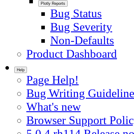
Plotly Reports
Bug Status
Bug Severity
Non-Defaults
Product Dashboard
Help
Page Help!
Bug Writing Guideline
What's new
Browser Support Poli
5.0.4.rh114 Release no