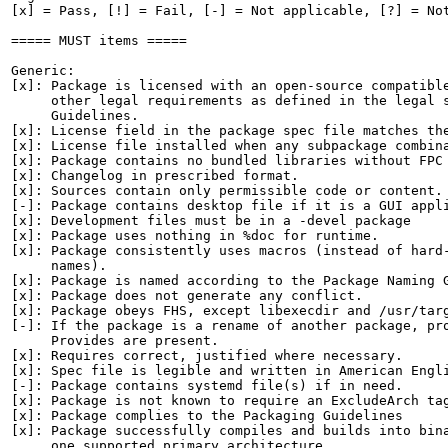
[x] = Pass, [!] = Fail, [-] = Not applicable, [?] = Not
===== MUST items =====

Generic:

[x]: Package is licensed with an open-source compatible
     other legal requirements as defined in the legal s
     Guidelines.

[x]: License field in the package spec file matches the
[x]: License file installed when any subpackage combina
[x]: Package contains no bundled libraries without FPC 
[x]: Changelog in prescribed format.

[x]: Sources contain only permissible code or content.

[-]: Package contains desktop file if it is a GUI appli
[x]: Development files must be in a -devel package

[x]: Package uses nothing in %doc for runtime.

[x]: Package consistently uses macros (instead of hard-
     names).

[x]: Package is named according to the Package Naming G
[x]: Package does not generate any conflict.

[x]: Package obeys FHS, except libexecdir and /usr/targ
[-]: If the package is a rename of another package, pro
     Provides are present.

[x]: Requires correct, justified where necessary.

[x]: Spec file is legible and written in American Engli
[-]: Package contains systemd file(s) if in need.

[x]: Package is not known to require an ExcludeArch tag
[x]: Package complies to the Packaging Guidelines

[x]: Package successfully compiles and builds into bina
     one supported primary architecture.
