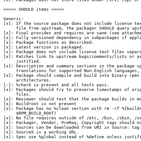
===== SHOULD items =====

Generic:

[x]: If the source package does not include license tex
     file from upstream, the packager SHOULD query upst
[x]: Final provides and requires are sane (see attachme
[x]: Fully versioned dependency in subpackages if appli
[x]: Package functions as described.

[x]: Latest version is packaged.

[x]: Package does not include license text files separa
[x]: Patches link to upstream bugs/comments/lists or ar
     justified.

[x]: Description and summary sections in the package sp
     translations for supported Non-English languages, 
[x]: Package should compile and build into binary rpms 
     architectures.

[-]: %check is present and all tests pass.

[x]: Packages should try to preserve timestamps of orig
     files.

[x]: Reviewer should test that the package builds in mo
[x]: Buildroot is not present

[x]: Package has no %clean section with rm -rf %{buildr
     $RPM_BUILD_ROOT)

[x]: No file requires outside of /etc, /bin, /sbin, /us
[x]: Packager, Vendor, PreReq, Copyright tags should no
[x]: Sources can be downloaded from URI in Source: tag

[x]: SourceX is a working URL.

[x]: Spec use %global instead of %define unless justifi