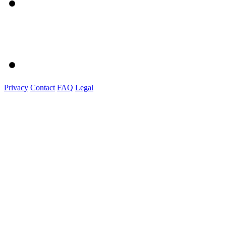
Privacy
Contact
FAQ
Legal