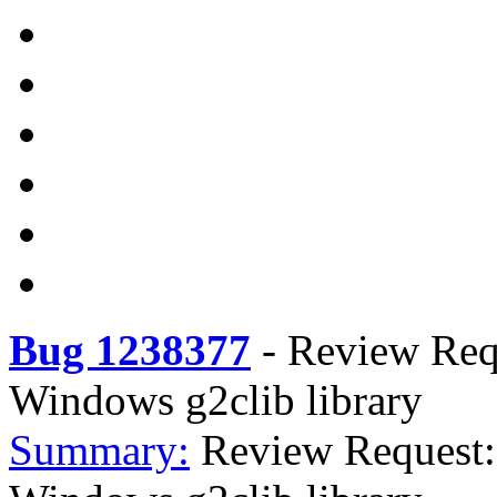
Bug 1238377
-
Review Req
Windows g2clib library
Summary:
Review Request