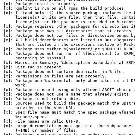
[x]: Package installs properly.

[x]: Rpmlint is run on all rpms the build produces.

[x]: If (and only if) the source package includes the t
     license(s) in its own file, then that file, contai
     license(s) for the package is included in %license
[x]: Package requires other packages for directories it
[x]: Package must own all directories that it creates.

[x]: Package does not own files or directories owned by
[x]: All build dependencies are listed in BuildRequires
     that are listed in the exceptions section of Packa
[x]: Package uses either %{buildroot} or $RPM_BUILD_ROO
[x]: Package does not run rm -rf %{buildroot} (or $RPM_
     beginning of %install.

[x]: Macros in Summary, %description expandable at SRPM
[x]: Dist tag is present.

[x]: Package does not contain duplicates in %files.

[x]: Permissions on files are set properly.

[x]: Package use %makeinstall only when make install DE
     work.

[x]: Package is named using only allowed ASCII characte
[x]: Package does not use a name that already exists.

[x]: Package is not relocatable.

[x]: Sources used to build the package match the upstre
     provided in the spec URL.

[x]: Spec file name must match the spec package %{name}
     %{name}.spec.

[x]: File names are valid UTF-8.

[x]: Large documentation must go in a -doc subpackage. 
     (~1MB) or number of files.

[x]: Packages must not store files under /srv, /opt or 