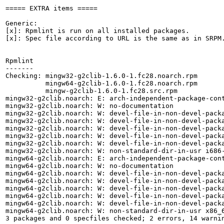
===== EXTRA items =====

Generic:

[x]: Rpmlint is run on all installed packages.

[x]: Spec file according to URL is the same as in SRPM.
Rpmlint

-------

Checking: mingw32-g2clib-1.6.0-1.fc28.noarch.rpm

          mingw64-g2clib-1.6.0-1.fc28.noarch.rpm

          mingw-g2clib-1.6.0-1.fc28.src.rpm

mingw32-g2clib.noarch: E: arch-independent-package-cont
mingw32-g2clib.noarch: W: no-documentation

mingw32-g2clib.noarch: W: devel-file-in-non-devel-packa
mingw32-g2clib.noarch: W: devel-file-in-non-devel-packa
mingw32-g2clib.noarch: W: devel-file-in-non-devel-packa
mingw32-g2clib.noarch: W: devel-file-in-non-devel-packa
mingw32-g2clib.noarch: W: devel-file-in-non-devel-packa
mingw32-g2clib.noarch: W: non-standard-dir-in-usr i686-
mingw64-g2clib.noarch: E: arch-independent-package-cont
mingw64-g2clib.noarch: W: no-documentation

mingw64-g2clib.noarch: W: devel-file-in-non-devel-packa
mingw64-g2clib.noarch: W: devel-file-in-non-devel-packa
mingw64-g2clib.noarch: W: devel-file-in-non-devel-packa
mingw64-g2clib.noarch: W: devel-file-in-non-devel-packa
mingw64-g2clib.noarch: W: devel-file-in-non-devel-packa
mingw64-g2clib.noarch: W: non-standard-dir-in-usr x86_6
3 packages and 0 specfiles checked; 2 errors, 14 warnin