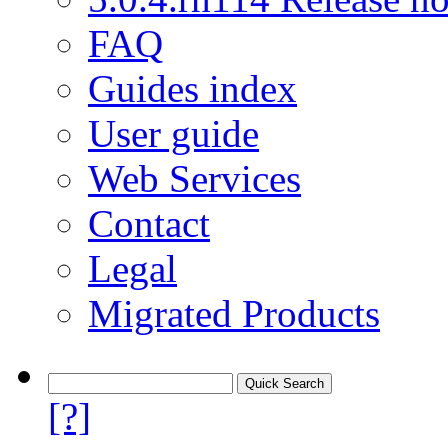
FAQ
Guides index
User guide
Web Services
Contact
Legal
Migrated Products
[?]