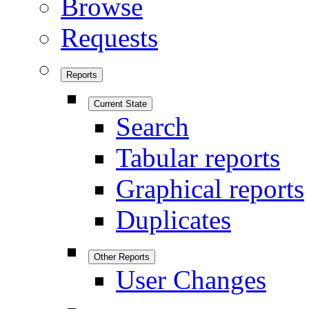
Browse
Requests
Reports
Current State
Search
Tabular reports
Graphical reports
Duplicates
Other Reports
User Changes