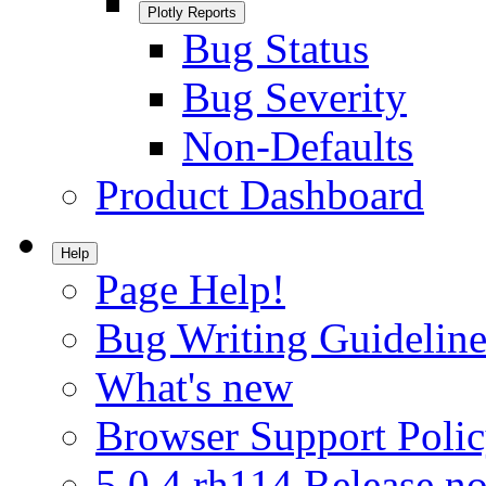
Plotly Reports
Bug Status
Bug Severity
Non-Defaults
Product Dashboard
Help
Page Help!
Bug Writing Guideline
What's new
Browser Support Poli
5.0.4.rh114 Release no