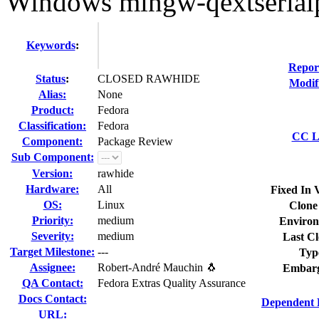
Windows mingw-qextserialpo
Keywords
:
Repor
Status
:
CLOSED RAWHIDE
Modif
Alias:
None
Product:
Fedora
Classification:
Fedora
CC Li
Component:
Package Review
Sub Component:
Version:
rawhide
Hardware:
All
Fixed In 
OS:
Linux
Clone
Priority:
medium
Environ
Severity:
medium
Last Cl
Target Milestone:
---
Typ
Assignee:
Robert-André Mauchin 🐧
Embarg
QA Contact:
Fedora Extras Quality Assurance
Docs Contact:
Dependent 
URL: