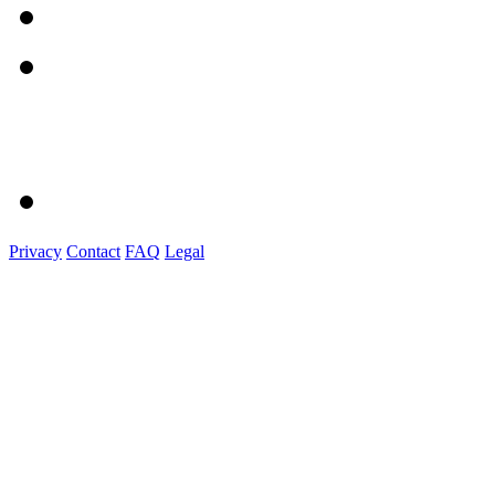
Privacy
Contact
FAQ
Legal