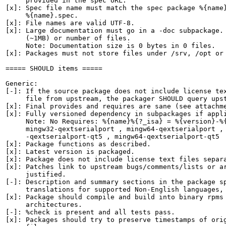
     provided in the spec URL.

[x]: Spec file name must match the spec package %{name}
     %{name}.spec.

[x]: File names are valid UTF-8.

[x]: Large documentation must go in a -doc subpackage. 
     (~1MB) or number of files.

     Note: Documentation size is 0 bytes in 0 files.

[x]: Packages must not store files under /srv, /opt or 
===== SHOULD items =====

Generic:

[-]: If the source package does not include license tex
     file from upstream, the packager SHOULD query upst
[x]: Final provides and requires are sane (see attachme
[x]: Fully versioned dependency in subpackages if appli
     Note: No Requires: %{name}%{?_isa} = %{version}-%{
     mingw32-qextserialport , mingw64-qextserialport , 
     -qextserialport-qt5 , mingw64-qextserialport-qt5

[x]: Package functions as described.

[x]: Latest version is packaged.

[x]: Package does not include license text files separa
[x]: Patches link to upstream bugs/comments/lists or ar
     justified.

[-]: Description and summary sections in the package sp
     translations for supported Non-English languages, 
[x]: Package should compile and build into binary rpms 
     architectures.

[-]: %check is present and all tests pass.

[x]: Packages should try to preserve timestamps of orig