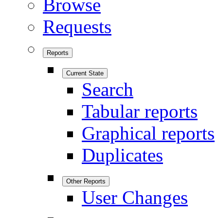
Browse
Requests
Reports
Current State
Search
Tabular reports
Graphical reports
Duplicates
Other Reports
User Changes