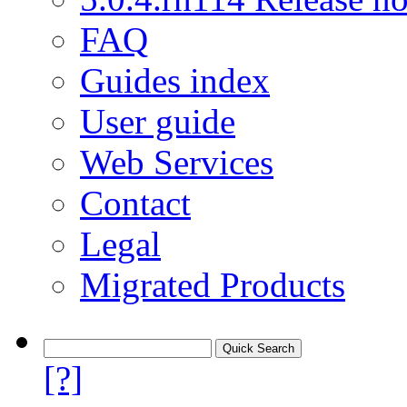
FAQ
Guides index
User guide
Web Services
Contact
Legal
Migrated Products
[?]