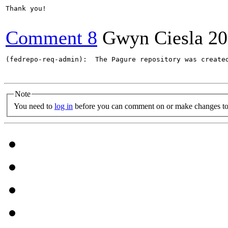
Thank you!

Comment 8
Gwyn Ciesla
20
(fedrepo-req-admin):  The Pagure repository was create
Note
You need to
log in
before you can comment on or make changes to 