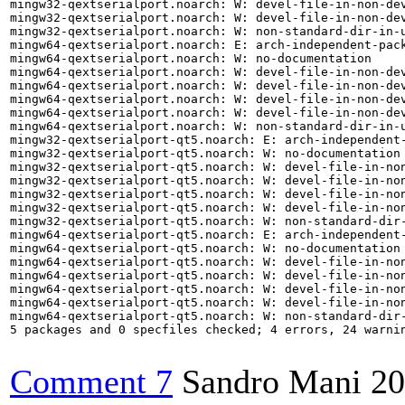
mingw32-qextserialport.noarch: W: devel-file-in-non-de
mingw32-qextserialport.noarch: W: devel-file-in-non-dev
mingw32-qextserialport.noarch: W: non-standard-dir-in-u
mingw64-qextserialport.noarch: E: arch-independent-pac
mingw64-qextserialport.noarch: W: no-documentation

mingw64-qextserialport.noarch: W: devel-file-in-non-de
mingw64-qextserialport.noarch: W: devel-file-in-non-dev
mingw64-qextserialport.noarch: W: devel-file-in-non-de
mingw64-qextserialport.noarch: W: devel-file-in-non-dev
mingw64-qextserialport.noarch: W: non-standard-dir-in-u
mingw32-qextserialport-qt5.noarch: E: arch-independent
mingw32-qextserialport-qt5.noarch: W: no-documentation

mingw32-qextserialport-qt5.noarch: W: devel-file-in-no
mingw32-qextserialport-qt5.noarch: W: devel-file-in-no
mingw32-qextserialport-qt5.noarch: W: devel-file-in-no
mingw32-qextserialport-qt5.noarch: W: devel-file-in-non
mingw32-qextserialport-qt5.noarch: W: non-standard-dir-
mingw64-qextserialport-qt5.noarch: E: arch-independent
mingw64-qextserialport-qt5.noarch: W: no-documentation

mingw64-qextserialport-qt5.noarch: W: devel-file-in-no
mingw64-qextserialport-qt5.noarch: W: devel-file-in-no
mingw64-qextserialport-qt5.noarch: W: devel-file-in-no
mingw64-qextserialport-qt5.noarch: W: devel-file-in-non
mingw64-qextserialport-qt5.noarch: W: non-standard-dir-
5 packages and 0 specfiles checked; 4 errors, 24 warnin
Comment 7
Sandro Mani
20