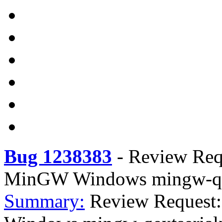
Bug 1238383
-
Review Requ
MinGW Windows mingw-qext
Summary:
Review Request: