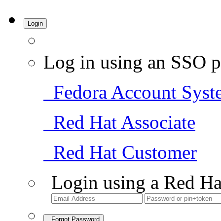
Login
Log in using an SSO p
Fedora Account Syst
Red Hat Associate
Red Hat Customer
Login using a Red Ha
Forgot Password