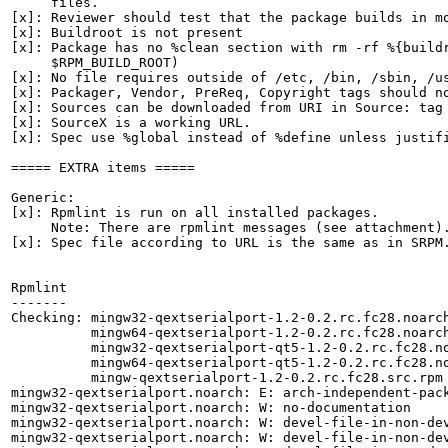
     files.

[x]: Reviewer should test that the package builds in mo
[x]: Buildroot is not present

[x]: Package has no %clean section with rm -rf %{buildr
     $RPM_BUILD_ROOT)

[x]: No file requires outside of /etc, /bin, /sbin, /us
[x]: Packager, Vendor, PreReq, Copyright tags should no
[x]: Sources can be downloaded from URI in Source: tag

[x]: SourceX is a working URL.

[x]: Spec use %global instead of %define unless justifi
===== EXTRA items =====

Generic:

[x]: Rpmlint is run on all installed packages.

     Note: There are rpmlint messages (see attachment).
[x]: Spec file according to URL is the same as in SRPM.
Rpmlint

-------

Checking: mingw32-qextserialport-1.2-0.2.rc.fc28.noarch
          mingw64-qextserialport-1.2-0.2.rc.fc28.noarch
          mingw32-qextserialport-qt5-1.2-0.2.rc.fc28.no
          mingw64-qextserialport-qt5-1.2-0.2.rc.fc28.no
          mingw-qextserialport-1.2-0.2.rc.fc28.src.rpm

mingw32-qextserialport.noarch: E: arch-independent-pac
mingw32-qextserialport.noarch: W: no-documentation

mingw32-qextserialport.noarch: W: devel-file-in-non-de
mingw32-qextserialport.noarch: W: devel-file-in-non-dev