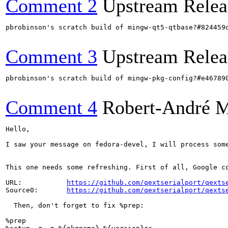
Comment 2
Upstream Relea
pbrobinson's scratch build of mingw-qt5-qtbase?#824459
Comment 3
Upstream Relea
pbrobinson's scratch build of mingw-pkg-config?#e46789
Comment 4
Robert-André 
Hello,

I saw your message on fedora-devel, I will process som
This one needs some refreshing. First of all, Google co
URL:           
https://github.com/qextserialport/qexts
Source0:       
https://github.com/qextserialport/qexts
  Then, don't forget to fix %prep:

%prep
