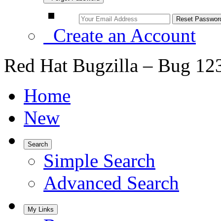
Create an Account
Red Hat Bugzilla – Bug 12
Home
New
Search
Simple Search
Advanced Search
My Links