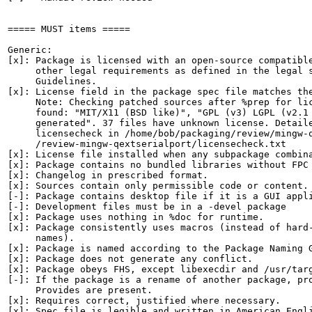
===== MUST items =====

Generic:

[x]: Package is licensed with an open-source compatible
     other legal requirements as defined in the legal s
     Guidelines.

[x]: License field in the package spec file matches the
     Note: Checking patched sources after %prep for lic
     found: "MIT/X11 (BSD like)", "GPL (v3) LGPL (v2.1 
     generated". 37 files have unknown license. Detaile
     licensecheck in /home/bob/packaging/review/mingw-q
     /review-mingw-qextserialport/licensecheck.txt

[x]: License file installed when any subpackage combina
[x]: Package contains no bundled libraries without FPC 
[x]: Changelog in prescribed format.

[x]: Sources contain only permissible code or content.

[-]: Package contains desktop file if it is a GUI appli
[-]: Development files must be in a -devel package

[x]: Package uses nothing in %doc for runtime.

[x]: Package consistently uses macros (instead of hard-
     names).

[x]: Package is named according to the Package Naming G
[x]: Package does not generate any conflict.

[x]: Package obeys FHS, except libexecdir and /usr/targ
[-]: If the package is a rename of another package, pro
     Provides are present.

[x]: Requires correct, justified where necessary.

[x]: Spec file is legible and written in American Engli