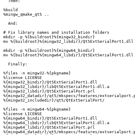
  Then:

%build

%mingw_qmake_qt5 ..

  And:

# Fix library names and installation folders

mkdir -p %{buildroot}%{mingw32_bindir}

mv %{buildroot}%{mingw32_libdir}/Qt5ExtSerialPort1.dll 
mkdir -p %{buildroot}%{mingw64_bindir}

mv %{buildroot}%{mingw64_libdir}/Qt5ExtSerialPort1.dll 
  Finally:

%files -n mingw32-%{pkgname}

%license LICENSE

%{mingw32_bindir}/Qt5ExtSerialPort1.dll

%{mingw32_libdir}/libQt5ExtSerialPort1.dll.a

%{mingw32_libdir}/Qt5ExtSerialPort.prl

%{mingw32_datadir}/qt5/mkspecs/features/extserialport.p
%{mingw32_includedir}/qt5/QtExtSerialPort/

%files -n mingw64-%{pkgname}

%license LICENSE

%{mingw64_bindir}/Qt5ExtSerialPort1.dll

%{mingw64_libdir}/libQt5ExtSerialPort1.dll.a

%{mingw64_libdir}/Qt5ExtSerialPort.prl

%{mingw64_datadir}/qt5/mkspecs/features/extserialport.p