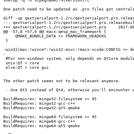
%setup -q -n %{pkgname}-%{version}rc

One patch need to be updated as .pro files got centrali
diff -up qextserialport-1.2rc/qextserialport.pro.releas
--- qextserialport-1.2rc/qextserialport.pro.releasebuil
+++ qextserialport-1.2rc/qextserialport.pro     2017-08
@@ -57,8 +57,6 @@ macx:qesp_mac_framework {

     QMAKE_BUNDLE_DATA += FRAMEWORK_HEADERS

 }

-win32|mac:!wince*:!win32-msvc:!macx-xcode:CONFIG += de
-

 #For non-windows system, only depends on QtCore module
 unix:QT = core

 else:QT = core gui

The other patch seems not to be relevant anymore.

 - Use Qt5 instead of Qt4, otherwise you'll encounter 
BuildRequires: mingw32-filesystem >= 95

BuildRequires: mingw32-gcc-c++

BuildRequires: mingw32-qt5-qmake

BuildRequires: mingw64-filesystem >= 95

BuildRequires: mingw64-gcc-c++

BuildRequires: mingw64-qt5-qmake
