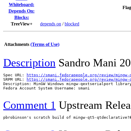
Whiteboard:
Flag
Depends On:
Blocks:
TreeView+
depends on
/
blocked
Attachments
(Terms of Use)
Description
Sandro Mani
20
Spec URL: 
https://smani.fedorapeople.org/review/mingw-
SRPM URL: 
https://smani.fedorapeople.org/review/mingw-
Description: MinGW Windows mingw-qextserialport library
Fedora Account System Username: smani

Comment 1
Upstream Relea
pbrobinson's scratch build of mingw-qt5-qtdeclarative?