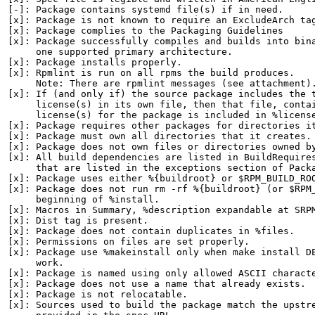
[-]: Package contains systemd file(s) if in need.

[x]: Package is not known to require an ExcludeArch tag
[x]: Package complies to the Packaging Guidelines

[x]: Package successfully compiles and builds into bina
     one supported primary architecture.

[x]: Package installs properly.

[x]: Rpmlint is run on all rpms the build produces.

     Note: There are rpmlint messages (see attachment).
[x]: If (and only if) the source package includes the t
     license(s) in its own file, then that file, contai
     license(s) for the package is included in %license
[x]: Package requires other packages for directories it
[x]: Package must own all directories that it creates.

[x]: Package does not own files or directories owned by
[x]: All build dependencies are listed in BuildRequires
     that are listed in the exceptions section of Packa
[x]: Package uses either %{buildroot} or $RPM_BUILD_ROO
[x]: Package does not run rm -rf %{buildroot} (or $RPM_
     beginning of %install.

[x]: Macros in Summary, %description expandable at SRPM
[x]: Dist tag is present.

[x]: Package does not contain duplicates in %files.

[x]: Permissions on files are set properly.

[x]: Package use %makeinstall only when make install DE
     work.

[x]: Package is named using only allowed ASCII characte
[x]: Package does not use a name that already exists.

[x]: Package is not relocatable.

[x]: Sources used to build the package match the upstre