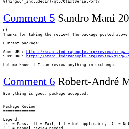
%{mingw64_includedir}/qt5/QtExtSerialPort/

Comment 5
Sandro Mani
20
Hi

Thanks for taking the review! The package posted above
Current package:

Spec URL: 
https://smani.fedorapeople.org/review/mingw-
SRPM URL: 
https://smani.fedorapeople.org/review/mingw-
Let me know if I can review anything in exchange.

Comment 6
Robert-André 
Everything is good, package accepted.

Package Review

==============

Legend:

[x] = Pass, [!] = Fail, [-] = Not applicable, [?] = Not
[ ] = Manual review needed
