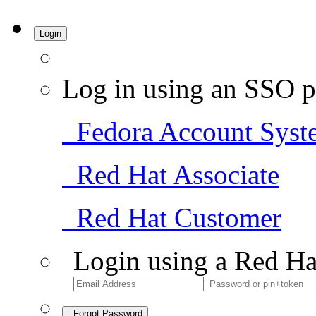
Login
Log in using an SSO p
Fedora Account Syst
Red Hat Associate
Red Hat Customer
Login using a Red Ha
Forgot Password