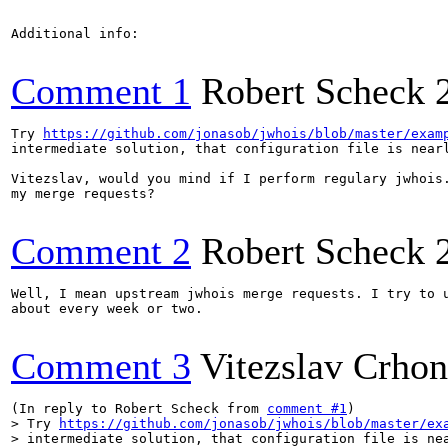
Additional info:

Comment 1
Robert Scheck
Try 
https://github.com/jonasob/jwhois/blob/master/exam
intermediate solution, that configuration file is nearl
Vitezslav, would you mind if I perform regulary jwhois.
my merge requests?

Comment 2
Robert Scheck
Well, I mean upstream jwhois merge requests. I try to u
about every week or two.

Comment 3
Vitezslav Crho
(In reply to Robert Scheck from 
comment #1
> Try 
https://github.com/jonasob/jwhois/blob/master/ex
> intermediate solution, that configuration file is nea