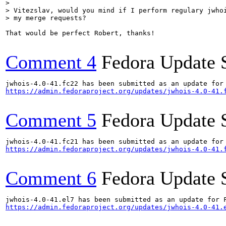
> 

> Vitezslav, would you mind if I perform regulary jwhoi
> my merge requests?
That would be perfect Robert, thanks!

Comment 4
Fedora Update 
https://admin.fedoraproject.org/updates/jwhois-4.0-41.
Comment 5
Fedora Update 
https://admin.fedoraproject.org/updates/jwhois-4.0-41.
Comment 6
Fedora Update 
https://admin.fedoraproject.org/updates/jwhois-4.0-41.