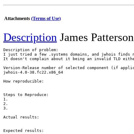
Attachments
(Terms of Use)
Description
James Patterson
Description of problem:

I just tried a few .systems domains, and jwhois finds n
It doesn't complain about it being an invalid TLD eithe
Version-Release number of selected component (if applic
jwhois-4.0-38.fc22.x86_64

How reproducible:

Steps to Reproduce:

1.

2.

3.

Actual results:

Expected results:
