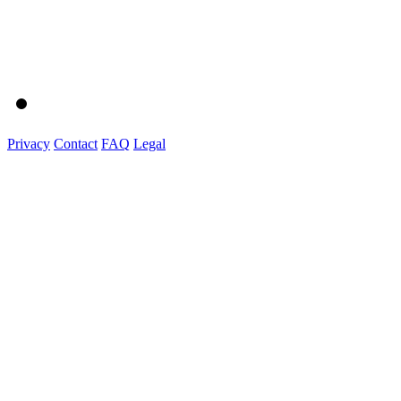
Privacy
Contact
FAQ
Legal