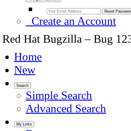
Create an Account
Red Hat Bugzilla – Bug 12
Home
New
Search
Simple Search
Advanced Search
My Links