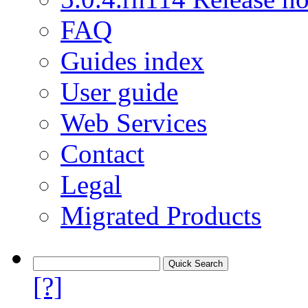
FAQ
Guides index
User guide
Web Services
Contact
Legal
Migrated Products
[?]