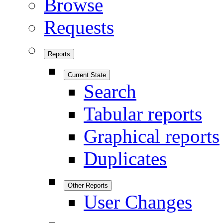
Browse
Requests
Reports
Current State
Search
Tabular reports
Graphical reports
Duplicates
Other Reports
User Changes