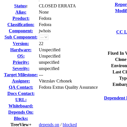
Repor
Status
:
CLOSED ERRATA
Modif
Alias:
None
Product:
Fedora
Classification:
Fedora
Component:
jwhois
CC Li
Sub Component:
Version:
22
Hardware:
Unspecified
Fixed In 
OS:
Unspecified
Clone
Priority:
unspecified
Environ
Severity:
unspecified
Last Cl
Target Milestone:
---
Typ
Assignee:
Vitezslav Crhonek
Embarg
QA Contact:
Fedora Extras Quality Assurance
Docs Contact:
Dependent 
URL:
Whiteboard:
Depends On:
Blocks:
TreeView+
depends on
/
blocked