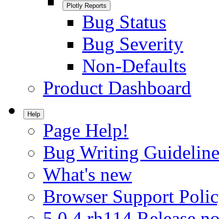
Plotly Reports
Bug Status
Bug Severity
Non-Defaults
Product Dashboard
Help
Page Help!
Bug Writing Guideline
What's new
Browser Support Poli
5.0.4.rh114 Release no