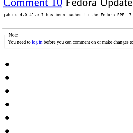
Comment 10
Fedora Update
jwhois-4.0-41.el7 has been pushed to the Fedora EPEL 7 
Note
You need to
log in
before you can comment on or make changes to 