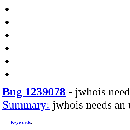
Bug 1239078
-
jwhois need
Summary:
jwhois needs an 
Keywords
: