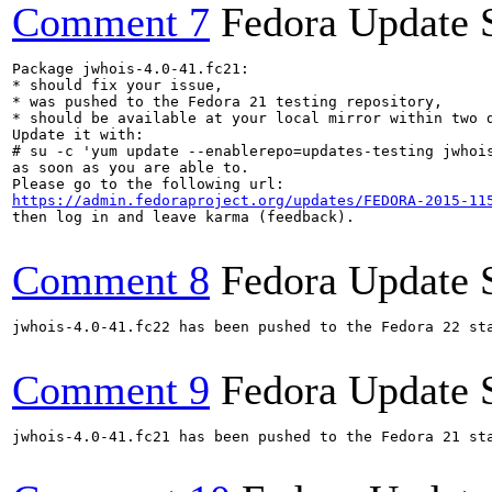
Comment 7
Fedora Update 
Package jwhois-4.0-41.fc21:

* should fix your issue,

* was pushed to the Fedora 21 testing repository,

* should be available at your local mirror within two d
Update it with:

# su -c 'yum update --enablerepo=updates-testing jwhois
as soon as you are able to.

https://admin.fedoraproject.org/updates/FEDORA-2015-11
then log in and leave karma (feedback).

Comment 8
Fedora Update 
jwhois-4.0-41.fc22 has been pushed to the Fedora 22 sta
Comment 9
Fedora Update 
jwhois-4.0-41.fc21 has been pushed to the Fedora 21 sta