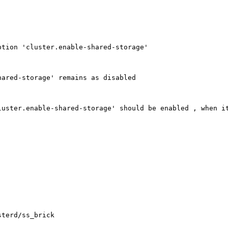
tion 'cluster.enable-shared-storage'

ared-storage' remains as disabled

uster.enable-shared-storage' should be enabled , when it
terd/ss_brick
