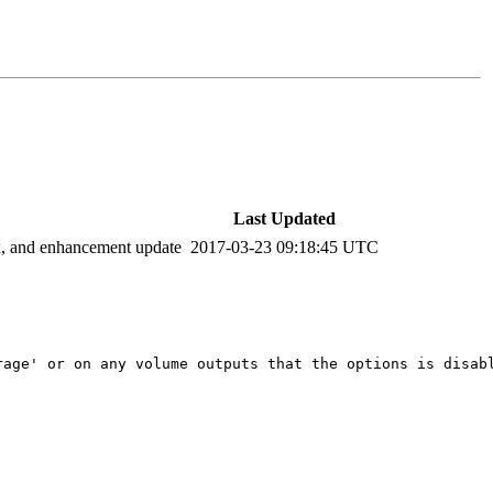
Last Updated
ix, and enhancement update
2017-03-23 09:18:45 UTC
age' or on any volume outputs that the options is disabl