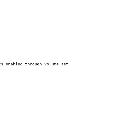
s enabled through volume set
