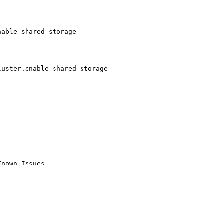
able-shared-storage

                         

                         

                         

uster.enable-shared-storage

                         

                         

nown Issues.
