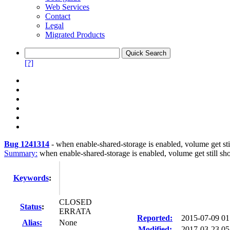
Web Services
Contact
Legal
Migrated Products
[?]
Bug 1241314
-
when enable-shared-storage is enabled, volume get stil
Summary:
when enable-shared-storage is enabled, volume get still sho
Keywords
:
CLOSED
Status
:
ERRATA
Reported:
2015-07-09 0
Alias:
None
Modified:
2017-03-23 05