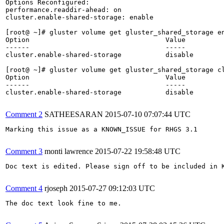
Options Reconfigured:

performance.readdir-ahead: on

cluster.enable-shared-storage: enable

[root@ ~]# gluster volume get gluster_shared_storage en
Option                                  Value          
------                                  -----          
cluster.enable-shared-storage           disable        
[root@ ~]# gluster volume get gluster_shared_storage cl
Option                                  Value          
------                                  -----          
cluster.enable-shared-storage           disable

Comment 2
SATHEESARAN
2015-07-10 07:07:44 UTC
Marking this issue as a KNOWN_ISSUE for RHGS 3.1

Comment 3
monti lawrence
2015-07-22 19:58:48 UTC
Doc text is edited. Please sign off to be included in K
Comment 4
rjoseph
2015-07-27 09:12:03 UTC
The doc text look fine to me.
