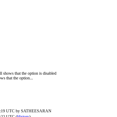
l shows that the option is disabled
ws that the option...
1:19 UTC by
SATHEESARAN
:22 UTC (
History
)