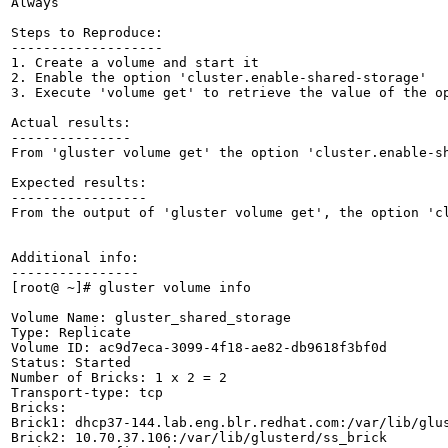
Always

Steps to Reproduce:

-------------------

1. Create a volume and start it

2. Enable the option 'cluster.enable-shared-storage'

3. Execute 'volume get' to retrieve the value of the op
Actual results:

---------------

From 'gluster volume get' the option 'cluster.enable-sh
Expected results:

-----------------

From the output of 'gluster volume get', the option 'cl
Additional info:

----------------

[root@ ~]# gluster volume info

Volume Name: gluster_shared_storage

Type: Replicate

Volume ID: ac9d7eca-3099-4f18-ae82-db9618f3bf0d

Status: Started

Number of Bricks: 1 x 2 = 2

Transport-type: tcp

Bricks:

Brick1: dhcp37-144.lab.eng.blr.redhat.com:/var/lib/glus
Brick2: 10.70.37.106:/var/lib/glusterd/ss_brick
