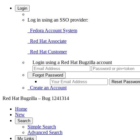
Login
Log in using an SSO provider:
Fedora Account System
Red Hat Associate
Red Hat Customer
Login using a Red Hat Bugzilla account
Forgot Password
Create an Account
Red Hat Bugzilla – Bug 1241314
Home
New
Search
Simple Search
Advanced Search
My Links