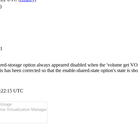
)
-1
red-storage option always appeared disabled when the 'volume get V
his has been corrected so that the enable-shared-state option's state is s
5:22:15 UTC