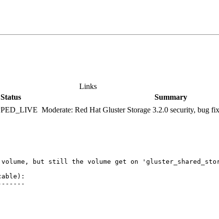
Links
Status
Summary
PPED_LIVE
Moderate: Red Hat Gluster Storage 3.2.0 security, bug f
 volume, but still the volume get on 'gluster_shared_stor
able):

------
