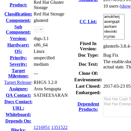
Red Hat Gluster
Product:
10 users
(
show
Storage
Classification:
Red Hat Storage
Component:
glusterd
CC List:
Sub
Component:
Version:
rhgs-3.1
Fixed In
Hardware:
x86_64
glusterfs-3.8.4
Version:
OS:
Linux
Doc Type:
Bug Fix
Priority:
unspecified
The enable-sha
Severity:
medium
Doc Text:
actual state. T
Target
---
Clone Of:
Milestone:
Environment:
Target Release
:
RHGS 3.2.0
Last Closed:
2017-03-23 0
Assignee:
Avra Sengupta
Embargoed:
QA Contact:
SATHEESARAN
Docs Contact:
Dependent
URL:
Products:
Whiteboard:
Depends On:
1216951
1351522
Blocks: