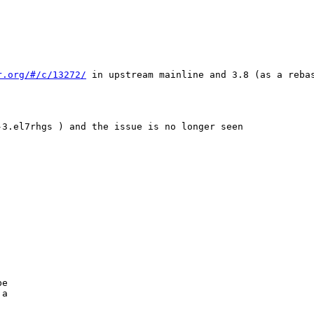
r.org/#/c/13272/
 in upstream mainline and 3.8 (as a reba
3.el7rhgs ) and the issue is no longer seen

                         

                         

e

a
