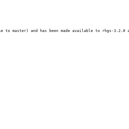
se to master) and has been made available to rhgs-3.2.0 a