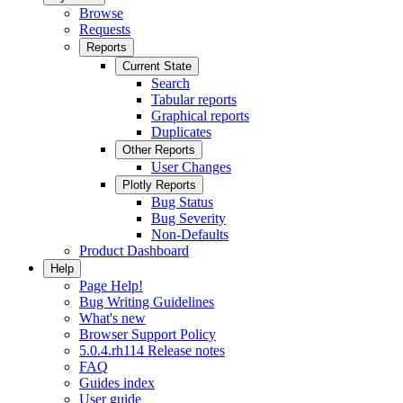
Browse
Requests
Reports
Current State
Search
Tabular reports
Graphical reports
Duplicates
Other Reports
User Changes
Plotly Reports
Bug Status
Bug Severity
Non-Defaults
Product Dashboard
Help
Page Help!
Bug Writing Guidelines
What's new
Browser Support Policy
5.0.4.rh114 Release notes
FAQ
Guides index
User guide