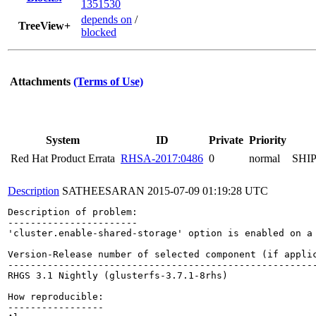
1351530
depends on
/
TreeView+
blocked
Attachments
(Terms of Use)
System
ID
Private
Priority
Red Hat Product Errata
RHSA-2017:0486
0
normal
SHI
Description
SATHEESARAN
2015-07-09 01:19:28 UTC
Description of problem:

-----------------------

'cluster.enable-shared-storage' option is enabled on a
Version-Release number of selected component (if applic
-------------------------------------------------------
RHGS 3.1 Nightly (glusterfs-3.7.1-8rhs)

How reproducible:

-----------------
