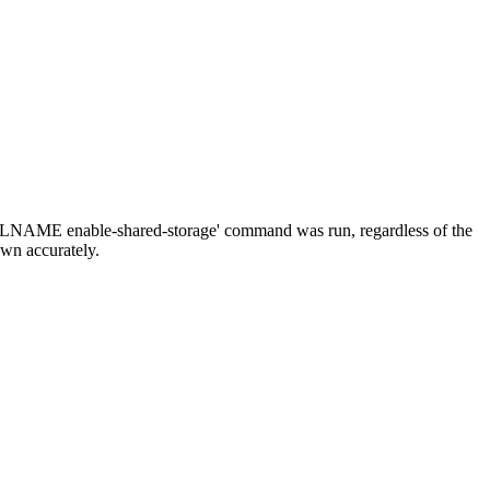
OLNAME enable-shared-storage' command was run, regardless of the
hown accurately.