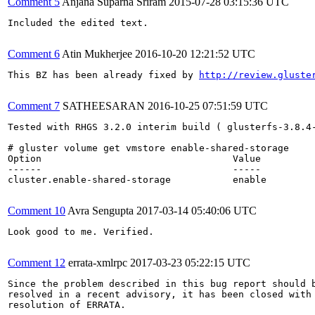
Comment 5
Anjana Suparna Sriram
2015-07-28 03:15:36 UTC
Included the edited text.

Comment 6
Atin Mukherjee
2016-10-20 12:21:52 UTC
This BZ has been already fixed by 
http://review.gluste
Comment 7
SATHEESARAN
2016-10-25 07:51:59 UTC
Tested with RHGS 3.2.0 interim build ( glusterfs-3.8.4-
# gluster volume get vmstore enable-shared-storage

Option                                  Value          
------                                  -----          
cluster.enable-shared-storage           enable

Comment 10
Avra Sengupta
2017-03-14 05:40:06 UTC
Look good to me. Verified.

Comment 12
errata-xmlrpc
2017-03-23 05:22:15 UTC
Since the problem described in this bug report should b
resolved in a recent advisory, it has been closed with 
resolution of ERRATA.
