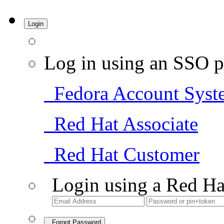
Login
Log in using an SSO p
Fedora Account Syst
Red Hat Associate
Red Hat Customer
Login using a Red Ha
Forgot Password