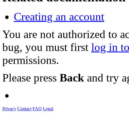
Creating an account
You are not authorized to a
bug, you must first
log in t
permissions.
Please press
Back
and try a
Privacy
Contact
FAQ
Legal