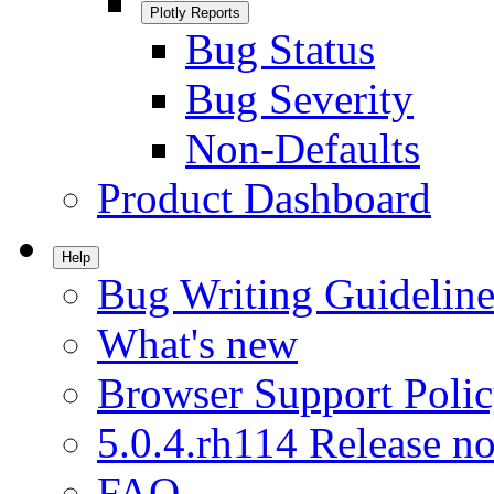
Plotly Reports
Bug Status
Bug Severity
Non-Defaults
Product Dashboard
Help
Bug Writing Guideline
What's new
Browser Support Poli
5.0.4.rh114 Release no
FAQ