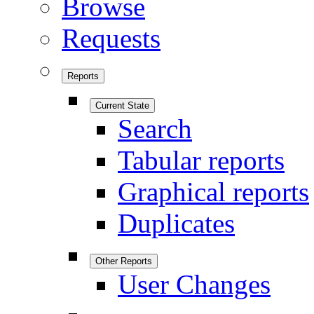
Browse
Requests
Reports
Current State
Search
Tabular reports
Graphical reports
Duplicates
Other Reports
User Changes