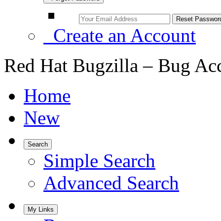
Create an Account
Red Hat Bugzilla – Bug Ac
Home
New
Search
Simple Search
Advanced Search
My Links