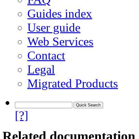
Guides index
User guide
Web Services
Contact
Legal
Migrated Products
[?]
Related documentation