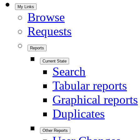
My Links
Browse
Requests
Reports
Current State
Search
Tabular reports
Graphical reports
Duplicates
Other Reports