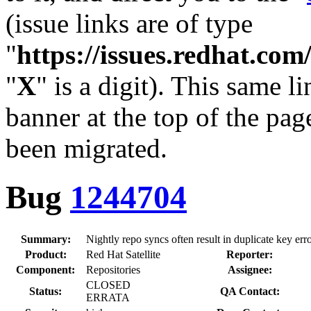
(issue links are of type
"
https://issues.redhat.c
"
X
" is a digit). This same l
banner at the top of the pag
been migrated.
Bug
1244704
Summary:
Nightly repo syncs often result in duplicate key err
Product:
Red Hat Satellite
Reporter:
Component:
Repositories
Assignee:
CLOSED
Status:
QA Contact:
ERRATA