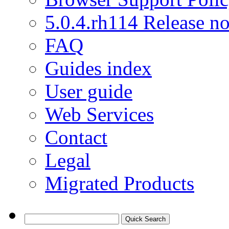
5.0.4.rh114 Release no
FAQ
Guides index
User guide
Web Services
Contact
Legal
Migrated Products