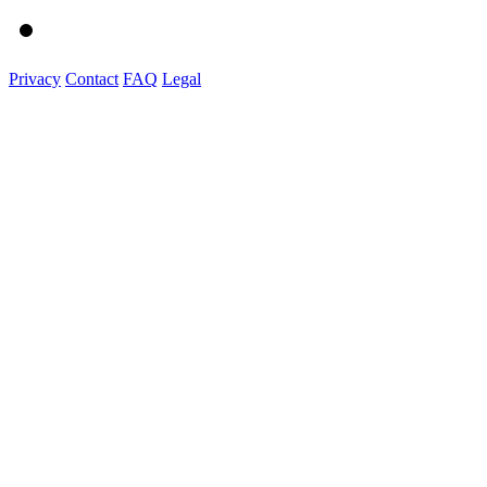
Privacy
Contact
FAQ
Legal