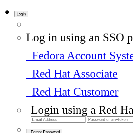
Login
Log in using an SSO p
Fedora Account Syst
Red Hat Associate
Red Hat Customer
Login using a Red Ha
Forgot Password