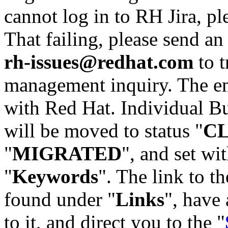
cannot log in to RH Jira, p
That failing, please send an
rh-issues@redhat.com
to t
management inquiry. The em
with Red Hat. Individual Bu
will be moved to status "
C
"
MIGRATED
", and set wit
"
Keywords
". The link to th
found under "
Links
", have 
to it, and direct you to the "