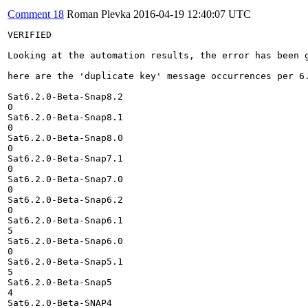
Comment 18
Roman Plevka
2016-04-19 12:40:07 UTC
VERIFIED

Looking at the automation results, the error has been g
here are the 'duplicate key' message occurrences per 6.
Sat6.2.0-Beta-Snap8.2

0

Sat6.2.0-Beta-Snap8.1

0

Sat6.2.0-Beta-Snap8.0

0

Sat6.2.0-Beta-Snap7.1

0

Sat6.2.0-Beta-Snap7.0

0

Sat6.2.0-Beta-Snap6.2

0

Sat6.2.0-Beta-Snap6.1

5

Sat6.2.0-Beta-Snap6.0

0

Sat6.2.0-Beta-Snap5.1

5

Sat6.2.0-Beta-Snap5

4

Sat6.2.0-Beta-SNAP4
