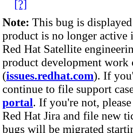
[?]
Note:
This bug is displayed
product is no longer active 
Red Hat Satellite engineerin
product development work on
(
issues.redhat.com
). If yo
continue to file support cas
portal
. If you're not, please
Red Hat Jira and file new ti
bugs will be migrated starti