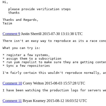
Hi,

   please provide verification steps

   thanks

Thanks and Regards,

Tazim

Comment 9
Justin Sherrill
2015-07-30 13:11:38 UTC
There isn't an easy way to reproduce as its a race cond
What you can try is:

* register a few systems, 

* assign them to a subscription

* run yum repolist to make sure they are getting conten
* Sync a few repositories

I'm fairly certain this wouldn't reproduce normally, a
Comment 10
Corey Welton
2015-08-03 15:57:28 UTC
I have been watching the production logs for servers w
Comment 11
Bryan Kearney
2015-08-12 16:03:52 UTC