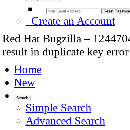
Create an Account
Red Hat Bugzilla – 1244704
result in duplicate key error
Home
New
Search
Simple Search
Advanced Search