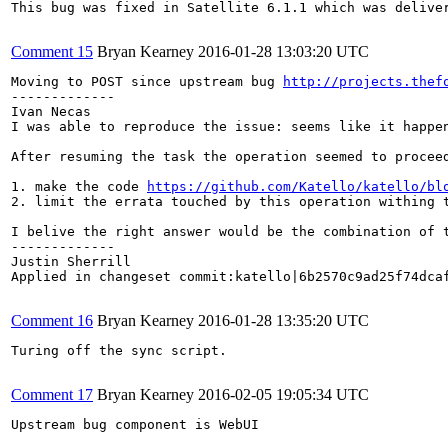
This bug was fixed in Satellite 6.1.1 which was deliver
Comment 15
Bryan Kearney
2016-01-28 13:03:20 UTC
Moving to POST since upstream bug 
http://projects.thef
-------------

Ivan Necas

I was able to reproduce the issue: seems like it happe
After resuming the task the operation seemed to procee
1. make the code 
https://github.com/Katello/katello/bl
2. limit the errata touched by this operation withing t
I belive the right answer would be the combination of t
-------------

Justin Sherrill

Applied in changeset commit:katello|6b2570c9ad25f74dcaf
Comment 16
Bryan Kearney
2016-01-28 13:35:20 UTC
Turing off the sync script.

Comment 17
Bryan Kearney
2016-02-05 19:05:34 UTC
Upstream bug component is WebUI
