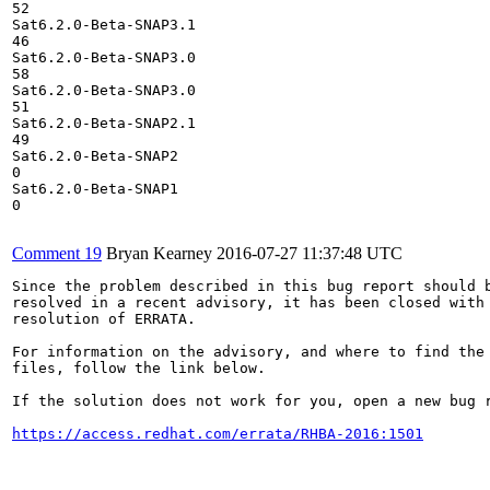
52

Sat6.2.0-Beta-SNAP3.1

46

Sat6.2.0-Beta-SNAP3.0

58

Sat6.2.0-Beta-SNAP3.0

51

Sat6.2.0-Beta-SNAP2.1

49

Sat6.2.0-Beta-SNAP2

0

Sat6.2.0-Beta-SNAP1

0

Comment 19
Bryan Kearney
2016-07-27 11:37:48 UTC
Since the problem described in this bug report should b
resolved in a recent advisory, it has been closed with 
resolution of ERRATA.

For information on the advisory, and where to find the 
files, follow the link below.

If the solution does not work for you, open a new bug r
https://access.redhat.com/errata/RHBA-2016:1501