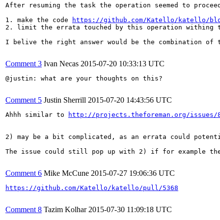
After resuming the task the operation seemed to procee
1. make the code 
https://github.com/Katello/katello/bl
2. limit the errata touched by this operation withing t
I belive the right answer would be the combination of t
Comment 3
Ivan Necas
2015-07-20 10:33:13 UTC
@justin: what are your thoughts on this?

Comment 5
Justin Sherrill
2015-07-20 14:43:56 UTC
Ahhh similar to 
http://projects.theforeman.org/issues/
2) may be a bit complicated, as an errata could potent
The issue could still pop up with 2) if for example th
Comment 6
Mike McCune
2015-07-27 19:06:36 UTC
https://github.com/Katello/katello/pull/5368
Comment 8
Tazim Kolhar
2015-07-30 11:09:18 UTC