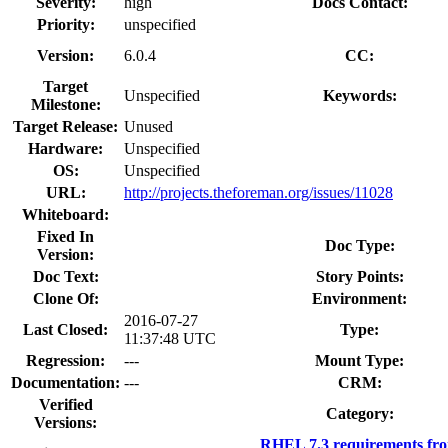
Severity:
high
Docs Contact:
Priority:
unspecified
Version:
6.0.4
CC:
Target
Unspecified
Keywords:
Milestone:
Target Release:
Unused
Hardware:
Unspecified
OS:
Unspecified
URL:
http://projects.theforeman.org/issues/11028
Whiteboard:
Fixed In
Doc Type:
Version:
Doc Text:
Story Points:
Clone Of:
Environment:
2016-07-27
Last Closed:
Type:
11:37:48 UTC
Regression:
---
Mount Type:
Documentation:
---
CRM:
Verified
Category:
Versions:
RHEL 7.3 requirements fr