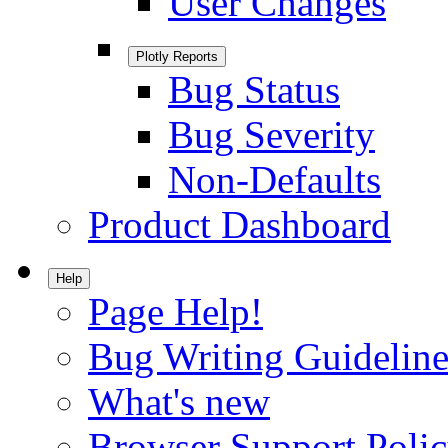
User Changes
Plotly Reports
Bug Status
Bug Severity
Non-Defaults
Product Dashboard
Help
Page Help!
Bug Writing Guideline
What's new
Browser Support Poli