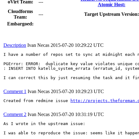
oVirt Team:
---
Atomic Host:
Cloudforms
---
Target Upstream Version:
Team:
Embargoed:
Description
Ivan Necas
2015-07-20 10:29:22 UTC
I have a number of repos set to sync at midnight each n
PGError: ERROR:  duplicate key value violates unique co
: INSERT INTO katello_system_errata (erratum_id, system
I can correct this by just resuming the task and it fin
Comment 1
Ivan Necas
2015-07-20 10:29:23 UTC
Created from redmine issue 
http://projects.theforeman.
Comment 2
Ivan Necas
2015-07-20 10:31:19 UTC
As I wrote in the upstream issue:

I was able to reproduce the issue: seems like it happe