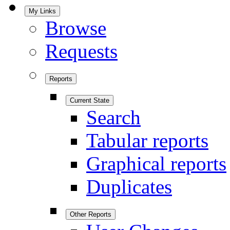
My Links
Browse
Requests
Reports
Current State
Search
Tabular reports
Graphical reports
Duplicates
Other Reports