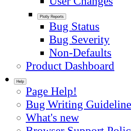
User Changes
Plotly Reports
Bug Status
Bug Severity
Non-Defaults
Product Dashboard
Help
Page Help!
Bug Writing Guideline
What's new
Browser Support Poli