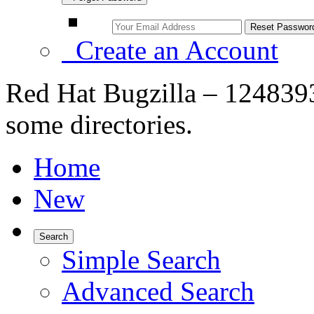
Create an Account
Red Hat Bugzilla – 1248393
some directories.
Home
New
Search
Simple Search
Advanced Search