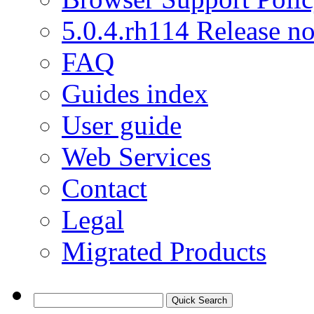
5.0.4.rh114 Release no
FAQ
Guides index
User guide
Web Services
Contact
Legal
Migrated Products