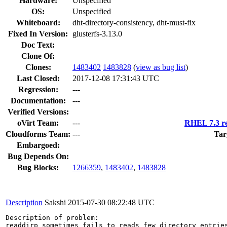
Hardware:
Unspecified
OS:
Unspecified
Whiteboard:
dht-directory-consistency, dht-must-fix
Fixed In Version:
glusterfs-3.13.0
Doc Text:
Clone Of:
Clones
:
1483402
1483828
(
view as bug list
)
Last Closed:
2017-12-08 17:31:43 UTC
Regression:
---
Documentation:
---
Verified Versions:
oVirt Team:
---
RHEL 7.3 re
Cloudforms Team:
---
Tar
Embargoed:
Bug Depends On:
Bug Blocks:
1266359
,
1483402
,
1483828
Description
Sakshi
2015-07-30 08:22:48 UTC
Description of problem:

readdirp sometimes fails to reads few directory entries