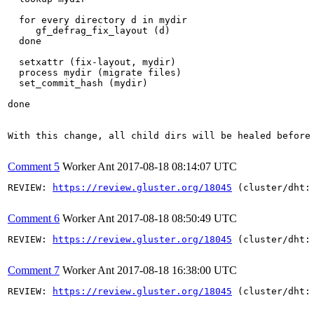
  for every directory d in mydir

     gf_defrag_fix_layout (d)  

  done

  setxattr (fix-layout, mydir) 

  process mydir (migrate files)

  set_commit_hash (mydir)

done

With this change, all child dirs will be healed before 
Comment 5
Worker Ant
2017-08-18 08:14:07 UTC
REVIEW: 
https://review.gluster.org/18045
 (cluster/dht:
Comment 6
Worker Ant
2017-08-18 08:50:49 UTC
REVIEW: 
https://review.gluster.org/18045
 (cluster/dht:
Comment 7
Worker Ant
2017-08-18 16:38:00 UTC
REVIEW: 
https://review.gluster.org/18045
 (cluster/dht: