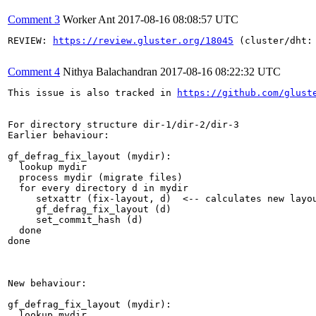
Comment 3
Worker Ant
2017-08-16 08:08:57 UTC
REVIEW: 
https://review.gluster.org/18045
 (cluster/dht:
Comment 4
Nithya Balachandran
2017-08-16 08:22:32 UTC
This issue is also tracked in 
https://github.com/glust
For directory structure dir-1/dir-2/dir-3

Earlier behaviour:

gf_defrag_fix_layout (mydir):

  lookup mydir

  process mydir (migrate files)

  for every directory d in mydir

     setxattr (fix-layout, d)  <-- calculates new layo
     gf_defrag_fix_layout (d)  

     set_commit_hash (d)

  done  

done

New behaviour:

gf_defrag_fix_layout (mydir):

  lookup mydir
