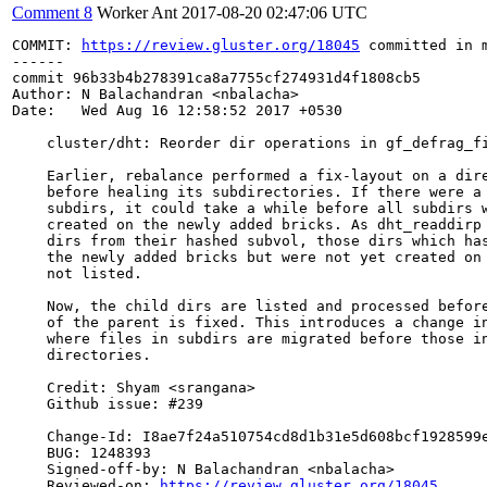
Comment 8
Worker Ant
2017-08-20 02:47:06 UTC
COMMIT: 
https://review.gluster.org/18045
 committed in 
------

commit 96b33b4b278391ca8a7755cf274931d4f1808cb5

Author: N Balachandran <nbalacha>

Date:   Wed Aug 16 12:58:52 2017 +0530

    cluster/dht: Reorder dir operations in gf_defrag_fi
    Earlier, rebalance performed a fix-layout on a dire
    before healing its subdirectories. If there were a 
    subdirs, it could take a while before all subdirs w
    created on the newly added bricks. As dht_readdirp 
    dirs from their hashed subvol, those dirs which has
    the newly added bricks but were not yet created on 
    not listed.

    Now, the child dirs are listed and processed before
    of the parent is fixed. This introduces a change in
    where files in subdirs are migrated before those in
    directories.

    Credit: Shyam <srangana>

    Github issue: #239

    Change-Id: I8ae7f24a510754cd8d1b31e5d608bcf1928599e
    BUG: 1248393

    Signed-off-by: N Balachandran <nbalacha>

    Reviewed-on: 
https://review.gluster.org/18045