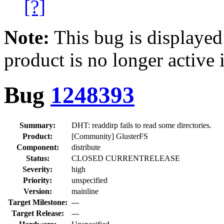
[?]
Note:
This bug is displayed
product is no longer active 
Bug
1248393
Summary:
DHT: readdirp fails to read some directories.
Product:
[Community] GlusterFS
Component:
distribute
Status:
CLOSED CURRENTRELEASE
Severity:
high
Priority:
unspecified
Version:
mainline
Target Milestone:
---
Target Release:
---