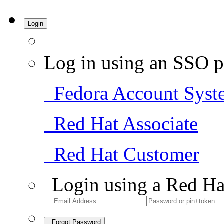
Login
Log in using an SSO p
Fedora Account Syst
Red Hat Associate
Red Hat Customer
Login using a Red Ha
Forgot Password