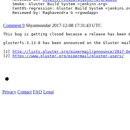
    Smoke: Gluster Build System <jenkins.org>

    CentOS-regression: Gluster Build System <jenkins.or
    Reviewed-by: Raghavendra G <rgowdapp>

Comment 9
Shyamsundar
2017-12-08 17:31:43 UTC
This bug is getting closed because a release has been 
glusterfs-3.13.0 has been announced on the Gluster mai
[1] 
http://lists.gluster.org/pipermail/announce/2017-D
[2] 
https://www.gluster.org/pipermail/gluster-users/
Privacy
Contact
FAQ
Legal