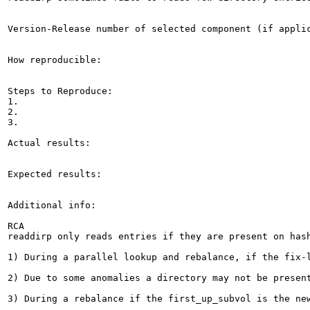
Version-Release number of selected component (if applic
How reproducible:

Steps to Reproduce:

1.

2.

3.

Actual results:

Expected results:

Additional info:

RCA

readdirp only reads entries if they are present on hash
1) During a parallel lookup and rebalance, if the fix-
2) Due to some anomalies a directory may not be present
3) During a rebalance if the first_up_subvol is the new