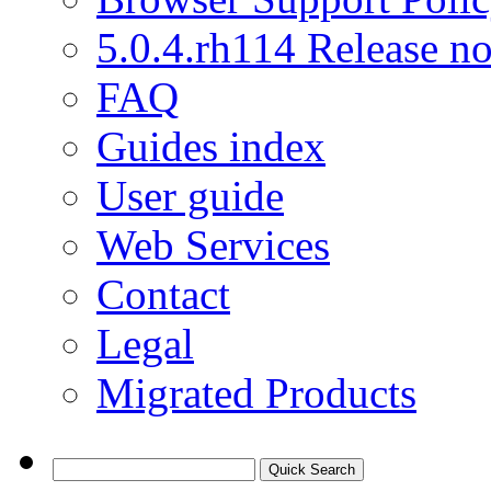
5.0.4.rh114 Release no
FAQ
Guides index
User guide
Web Services
Contact
Legal
Migrated Products