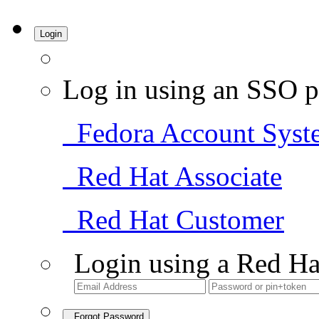
Login
Log in using an SSO p
Fedora Account Syst
Red Hat Associate
Red Hat Customer
Login using a Red Ha
Forgot Password