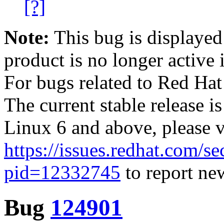
[?]
Note:
This bug is displayed
product is no longer active 
For bugs related to Red Hat
The current stable release i
Linux 6 and above, please 
https://issues.redhat.com/se
pid=12332745
to report new
Bug
124901