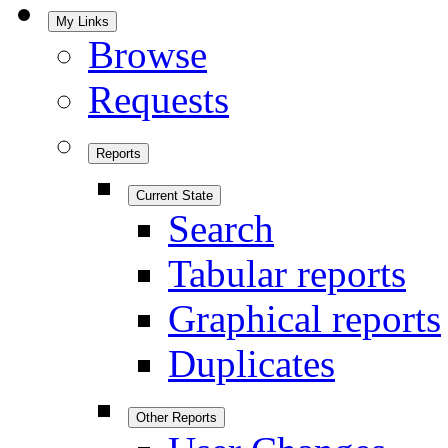
My Links
Browse
Requests
Reports
Current State
Search
Tabular reports
Graphical reports
Duplicates
Other Reports