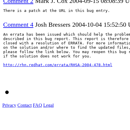
Comment 2
Mark J. Cox
2004-09-15 08:08:39 
There is a patch at the URL in this bug entry.

Comment 4
Josh Bressers
2004-10-04 15:52:50
An errata has been issued which should help the problem
described in this bug report. This report is therefore 
closed with a resolution of ERRATA. For more informatio
on the solution and/or where to find the updated files,
please follow the link below. You may reopen this bug r
if the solution does not work for you.

http://rhn.redhat.com/errata/RHSA-2004-478.html
Privacy
Contact
FAQ
Legal