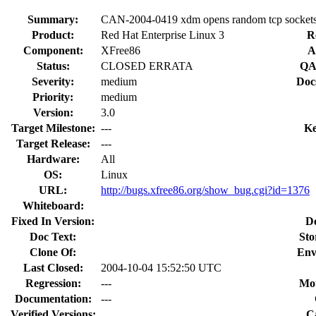
Summary:
CAN-2004-0419 xdm opens random tcp socket
Product:
Red Hat Enterprise Linux 3
R
Component:
XFree86
A
Status:
CLOSED ERRATA
QA
Severity:
medium
Doc
Priority:
medium
Version:
3.0
Target Milestone:
---
Ke
Target Release:
---
Hardware:
All
OS:
Linux
URL:
http://bugs.xfree86.org/show_bug.cgi?id=1376
Whiteboard:
Fixed In Version:
D
Doc Text:
Sto
Clone Of:
Env
Last Closed:
2004-10-04 15:52:50 UTC
Regression:
---
Mou
Documentation:
---
Verified Versions:
C