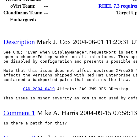
oVirt Team:
---
RHEL 7.3 require
Cloudforms Team:
---
Target Up
Embargoed:
Description
Mark J. Cox
2004-06-01 11:20:31 
See URL; "Even when DisplayManager.requestPort is set t
open a chooserFd tcp socket on all interfaces. This app
be disabled by configuration and presents a possible se
Note that this issue does not affect upstream XFree86 4
affects the versions shipped with Red Hat Enterprise Li
contained a backported patch that contains the flaw.

CAN-2004-0419
 Affects: 3AS 3WS 3ES 3Desktop

This issue is minor severity as xdm is not used by defa
Comment 1
Mike A. Harris
2004-09-15 07:58:1
Is there a patch for this?
