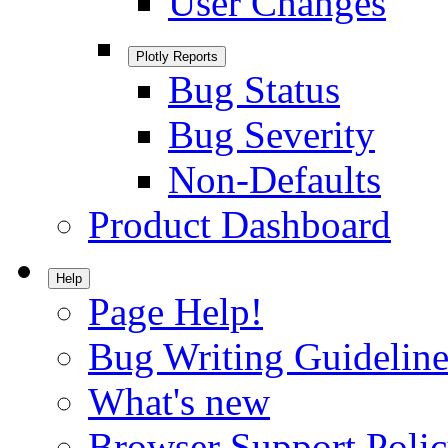
User Changes
Plotly Reports
Bug Status
Bug Severity
Non-Defaults
Product Dashboard
Help
Page Help!
Bug Writing Guideline
What's new
Browser Support Poli