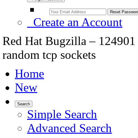
Create an Account
Red Hat Bugzilla – 12490
random tcp sockets
Home
New
Search
Simple Search
Advanced Search