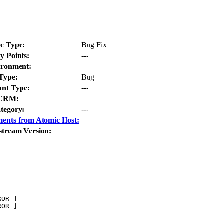
c Type:
Bug Fix
y Points:
---
ironment:
Type:
Bug
nt Type:
---
CRM:
tegory:
---
ents from Atomic Host:
stream Version:
OR ]       

OR ]
