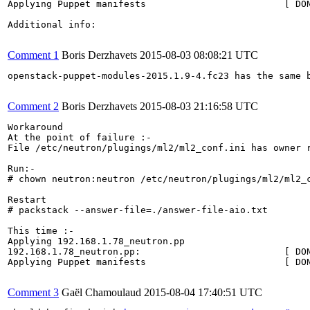
Applying Puppet manifests                         [ DON
Additional info:

Comment 1
Boris Derzhavets
2015-08-03 08:08:21 UTC
openstack-puppet-modules-2015.1.9-4.fc23 has the same b
Comment 2
Boris Derzhavets
2015-08-03 21:16:58 UTC
Workaround 

At the point of failure :-

File /etc/neutron/plugings/ml2/ml2_conf.ini has owner r
Run:-

# chown neutron:neutron /etc/neutron/plugings/ml2/ml2_c
Restart 

# packstack --answer-file=./answer-file-aio.txt

This time :-

Applying 192.168.1.78_neutron.pp

192.168.1.78_neutron.pp:                          [ DON
Applying Puppet manifests                         [ DON
Comment 3
Gaël Chamoulaud
2015-08-04 17:40:51 UTC