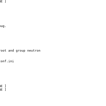
E ]

ug.

oot and group neutron

onf.ini

E ]       

E ]
