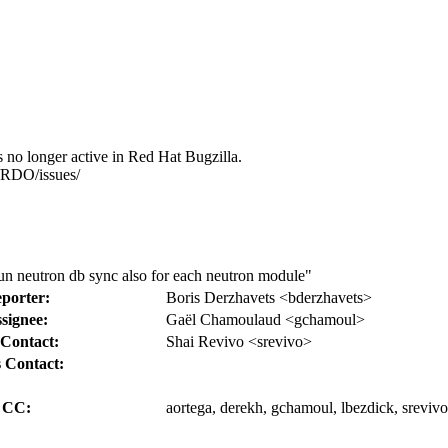
s no longer active in Red Hat Bugzilla.
s/RDO/issues/
porter:
Boris Derzhavets <bderzhavets>
signee:
Gaël Chamoulaud <gchamoul>
Contact:
Shai Revivo <srevivo>
 Contact:
CC:
aortega, derekh, gchamoul, lbezdick, srevivo