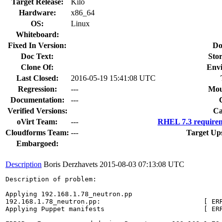
Target Release:
Kilo
Hardware:
x86_64
OS:
Linux
Whiteboard:
Fixed In Version:
Do
Doc Text:
Stor
Clone Of:
Env
Last Closed:
2016-05-19 15:41:08 UTC
Regression:
---
Mou
Documentation:
---
Verified Versions:
Ca
oVirt Team:
---
RHEL 7.3 requirem
Cloudforms Team:
---
Target Up
Embargoed:
Description
Boris Derzhavets
2015-08-03 07:13:08 UTC
Description of problem:

Applying 192.168.1.78_neutron.pp

192.168.1.78_neutron.pp:                          [ ERR
Applying Puppet manifests                         [ ERR