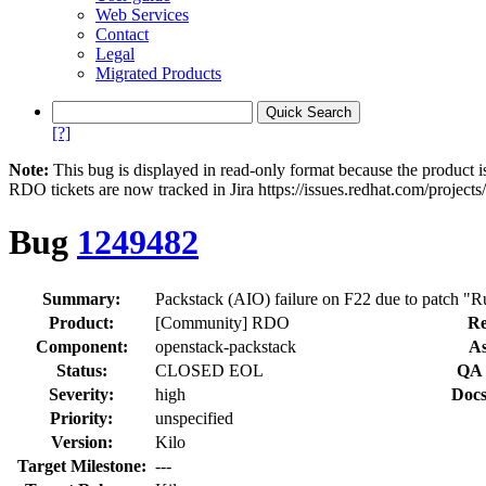
Web Services
Contact
Legal
Migrated Products
[?]
Note:
This bug is displayed in read-only format because the product i
RDO tickets are now tracked in Jira https://issues.redhat.com/project
Bug
1249482
Summary:
Product:
[Community] RDO
Re
Component:
openstack-packstack
As
Status:
CLOSED EOL
QA 
Severity:
high
Docs
Priority:
unspecified
Version:
Kilo
Target Milestone:
---