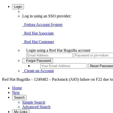
Login
Log in using an SSO provider:
Fedora Account System
Red Hat Associate
Red Hat Customer
Login using a Red Hat Bugzilla account
Forgot Password
Create an Account
Home
New
Search
Simple Search
Advanced Search
My Links