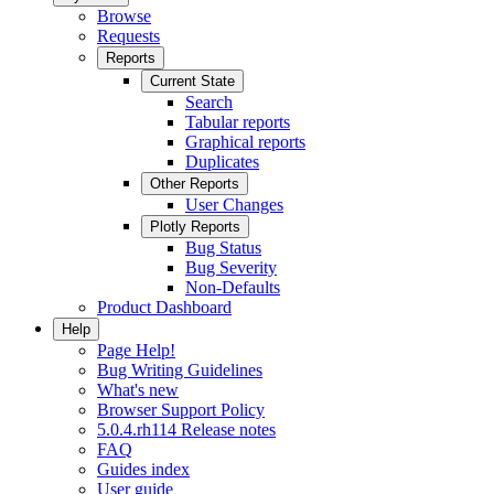
Browse
Requests
Reports
Current State
Search
Tabular reports
Graphical reports
Duplicates
Other Reports
User Changes
Plotly Reports
Bug Status
Bug Severity
Non-Defaults
Product Dashboard
Help
Page Help!
Bug Writing Guidelines
What's new
Browser Support Policy
5.0.4.rh114 Release notes
FAQ
Guides index
User guide