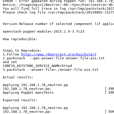
ERROR : Error appeared during Puppet run: 192.168.1.78_
Notice: /Stage[main]/Neutron::Db::Sync/Exec[neutron-db
You will find full trace in log /var/tmp/packstack/2015
Please check log file /var/tmp/packstack/20150802-15271
Version-Release number of selected component (if applic
openstack-puppet-modules-2015.1.9-3.fc23

How reproducible:

Steps to Reproduce:

1.Follow 
https://www.rdoproject.org/Quickstart
2.packstack  --gen-answer-file answer-file-aio.txt

and set

CONFIG_KEYSTONE_SERVICE_NAME=httpd

3.packstack --answer-file=./answer-file-aio.txt

Actual results:

Applying 192.168.1.78_neutron.pp

192.168.1.78_neutron.pp:                          [ ERR
Applying Puppet manifests                         [ ERR
Expected results:

Applying 192.168.1.78_neutron.pp

192.168.1.78_neutron.pp:                          [ DON