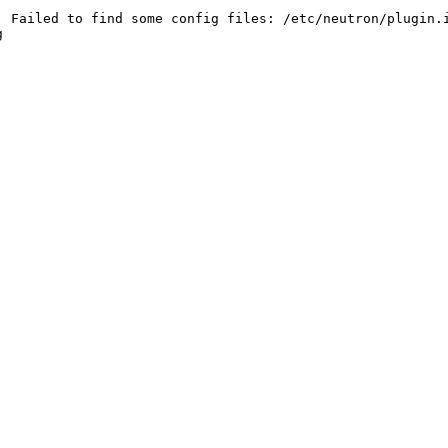
 Failed to find some config files: /etc/neutron/plugin.i

