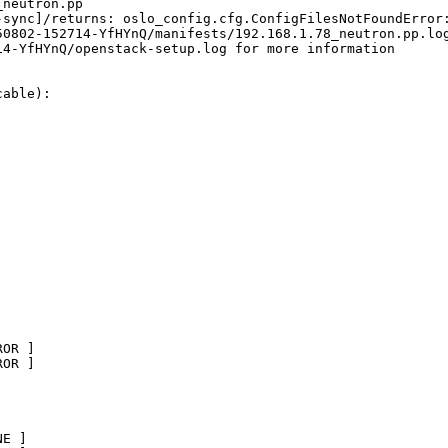
neutron.pp

-sync]/returns: oslo_config.cfg.ConfigFilesNotFoundError:
0802-152714-YfHYnQ/manifests/192.168.1.78_neutron.pp.log
4-YfHYnQ/openstack-setup.log for more information

able):

OR ]       

OR ]

E ]       
