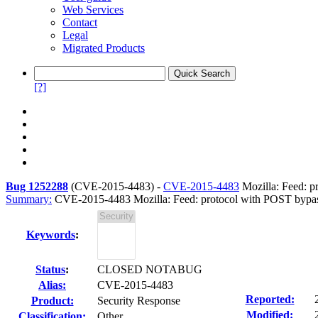
Web Services
Contact
Legal
Migrated Products
[?]
Bug 1252288
(
CVE-2015-4483
) -
CVE-2015-4483
Mozilla: Feed: p
Summary:
CVE-2015-4483 Mozilla: Feed: protocol with POST bypass
Keywords
:
Status
:
CLOSED NOTABUG
Alias:
CVE-2015-4483
Reported:
Product:
Security Response
Modified:
Classification:
Other