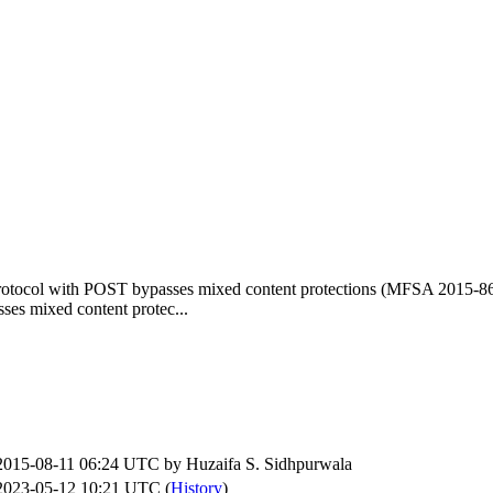
rotocol with POST bypasses mixed content protections (MFSA 2015-8
es mixed content protec...
2015-08-11 06:24 UTC by
Huzaifa S. Sidhpurwala
2023-05-12 10:21 UTC (
History
)