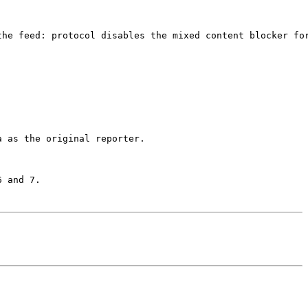
the feed: protocol disables the mixed content blocker for
 as the original reporter.

 and 7.
