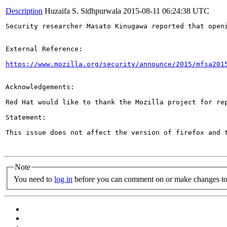
Description
Huzaifa S. Sidhpurwala
2015-08-11 06:24:38 UTC
Security researcher Masato Kinugawa reported that open
External Reference:

https://www.mozilla.org/security/announce/2015/mfsa201
Acknowledgements:

Red Hat would like to thank the Mozilla project for rep
Statement:

This issue does not affect the version of firefox and t
Note
You need to
log in
before you can comment on or make changes to 