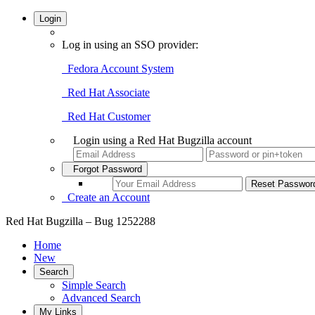
Login
Log in using an SSO provider:
Fedora Account System
Red Hat Associate
Red Hat Customer
Login using a Red Hat Bugzilla account
Forgot Password
Create an Account
Red Hat Bugzilla – Bug 1252288
Home
New
Search
Simple Search
Advanced Search
My Links