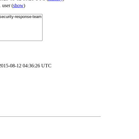
1 user
(
show
)
2015-08-12 04:36:26 UTC