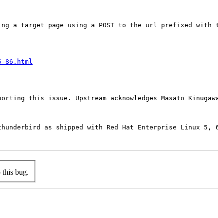
ing a target page using a POST to the url prefixed with 
5-86.html
orting this issue. Upstream acknowledges Masato Kinugawa
hunderbird as shipped with Red Hat Enterprise Linux 5, 6
this bug.