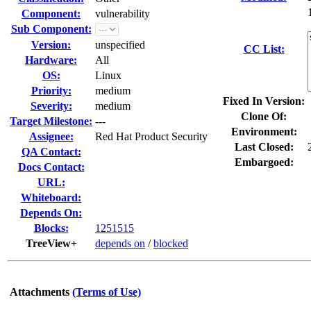
Component:
vulnerability
Sub Component:
Version:
unspecified
CC List:
Hardware:
All
OS:
Linux
Priority:
medium
Fixed In Version:
Severity:
medium
Clone Of:
Target Milestone:
---
Environment:
Assignee:
Red Hat Product Security
Last Closed:
QA Contact:
Embargoed:
Docs Contact:
URL:
Whiteboard:
Depends On:
Blocks:
1251515
TreeView+
depends on
/
blocked
Attachments
(Terms of Use)