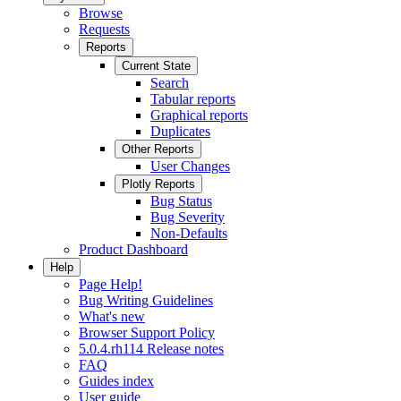
Browse
Requests
Reports
Current State
Search
Tabular reports
Graphical reports
Duplicates
Other Reports
User Changes
Plotly Reports
Bug Status
Bug Severity
Non-Defaults
Product Dashboard
Help
Page Help!
Bug Writing Guidelines
What's new
Browser Support Policy
5.0.4.rh114 Release notes
FAQ
Guides index
User guide