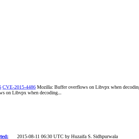
5
CVE-2015-4486
Mozilla: Buffer overflows on Libvpx when decod
s on Libvpx when decoding...
ted:
2015-08-11 06:30 UTC by
Huzaifa S. Sidhpurwala