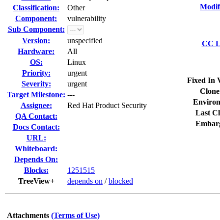
Modif
Classification:
Other
Component:
vulnerability
Sub Component:
Version:
unspecified
CC Li
Hardware:
All
OS:
Linux
Priority:
urgent
Fixed In 
Severity:
urgent
Clone
Target Milestone:
---
Environ
Assignee:
Red Hat Product Security
Last Cl
QA Contact:
Embar
Docs Contact:
URL:
Whiteboard:
Depends On:
Blocks:
1251515
TreeView+
depends on
/
blocked
Attachments
(Terms of Use)