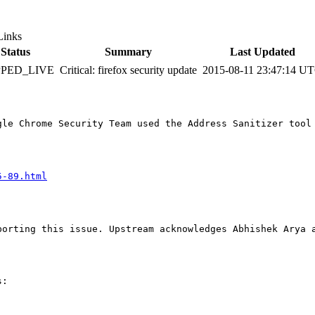
Links
Status
Summary
Last Updated
PPED_LIVE
Critical: firefox security update
2015-08-11 23:47:14 U
gle Chrome Security Team used the Address Sanitizer tool
5-89.html
orting this issue. Upstream acknowledges Abhishek Arya a
:
