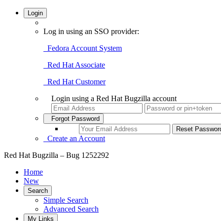
Login
Log in using an SSO provider:
Fedora Account System
Red Hat Associate
Red Hat Customer
Login using a Red Hat Bugzilla account
Forgot Password
Create an Account
Red Hat Bugzilla – Bug 1252292
Home
New
Search
Simple Search
Advanced Search
My Links