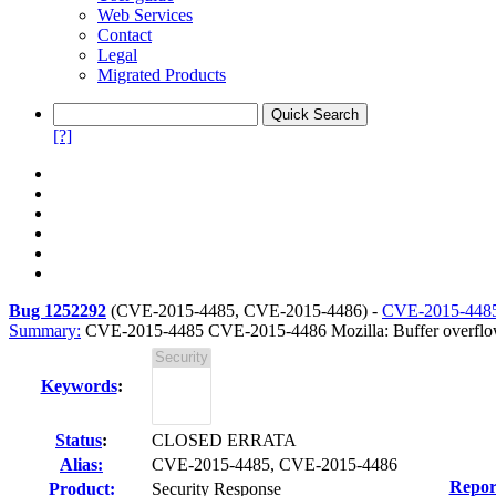
Web Services
Contact
Legal
Migrated Products
[?]
Bug 1252292
(
CVE-2015-4485, CVE-2015-4486
) -
CVE-2015-448
Summary:
CVE-2015-4485 CVE-2015-4486 Mozilla: Buffer overflow
Keywords
:
Status
:
CLOSED ERRATA
Alias:
CVE-2015-4485, CVE-2015-4486
Repor
Product:
Security Response