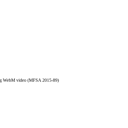
ing WebM video (MFSA 2015-89)