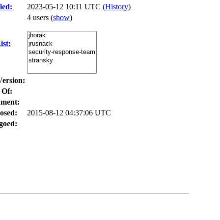
ied:
2023-05-12 10:11 UTC (
History
)
4 users
(
show
)
st:
Version:
 Of:
ment:
osed:
2015-08-12 04:37:06 UTC
goed: