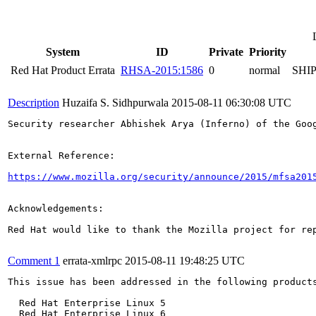
System
ID
Private
Priority
Red Hat Product Errata
RHSA-2015:1586
0
normal
SHI
Description
Huzaifa S. Sidhpurwala
2015-08-11 06:30:08 UTC
Security researcher Abhishek Arya (Inferno) of the Goo
External Reference:

https://www.mozilla.org/security/announce/2015/mfsa201
Acknowledgements:

Red Hat would like to thank the Mozilla project for rep
Comment 1
errata-xmlrpc
2015-08-11 19:48:25 UTC
This issue has been addressed in the following products
  Red Hat Enterprise Linux 5

  Red Hat Enterprise Linux 6
