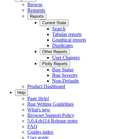
Browse
Requests
Reports
Current State
Search
Tabular reports
Graphical reports
Duplicates
Other Reports
User Changes
Plotly Reports
Bug Status
Bug Severity
Non-Defaults
Product Dashboard
Help
Page Help!
Bug Writing Guidelines
What's new
Browser Support Policy
5.0.4.rh114 Release notes
FAQ
Guides index
User guide