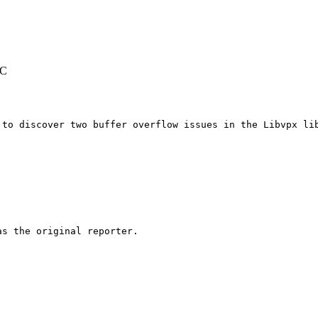
TC
 to discover two buffer overflow issues in the Libvpx lib
s the original reporter.
