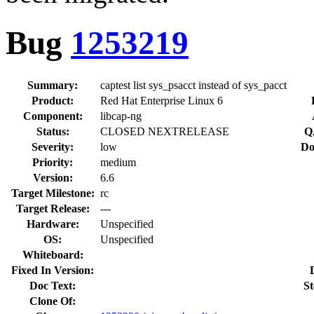
Bug
1253219
Summary:
captest list sys_psacct instead of sys_pacct
Product:
Red Hat Enterprise Linux 6
Component:
libcap-ng
Status:
CLOSED NEXTRELEASE
Q
Severity:
low
Do
Priority:
medium
Version:
6.6
Target Milestone:
rc
Target Release:
---
Hardware:
Unspecified
OS:
Unspecified
Whiteboard:
Fixed In Version:
Doc Text:
St
Clone Of: