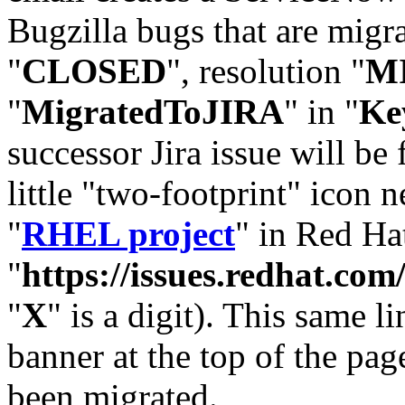
Bugzilla bugs that are migr
"
CLOSED
", resolution "
M
"
MigratedToJIRA
" in "
Ke
successor Jira issue will be
little "two-footprint" icon n
"
RHEL project
" in Red Hat
"
https://issues.redhat.
"
X
" is a digit). This same l
banner at the top of the pag
been migrated.