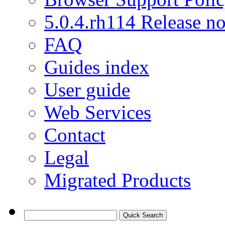
5.0.4.rh114 Release no
FAQ
Guides index
User guide
Web Services
Contact
Legal
Migrated Products