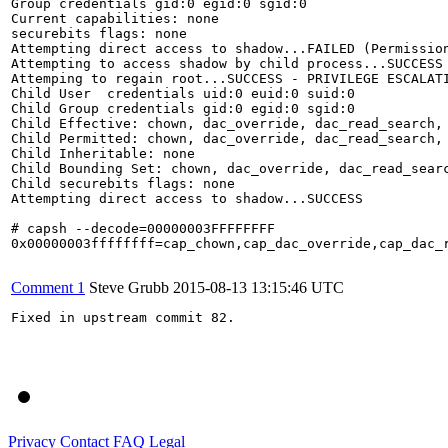
Group credentials gid:0 egid:0 sgid:0

Current capabilities: none

securebits flags: none

Attempting direct access to shadow...FAILED (Permission
Attempting to access shadow by child process...SUCCESS

Attemping to regain root...SUCCESS - PRIVILEGE ESCALATI
Child User  credentials uid:0 euid:0 suid:0

Child Group credentials gid:0 egid:0 sgid:0

Child Effective: chown, dac_override, dac_read_search,
Child Permitted: chown, dac_override, dac_read_search,
Child Inheritable: none

Child Bounding Set: chown, dac_override, dac_read_sear
Child securebits flags: none

Attempting direct access to shadow...SUCCESS

# capsh --decode=00000003FFFFFFFF

0x00000003ffffffff=cap_chown,cap_dac_override,cap_dac_
Comment 1
Steve Grubb
2015-08-13 13:15:46 UTC
Fixed in upstream commit 82.

Privacy
Contact
FAQ
Legal