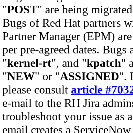
"
POST
" are being migrate
Bugs of Red Hat partners w
Partner Manager (EPM) are 
per pre-agreed dates. Bugs 
"
kernel-rt
", and "
kpatch
" 
"
NEW
" or "
ASSIGNED
". 
please consult
article #703
e-mail to the RH Jira admin
troubleshoot your issue as 
email creates a ServiceNow 