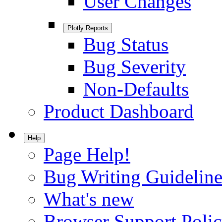
User Changes
Plotly Reports
Bug Status
Bug Severity
Non-Defaults
Product Dashboard
Help
Page Help!
Bug Writing Guideline
What's new
Browser Support Poli