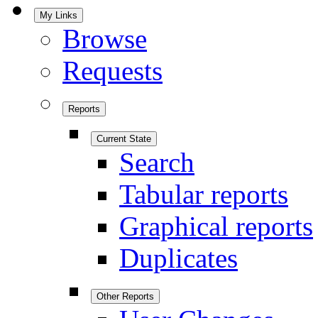
My Links
Browse
Requests
Reports
Current State
Search
Tabular reports
Graphical reports
Duplicates
Other Reports