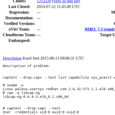
Clones
:
1253220
(
view as bug list
)
Last Closed:
2016-07-22 11:45:49 UTC
Regression:
---
M
Documentation:
---
Verified Versions:
oVirt Team:
---
RHEL 7.3 requir
Cloudforms Team:
---
Target U
Embargoed:
Description
Karel Srot
2015-08-13 09:06:31 UTC
Description of problem:

captest --drop-caps --text list capability sys_psacct w
# uname -a

Linux palava.usersys.redhat.com 2.6.32-573.1.1.el6.x86_
# rpm -q libcap-ng

libcap-ng-0.6.4-3.el6_0.1.x86_64

# captest --drop-caps --text

User  credentials uid:0 euid:0 suid:0
