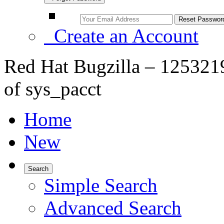
Create an Account
Red Hat Bugzilla – 1253219 
of sys_pacct
Home
New
Search
Simple Search
Advanced Search