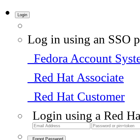
Login
Log in using an SSO p
Fedora Account Syst
Red Hat Associate
Red Hat Customer
Login using a Red Ha
Forgot Password