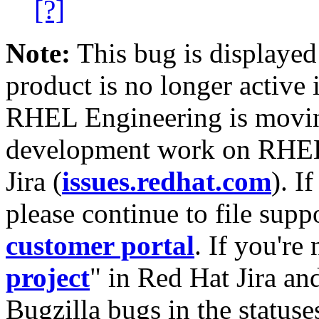
[?]
Note:
This bug is displayed
product is no longer active 
RHEL Engineering is moving
development work on RHEL
Jira (
issues.redhat.com
). I
please continue to file supp
customer portal
. If you're
project
" in Red Hat Jira and
Bugzilla bugs in the statuse