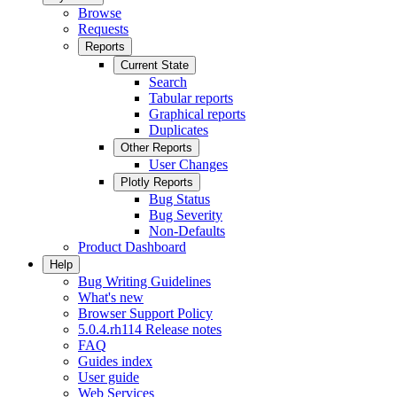
Browse
Requests
Reports
Current State
Search
Tabular reports
Graphical reports
Duplicates
Other Reports
User Changes
Plotly Reports
Bug Status
Bug Severity
Non-Defaults
Product Dashboard
Help
Bug Writing Guidelines
What's new
Browser Support Policy
5.0.4.rh114 Release notes
FAQ
Guides index
User guide
Web Services