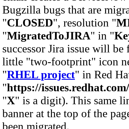
Bugzilla bugs that are migr
"
CLOSED
", resolution "
M
"
MigratedToJIRA
" in "
Ke
successor Jira issue will be
little "two-footprint" icon n
"
RHEL project
" in Red Hat
"
https://issues.redhat.
"
X
" is a digit). This same l
banner at the top of the pag
been migrated.