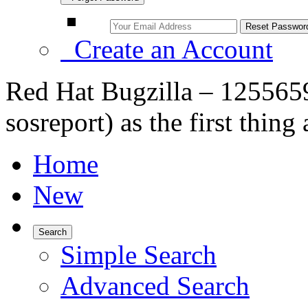
Create an Account
Red Hat Bugzilla – 125565
sosreport) as the first thing
Home
New
Search
Simple Search
Advanced Search