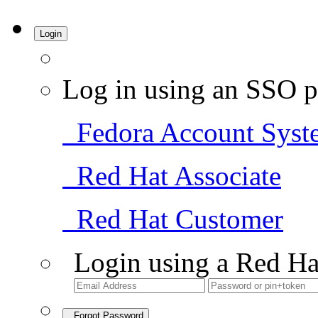
Login
Log in using an SSO p
Fedora Account Syst
Red Hat Associate
Red Hat Customer
Login using a Red Ha
Forgot Password