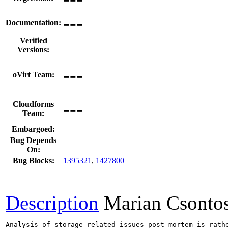
---
Documentation:
Verified
Versions:
---
oVirt Team:
---
Cloudforms
Team:
Embargoed:
Bug Depends
On:
Bug Blocks:
1395321
,
1427800
Description
Marian Csonto
Analysis of storage related issues post-mortem is rath