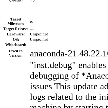
Version:
7.2
Target
rc
Milestone:
Target Release:
---
Hardware:
Unspecified
OS:
Unspecified
Whiteboard:
anaconda-21.48.22.1
Fixed In
Version:
"inst.debug" enables
debugging of *Anaco
issues This update ad
logs related to the ini
machine by starting