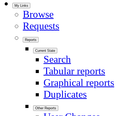
My Links
Browse
Requests
Reports
Current State
Search
Tabular reports
Graphical reports
Duplicates
Other Reports