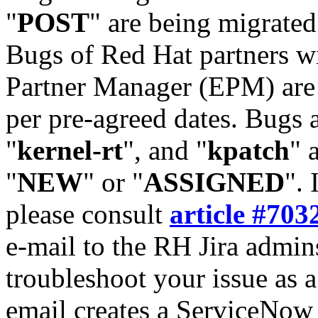
"
POST
" are being migrate
Bugs of Red Hat partners w
Partner Manager (EPM) are 
per pre-agreed dates. Bugs 
"
kernel-rt
", and "
kpatch
" 
"
NEW
" or "
ASSIGNED
". 
please consult
article #703
e-mail to the RH Jira admin
troubleshoot your issue as 
email creates a ServiceNow 