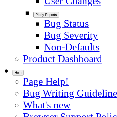
User Changes
Plotly Reports
Bug Status
Bug Severity
Non-Defaults
Product Dashboard
Help
Page Help!
Bug Writing Guideline
What's new
Browser Support Poli