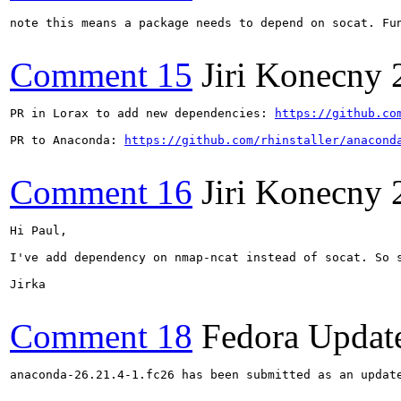
note this means a package needs to depend on socat. Fun
Comment 15
Jiri Konecny
PR in Lorax to add new dependencies: 
https://github.co
PR to Anaconda: 
https://github.com/rhinstaller/anacond
Comment 16
Jiri Konecny
Hi Paul,

I've add dependency on nmap-ncat instead of socat. So s
Jirka

Comment 18
Fedora Updat
anaconda-26.21.4-1.fc26 has been submitted as an updat