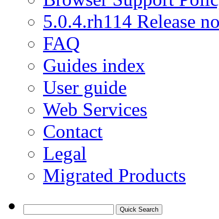
5.0.4.rh114 Release no
FAQ
Guides index
User guide
Web Services
Contact
Legal
Migrated Products