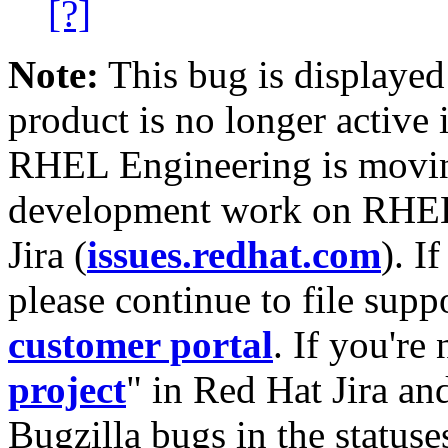
[?]
Note:
This bug is displayed
product is no longer active 
RHEL Engineering is moving
development work on RHEL
Jira (
issues.redhat.com
). I
please continue to file supp
customer portal
. If you're
project
" in Red Hat Jira and
Bugzilla bugs in the statuse