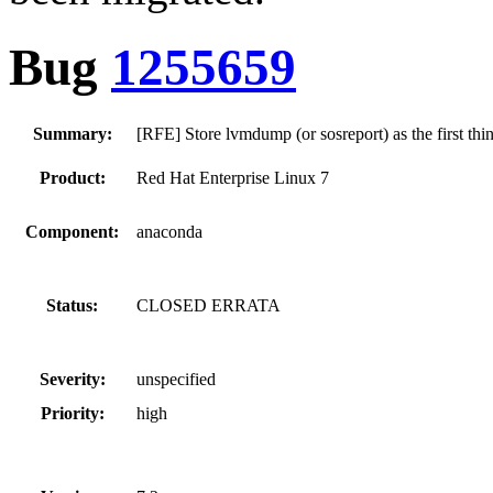
Bug
1255659
Summary:
[RFE] Store lvmdump (or sosreport) as the first thin
Product:
Red Hat Enterprise Linux 7
Component:
anaconda
Status:
CLOSED ERRATA
Severity:
unspecified
Priority:
high