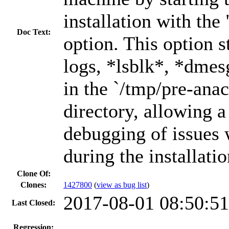
installation with the
Doc Text:
option. This option s
logs, *lsblk*, *dme
in the `/tmp/pre-ana
directory, allowing 
debugging of issues
during the installatio
Clone Of:
Clones
:
1427800
(
view as bug list
)
2017-08-01 08:50:5
Last Closed:
---
Regression: