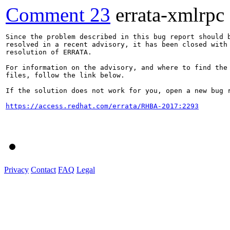
Comment 23
errata-xmlrpc
Since the problem described in this bug report should b
resolved in a recent advisory, it has been closed with 
resolution of ERRATA.

For information on the advisory, and where to find the 
files, follow the link below.

If the solution does not work for you, open a new bug r
https://access.redhat.com/errata/RHBA-2017:2293
Privacy
Contact
FAQ
Legal