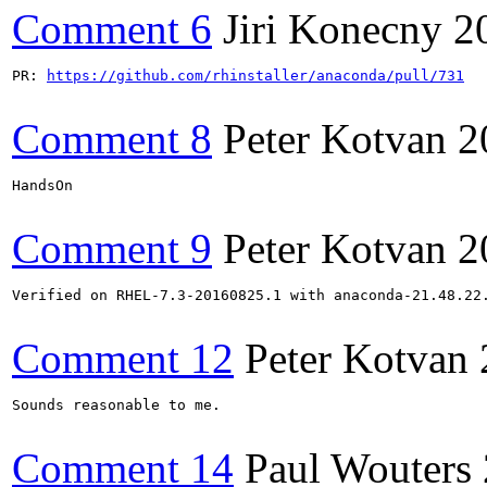
Comment 6
Jiri Konecny
2
PR: 
https://github.com/rhinstaller/anaconda/pull/731
Comment 8
Peter Kotvan
2
HandsOn

Comment 9
Peter Kotvan
2
Verified on RHEL-7.3-20160825.1 with anaconda-21.48.22.
Comment 12
Peter Kotvan
Sounds reasonable to me.

Comment 14
Paul Wouters