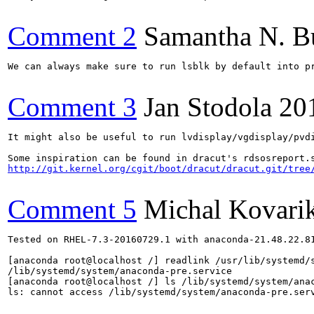
Comment 2
Samantha N. B
We can always make sure to run lsblk by default into pr
Comment 3
Jan Stodola
20
It might also be useful to run lvdisplay/vgdisplay/pvdi
http://git.kernel.org/cgit/boot/dracut/dracut.git/tree
Comment 5
Michal Kovari
Tested on RHEL-7.3-20160729.1 with anaconda-21.48.22.81
[anaconda root@localhost /] readlink /usr/lib/systemd/s
/lib/systemd/system/anaconda-pre.service

[anaconda root@localhost /] ls /lib/systemd/system/anac
ls: cannot access /lib/systemd/system/anaconda-pre.serv