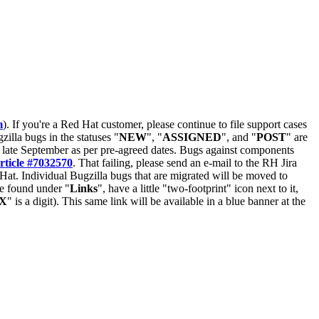
m
). If you're a Red Hat customer, please continue to file support cases
zilla bugs in the statuses "
NEW
", "
ASSIGNED
", and "
POST
" are
late September as per pre-agreed dates. Bugs against components
rticle #7032570
. That failing, please send an e-mail to the RH Jira
Hat. Individual Bugzilla bugs that are migrated will be moved to
 be found under "
Links
", have a little "two-footprint" icon next to it,
X
" is a digit). This same link will be available in a blue banner at the