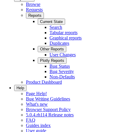
Browse
Requests
Reports
Current State
Search
Tabular reports
Graphical reports
Duplicates
Other Reports
User Changes
Plotly Reports
Bug Status
Bug Severity
Non-Defaults
Product Dashboard
Help
Page Help!
Bug Writing Guidelines
What's new
Browser Support Policy
5.0.4.rh114 Release notes
FAQ
Guides index
User guide