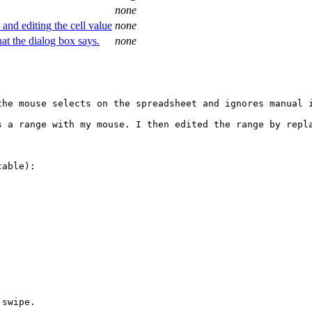
none
 and editing the cell value
none
hat the dialog box says.
none
he mouse selects on the spreadsheet and ignores manual i
s a range with my mouse. I then edited the range by repla
able):

swipe.
