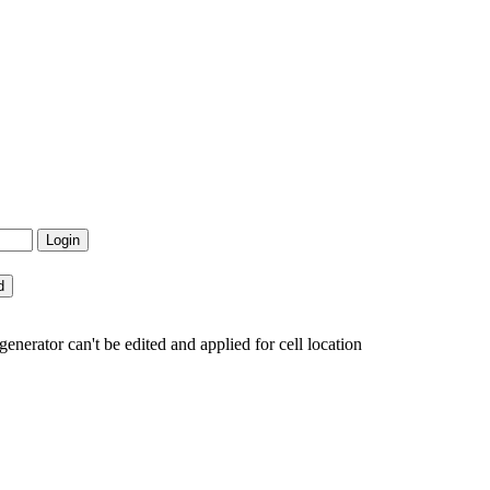
erator can't be edited and applied for cell location