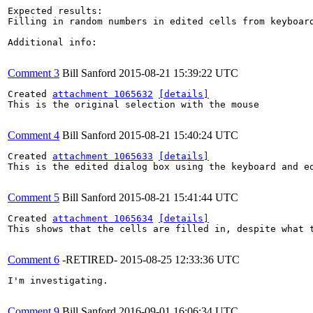
Expected results:

Filling in random numbers in edited cells from keyboard
Additional info:

Comment 3
Bill Sanford
2015-08-21 15:39:22 UTC
Created 
attachment 1065632
[details]
This is the original selection with the mouse

Comment 4
Bill Sanford
2015-08-21 15:40:24 UTC
Created 
attachment 1065633
[details]
This is the edited dialog box using the keyboard and ed
Comment 5
Bill Sanford
2015-08-21 15:41:44 UTC
Created 
attachment 1065634
[details]
This shows that the cells are filled in, despite what t
Comment 6
-RETIRED-
2015-08-25 12:33:36 UTC
I'm investigating.

Comment 9
Bill Sanford
2016-09-01 16:06:34 UTC