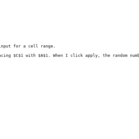
nput for a cell range. 

cing $C$1 with $A$1. When I click apply, the random numb