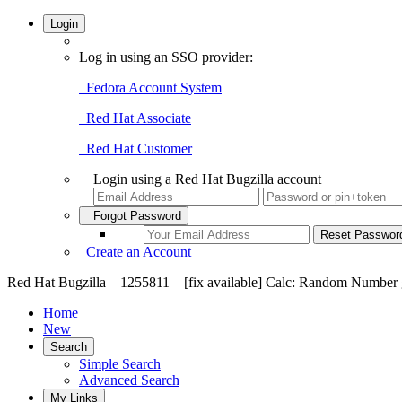
Login
Log in using an SSO provider:
Fedora Account System
Red Hat Associate
Red Hat Customer
Login using a Red Hat Bugzilla account
Forgot Password
Create an Account
Red Hat Bugzilla – 1255811 – [fix available] Calc: Random Number gen
Home
New
Search
Simple Search
Advanced Search
My Links