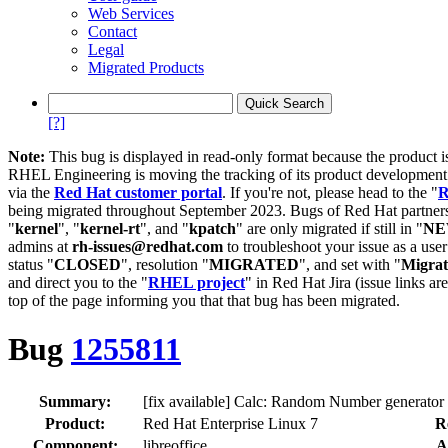
Web Services
Contact
Legal
Migrated Products
[?]
Note:
This bug is displayed in read-only format because the product i
RHEL Engineering is moving the tracking of its product developme
via the
Red Hat customer portal
. If you're not, please head to the "
R
being migrated throughout September 2023. Bugs of Red Hat partners
"
kernel
", "
kernel-rt
", and "
kpatch
" are only migrated if still in "
N
admins at
rh-issues@redhat.com
to troubleshoot your issue as a use
status "
CLOSED
", resolution "
MIGRATED
", and set with "
Migra
and direct you to the "
RHEL project
" in Red Hat Jira (issue links are
top of the page informing you that that bug has been migrated.
Bug
1255811
Summary:
[fix available] Calc: Random Number generator ca
Product:
Red Hat Enterprise Linux 7
R
Component:
libreoffice
A