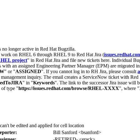
s no longer active in Red Hat Bugzilla.
nt work on RHEL 6 through RHEL 9 to Red Hat Jira (
issues.redhat.co
HEL project
" in Red Hat Jira and file new tickets here. Individual Bug
 with an assigned Engineering Partner Manager (EPM) are migrated in 
EW
" or "
ASSIGNED
". If you cannot log in to RH Jira, please consult
a
r management inquiry. The email creates a ServiceNow ticket with Red 
tedToJIRA
" in "
Keywords
". The link to the successor Jira issue will
 of type "
https://issues.redhat.com/browse/RHEL-XXXX
", where "
n't be edited and applied for cell location
eporter:
Bill Sanford <bsanford>
ssignee:
-RETIRED- <erack>