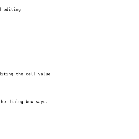
 editing.

iting the cell value

he dialog box says.
