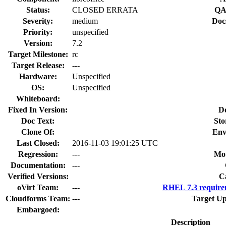
Status:
CLOSED ERRATA
QA
Severity:
medium
Doc
Priority:
unspecified
Version:
7.2
Target Milestone:
rc
Target Release:
---
Hardware:
Unspecified
OS:
Unspecified
Whiteboard:
Fixed In Version:
D
Doc Text:
Sto
Clone Of:
Env
Last Closed:
2016-11-03 19:01:25 UTC
Regression:
---
Mou
Documentation:
---
Verified Versions:
C
oVirt Team:
---
RHEL 7.3 require
Cloudforms Team:
---
Target Up
Embargoed:
Description