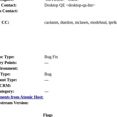
 Contact:
Desktop QE <desktop-qa-list>
s Contact:
CC:
caolanm, dtardon, mclasen, modehnal, tpelk
oc Type:
Bug Fix
ry Points:
---
ironment:
Type:
Bug
nt Type:
---
CRM:
ategory:
---
ments from Atomic Host:
stream Version:
Flags