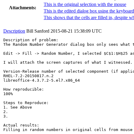
This is the original selection with the mouse
Attachments:
This is the edited dialog box using the keyboard
This shows that the cells are filled in, despite w
Description
Bill Sanford
2015-08-21 15:38:09 UTC
Description of problem:

The Random Number Generator dialog box only sees what t
Edit -> Fill -> Random Number, I selected $C$1:$H$25 a
I will attach the screen captures of what I witnessed.

Version-Release number of selected component (if applic
RHEL-7.2-20150817.n.2

libreoffice-4.3.7.2-5.el7.x86_64

How reproducible:

100%

Steps to Reproduce:

1. See Above

2.

3.

Actual results:

Filling in random numbers in original cells from mouse 