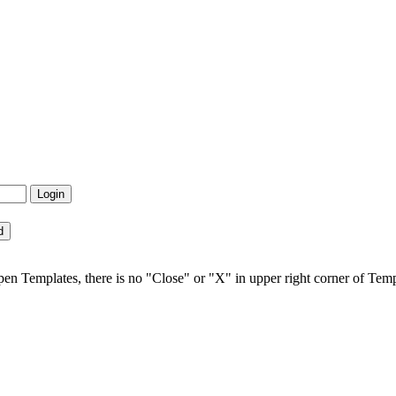
open Templates, there is no "Close" or "X" in upper right corner of Temp