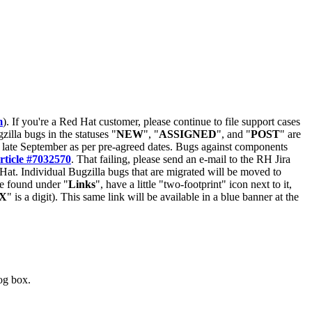
m
). If you're a Red Hat customer, please continue to file support cases
zilla bugs in the statuses "
NEW
", "
ASSIGNED
", and "
POST
" are
late September as per pre-agreed dates. Bugs against components
rticle #7032570
. That failing, please send an e-mail to the RH Jira
Hat. Individual Bugzilla bugs that are migrated will be moved to
 be found under "
Links
", have a little "two-footprint" icon next to it,
X
" is a digit). This same link will be available in a blue banner at the
log box.