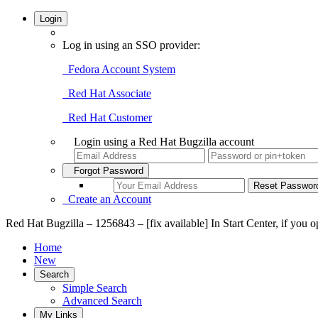
Login
Log in using an SSO provider:
Fedora Account System
Red Hat Associate
Red Hat Customer
Login using a Red Hat Bugzilla account
Forgot Password
Create an Account
Red Hat Bugzilla – 1256843 – [fix available] In Start Center, if you 
Home
New
Search
Simple Search
Advanced Search
My Links