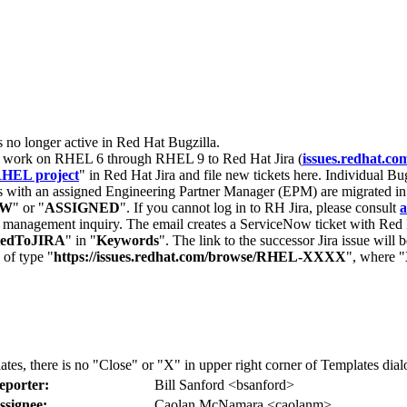
s no longer active in Red Hat Bugzilla.
nt work on RHEL 6 through RHEL 9 to Red Hat Jira (
issues.redhat.co
HEL project
" in Red Hat Jira and file new tickets here. Individual Bug
 with an assigned Engineering Partner Manager (EPM) are migrated in 
EW
" or "
ASSIGNED
". If you cannot log in to RH Jira, please consult
a
r management inquiry. The email creates a ServiceNow ticket with Red 
tedToJIRA
" in "
Keywords
". The link to the successor Jira issue will
 of type "
https://issues.redhat.com/browse/RHEL-XXXX
", where "
lates, there is no "Close" or "X" in upper right corner of Templates dia
eporter:
Bill Sanford <bsanford>
ssignee:
Caolan McNamara <caolanm>