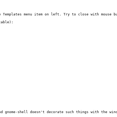
e Templates menu item on left. Try to close with mouse bu
able):

nd gnome-shell doesn't decorate such things with the wind