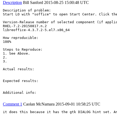
Description
Bill Sanford
2015-08-25 15:00:48 UTC
Description of problem:

Start LO with "soffice" to open Start Center. Click th
Version-Release number of selected component (if applic
RHEL-7.2-20150817.n.2

libreoffice-4.3.7.2-5.el7.x86_64

How reproducible:

100%

Steps to Reproduce:

1. See Above.

2.

3.

Actual results:

Expected results:

Additional info:

Comment 1
Caolan McNamara
2015-09-01 10:58:25 UTC
it does this because it has the gtk DIALOG hint set. A