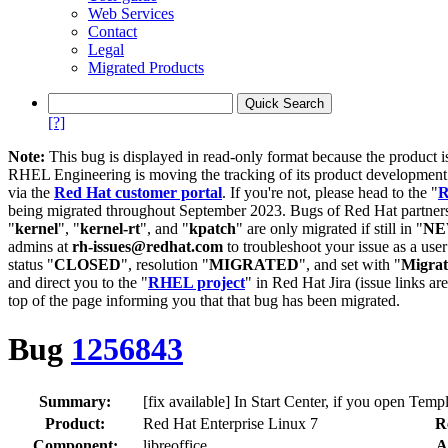
Web Services
Contact
Legal
Migrated Products
[?]
Note:
This bug is displayed in read-only format because the product i
RHEL Engineering is moving the tracking of its product developme
via the
Red Hat customer portal
. If you're not, please head to the "
R
being migrated throughout September 2023. Bugs of Red Hat partners
"
kernel
", "
kernel-rt
", and "
kpatch
" are only migrated if still in "
N
admins at
rh-issues@redhat.com
to troubleshoot your issue as a use
status "
CLOSED
", resolution "
MIGRATED
", and set with "
Migra
and direct you to the "
RHEL project
" in Red Hat Jira (issue links are
top of the page informing you that that bug has been migrated.
Bug
1256843
Summary:
[fix available] In Start Center, if you open Temp
Product:
Red Hat Enterprise Linux 7
R
Component:
libreoffice
A