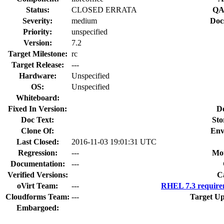
Status:
CLOSED ERRATA
QA
Severity:
medium
Doc
Priority:
unspecified
Version:
7.2
Target Milestone:
rc
Target Release:
---
Hardware:
Unspecified
OS:
Unspecified
Whiteboard:
Fixed In Version:
D
Doc Text:
Sto
Clone Of:
Env
Last Closed:
2016-11-03 19:01:31 UTC
Regression:
---
Mou
Documentation:
---
Verified Versions:
C
oVirt Team:
---
RHEL 7.3 require
Cloudforms Team:
---
Target Up
Embargoed: