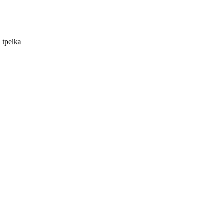
 tpelka