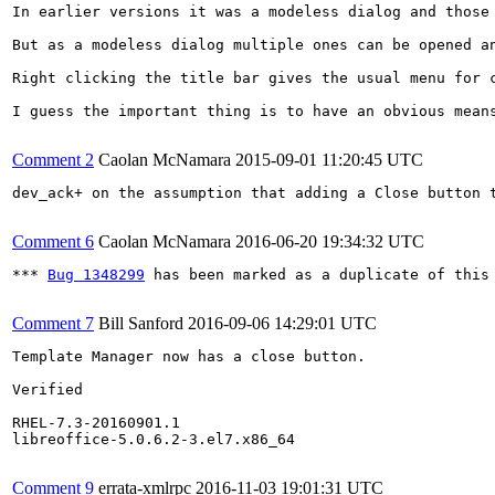
In earlier versions it was a modeless dialog and those
But as a modeless dialog multiple ones can be opened an
Right clicking the title bar gives the usual menu for c
I guess the important thing is to have an obvious mean
Comment 2
Caolan McNamara
2015-09-01 11:20:45 UTC
dev_ack+ on the assumption that adding a Close button t
Comment 6
Caolan McNamara
2016-06-20 19:34:32 UTC
*** 
Bug 1348299
 has been marked as a duplicate of this 
Comment 7
Bill Sanford
2016-09-06 14:29:01 UTC
Template Manager now has a close button.

Verified

RHEL-7.3-20160901.1

libreoffice-5.0.6.2-3.el7.x86_64

Comment 9
errata-xmlrpc
2016-11-03 19:01:31 UTC