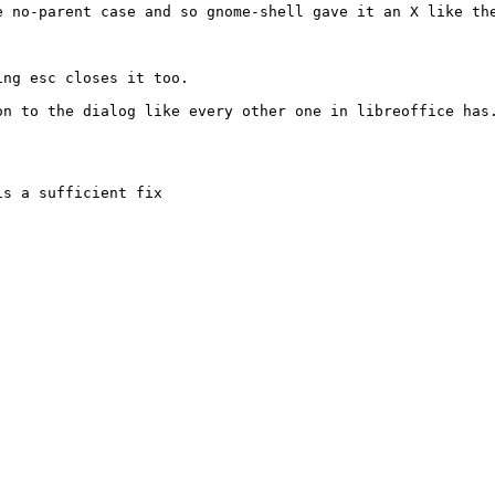
 no-parent case and so gnome-shell gave it an X like the
ng esc closes it too.

n to the dialog like every other one in libreoffice has.
s a sufficient fix
