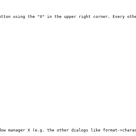
tton using the "X" in the upper right corner. Every othe
ow manager X (e.g. the other dialogs like format->charac