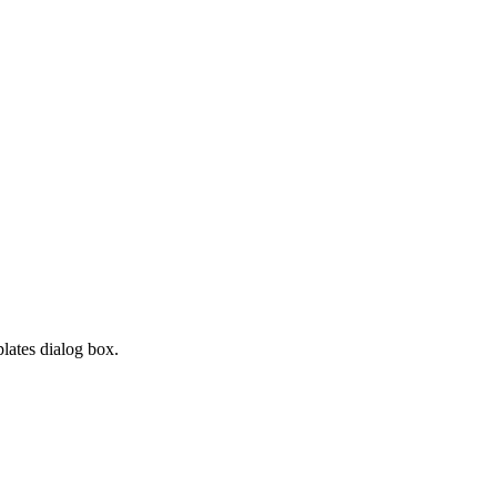
lates dialog box.