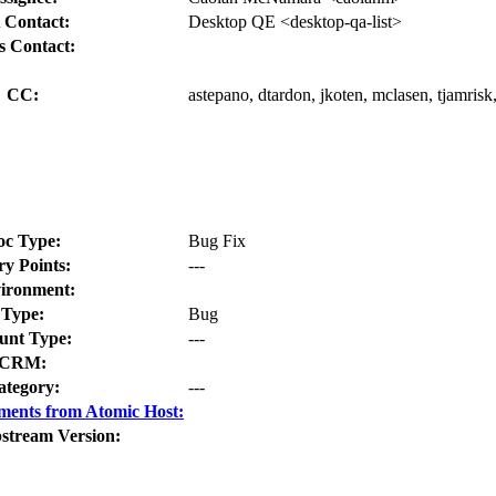
 Contact:
Desktop QE <desktop-qa-list>
s Contact:
CC:
astepano, dtardon, jkoten, mclasen, tjamrisk,
oc Type:
Bug Fix
ry Points:
---
ironment:
Type:
Bug
nt Type:
---
CRM:
ategory:
---
ments from Atomic Host:
stream Version: