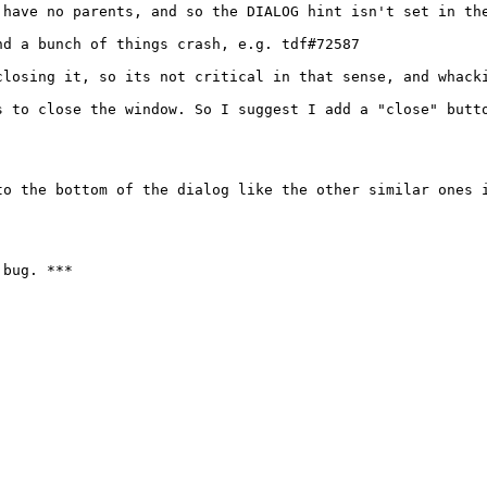
 have no parents, and so the DIALOG hint isn't set in the
d a bunch of things crash, e.g. tdf#72587

losing it, so its not critical in that sense, and whacki
s to close the window. So I suggest I add a "close" butto
o the bottom of the dialog like the other similar ones i
bug. ***
