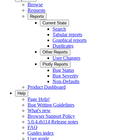
Browse
Requests
Reports
Current State
Search
Tabular reports
Graphical reports
Duplicates
Other Reports
User Changes
Plotly Reports
Bug Status
Bug Severity
Non-Defaults
Product Dashboard
Help
Page Help!
Bug Writing Guidelines
What's new
Browser Support Policy
5.0.4.rh114 Release notes
FAQ
Guides index
User guide