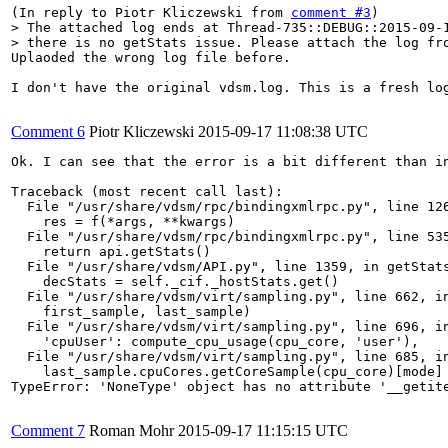
(In reply to Piotr Kliczewski from 
comment #3
> The attached log ends at Thread-735::DEBUG::2015-09-1
> there is no getStats issue. Please attach the log fr
Uplaoded the wrong log file before.

I don't have the original vdsm.log. This is a fresh log
Comment 6
Piotr Kliczewski
2015-09-17 11:08:38 UTC
Ok. I can see that the error is a bit different than in
Traceback (most recent call last):

  File "/usr/share/vdsm/rpc/bindingxmlrpc.py", line 126
    res = f(*args, **kwargs)

  File "/usr/share/vdsm/rpc/bindingxmlrpc.py", line 535
    return api.getStats()

  File "/usr/share/vdsm/API.py", line 1359, in getStats
    decStats = self._cif._hostStats.get()

  File "/usr/share/vdsm/virt/sampling.py", line 662, in
    first_sample, last_sample)

  File "/usr/share/vdsm/virt/sampling.py", line 696, in
    'cpuUser': compute_cpu_usage(cpu_core, 'user'),

  File "/usr/share/vdsm/virt/sampling.py", line 685, in
    last_sample.cpuCores.getCoreSample(cpu_core)[mode] 
TypeError: 'NoneType' object has no attribute '__getite
Comment 7
Roman Mohr
2015-09-17 11:15:15 UTC