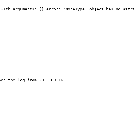
with arguments: () error: 'NoneType' object has no attri
ch the log from 2015-09-16.
