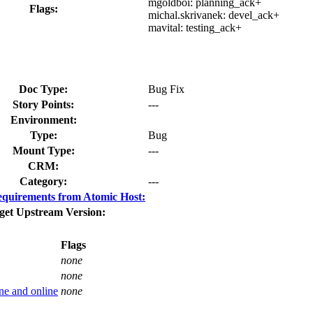
mgoldboi:
planning_ack+
Flags:
michal.skrivanek:
devel_ack+
mavital:
testing_ack+
Doc Type:
Bug Fix
Story Points:
---
Environment:
Type:
Bug
Mount Type:
---
CRM:
Category:
---
quirements from Atomic Host:
get Upstream Version:
Flags
none
none
ne and online
none