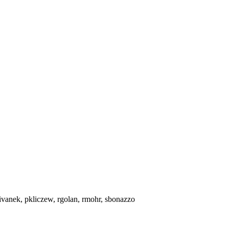
ivanek, pkliczew, rgolan, rmohr, sbonazzo