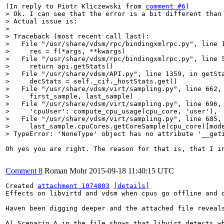
(In reply to Piotr Kliczewski from 
comment #6
> Ok. I can see that the error is a bit different than 
> Actual issue is:

> 

> Traceback (most recent call last):

>   File "/usr/share/vdsm/rpc/bindingxmlrpc.py", line 1
>     res = f(*args, **kwargs)

>   File "/usr/share/vdsm/rpc/bindingxmlrpc.py", line 5
>     return api.getStats()

>   File "/usr/share/vdsm/API.py", line 1359, in getSta
>     decStats = self._cif._hostStats.get()

>   File "/usr/share/vdsm/virt/sampling.py", line 662, 
>     first_sample, last_sample)

>   File "/usr/share/vdsm/virt/sampling.py", line 696, 
>     'cpuUser': compute_cpu_usage(cpu_core, 'user'),

>   File "/usr/share/vdsm/virt/sampling.py", line 685, 
>     last_sample.cpuCores.getCoreSample(cpu_core)[mode
> TypeError: 'NoneType' object has no attribute '__get
Oh yes you are right. The reason for that is, that I i
Comment 8
Roman Mohr
2015-09-18 11:40:15 UTC
Created 
attachment 1074803
[details]
Effects on libvirtd and vdsm when cpus go offline and o
Haven been digging deeper and the attached file reveals
A) Scenario A in the file shows that libvirt detects w