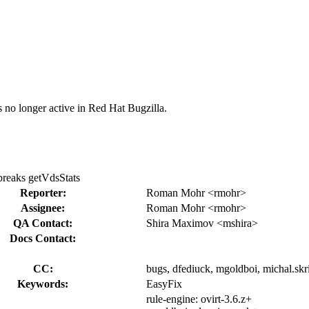
s no longer active in Red Hat Bugzilla.
breaks getVdsStats
Reporter:
Roman Mohr <rmohr>
Assignee:
Roman Mohr <rmohr>
QA Contact:
Shira Maximov <mshira>
Docs Contact:
CC:
bugs, dfediuck, mgoldboi, michal.skr
Keywords:
EasyFix
rule-engine:
ovirt-3.6.z+