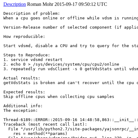
Description
Roman Mohr
2015-09-17 09:50:12 UTC
Description of problem:

When a cpu goes online or offline while vdsm is runnin
Version-Release number of selected component (if applic
How reproducible:

Start vdsmd, disable a CPU and try to query for the sta
Steps to Reproduce:

1. service vdsmd restart

2. echo 0 > /sys/devices/system/cpu/cpu2/online

3. repeatedly run vdsClient -s 0 getVdsStats until vdsm
Actual results:

getVdsStats is broken and can't recover until the cpu c
Expected results:

Skip offline cpus when collecting cpu samples

Additional info:

The exception:

Thread-6189::ERROR::2015-09-16 14:48:58,863::__init__::
Traceback (most recent call last):

  File "/usr/lib/python2.7/site-packages/yajsonrpc/__in
    res = method(**params)
