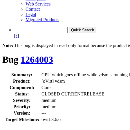
Web Services
Contact
Legal
Migrated Products
[?]
Note:
This bug is displayed in read-only format because the product i
Bug
1264003
Summary:
CPU which goes offline while vdsm is running 
Product:
[oVirt] vdsm
Component:
Core
Status:
CLOSED CURRENTRELEASE
Severity:
medium
Priority:
medium
Version:
---
Target Milestone:
ovirt-3.6.6