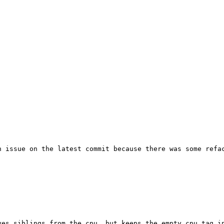
n issue on the latest commit because there was some refac
es siblings from the cpu, but keeps the empty cpu tag in