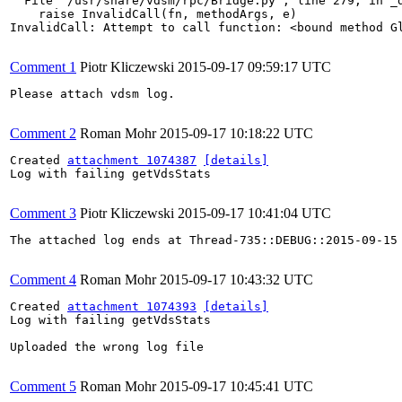
  File "/usr/share/vdsm/rpc/Bridge.py", line 279, in _d
    raise InvalidCall(fn, methodArgs, e)

InvalidCall: Attempt to call function: <bound method G
Comment 1
Piotr Kliczewski
2015-09-17 09:59:17 UTC
Please attach vdsm log.

Comment 2
Roman Mohr
2015-09-17 10:18:22 UTC
Created 
attachment 1074387
[details]
Log with failing getVdsStats

Comment 3
Piotr Kliczewski
2015-09-17 10:41:04 UTC
The attached log ends at Thread-735::DEBUG::2015-09-15 
Comment 4
Roman Mohr
2015-09-17 10:43:32 UTC
Created 
attachment 1074393
[details]
Log with failing getVdsStats

Uploaded the wrong log file

Comment 5
Roman Mohr
2015-09-17 10:45:41 UTC