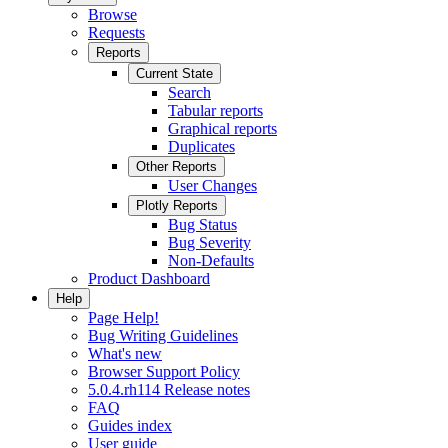
Browse
Requests
Reports
Current State
Search
Tabular reports
Graphical reports
Duplicates
Other Reports
User Changes
Plotly Reports
Bug Status
Bug Severity
Non-Defaults
Product Dashboard
Help
Page Help!
Bug Writing Guidelines
What's new
Browser Support Policy
5.0.4.rh114 Release notes
FAQ
Guides index
User guide