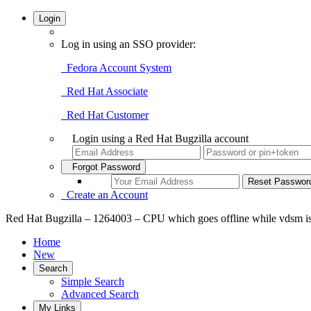
Login
Log in using an SSO provider:
Fedora Account System
Red Hat Associate
Red Hat Customer
Login using a Red Hat Bugzilla account
Forgot Password
Create an Account
Red Hat Bugzilla – 1264003 – CPU which goes offline while vdsm is
Home
New
Search
Simple Search
Advanced Search
My Links