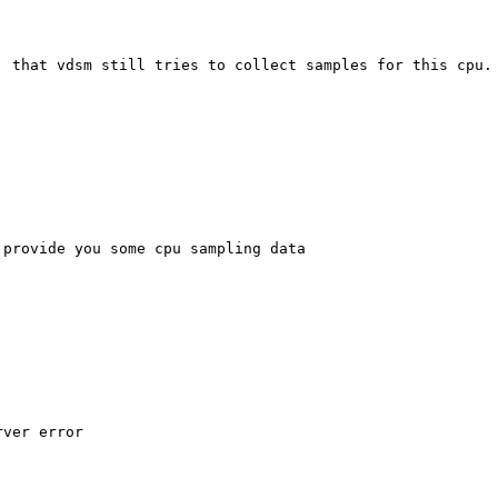
 that vdsm still tries to collect samples for this cpu.

provide you some cpu sampling data

ver error
