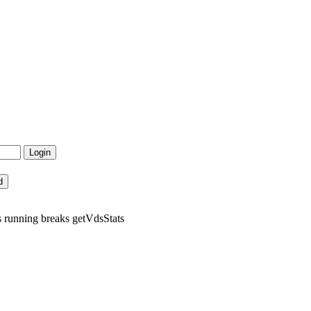
 running breaks getVdsStats