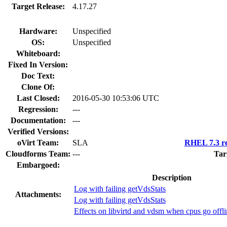
Target Release:
4.17.27
Hardware:
Unspecified
OS:
Unspecified
Whiteboard:
Fixed In Version:
Doc Text:
Clone Of:
Last Closed:
2016-05-30 10:53:06 UTC
Regression:
---
Documentation:
---
Verified Versions:
oVirt Team:
SLA
RHEL 7.3 re
Cloudforms Team:
---
Tar
Embargoed:
Description
Log with failing getVdsStats
Attachments:
Log with failing getVdsStats
Effects on libvirtd and vdsm when cpus go offli