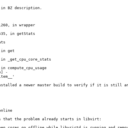
in BZ description.

260, in wrapper

35, in getStats

ts

in get

in _get_cpu_core_stats

in compute_cpu_usage

] -

item__'
nstalled a newer master build to verify if it is still a
nline

 that the problem already starts in libvirt:

hen cores go offline while libvrirtd is running and remov