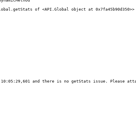
ynamicMethod

lobal.getStats of <API.Global object at 0x7fa45b90d350>> 
10:05:29,601 and there is no getStats issue. Please atta