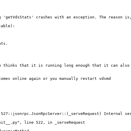
g 'getVdsStats' crashes with an exception. The reason is,
able):

ts.

 thinks that it is running long enough that it can also 
omes online again or you manually restart vdsmd

527::jsonrpc.JsonRpcServer::(_serveRequest) Internal ser
it__.py", line 522, in _serveRequest
