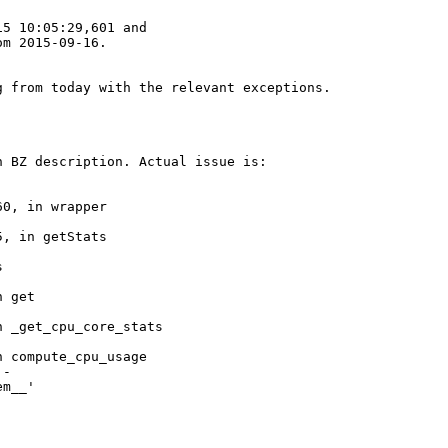
5 10:05:29,601 and

om 2015-09-16.
 from today with the relevant exceptions.

 BZ description. Actual issue is:

0, in wrapper

, in getStats



 get

 _get_cpu_core_stats

 compute_cpu_usage

-

m__'
