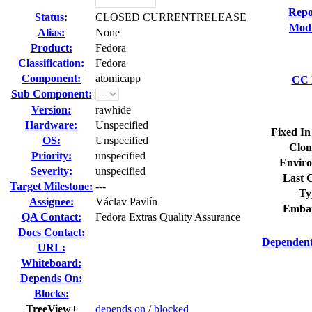
Repo
Status
:
CLOSED CURRENTRELEASE
Modi
Alias:
None
Product:
Fedora
Classification:
Fedora
Component:
atomicapp
CC L
Sub Component:
Version:
rawhide
Hardware:
Unspecified
Fixed In
OS:
Unspecified
Clon
Priority:
unspecified
Enviro
Severity:
unspecified
Last C
Target Milestone:
---
Ty
Assignee:
Václav Pavlín
Embar
QA Contact:
Fedora Extras Quality Assurance
Docs Contact:
Dependent
URL:
Whiteboard:
Depends On:
Blocks:
TreeView+
depends on
/
blocked