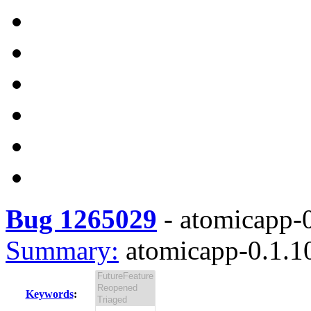
Bug 1265029
-
atomicapp-0
Summary:
atomicapp-0.1.10
Keywords
: