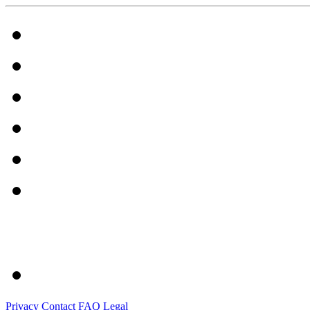
Privacy
Contact
FAQ
Legal