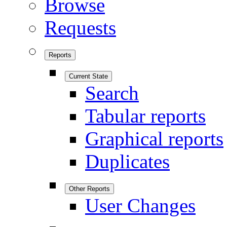
Browse
Requests
Reports
Current State
Search
Tabular reports
Graphical reports
Duplicates
Other Reports
User Changes