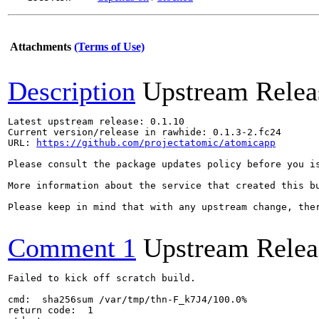
Attachments
(Terms of Use)
Description
Upstream Relea
Latest upstream release: 0.1.10

Current version/release in rawhide: 0.1.3-2.fc24

URL: 
https://github.com/projectatomic/atomicapp
Please consult the package updates policy before you i
More information about the service that created this b
Please keep in mind that with any upstream change, the
Comment 1
Upstream Relea
Failed to kick off scratch build.

cmd:  sha256sum /var/tmp/thn-F_k7J4/100.0%

return code:  1
