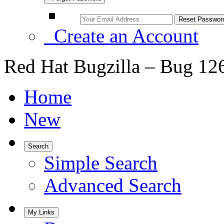
Create an Account
Red Hat Bugzilla – Bug 12
Home
New
Search
Simple Search
Advanced Search
My Links