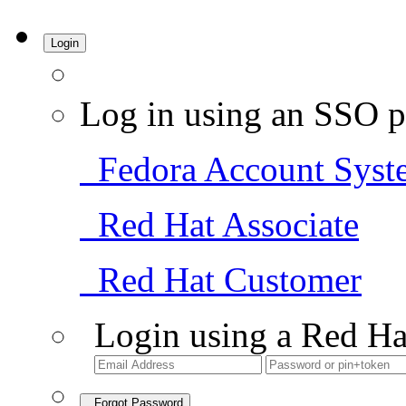
Login
Log in using an SSO p
Fedora Account Syst
Red Hat Associate
Red Hat Customer
Login using a Red Ha
Forgot Password