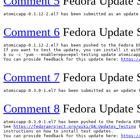
Comment 5
Fedora Update 
atomicapp-0.1.12-2.el7 has been submitted as an update
Comment 6
Fedora Update 
atomicapp-0.1.12-2.el7 has been pushed to the Fedora E
If you want to test the update, you can install it with
$ su -c 'yum --enablerepo=epel-testing update atomicapp
You can provide feedback for this update here: 
https:/
Comment 7
Fedora Update 
atomicapp-0.3.0-1.el7 has been submitted as an update 
Comment 8
Fedora Update 
atomicapp-0.3.0-1.el7 has been pushed to the Fedora EP
See 
https://fedoraproject.org/wiki/QA:Updates_Testing
 f
instructions on how to install test updates.

You can provide feedback for this update here: 
https:/