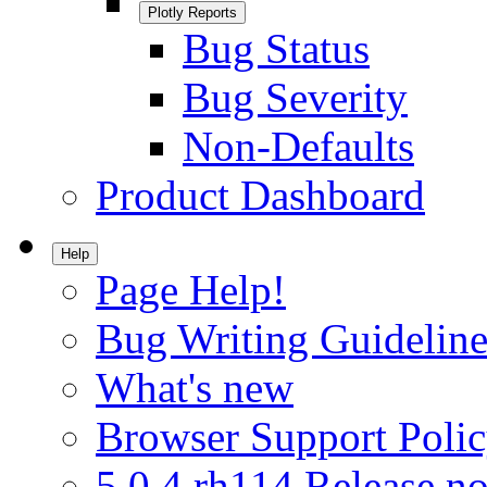
Plotly Reports
Bug Status
Bug Severity
Non-Defaults
Product Dashboard
Help
Page Help!
Bug Writing Guideline
What's new
Browser Support Poli
5.0.4.rh114 Release no