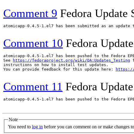
Comment 9
Fedora Update 
atomicapp-0.4.5-1.el7 has been submitted as an update 
Comment 10
Fedora Update
atomicapp-0.4.5-1.el7 has been pushed to the Fedora EP
See 
https://fedoraproject.org/wiki/QA:Updates_Testing
 f
instructions on how to install test updates.

You can provide feedback for this update here: 
https:/
Comment 11
Fedora Update
atomicapp-0.4.5-1.el7 has been pushed to the Fedora EP
Note
You need to
log in
before you can comment on or make changes to 