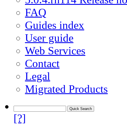
FAQ
Guides index
User guide
Web Services
Contact
Legal
Migrated Products
[?]