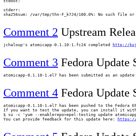
stdout:

stderr:

sha256sum: /var/tmp/thn-F_k7J4/100.0%: No such file or 
Comment 2
Upstream Relea
jchaloup's atomicapp-0.1.10-1.fc24 completed 
http://ko
Comment 3
Fedora Update 
atomicapp-0.1.10-1.el7 has been submitted as an update
Comment 4
Fedora Update 
atomicapp-0.1.10-1.el7 has been pushed to the Fedora E
If you want to test the update, you can install it with
$ su -c 'yum --enablerepo=epel-testing update atomicapp
You can provide feedback for this update here: 
https:/