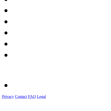
Privacy
Contact
FAQ
Legal