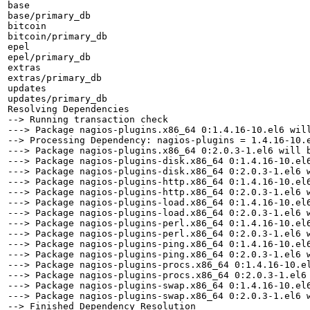
base                                                   
base/primary_db                                        
bitcoin                                                
bitcoin/primary_db                                     
epel                                                   
epel/primary_db                                        
extras                                                 
extras/primary_db                                      
updates                                                
updates/primary_db                                     
Resolving Dependencies

--> Running transaction check

---> Package nagios-plugins.x86_64 0:1.4.16-10.el6 will
--> Processing Dependency: nagios-plugins = 1.4.16-10.e
---> Package nagios-plugins.x86_64 0:2.0.3-1.el6 will b
---> Package nagios-plugins-disk.x86_64 0:1.4.16-10.el6
---> Package nagios-plugins-disk.x86_64 0:2.0.3-1.el6 w
---> Package nagios-plugins-http.x86_64 0:1.4.16-10.el6
---> Package nagios-plugins-http.x86_64 0:2.0.3-1.el6 w
---> Package nagios-plugins-load.x86_64 0:1.4.16-10.el6
---> Package nagios-plugins-load.x86_64 0:2.0.3-1.el6 w
---> Package nagios-plugins-perl.x86_64 0:1.4.16-10.el6
---> Package nagios-plugins-perl.x86_64 0:2.0.3-1.el6 w
---> Package nagios-plugins-ping.x86_64 0:1.4.16-10.el6
---> Package nagios-plugins-ping.x86_64 0:2.0.3-1.el6 w
---> Package nagios-plugins-procs.x86_64 0:1.4.16-10.el
---> Package nagios-plugins-procs.x86_64 0:2.0.3-1.el6 
---> Package nagios-plugins-swap.x86_64 0:1.4.16-10.el6
---> Package nagios-plugins-swap.x86_64 0:2.0.3-1.el6 w
--> Finished Dependency Resolution
