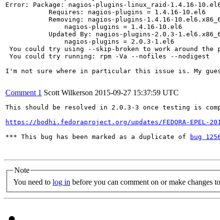
Error: Package: nagios-plugins-linux_raid-1.4.16-10.el6
           Requires: nagios-plugins = 1.4.16-10.el6

           Removing: nagios-plugins-1.4.16-10.el6.x86_6
               nagios-plugins = 1.4.16-10.el6

           Updated By: nagios-plugins-2.0.3-1.el6.x86_6
               nagios-plugins = 2.0.3-1.el6

 You could try using --skip-broken to work around the p
 You could try running: rpm -Va --nofiles --nodigest

I'm not sure where in particular this issue is. My gues
Comment 1
Scott Wilkerson
2015-09-27 15:37:59 UTC
This should be resolved in 2.0.3-3 once testing is comp
https://bodhi.fedoraproject.org/updates/FEDORA-EPEL-20
*** This bug has been marked as a duplicate of 
bug 125
Note
You need to
log in
before you can comment on or make changes to 