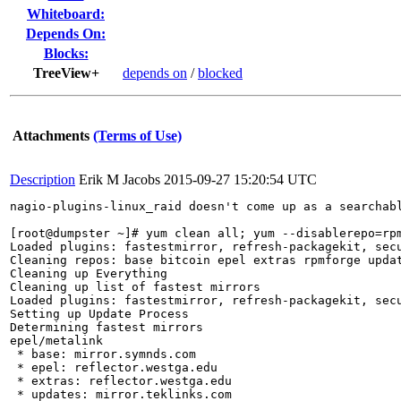
Whiteboard:
Depends On:
Blocks:
TreeView+
depends on
/
blocked
Attachments
(Terms of Use)
Description
Erik M Jacobs
2015-09-27 15:20:54 UTC
nagio-plugins-linux_raid doesn't come up as a searchab
[root@dumpster ~]# yum clean all; yum --disablerepo=rpm
Loaded plugins: fastestmirror, refresh-packagekit, secu
Cleaning repos: base bitcoin epel extras rpmforge updat
Cleaning up Everything

Cleaning up list of fastest mirrors

Loaded plugins: fastestmirror, refresh-packagekit, secu
Setting up Update Process

Determining fastest mirrors

epel/metalink                                          
 * base: mirror.symnds.com

 * epel: reflector.westga.edu

 * extras: reflector.westga.edu

 * updates: mirror.teklinks.com
