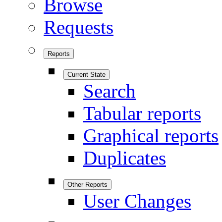
Browse
Requests
Reports
Current State
Search
Tabular reports
Graphical reports
Duplicates
Other Reports
User Changes