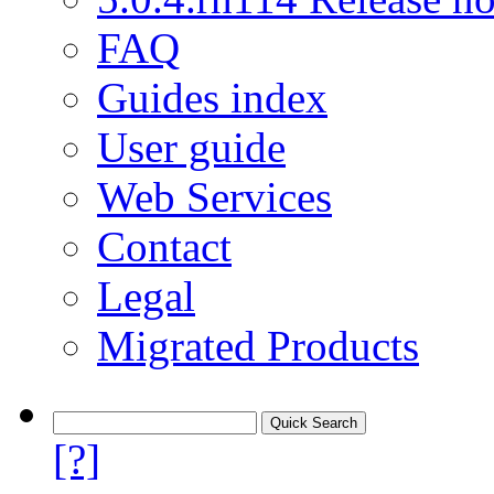
FAQ
Guides index
User guide
Web Services
Contact
Legal
Migrated Products
[?]