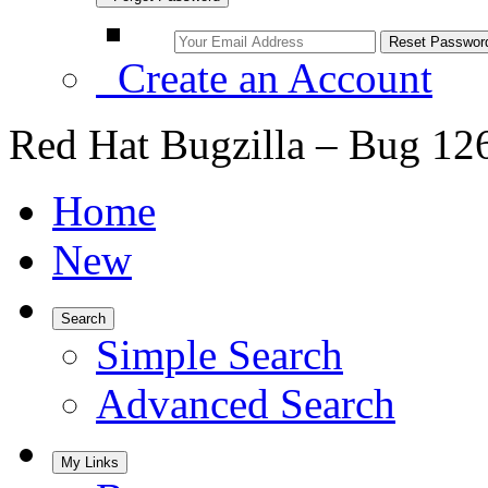
Create an Account
Red Hat Bugzilla – Bug 12
Home
New
Search
Simple Search
Advanced Search
My Links