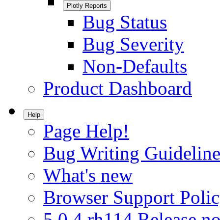
Plotly Reports
Bug Status
Bug Severity
Non-Defaults
Product Dashboard
Help
Page Help!
Bug Writing Guideline
What's new
Browser Support Poli
5.0.4.rh114 Release no