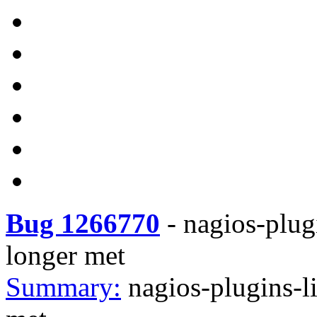
Bug 1266770
-
nagios-plug
longer met
Summary:
nagios-plugins-l