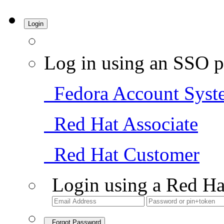
Login
Log in using an SSO p
Fedora Account Syst
Red Hat Associate
Red Hat Customer
Login using a Red Ha
Forgot Password