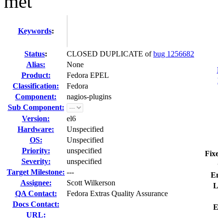
met
Keywords
:
Status
:
CLOSED DUPLICATE of
bug 1256682
Alias:
None
Product:
Fedora EPEL
Classification:
Fedora
Component:
nagios-plugins
Sub Component:
Version:
el6
Hardware:
Unspecified
OS:
Unspecified
Priority:
unspecified
Fix
Severity:
unspecified
Target Milestone:
---
E
Assignee:
Scott Wilkerson
L
QA Contact:
Fedora Extras Quality Assurance
Docs Contact:
E
URL: