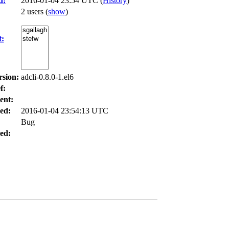
d:
2016-01-04 23:54 UTC (
History
)
2 users
(
show
)
t:
rsion:
adcli-0.8.0-1.el6
f:
ent:
ed:
2016-01-04 23:54:13 UTC
Bug
ed: