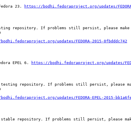
Fedora 23. 
https://bodhi.fedoraproject.org/updates/FEDOR
ting repository. If problems still persist, please make 




/bodhi.fedoraproject.org/updates/FEDORA-2015-0fbdddc742
edora EPEL 6. 
https://bodhi.fedoraproject.org/updates/FE
testing repository. If problems still persist, please ma


/bodhi.fedoraproject.org/updates/FEDORA-EPEL-2015-bb1a6f
stable repository. If problems still persist, please mak