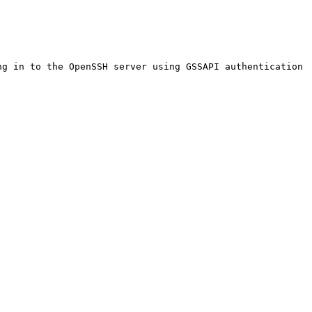
g in to the OpenSSH server using GSSAPI authentication
