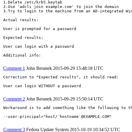
1.Delete /etc/krb5.keytab

2.Use 'adcli join example.com' to join the domain

3.Try to login to the machine from an AD-integrated Win
Actual results:

User is prompted for a password

Expected results:

User can login with a password

Additional info:

Comment 1
John Beranek
2015-09-29 15:48:18 UTC
Correction to "Expected results", it should read:

User can login WITHOUT a password

Comment 2
John Beranek
2015-09-29 15:50:14 UTC
Workaround is to add something like the following to th
--user-principal="host/`hostname`@EXAMPLE.COM"

Comment 3
Fedora Update System
2015-10-19 10:34:52 UTC