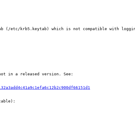
ab (/etc/krb5.keytab) which is not compatible with loggin
ot in a released version. See:

132a3add4c41a9c1efa6c12b2c900df66151d1
able):
