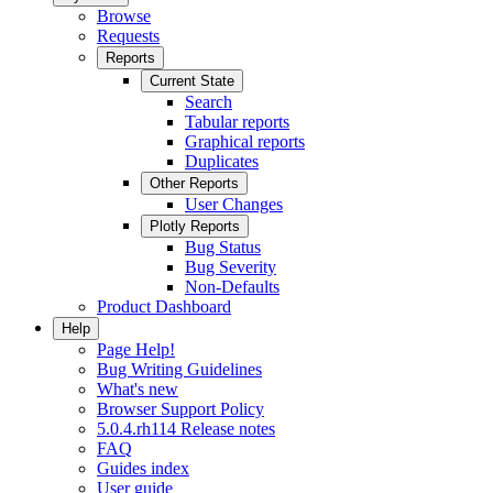
Browse
Requests
Reports
Current State
Search
Tabular reports
Graphical reports
Duplicates
Other Reports
User Changes
Plotly Reports
Bug Status
Bug Severity
Non-Defaults
Product Dashboard
Help
Page Help!
Bug Writing Guidelines
What's new
Browser Support Policy
5.0.4.rh114 Release notes
FAQ
Guides index
User guide