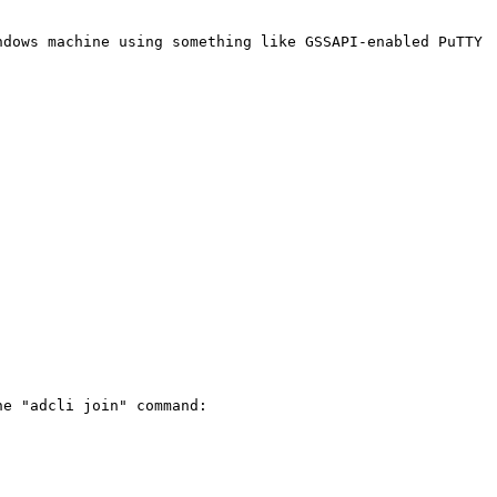
dows machine using something like GSSAPI-enabled PuTTY

e "adcli join" command:
