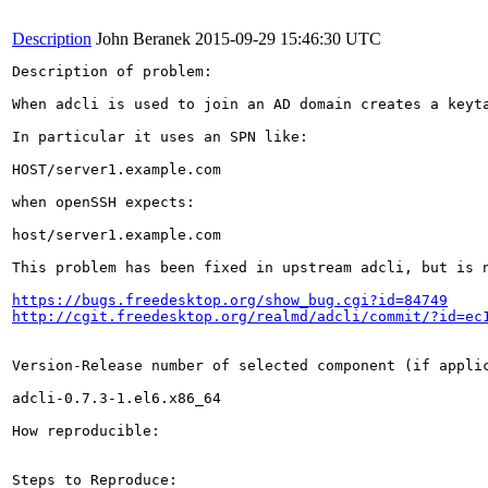
Description
John Beranek
2015-09-29 15:46:30 UTC
Description of problem:

When adcli is used to join an AD domain creates a keyt
In particular it uses an SPN like:

HOST/server1.example.com

when openSSH expects:

host/server1.example.com

This problem has been fixed in upstream adcli, but is n
https://bugs.freedesktop.org/show_bug.cgi?id=84749
http://cgit.freedesktop.org/realmd/adcli/commit/?id=ec
Version-Release number of selected component (if applic
adcli-0.7.3-1.el6.x86_64

How reproducible:

Steps to Reproduce:
