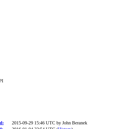
PI
d:
2015-09-29 15:46 UTC by
John Beranek