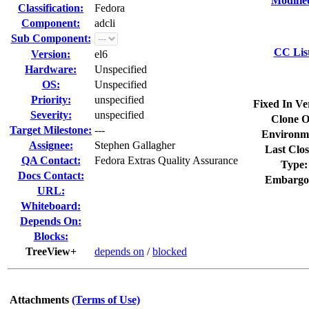
Modifie
Classification:
Fedora
Component:
adcli
Sub Component:
CC Lis
Version:
el6
Hardware:
Unspecified
OS:
Unspecified
Priority:
unspecified
Fixed In Ve
Severity:
unspecified
Clone O
Target Milestone:
---
Environm
Assignee:
Stephen Gallagher
Last Clos
QA Contact:
Fedora Extras Quality Assurance
Type:
Docs Contact:
Embargo
URL:
Whiteboard:
Depends On:
Blocks:
TreeView+
depends on
/
blocked
Attachments
(Terms of Use)