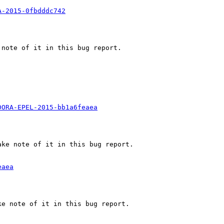
A-2015-0fbdddc742
note of it in this bug report.

DORA-EPEL-2015-bb1a6feaea
ke note of it in this bug report.

eaea
e note of it in this bug report.
