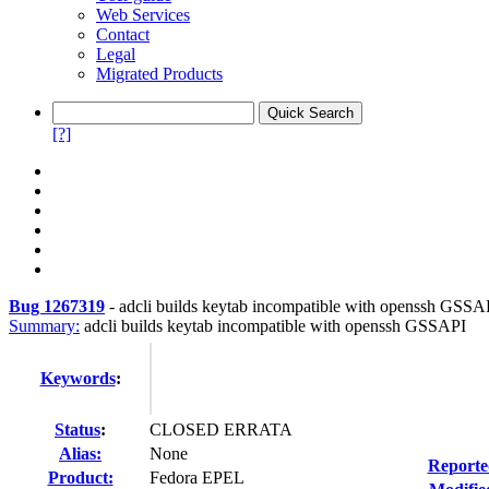
Web Services
Contact
Legal
Migrated Products
[?]
Bug 1267319
-
adcli builds keytab incompatible with openssh GSSA
Summary:
adcli builds keytab incompatible with openssh GSSAPI
Keywords
:
Status
:
CLOSED ERRATA
Alias:
None
Reporte
Product:
Fedora EPEL