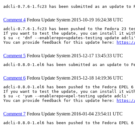
adcli-0.7.6-1.fc23 has been submitted as an update to 
Comment 4
Fedora Update System
2015-10-19 16:24:38 UTC
adcli-0.7.6-1.fc23 has been pushed to the Fedora 23 tes
If you want to test the update, you can install it with
$ su -c 'dnf --enablerepo=updates-testing update adcli'
You can provide feedback for this update here: 
https:/
Comment 5
Fedora Update System
2015-12-17 13:45:33 UTC
adcli-0.8.0-1.el6 has been submitted as an update to F
Comment 6
Fedora Update System
2015-12-18 14:19:36 UTC
adcli-0.8.0-1.el6 has been pushed to the Fedora EPEL 6 
If you want to test the update, you can install it with
$ su -c 'yum --enablerepo=epel-testing update adcli'

You can provide feedback for this update here: 
https:/
Comment 7
Fedora Update System
2016-01-04 23:54:11 UTC
adcli-0.8.0-1.el6 has been pushed to the Fedora EPEL 6 