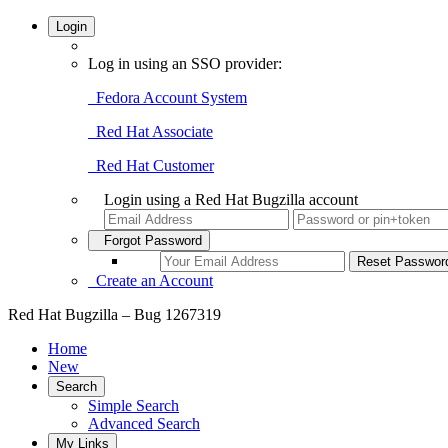
Login
Log in using an SSO provider:
Fedora Account System
Red Hat Associate
Red Hat Customer
Login using a Red Hat Bugzilla account
Forgot Password
Create an Account
Red Hat Bugzilla – Bug 1267319
Home
New
Search
Simple Search
Advanced Search
My Links